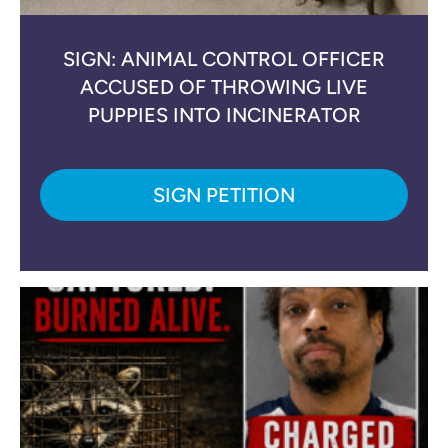
SIGN: ANIMAL CONTROL OFFICER
ACCUSED OF THROWING LIVE
PUPPIES INTO INCINERATOR
SIGN PETITION