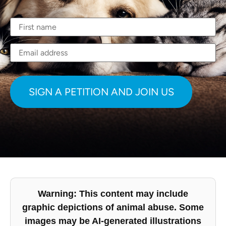
Warning: This content may include
graphic depictions of animal abuse. Some
images may be AI-generated illustrations