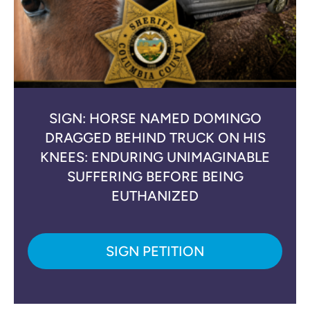
SIGN: HORSE NAMED DOMINGO
DRAGGED BEHIND TRUCK ON HIS
KNEES: ENDURING UNIMAGINABLE
SUFFERING BEFORE BEING
EUTHANIZED
SIGN PETITION