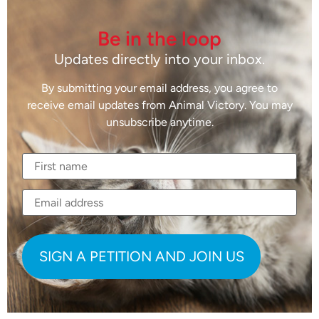
Be in the loop
Updates directly into your inbox.
By submitting your email address, you agree to
receive email updates from Animal Victory. You may
unsubscribe anytime.