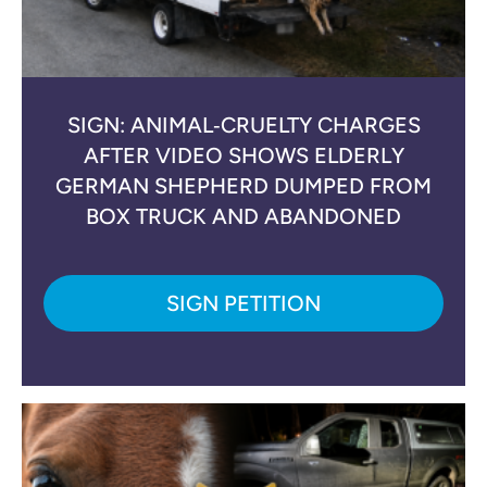
SIGN: ANIMAL‑CRUELTY CHARGES
AFTER VIDEO SHOWS ELDERLY
GERMAN SHEPHERD DUMPED FROM
BOX TRUCK AND ABANDONED
SIGN PETITION