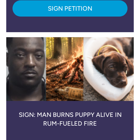
SIGN PETITION
SIGN: MAN BURNS PUPPY ALIVE IN
RUM-FUELED FIRE