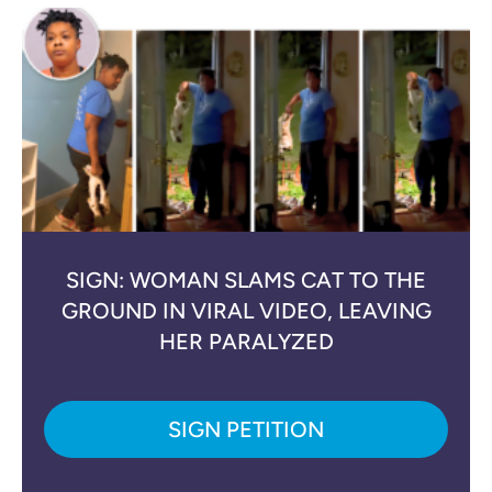
SIGN: WOMAN SLAMS CAT TO THE
GROUND IN VIRAL VIDEO, LEAVING
HER PARALYZED
SIGN PETITION