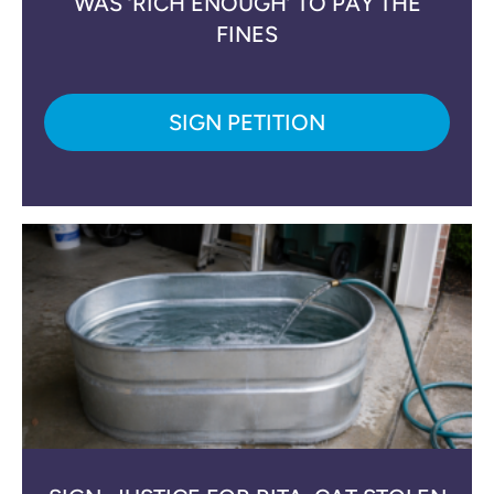
WAS ‘RICH ENOUGH’ TO PAY THE
FINES
SIGN PETITION