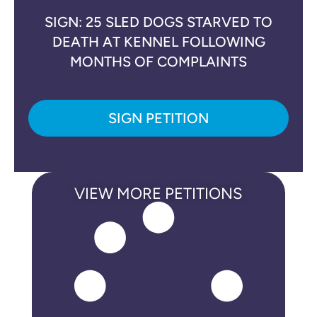
SIGN: 25 SLED DOGS STARVED TO
DEATH AT KENNEL FOLLOWING
MONTHS OF COMPLAINTS
SIGN PETITION
VIEW MORE PETITIONS