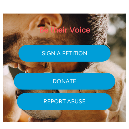
Be their Voice
SIGN A PETITION
DONATE
REPORT ABUSE