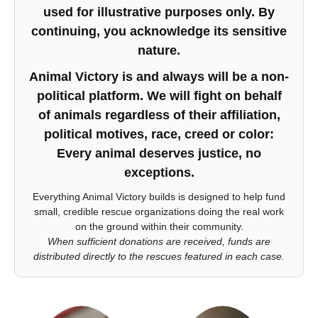
used for illustrative purposes only. By
continuing, you acknowledge its sensitive
nature.
Animal Victory is and always will be a non-
political platform. We will fight on behalf
of animals regardless of their affiliation,
political motives, race, creed or color:
Every animal deserves justice, no
exceptions.
Everything Animal Victory builds is designed to help fund
small, credible rescue organizations doing the real work
on the ground within their community.
When sufficient donations are received, funds are
distributed directly to the rescues featured in each case.