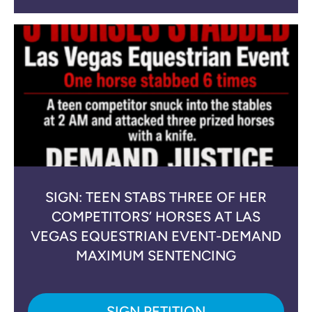
SIGN: TEEN STABS THREE OF HER
COMPETITORS’ HORSES AT LAS
VEGAS EQUESTRIAN EVENT-DEMAND
MAXIMUM SENTENCING
SIGN PETITION