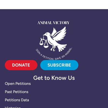
DONATE
SUBSCRIBE
Get to Know Us
Open Petitions
Past Petitions
Petitions Data