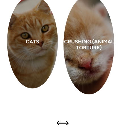
CRUSHING (ANIMAL
DOG FIGHTING
TORTURE)