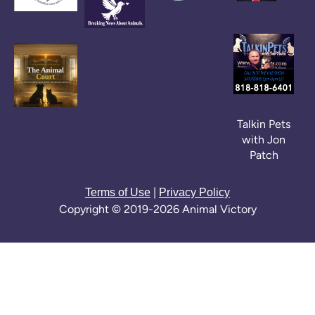
Talkin Pets
with Jon
Patch
|
Terms of Use
Privacy Policy
Copyright © 2019-2026 Animal Victory