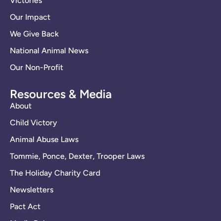
Victories
Our Impact
We Give Back
National Animal News
Our Non-Profit
Resources & Media
About
Child Victory
Animal Abuse Laws
Tommie, Ponce, Dexter, Trooper Laws
The Holiday Charity Card
Newsletters
Pact Act