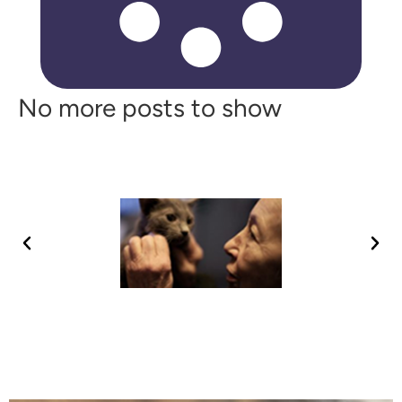
No more posts to show