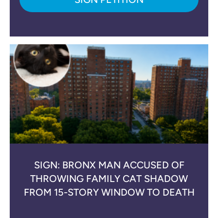
SIGN: BRONX MAN ACCUSED OF
THROWING FAMILY CAT SHADOW
FROM 15-STORY WINDOW TO DEATH