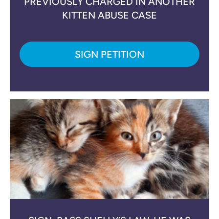
PREVIOUSLY CHARGED IN ANOTHER
KITTEN ABUSE CASE
SIGN PETITION