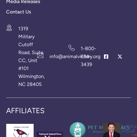
Media Releases
Contact Us
1319
Military
Cutoff
1-800-
Road, Suite
info@animalvictory.org
634-
CC, Unit
3439
#101
Wilmington,
NC 28405
AFFILIATES