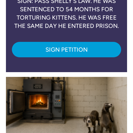
SIGN: PASS SHELLY’S LAW. HE WAS
SENTENCED TO 54 MONTHS FOR
TORTURING KITTENS. HE WAS FREE
THE SAME DAY HE ENTERED PRISON.
SIGN PETITION