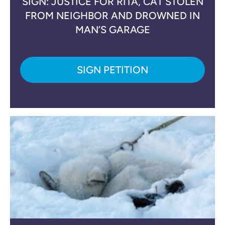
SIGN: JUSTICE FOR RITA, CAT STOLEN
FROM NEIGHBOR AND DROWNED IN
MAN’S GARAGE
SIGN PETITION