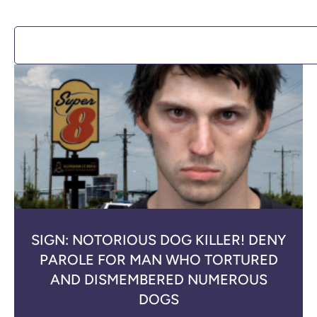
SIGN: NOTORIOUS DOG KILLER! DENY
PAROLE FOR MAN WHO TORTURED
AND DISMEMBERED NUMEROUS
DOGS