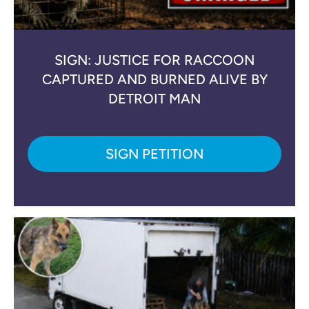
SIGN: JUSTICE FOR RACCOON
CAPTURED AND BURNED ALIVE BY
DETROIT MAN
SIGN PETITION