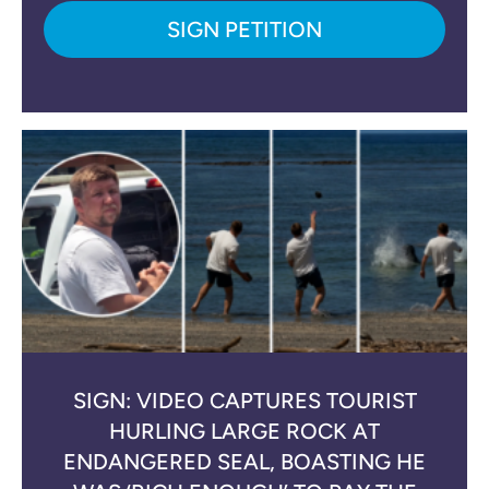
SIGN PETITION
SIGN: VIDEO CAPTURES TOURIST
HURLING LARGE ROCK AT
ENDANGERED SEAL, BOASTING HE