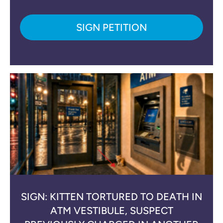
SIGN PETITION
SIGN: KITTEN TORTURED TO DEATH IN
ATM VESTIBULE, SUSPECT