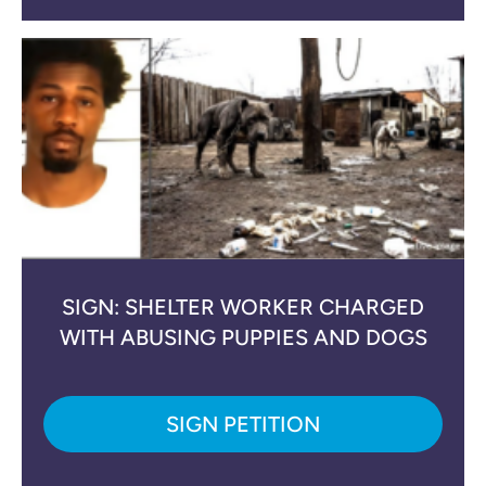
SIGN: SHELTER WORKER CHARGED
WITH ABUSING PUPPIES AND DOGS
SIGN PETITION