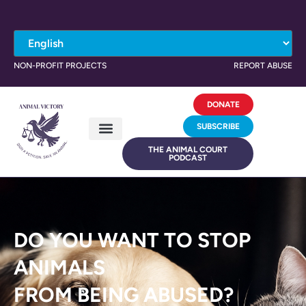
NON-PROFIT PROJECTS
REPORT ABUSE
DONATE
SUBSCRIBE
THE ANIMAL COURT
PODCAST
DO YOU WANT TO STOP
ANIMALS
FROM BEING ABUSED?