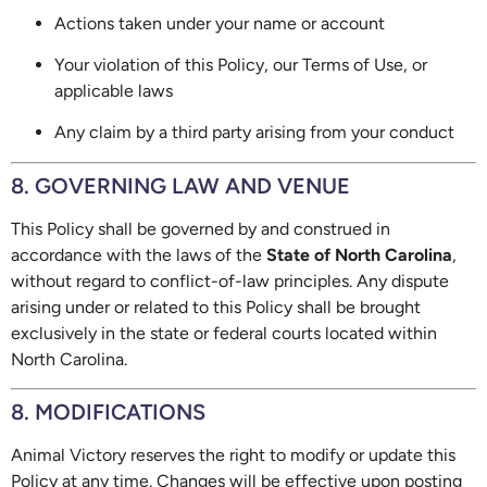
Actions taken under your name or account
Your violation of this Policy, our Terms of Use, or
applicable laws
Any claim by a third party arising from your conduct
8. GOVERNING LAW AND VENUE
This Policy shall be governed by and construed in
accordance with the laws of the
State of North Carolina
,
without regard to conflict-of-law principles. Any dispute
arising under or related to this Policy shall be brought
exclusively in the state or federal courts located within
North Carolina.
8. MODIFICATIONS
Animal Victory reserves the right to modify or update this
Policy at any time. Changes will be effective upon posting