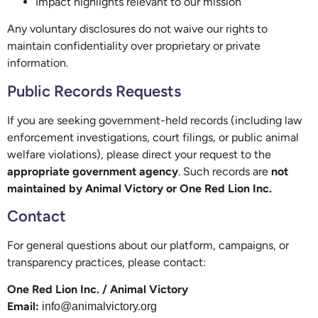
Impact highlights relevant to our mission
Any voluntary disclosures do not waive our rights to
maintain confidentiality over proprietary or private
information.
Public Records Requests
If you are seeking government-held records (including law
enforcement investigations, court filings, or public animal
welfare violations), please direct your request to the
appropriate government agency
. Such records are
not
maintained by Animal Victory or One Red Lion Inc.
Contact
For general questions about our platform, campaigns, or
transparency practices, please contact:
One Red Lion Inc. / Animal Victory
Email:
info@animalvictory.org