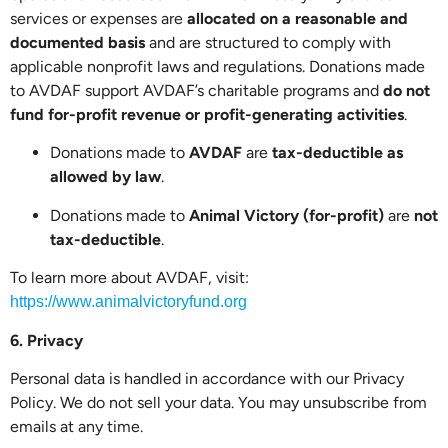
services or expenses are
allocated on a reasonable and
documented basis
and are structured to comply with
applicable nonprofit laws and regulations. Donations made
to AVDAF support AVDAF’s charitable programs and
do not
fund for-profit revenue or profit-generating activities
.
Donations made to
AVDAF
are
tax-deductible as
allowed by law
.
Donations made to
Animal Victory (for-profit)
are
not
tax-deductible
.
To learn more about AVDAF, visit:
https://www.animalvictoryfund.org
6. Privacy
Personal data is handled in accordance with our Privacy
Policy. We do not sell your data. You may unsubscribe from
emails at any time.