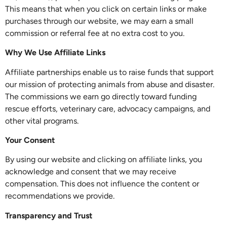
This means that when you click on certain links or make
purchases through our website, we may earn a small
commission or referral fee at no extra cost to you.
Why We Use Affiliate Links
Affiliate partnerships enable us to raise funds that support
our mission of protecting animals from abuse and disaster.
The commissions we earn go directly toward funding
rescue efforts, veterinary care, advocacy campaigns, and
other vital programs.
Your Consent
By using our website and clicking on affiliate links, you
acknowledge and consent that we may receive
compensation. This does not influence the content or
recommendations we provide.
Transparency and Trust