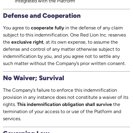
integrated with the Platform
Defense and Cooperation
You agree to
cooperate fully
in the defense of any claim
subject to this indemnification. One Red Lion Inc. reserves
the
exclusive right
, at its own expense, to assume the
defense and control of any matter otherwise subject to
indemnification by you, and you agree not to settle any
such matter without the Company’s prior written consent.
No Waiver; Survival
The Company’s failure to enforce this indemnification
provision in any instance does not constitute a waiver of its
rights.
This indemnification obligation shall survive
the
termination of your access to or use of the Platform and
services.