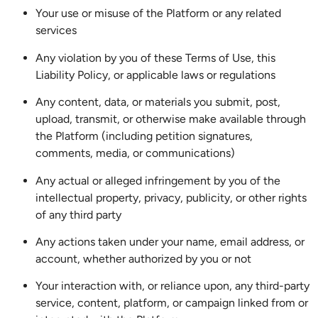
Your use or misuse of the Platform or any related
services
Any violation by you of these Terms of Use, this
Liability Policy, or applicable laws or regulations
Any content, data, or materials you submit, post,
upload, transmit, or otherwise make available through
the Platform (including petition signatures,
comments, media, or communications)
Any actual or alleged infringement by you of the
intellectual property, privacy, publicity, or other rights
of any third party
Any actions taken under your name, email address, or
account, whether authorized by you or not
Your interaction with, or reliance upon, any third-party
service, content, platform, or campaign linked from or