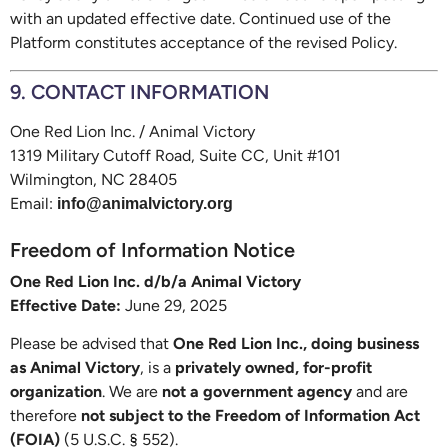
with an updated effective date. Continued use of the
Platform constitutes acceptance of the revised Policy.
9. CONTACT INFORMATION
One Red Lion Inc. / Animal Victory
1319 Military Cutoff Road, Suite CC, Unit #101
Wilmington, NC 28405
Email:
info@animalvictory.org
Freedom of Information Notice
One Red Lion Inc. d/b/a Animal Victory
Effective Date:
June 29, 2025
Please be advised that
One Red Lion Inc., doing business
as Animal Victory
, is a
privately owned, for-profit
organization
. We are
not a government agency
and are
therefore
not subject to the Freedom of Information Act
(FOIA)
(5 U.S.C. § 552).