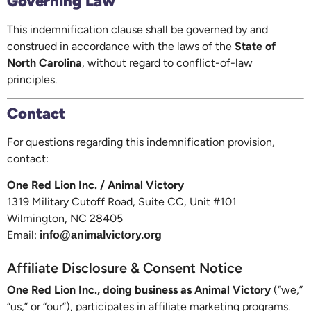
Governing Law
This indemnification clause shall be governed by and
construed in accordance with the laws of the
State of
North Carolina
, without regard to conflict-of-law
principles.
Contact
For questions regarding this indemnification provision,
contact:
One Red Lion Inc. / Animal Victory
1319 Military Cutoff Road, Suite CC, Unit #101
Wilmington, NC 28405
Email:
info@animalvictory.org
Affiliate Disclosure & Consent Notice
One Red Lion Inc., doing business as Animal Victory
(“we,”
“us,” or “our”), participates in affiliate marketing programs.