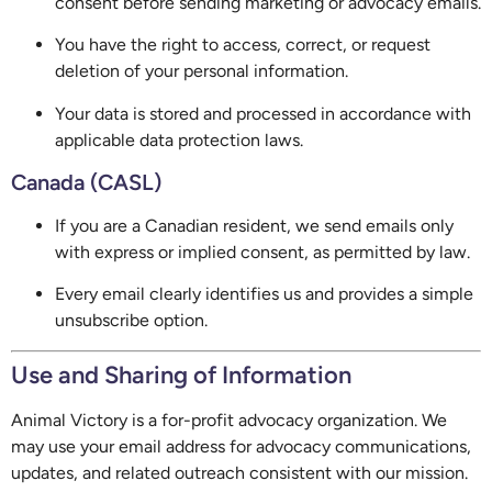
consent before sending marketing or advocacy emails.
You have the right to access, correct, or request
deletion of your personal information.
Your data is stored and processed in accordance with
applicable data protection laws.
Canada (CASL)
If you are a Canadian resident, we send emails only
with express or implied consent, as permitted by law.
Every email clearly identifies us and provides a simple
unsubscribe option.
Use and Sharing of Information
Animal Victory is a for-profit advocacy organization. We
may use your email address for advocacy communications,
updates, and related outreach consistent with our mission.