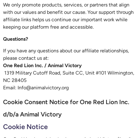
We only promote products, services, or partners that align
with our values and benefit our cause. Your support through
affiliate links helps us continue our important work while
keeping our platform free and accessible.
Questions?
If you have any questions about our affiliate relationships,
please contact us at:
One Red Lion Inc. / Animal Victory
1319 Military Cutoff Road, Suite CC, Unit #101 Wilmington,
NC 28405
Email: Info@animalvictory.org
Cookie Consent Notice for One Red Lion Inc.
d/b/a Animal Victory
Cookie Notice