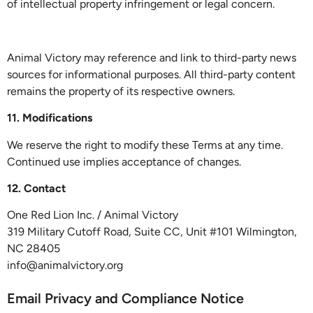
of intellectual property infringement or legal concern.
Animal Victory may reference and link to third-party news
sources for informational purposes. All third-party content
remains the property of its respective owners.
11. Modifications
We reserve the right to modify these Terms at any time.
Continued use implies acceptance of changes.
12. Contact
One Red Lion Inc. / Animal Victory
319 Military Cutoff Road, Suite CC, Unit #101 Wilmington,
NC 28405
info@animalvictory.org
Email Privacy and Compliance Notice