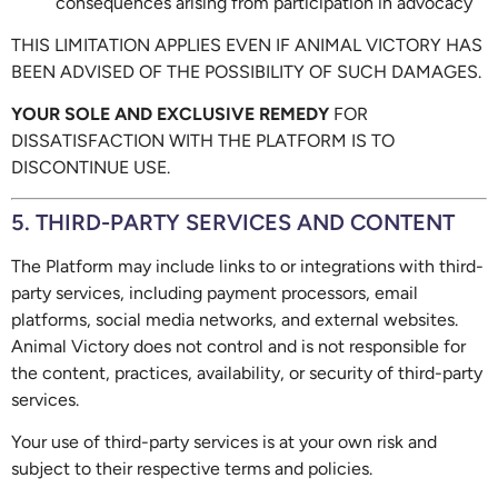
consequences arising from participation in advocacy
THIS LIMITATION APPLIES EVEN IF ANIMAL VICTORY HAS
BEEN ADVISED OF THE POSSIBILITY OF SUCH DAMAGES.
YOUR SOLE AND EXCLUSIVE REMEDY
FOR
DISSATISFACTION WITH THE PLATFORM IS TO
DISCONTINUE USE.
5. THIRD-PARTY SERVICES AND CONTENT
The Platform may include links to or integrations with third-
party services, including payment processors, email
platforms, social media networks, and external websites.
Animal Victory does not control and is not responsible for
the content, practices, availability, or security of third-party
services.
Your use of third-party services is at your own risk and
subject to their respective terms and policies.