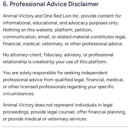
6. Professional Advice Disclaimer
Animal Victory and One Red Lion Inc. provide content for
informational, educational, and advocacy purposes only.
Nothing on this website, platform, petition,
communication, email, or related material constitutes legal,
financial, medical, veterinary, or other professional advice.
No attorney-client, fiduciary, advisory, or professional
relationship is created by your use of this platform.
You are solely responsible for seeking independent
professional advice from qualified legal, financial, medical,
or other licensed professionals regarding your specific
circumstances.
Animal Victory does not represent individuals in legal
proceedings, provide legal counsel, offer financial planning,
or provide medical or veterinary services.