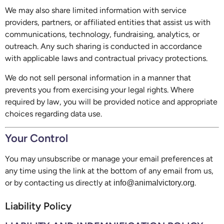
We may also share limited information with service
providers, partners, or affiliated entities that assist us with
communications, technology, fundraising, analytics, or
outreach. Any such sharing is conducted in accordance
with applicable laws and contractual privacy protections.
We do not sell personal information in a manner that
prevents you from exercising your legal rights. Where
required by law, you will be provided notice and appropriate
choices regarding data use.
Your Control
You may unsubscribe or manage your email preferences at
any time using the link at the bottom of any email from us,
or by contacting us directly at
.
info@animalvictory.org
Liability Policy