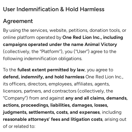
User Indemnification & Hold Harmless
Agreement
By using the services, website, petitions, donation tools, or
online platform operated by
One Red Lion Inc., including
campaigns operated under the name Animal Victory
(collectively, the “Platform”), you (“User”) agree to the
following indemnification obligations.
To the
fullest extent permitted by law
, you agree to
defend, indemnify, and hold harmless
One Red Lion Inc.,
its officers, directors, employees, affiliates, agents,
licensors, partners, and contractors (collectively, the
“Company”) from and against
any and all claims, demands,
actions, proceedings, liabilities, damages, losses,
judgments, settlements, costs, and expenses
, including
reasonable attorneys’ fees and litigation costs
, arising out
of or related to: