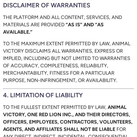
DISCLAIMER OF WARRANTIES
THE PLATFORM AND ALL CONTENT, SERVICES, AND
MATERIALS ARE PROVIDED
“AS IS” AND “AS
AVAILABLE.”
TO THE MAXIMUM EXTENT PERMITTED BY LAW, ANIMAL
VICTORY DISCLAIMS ALL WARRANTIES, EXPRESS OR
IMPLIED, INCLUDING BUT NOT LIMITED TO WARRANTIES
OF ACCURACY, COMPLETENESS, RELIABILITY,
MERCHANTABILITY, FITNESS FOR A PARTICULAR
PURPOSE, NON-INFRINGEMENT, OR AVAILABILITY.
4. LIMITATION OF LIABILITY
TO THE FULLEST EXTENT PERMITTED BY LAW,
ANIMAL
VICTORY, ONE RED LION INC., AND THEIR DIRECTORS,
OFFICERS, EMPLOYEES, CONTRACTORS, VOLUNTEERS,
AGENTS, AND AFFILIATES SHALL NOT BE LIABLE
FOR
ANY DIRECT, INDIRECT, INCIDENTAL, CONSEQUENTIAL,