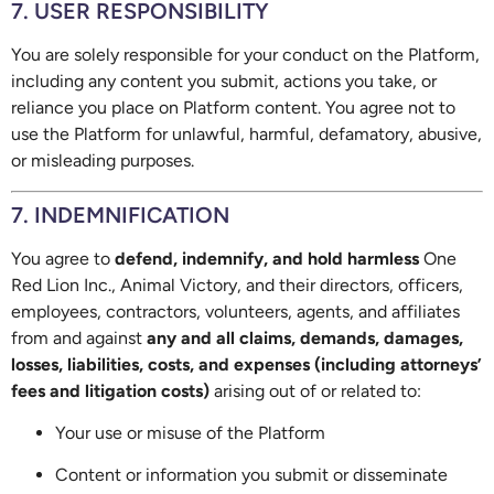
7. USER RESPONSIBILITY
You are solely responsible for your conduct on the Platform,
including any content you submit, actions you take, or
reliance you place on Platform content. You agree not to
use the Platform for unlawful, harmful, defamatory, abusive,
or misleading purposes.
7. INDEMNIFICATION
You agree to
defend, indemnify, and hold harmless
One
Red Lion Inc., Animal Victory, and their directors, officers,
employees, contractors, volunteers, agents, and affiliates
from and against
any and all claims, demands, damages,
losses, liabilities, costs, and expenses (including attorneys’
fees and litigation costs)
arising out of or related to:
Your use or misuse of the Platform
Content or information you submit or disseminate