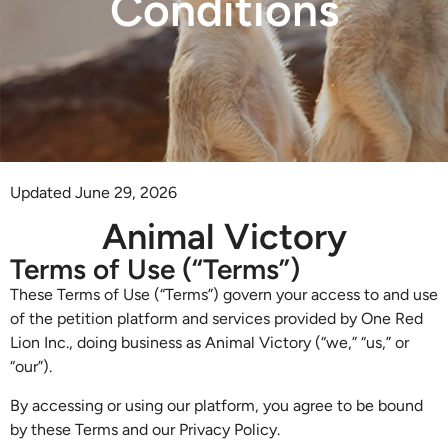
Conditions
Updated June 29, 2026
Animal Victory
Terms of Use (“Terms”)
These Terms of Use (“Terms”) govern your access to and use
of the petition platform and services provided by One Red
Lion Inc., doing business as Animal Victory (“we,” “us,” or
“our”).
By accessing or using our platform, you agree to be bound
by these Terms and our Privacy Policy.