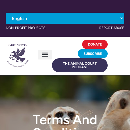
NON-PROFIT PROJECTS
REPORT ABUSE
DONATE
SUBSCRIBE
THE ANIMAL COURT
PODCAST
Terms And