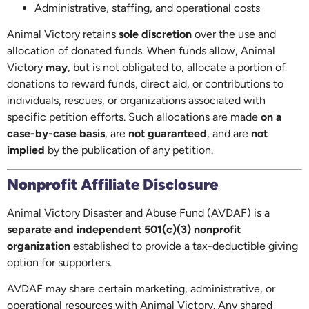
Administrative, staffing, and operational costs
Animal Victory retains
sole discretion
over the use and
allocation of donated funds. When funds allow, Animal
Victory
may
, but is not obligated to, allocate a portion of
donations to reward funds, direct aid, or contributions to
individuals, rescues, or organizations associated with
specific petition efforts. Such allocations are made
on a
case-by-case basis
, are
not guaranteed
, and are
not
implied
by the publication of any petition.
Nonprofit Affiliate Disclosure
Animal Victory Disaster and Abuse Fund (AVDAF) is a
separate and independent 501(c)(3) nonprofit
organization
established to provide a tax-deductible giving
option for supporters.
AVDAF may share certain marketing, administrative, or
operational resources with Animal Victory. Any shared