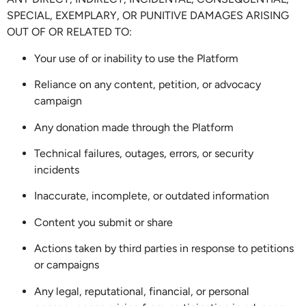
SPECIAL, EXEMPLARY, OR PUNITIVE DAMAGES ARISING
OUT OF OR RELATED TO:
Your use of or inability to use the Platform
Reliance on any content, petition, or advocacy
campaign
Any donation made through the Platform
Technical failures, outages, errors, or security
incidents
Inaccurate, incomplete, or outdated information
Content you submit or share
Actions taken by third parties in response to petitions
or campaigns
Any legal, reputational, financial, or personal