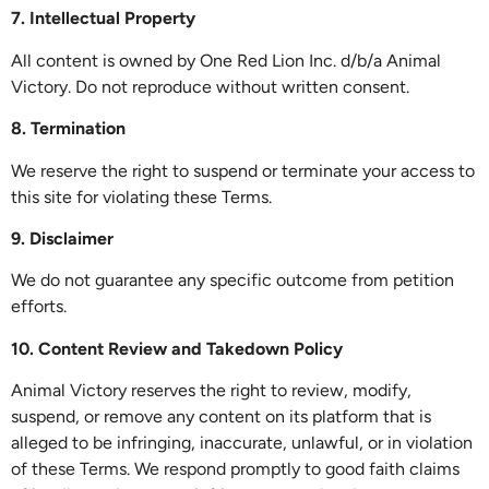
7. Intellectual Property
All content is owned by One Red Lion Inc. d/b/a Animal
Victory. Do not reproduce without written consent.
8. Termination
We reserve the right to suspend or terminate your access to
this site for violating these Terms.
9. Disclaimer
We do not guarantee any specific outcome from petition
efforts.
10. Content Review and Takedown Policy
Animal Victory reserves the right to review, modify,
suspend, or remove any content on its platform that is
alleged to be infringing, inaccurate, unlawful, or in violation
of these Terms. We respond promptly to good faith claims