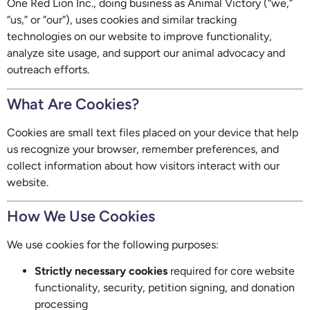
One Red Lion Inc., doing business as Animal Victory (“we,”
“us,” or “our”), uses cookies and similar tracking
technologies on our website to improve functionality,
analyze site usage, and support our animal advocacy and
outreach efforts.
What Are Cookies?
Cookies are small text files placed on your device that help
us recognize your browser, remember preferences, and
collect information about how visitors interact with our
website.
How We Use Cookies
We use cookies for the following purposes:
Strictly necessary cookies
required for core website
functionality, security, petition signing, and donation
processing