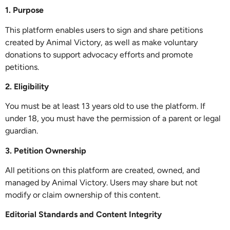
1. Purpose
This platform enables users to sign and share petitions
created by Animal Victory, as well as make voluntary
donations to support advocacy efforts and promote
petitions.
2. Eligibility
You must be at least 13 years old to use the platform. If
under 18, you must have the permission of a parent or legal
guardian.
3. Petition Ownership
All petitions on this platform are created, owned, and
managed by Animal Victory. Users may share but not
modify or claim ownership of this content.
Editorial Standards and Content Integrity