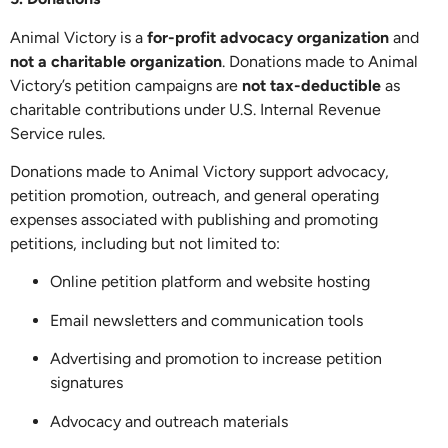
Animal Victory is a
for-profit advocacy organization
and
not a charitable organization
. Donations made to Animal
Victory’s petition campaigns are
not tax-deductible
as
charitable contributions under U.S. Internal Revenue
Service rules.
Donations made to Animal Victory support advocacy,
petition promotion, outreach, and general operating
expenses associated with publishing and promoting
petitions, including but not limited to:
Online petition platform and website hosting
Email newsletters and communication tools
Advertising and promotion to increase petition
signatures
Advocacy and outreach materials