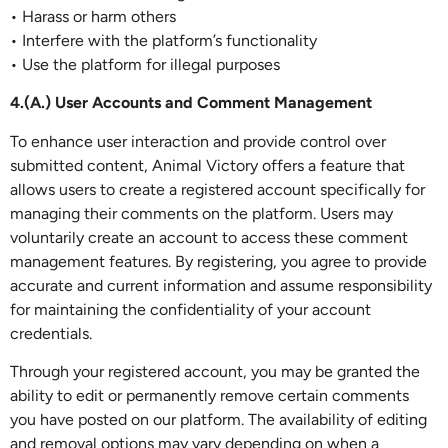
• Harass or harm others
• Interfere with the platform’s functionality
• Use the platform for illegal purposes
4.(A.) User Accounts and Comment Management
To enhance user interaction and provide control over
submitted content, Animal Victory offers a feature that
allows users to create a registered account specifically for
managing their comments on the platform. Users may
voluntarily create an account to access these comment
management features. By registering, you agree to provide
accurate and current information and assume responsibility
for maintaining the confidentiality of your account
credentials.
Through your registered account, you may be granted the
ability to edit or permanently remove certain comments
you have posted on our platform. The availability of editing
and removal options may vary depending on when a