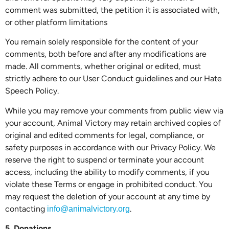
comment was submitted, the petition it is associated with,
or other platform limitations
You remain solely responsible for the content of your
comments, both before and after any modifications are
made. All comments, whether original or edited, must
strictly adhere to our User Conduct guidelines and our Hate
Speech Policy.
While you may remove your comments from public view via
your account, Animal Victory may retain archived copies of
original and edited comments for legal, compliance, or
safety purposes in accordance with our Privacy Policy. We
reserve the right to suspend or terminate your account
access, including the ability to modify comments, if you
violate these Terms or engage in prohibited conduct. You
may request the deletion of your account at any time by
contacting
.
info@animalvictory.org
5. Donations