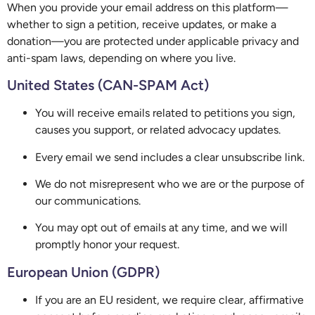
When you provide your email address on this platform—
whether to sign a petition, receive updates, or make a
donation—you are protected under applicable privacy and
anti-spam laws, depending on where you live.
United States (CAN-SPAM Act)
You will receive emails related to petitions you sign,
causes you support, or related advocacy updates.
Every email we send includes a clear unsubscribe link.
We do not misrepresent who we are or the purpose of
our communications.
You may opt out of emails at any time, and we will
promptly honor your request.
European Union (GDPR)
If you are an EU resident, we require clear, affirmative