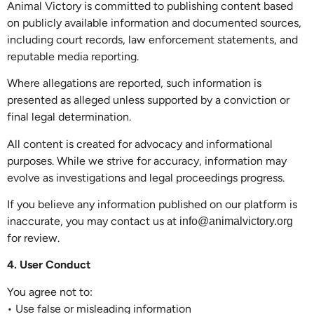
Animal Victory is committed to publishing content based
on publicly available information and documented sources,
including court records, law enforcement statements, and
reputable media reporting.
Where allegations are reported, such information is
presented as alleged unless supported by a conviction or
final legal determination.
All content is created for advocacy and informational
purposes. While we strive for accuracy, information may
evolve as investigations and legal proceedings progress.
If you believe any information published on our platform is
inaccurate, you may contact us at
info@animalvictory.org
for review.
4. User Conduct
You agree not to:
• Use false or misleading information