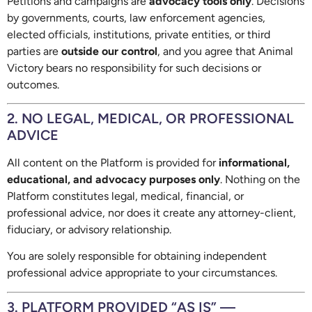
Petitions and campaigns are
advocacy tools only
. Decisions
by governments, courts, law enforcement agencies,
elected officials, institutions, private entities, or third
parties are
outside our control
, and you agree that Animal
Victory bears no responsibility for such decisions or
outcomes.
2. NO LEGAL, MEDICAL, OR PROFESSIONAL
ADVICE
All content on the Platform is provided for
informational,
educational, and advocacy purposes only
. Nothing on the
Platform constitutes legal, medical, financial, or
professional advice, nor does it create any attorney-client,
fiduciary, or advisory relationship.
You are solely responsible for obtaining independent
professional advice appropriate to your circumstances.
3. PLATFORM PROVIDED “AS IS” —