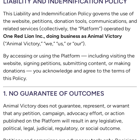
LIABILITY AND INDEMNIFICATION POLICY
This Liability and Indemnification Policy governs the use of
the website, petitions, donation tools, communications, and
related services (collectively, the “Platform”) operated by
One Red Lion Inc., doing business as Animal Victory
(“Animal Victory,” “we,” “us,” or “our”).
By accessing or using the Platform — including visiting the
website, signing petitions, submitting content, or making
donations — you acknowledge and agree to the terms of
this Policy.
1. NO GUARANTEE OF OUTCOMES
Animal Victory does not guarantee, represent, or warrant
that any petition, campaign, advocacy effort, or action
published on the Platform will result in any legislative,
political, legal, judicial, regulatory, or social outcome.