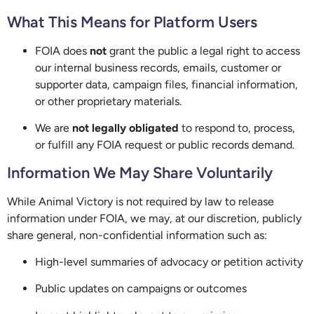
What This Means for Platform Users
FOIA does
not
grant the public a legal right to access
our internal business records, emails, customer or
supporter data, campaign files, financial information,
or other proprietary materials.
We are
not legally obligated
to respond to, process,
or fulfill any FOIA request or public records demand.
Information We May Share Voluntarily
While Animal Victory is not required by law to release
information under FOIA, we may, at our discretion, publicly
share general, non-confidential information such as:
High-level summaries of advocacy or petition activity
Public updates on campaigns or outcomes