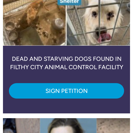
DEAD AND STARVING DOGS FOUND IN
FILTHY CITY ANIMAL CONTROL FACILITY
SIGN PETITION