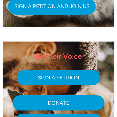
Be their Voice
SIGN A PETITION
DONATE