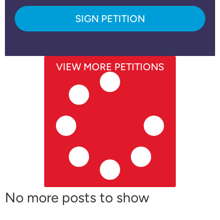
SIGN PETITION
VIEW MORE PETITIONS
No more posts to show