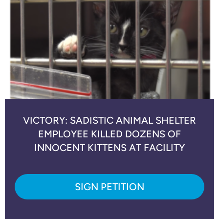
VICTORY: SADISTIC ANIMAL SHELTER
EMPLOYEE KILLED DOZENS OF
INNOCENT KITTENS AT FACILITY
SIGN PETITION