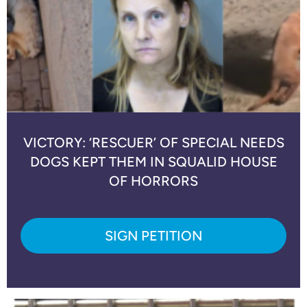
VICTORY: ‘RESCUER’ OF SPECIAL NEEDS
DOGS KEPT THEM IN SQUALID HOUSE
OF HORRORS
SIGN PETITION