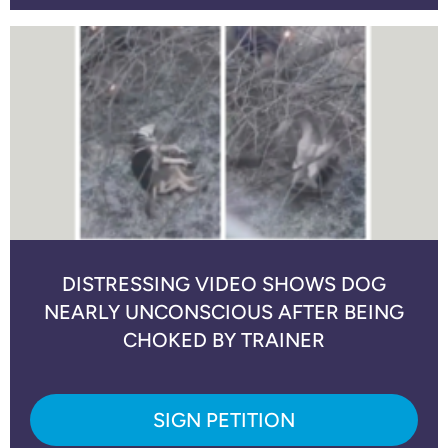
DISTRESSING VIDEO SHOWS DOG
NEARLY UNCONSCIOUS AFTER BEING
CHOKED BY TRAINER
SIGN PETITION