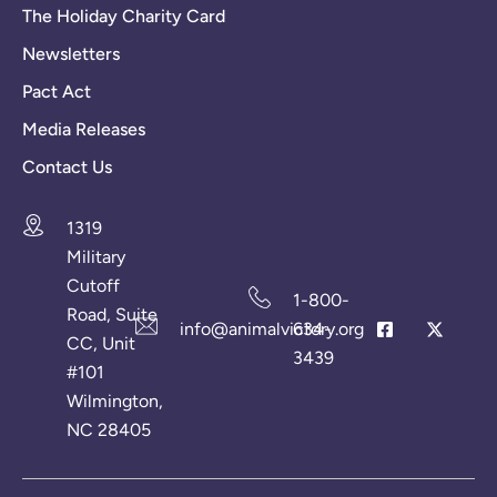
The Holiday Charity Card
Newsletters
Pact Act
Media Releases
Contact Us
1319
Military
Cutoff
1-800-
Road, Suite
info@animalvictory.org
634-
CC, Unit
3439
#101
Wilmington,
NC 28405