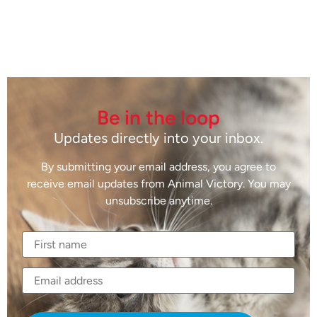
Be in the loop
Updates directly into your inbox.
By submitting your email address, you agree to
receive email updates from Animal Victory. You may
unsubscribe anytime.