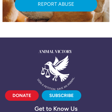
REPORT ABUSE
DONATE
SUBSCRIBE
Get to Know Us