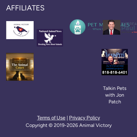
AFFILIATES
Talkin Pets
with Jon
Patch
|
Terms of Use
Privacy Policy
Copyright © 2019-2026 Animal Victory