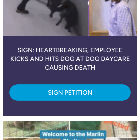
SIGN: HEARTBREAKING, EMPLOYEE
KICKS AND HITS DOG AT DOG DAYCARE
CAUSING DEATH
SIGN PETITION