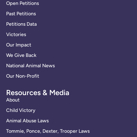
Open Petitions
Past Petitions
Petitions Data
Victories
Our Impact
We Give Back
National Animal News
Our Non-Profit
Resources & Media
About
Child Victory
Animal Abuse Laws
Tommie, Ponce, Dexter, Trooper Laws