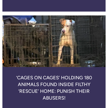
‘CAGES ON CAGES’ HOLDING 180
ANIMALS FOUND INSIDE FILTHY
‘RESCUE’ HOME: PUNISH THEIR
ABUSERS!