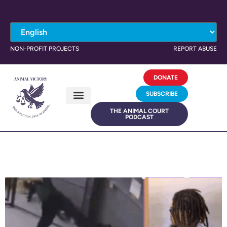
NON-PROFIT PROJECTS
REPORT ABUSE
DONATE
SUBSCRIBE
THE ANIMAL COURT
PODCAST