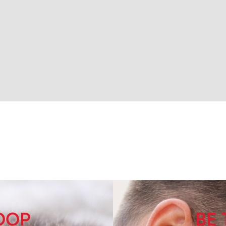
LOOP
BE 