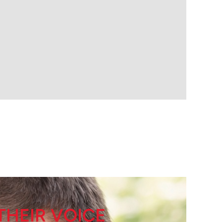
THEIR VOICE