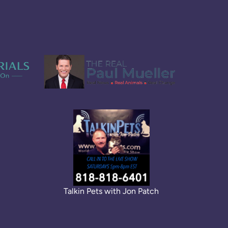
Talkin Pets with Jon Patch