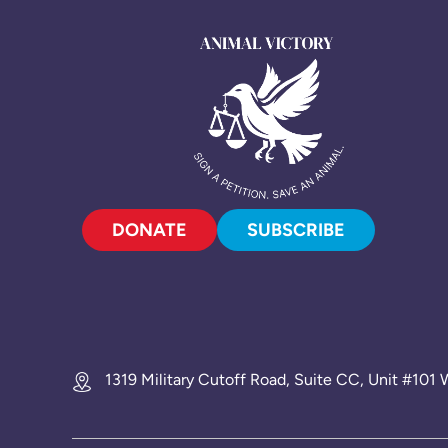
DONATE
SUBSCRIBE
1319 Military Cutoff Road, Suite CC, Unit #10