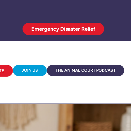
Emergency Disaster Relief
TE
JOIN US
THE ANIMAL COURT PODCAST