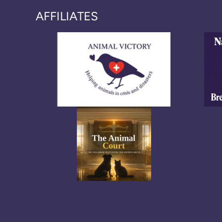
AFFILIATES