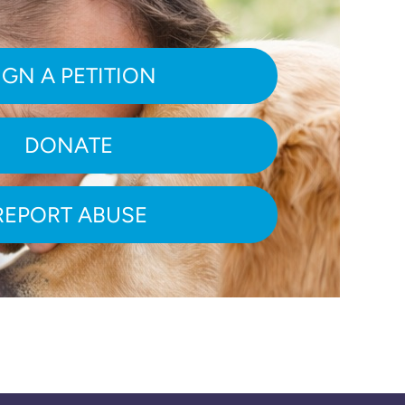
IGN A PETITION
DONATE
REPORT ABUSE