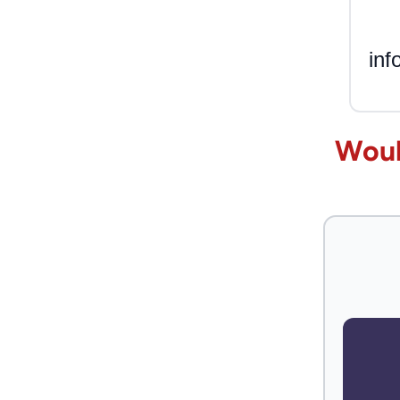
inf
Woul