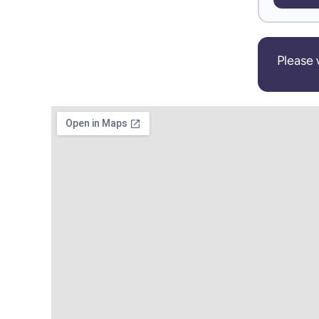
Please 