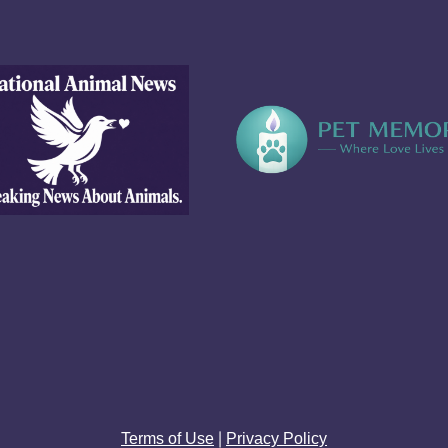
|
Terms of Use
Privacy Policy