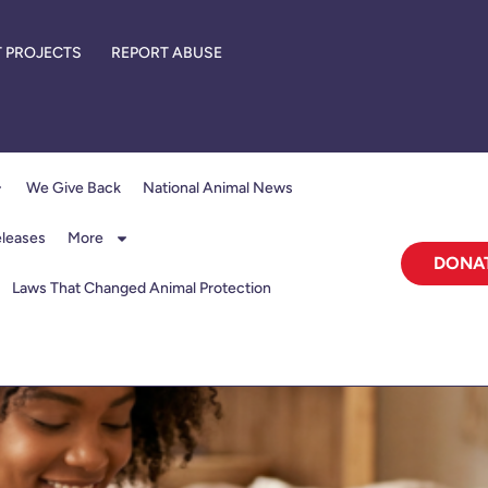
 PROJECTS
REPORT ABUSE
We Give Back
National Animal News
eleases
More
DONA
Laws That Changed Animal Protection