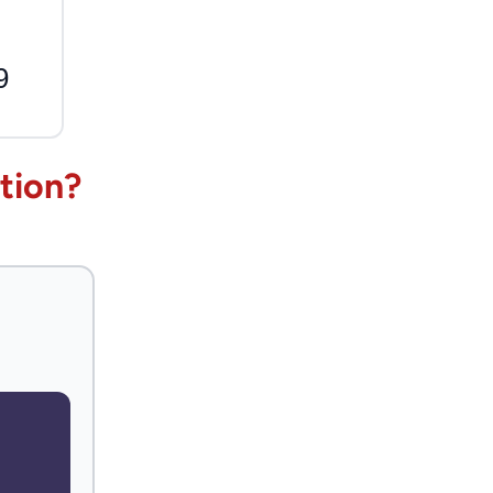
9
tion?