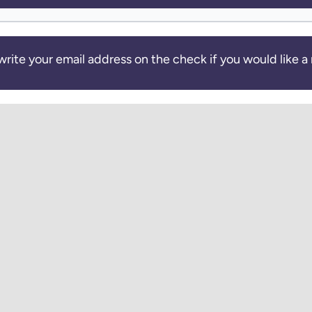
write your email address on the check if you would like a 