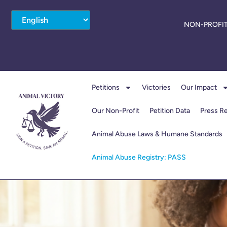
NON-PROFIT
Petitions
Victories
Our Impact
Our Non-Profit
Petition Data
Press R
Animal Abuse Laws & Humane Standards
Animal Abuse Registry: PASS