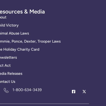
esources & Media
bout
ild Victory
imal Abuse Laws
mmie, Ponce, Dexter, Trooper Laws
e Holiday Charity Card
wsletters
ct Act
dia Releases
ntact Us
1-800-634-3439