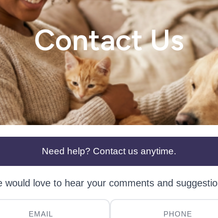
Contact Us
Need help? Contact us anytime.
 would love to hear your comments and suggestio
EMAIL
PHONE