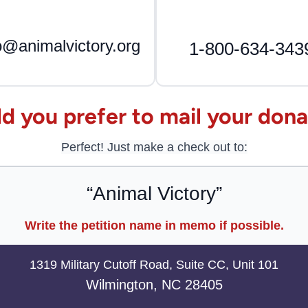
o@animalvictory.org
1-800-634-343
d you prefer to mail your dona
Perfect! Just make a check out to:
“Animal Victory”
Write the petition name in memo if possible.
1319 Military Cutoff Road, Suite CC, Unit 101
Wilmington, NC 28405