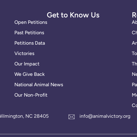
Get to Know Us
R
Open Petitions
A
Past Petitions
Ch
Petitions Data
An
Victories
To
Our Impact
Th
We Give Back
Ne
National Animal News
Pa
Our Non-Profit
Me
Co
1 Wilmington, NC 28405
info@animalvictory.org