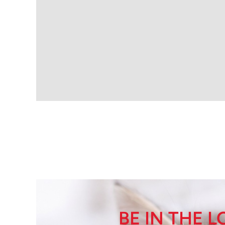
BE IN THE 