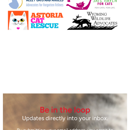
Be in the loop
Updates directly into your inbox.