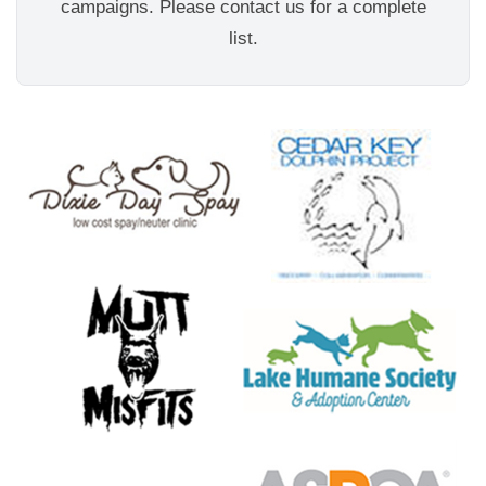
campaigns. Please contact us for a complete
list.