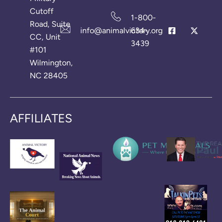
Cutoff
1-800-
Road, Suite
info@animalvictory.org
634-
CC, Unit
3439
#101
Wilmington,
NC 28405
AFFILIATES