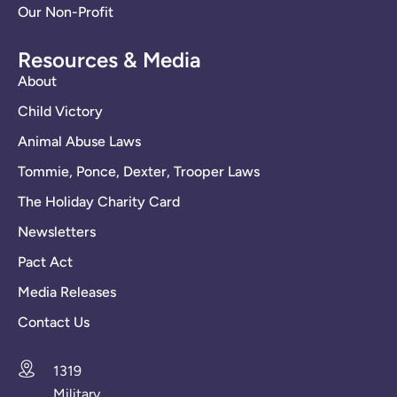
Our Non-Profit
Resources & Media
About
Child Victory
Animal Abuse Laws
Tommie, Ponce, Dexter, Trooper Laws
The Holiday Charity Card
Newsletters
Pact Act
Media Releases
Contact Us
1319
Military