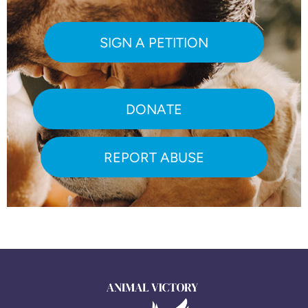
SIGN A PETITION
DONATE
REPORT ABUSE