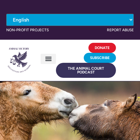
NON-PROFIT PROJECTS
REPORT ABUSE
DONATE
SUBSCRIBE
THE ANIMAL COURT
PODCAST