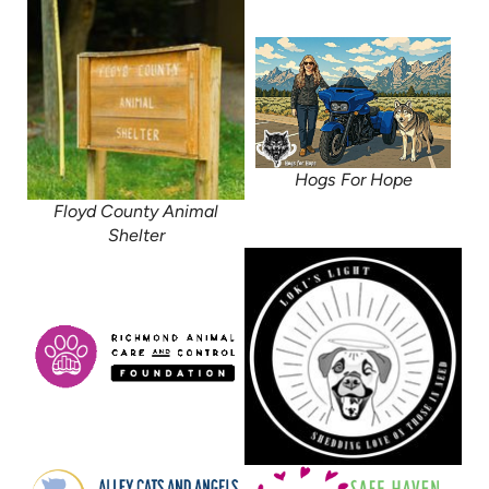
Hogs For Hope
Floyd County Animal
Shelter