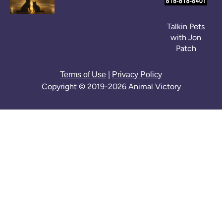
Talkin Pets
with Jon
Patch
|
Terms of Use
Privacy Policy
Copyright © 2019-2026 Animal Victory