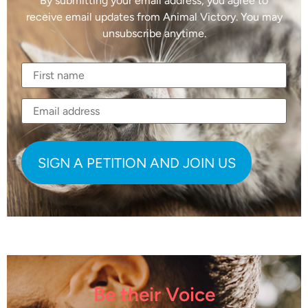
By submitting your email address, you agree to
receive email updates from Animal Victory. You may
unsubscribe anytime.
Be their Voice