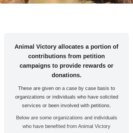
Animal Victory allocates a portion of
contributions from petition
campaigns to provide rewards or
donations.
These are given on a case by case basis to
organizations or individuals who have solicited
services or been involved with petitions.
Below are some organizations and individuals
who have benefited from Animal Victory