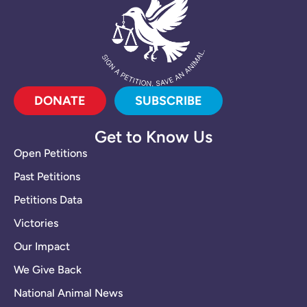
DONATE
SUBSCRIBE
Get to Know Us
Open Petitions
Past Petitions
Petitions Data
Victories
Our Impact
We Give Back
National Animal News