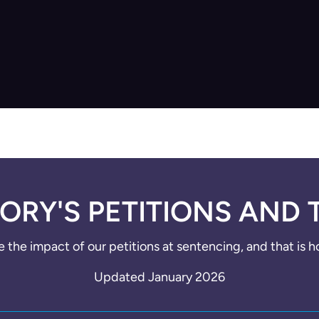
ORY'S PETITIONS AND 
e the impact of our petitions at sentencing, and that is 
Updated January 2026