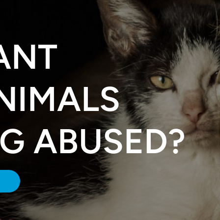
ANT
NIMALS
NG ABUSED?