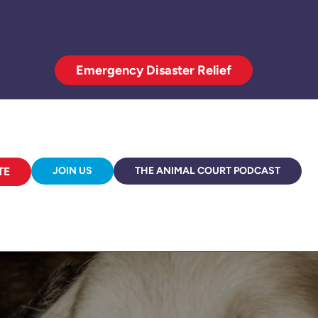
Emergency Disaster Relief
TE
JOIN US
THE ANIMAL COURT PODCAST