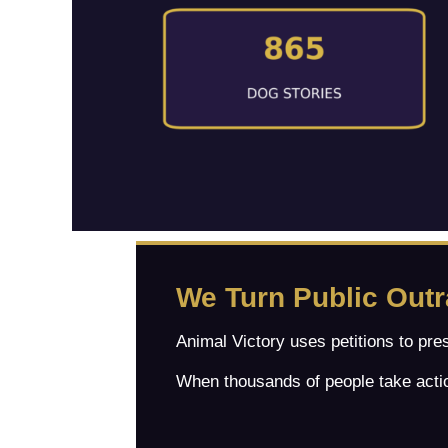
We Turn Public Out
Animal Victory uses petitions to pre
When thousands of people take actio