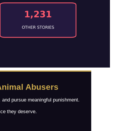
Animal Abusers
es, and pursue meaningful punishment.
ice they deserve.