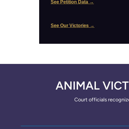
See Petition Data →
See Our Victories →
ANIMAL VICT
Court officials recogniz