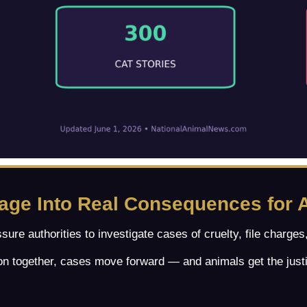
rage Into Real Consequences for 
ssure authorities to investigate cases of cruelty, file charg
n together, cases move forward — and animals get the just