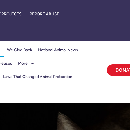
 PROJECTS
REPORT ABUSE
We Give Back
National Animal News
eleases
More
DONA
Laws That Changed Animal Protection