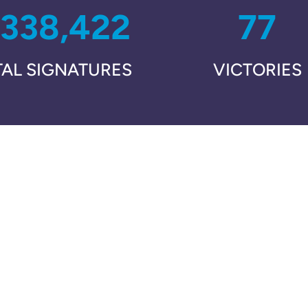
,338,422
77
TAL SIGNATURES
VICTORIES