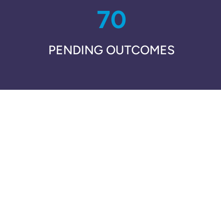
70
PENDING OUTCOMES