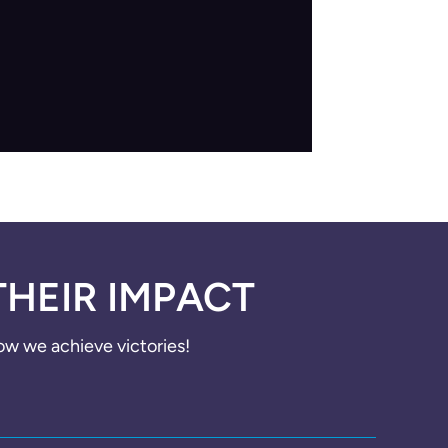
THEIR IMPACT
how we achieve victories!