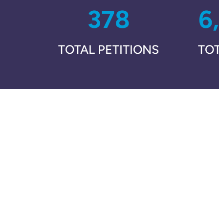
378
6
TOTAL PETITIONS
TO