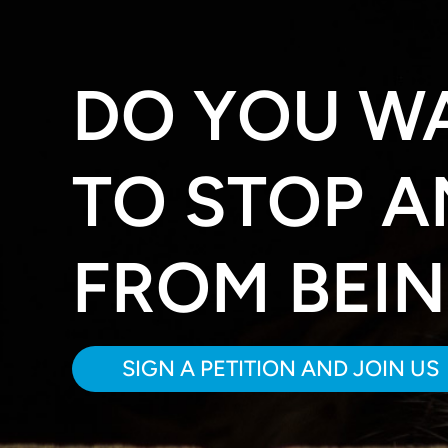
DO YOU W
TO STOP A
FROM BEI
SIGN A PETITION AND JOIN US