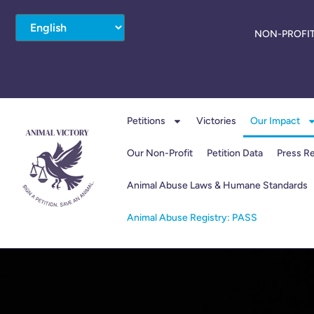
NON-PROFIT
Petitions
Victories
Our Impact
Our Non-Profit
Petition Data
Press R
Animal Abuse Laws & Humane Standards
Animal Abuse Registry: PASS