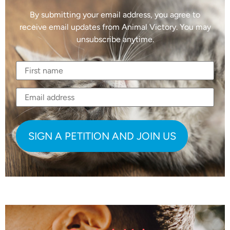
By submitting your email address, you agree to
receive email updates from Animal Victory. You may
unsubscribe anytime.