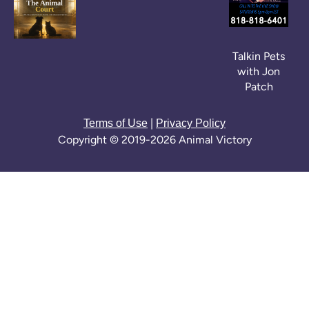
Talkin Pets
with Jon
Patch
|
Terms of Use
Privacy Policy
Copyright © 2019-2026 Animal Victory