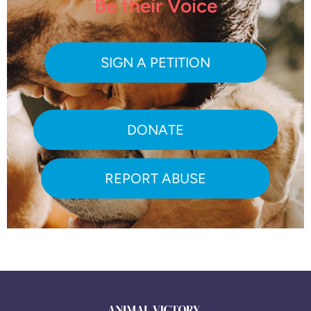
Be their Voice
SIGN A PETITION
DONATE
REPORT ABUSE