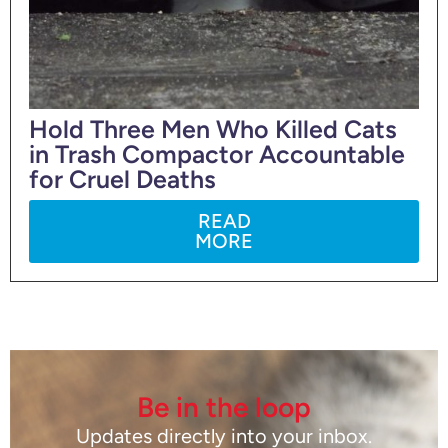
Hold Three Men Who Killed Cats
in Trash Compactor Accountable
for Cruel Deaths
READ
MORE
Be in the loop
Updates directly into your inbox.