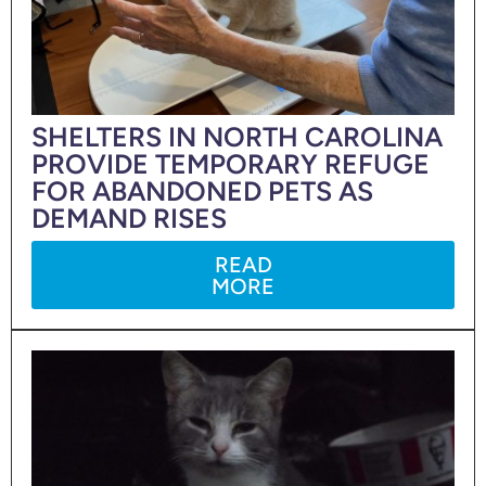
SHELTERS IN NORTH CAROLINA
PROVIDE TEMPORARY REFUGE
FOR ABANDONED PETS AS
DEMAND RISES
READ
MORE