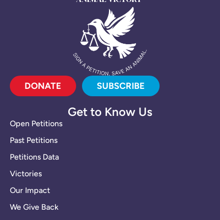
DONATE
SUBSCRIBE
Get to Know Us
Open Petitions
Past Petitions
Petitions Data
Victories
Our Impact
We Give Back