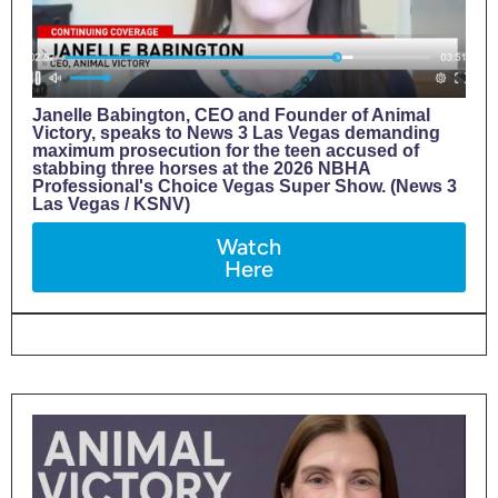
Janelle Babington, CEO and Founder of Animal
Victory, speaks to News 3 Las Vegas demanding
maximum prosecution for the teen accused of
stabbing three horses at the 2026 NBHA
Professional's Choice Vegas Super Show. (News 3
Las Vegas / KSNV)
Watch
Here