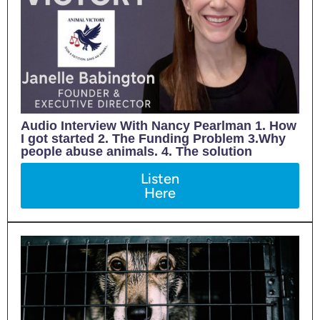
Audio Interview With Nancy Pearlman 1. How
I got started 2. The Funding Problem 3.Why
people abuse animals. 4. The solution
Listen
Here