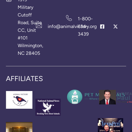
Military
Cutoff
1-800-
Road, Suite
info@animalvictory.org
634-
CC, Unit
3439
#101
Wilmington,
NC 28405
AFFILIATES