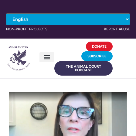
NON-PROFIT PROJECTS
REPORT ABUSE
DONATE
SUBSCRIBE
THE ANIMAL COURT
PODCAST