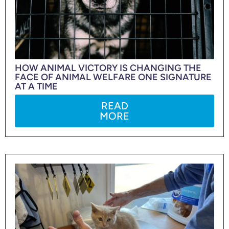
HOW ANIMAL VICTORY IS CHANGING THE
FACE OF ANIMAL WELFARE ONE SIGNATURE
AT A TIME
READ
MORE