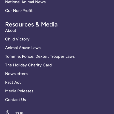
National Animal News
Our Non-Profit
Resources & Media
About
Child Victory
Animal Abuse Laws
Tommie, Ponce, Dexter, Trooper Laws
The Holiday Charity Card
Newsletters
Pact Act
Media Releases
Contact Us
1319