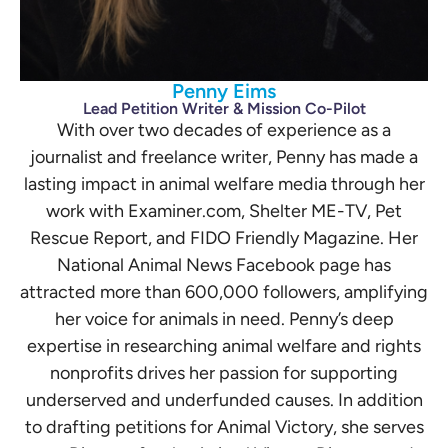
Penny Eims
Lead Petition Writer & Mission Co-Pilot
With over two decades of experience as a
journalist and freelance writer, Penny has made a
lasting impact in animal welfare media through her
work with Examiner.com, Shelter ME-TV, Pet
Rescue Report, and FIDO Friendly Magazine. Her
National Animal News Facebook page has
attracted more than 600,000 followers, amplifying
her voice for animals in need. Penny’s deep
expertise in researching animal welfare and rights
nonprofits drives her passion for supporting
underserved and underfunded causes. In addition
to drafting petitions for Animal Victory, she serves