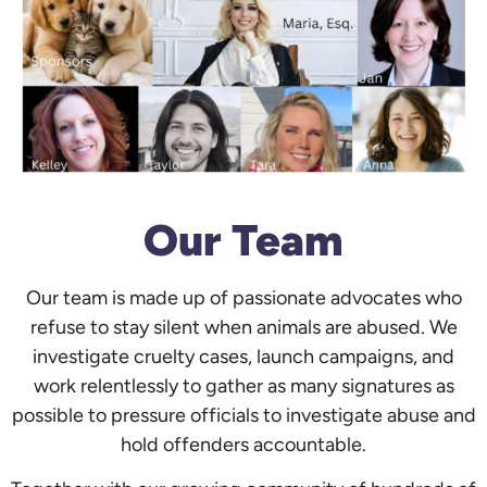
Our Team
Our team is made up of passionate advocates who
refuse to stay silent when animals are abused. We
investigate cruelty cases, launch campaigns, and
work relentlessly to gather as many signatures as
possible to pressure officials to investigate abuse and
hold offenders accountable.