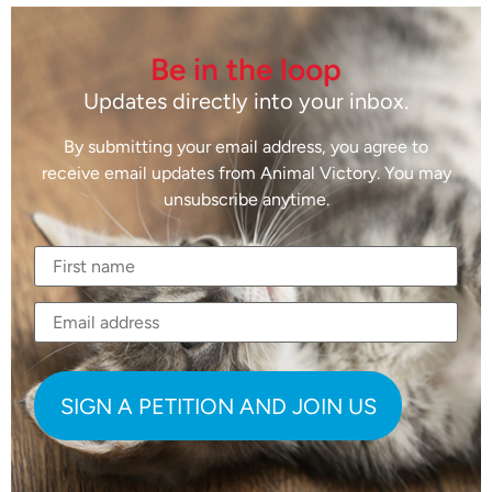
Be in the loop
Updates directly into your inbox.
By submitting your email address, you agree to
receive email updates from Animal Victory. You may
unsubscribe anytime.