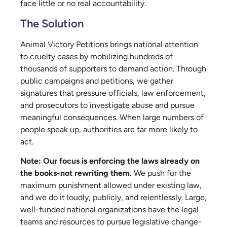
face little or no real accountability.
The Solution
Animal Victory Petitions brings national attention
to cruelty cases by mobilizing hundreds of
thousands of supporters to demand action. Through
public campaigns and petitions, we gather
signatures that pressure officials, law enforcement,
and prosecutors to investigate abuse and pursue
meaningful consequences. When large numbers of
people speak up, authorities are far more likely to
act.
Note:
Our focus is enforcing the laws already on
the books-not rewriting them.
We push for the
maximum punishment allowed under existing law,
and we do it loudly, publicly, and relentlessly. Large,
well-funded national organizations have the legal
teams and resources to pursue legislative change-