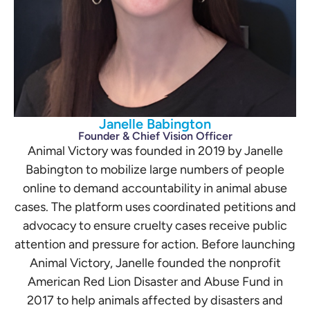
Janelle Babington
Founder & Chief Vision Officer
Animal Victory was founded in 2019 by Janelle
Babington to mobilize large numbers of people
online to demand accountability in animal abuse
cases. The platform uses coordinated petitions and
advocacy to ensure cruelty cases receive public
attention and pressure for action. Before launching
Animal Victory, Janelle founded the nonprofit
American Red Lion Disaster and Abuse Fund in
2017 to help animals affected by disasters and