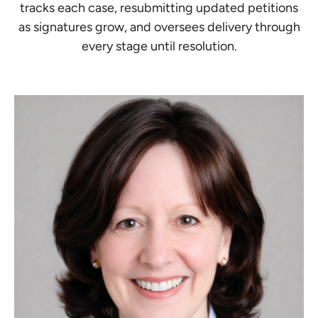
tracks each case, resubmitting updated petitions
as signatures grow, and oversees delivery through
every stage until resolution.