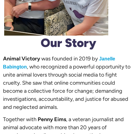
Our Story
Animal Victory
was founded in 2019 by
Janelle
, who recognized a powerful opportunity to
Babington
unite animal lovers through social media to fight
cruelty. She saw that online communities could
become a collective force for change; demanding
investigations, accountability, and justice for abused
and neglected animals.
Together with
Penny Eims
, a veteran journalist and
animal advocate with more than 20 years of