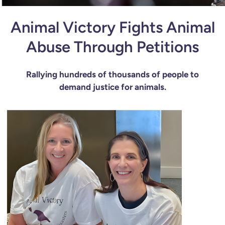
Animal Victory Fights Animal
Abuse Through Petitions
Rallying hundreds of thousands of people to
demand justice for animals.