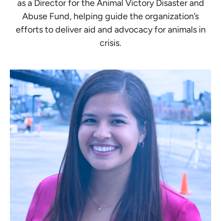
as a Director for the Animal Victory Disaster and
Abuse Fund, helping guide the organization’s
efforts to deliver aid and advocacy for animals in
crisis.