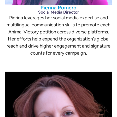
Pierina Romero
Social Media Director
Pierina leverages her social media expertise and
multilingual communication skills to promote each
Animal Victory petition across diverse platforms.
Her efforts help expand the organization’s global
reach and drive higher engagement and signature
counts for every campaign.