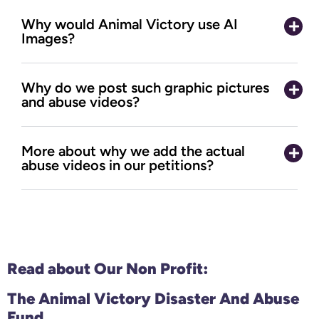
Why would Animal Victory use AI
Images?
Why do we post such graphic pictures
and abuse videos?
More about why we add the actual
abuse videos in our petitions?
Read about Our
Non Profit:
The Animal Victory Disaster And Abuse
Fund