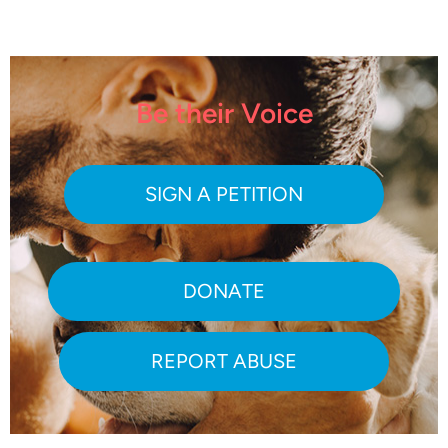
Be their Voice
SIGN A PETITION
DONATE
REPORT ABUSE