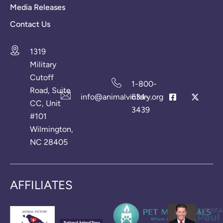
Media Releases
Contact Us
1319
Military
Cutoff
1-800-
Road, Suite
info@animalvictory.org
634-
CC, Unit
3439
#101
Wilmington,
NC 28405
AFFILIATES