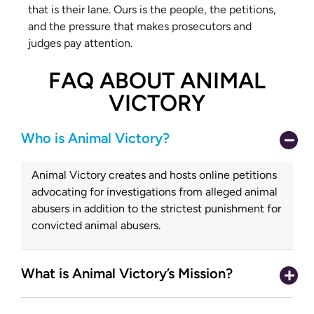
that is their lane. Ours is the people, the petitions,
and the pressure that makes prosecutors and
judges pay attention.
FAQ ABOUT ANIMAL
VICTORY
Who is Animal Victory?
Animal Victory creates and hosts online petitions
advocating for investigations from alleged animal
abusers in addition to the strictest punishment for
convicted animal abusers.
What is Animal Victory’s Mission?