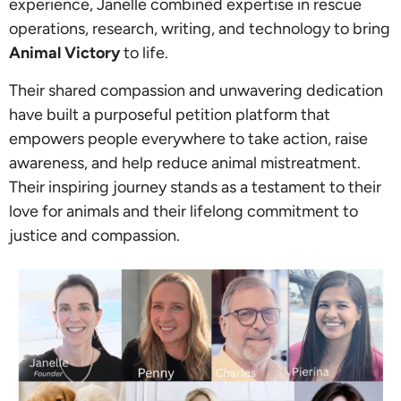
experience, Janelle combined expertise in rescue
operations, research, writing, and technology to bring
Animal Victory
to life.
Their shared compassion and unwavering dedication
have built a purposeful petition platform that
empowers people everywhere to take action, raise
awareness, and help reduce animal mistreatment.
Their inspiring journey stands as a testament to their
love for animals and their lifelong commitment to
justice and compassion.