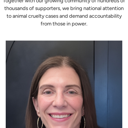
Together with our growing community of hundreds of
thousands of supporters, we bring national attention
to animal cruelty cases and demand accountability
from those in power.