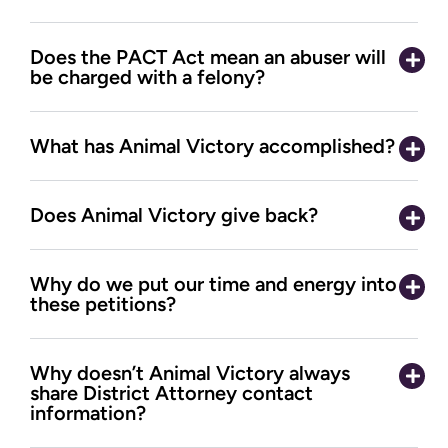
Does the PACT Act mean an abuser will
be charged with a felony?
What has Animal Victory accomplished?
Does Animal Victory give back?
Why do we put our time and energy into
these petitions?
Why doesn’t Animal Victory always
share District Attorney contact
information?