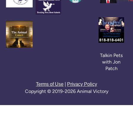
Talkin Pets
with Jon
Patch
|
Terms of Use
Privacy Policy
Copyright © 2019-2026 Animal Victory