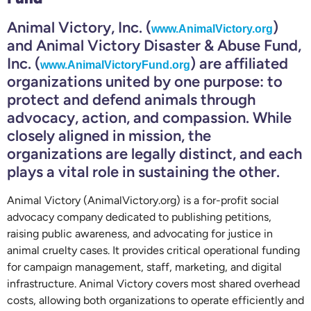
Animal Victory, Inc. (
)
www.AnimalVictory.org
and Animal Victory Disaster & Abuse Fund,
Inc. (
) are affiliated
www.AnimalVictoryFund.org
organizations united by one purpose: to
protect and defend animals through
advocacy, action, and compassion. While
closely aligned in mission, the
organizations are legally distinct, and each
plays a vital role in sustaining the other.
Animal Victory (AnimalVictory.org) is a for-profit social
advocacy company dedicated to publishing petitions,
raising public awareness, and advocating for justice in
animal cruelty cases. It provides critical operational funding
for campaign management, staff, marketing, and digital
infrastructure. Animal Victory covers most shared overhead
costs, allowing both organizations to operate efficiently and