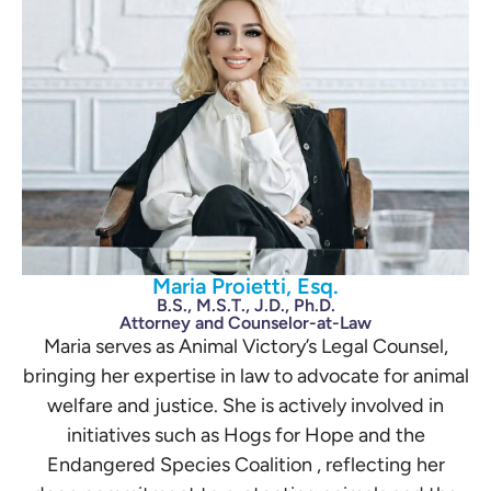
Maria Proietti, Esq.
B.S., M.S.T., J.D., Ph.D.
Attorney and Counselor-at-Law
Maria serves as Animal Victory’s Legal Counsel,
bringing her expertise in law to advocate for animal
welfare and justice. She is actively involved in
initiatives such as Hogs for Hope and the
Endangered Species Coalition , reflecting her