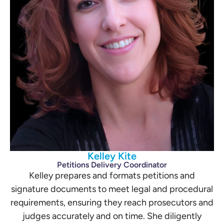
Kelley Kite
Petitions Delivery Coordinator
Kelley prepares and formats petitions and
signature documents to meet legal and procedural
requirements, ensuring they reach prosecutors and
judges accurately and on time. She diligently