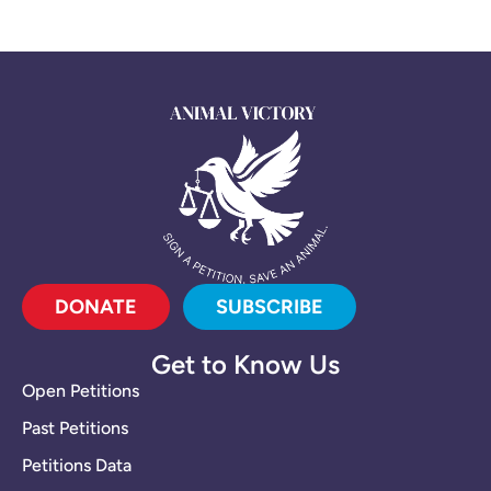
DONATE
SUBSCRIBE
Get to Know Us
Open Petitions
Past Petitions
Petitions Data