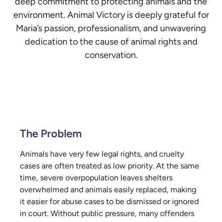
deep commitment to protecting animals and the
environment. Animal Victory is deeply grateful for
Maria’s passion, professionalism, and unwavering
dedication to the cause of animal rights and
conservation.
The Problem
Animals have very few legal rights, and cruelty
cases are often treated as low priority. At the same
time, severe overpopulation leaves shelters
overwhelmed and animals easily replaced, making
it easier for abuse cases to be dismissed or ignored
in court. Without public pressure, many offenders