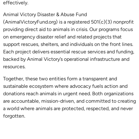
effectively.
Animal Victory Disaster & Abuse Fund
(AnimalVictoryFund.org) is a registered 501(c)(3) nonprofit
providing direct aid to animals in crisis. Our programs focus
on emergency disaster relief and related projects that
support rescues, shelters, and individuals on the front lines.
Each project delivers essential rescue services and funding,
backed by Animal Victory’s operational infrastructure and
resources.
Together, these two entities form a transparent and
sustainable ecosystem where advocacy fuels action and
donations reach animals in urgent need. Both organizations
are accountable, mission-driven, and committed to creating
a world where animals are protected, respected, and never
forgotten.