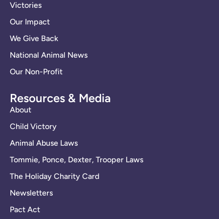
Victories
Our Impact
We Give Back
National Animal News
Our Non-Profit
Resources & Media
About
Child Victory
Animal Abuse Laws
Tommie, Ponce, Dexter, Trooper Laws
The Holiday Charity Card
Newsletters
Pact Act