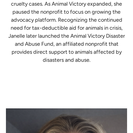
cruelty cases. As Animal Victory expanded, she
paused the nonprofit to focus on growing the
advocacy platform. Recognizing the continued
need for tax-deductible aid for animals in crisis,
Janelle later launched the Animal Victory Disaster
and Abuse Fund, an affiliated nonprofit that
provides direct support to animals affected by
disasters and abuse.