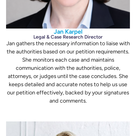
Jan Karpel
Legal & Case Research Director
Jan gathers the necessary information to liaise with
the authorities based on our petition requirements.
She monitors each case and maintains
communication with the authorities, police,
attorneys, or judges until the case concludes. She
keeps detailed and accurate notes to help us use
our petition effectively, backed by your signatures
and comments.