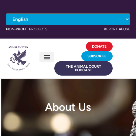
NON-PROFIT PROJECTS
REPORT ABUSE
DONATE
SUBSCRIBE
THE ANIMAL COURT
PODCAST
About Us