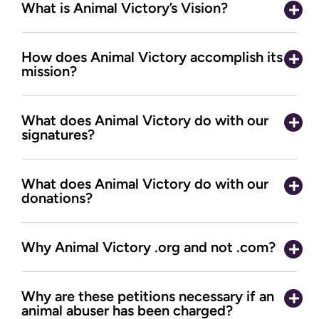
What is Animal Victory’s Vision?
How does Animal Victory accomplish its
mission?
What does Animal Victory do with our
signatures?
What does Animal Victory do with our
donations?
Why Animal Victory .org and not .com?
Why are these petitions necessary if an
animal abuser has been charged?