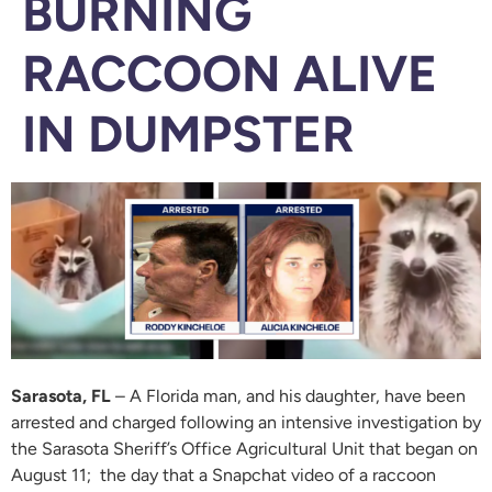
BURNING
RACCOON ALIVE
IN DUMPSTER
Sarasota, FL
– A Florida man, and his daughter, have been
arrested and charged following an intensive investigation by
the Sarasota Sheriff’s Office Agricultural Unit that began on
August 11; the day that a Snapchat video of a raccoon