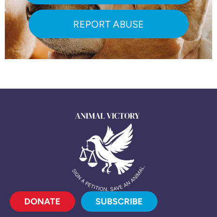
REPORT ABUSE
DONATE
SUBSCRIBE