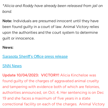
*Alicia and Roddy have already been released from jail on
bond.
Note:
Individuals are presumed innocent until they have
been found guilty in a court of law. Animal Victory relies
upon the authorities and the court system to determine
guilt or innocence.
News:
Sarasota Sheriff’s Office press release
SNN News
Update 10/04/2023:
VICTORY!
Alicia Kincheloe was
found guilty of the charges of aggravated animal cruelty
and tampering with evidence both of which are felonies,
authorities announced, on Oct. 4. Her sentencing is on Dec
19 and she faces a maximum of five years in a state
correctional facility on each of the charges. Animal Victory