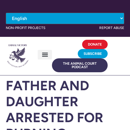
NON-PROFIT PROJECTS
REPORT ABUSE
DONATE
SUBSCRIBE
THE ANIMAL COURT
PODCAST
FATHER AND
DAUGHTER
ARRESTED FOR