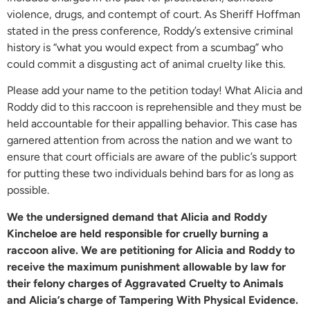
violence, drugs, and contempt of court. As Sheriff Hoffman
stated in the press conference, Roddy’s extensive criminal
history is “what you would expect from a scumbag” who
could commit a disgusting act of animal cruelty like this.
Please add your name to the petition today! What Alicia and
Roddy did to this raccoon is reprehensible and they must be
held accountable for their appalling behavior. This case has
garnered attention from across the nation and we want to
ensure that court officials are aware of the public’s support
for putting these two individuals behind bars for as long as
possible.
We the undersigned demand that Alicia and Roddy
Kincheloe are held responsible for cruelly burning a
raccoon alive. We are petitioning for Alicia and Roddy to
receive the maximum punishment allowable by law for
their felony charges of Aggravated Cruelty to Animals
and Alicia’s charge of Tampering With Physical Evidence.