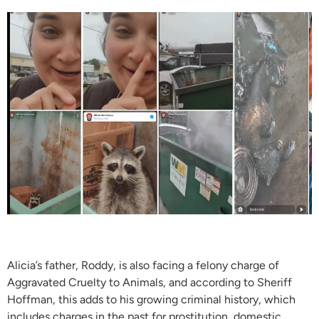
Alicia’s father, Roddy, is also facing a felony charge of
Aggravated Cruelty to Animals, and according to Sheriff
Hoffman, this adds to his growing criminal history, which
includes charges in the past for prostitution, domestic