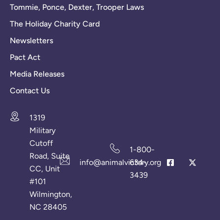
Tommie, Ponce, Dexter, Trooper Laws
The Holiday Charity Card
Newsletters
Pact Act
Media Releases
Contact Us
1319
Military
Cutoff
1-800-
Road, Suite
info@animalvictory.org
634-
CC, Unit
3439
#101
Wilmington,
NC 28405