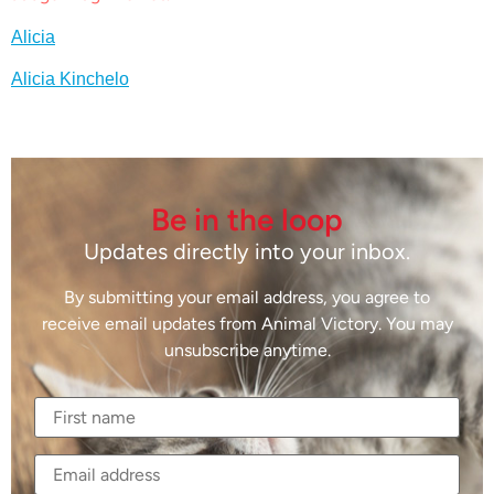
Alicia
Alicia Kinchelo
Be in the loop
Updates directly into your inbox.
By submitting your email address, you agree to
receive email updates from Animal Victory. You may
unsubscribe anytime.