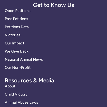
Get to Know Us
Open Petitions
Past Petitions
Petitions Data
Victories
Our Impact
We Give Back
National Animal News
Our Non-Profit
Resources & Media
About
Child Victory
Animal Abuse Laws