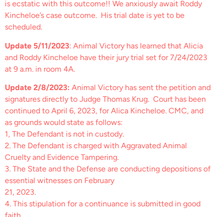
is ecstatic with this outcome!! We anxiously await Roddy
Kincheloe’s case outcome. His trial date is yet to be
scheduled.
Update 5/11/2023
: Animal Victory has learned that Alicia
and Roddy Kincheloe have their jury trial set for 7/24/2023
at 9 a.m. in room 4A.
Update 2/8/2023:
Animal Victory has sent the petition and
signatures directly to Judge Thomas Krug. Court has been
continued to April 6, 2023, for Alica Kincheloe. CMC, and
as grounds would state as follows:
1, The Defendant is not in custody.
2. The Defendant is charged with Aggravated Animal
Cruelty and Evidence Tampering.
3. The State and the Defense are conducting depositions of
essential witnesses on February
21, 2023.
4. This stipulation for a continuance is submitted in good
faith.