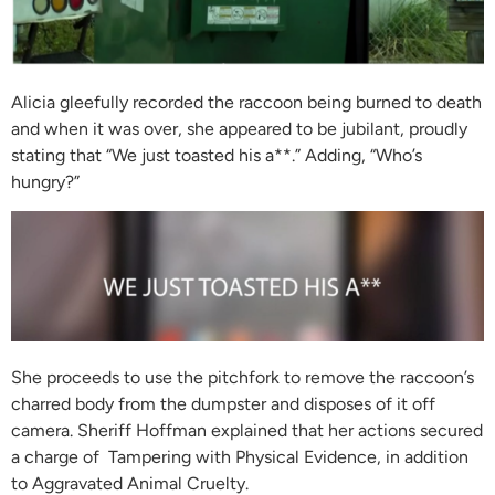
Alicia gleefully recorded the raccoon being burned to death
and when it was over, she appeared to be jubilant, proudly
stating that “We just toasted his a**.” Adding, “Who’s
hungry?”
She proceeds to use the pitchfork to remove the raccoon’s
charred body from the dumpster and disposes of it off
camera. Sheriff Hoffman explained that her actions secured
a charge of Tampering with Physical Evidence, in addition
to Aggravated Animal Cruelty.