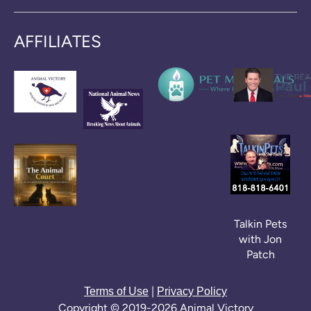
AFFILIATES
Talkin Pets
with Jon
Patch
|
Terms of Use
Privacy Policy
Copyright © 2019-2026 Animal Victory