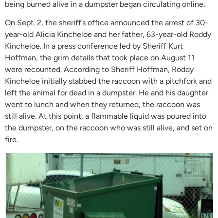
being burned alive in a dumpster began circulating online.
On Sept. 2, the sheriff’s office announced the arrest of 30-
year-old Alicia Kincheloe and her father, 63-year-old Roddy
Kincheloe. In a press conference led by Sheriff Kurt
Hoffman, the grim details that took place on August 11
were recounted. According to Sheriff Hoffman, Roddy
Kincheloe initially stabbed the raccoon with a pitchfork and
left the animal for dead in a dumpster. He and his daughter
went to lunch and when they returned, the raccoon was
still alive. At this point, a flammable liquid was poured into
the dumpster, on the raccoon who was still alive, and set on
fire.