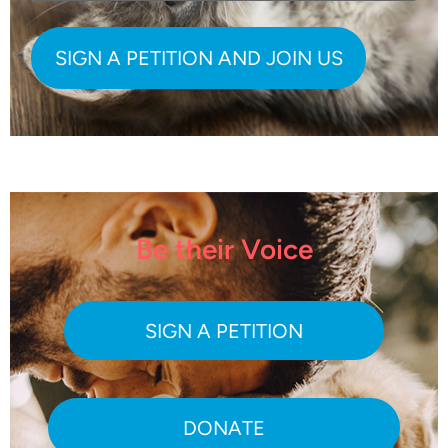
Be their Voice
SIGN A PETITION
DONATE