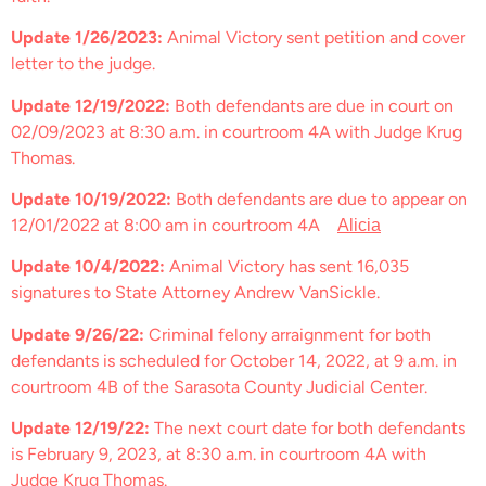
Update 1/26/2023:
Animal Victory sent petition and cover
letter to the judge.
Update 12/19/2022:
Both defendants are due in court on
02/09/2023 at 8:30 a.m. in courtroom 4A with Judge Krug
Thomas.
Update 10/19/2022:
Both defendants are due to appear on
12/01/2022 at 8:00 am in courtroom 4A
Alicia
Update 10/4/2022:
Animal Victory has sent 16,035
signatures to State Attorney Andrew VanSickle.
Update 9/26/22:
Criminal felony arraignment for both
defendants is scheduled for October 14, 2022, at 9 a.m. in
courtroom 4B of the Sarasota County Judicial Center.
Update 12/19/22:
The next court date for both defendants
is February 9, 2023, at 8:30 a.m. in courtroom 4A with
Judge Krug Thomas.