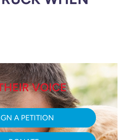
THEIR VOICE
IGN A PETITION