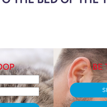
LOOP
BE 
S