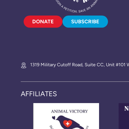
DONATE
SUBSCRIBE
1319 Military Cutoff Road, Suite CC, Unit #10
AFFILIATES