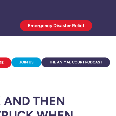
Emergency Disaster Relief
TE
JOIN US
THE ANIMAL COURT PODCAST
 AND THEN
 TRUCK WHEN