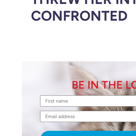
CONFRONTED
BE IN THE 