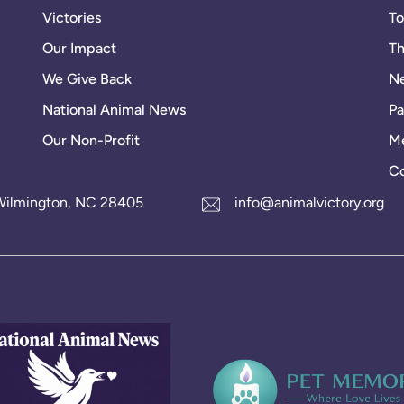
Victories
To
Our Impact
Th
We Give Back
Ne
National Animal News
Pa
Our Non-Profit
Me
Co
1 Wilmington, NC 28405
info@animalvictory.org