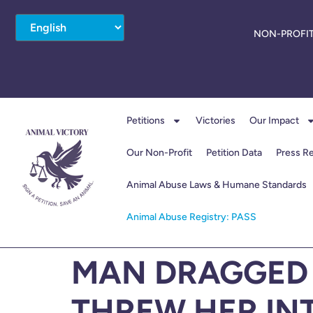
NON-PROFIT
Petitions
Victories
Our Impact
Our Non-Profit
Petition Data
Press R
Animal Abuse Laws & Humane Standards
Animal Abuse Registry: PASS
MAN DRAGGED 
THREW HER IN