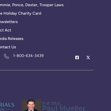
mmie, Ponce, Dexter, Trooper Laws
e Holiday Charity Card
wsletters
ct Act
dia Releases
ntact Us
1-800-634-3439