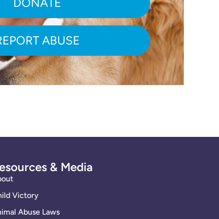
DONATE
REPORT ABUSE
esources & Media
bout
ild Victory
imal Abuse Laws