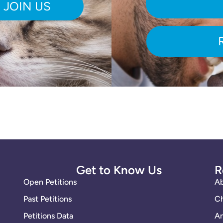
Get to Know Us
R
Open Petitions
A
Past Petitions
Ch
Petitions Data
An