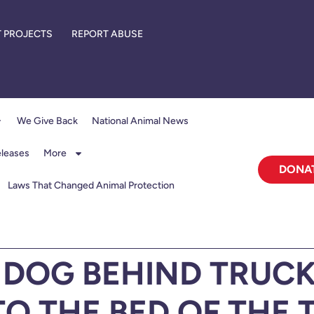
 PROJECTS
REPORT ABUSE
We Give Back
National Animal News
eleases
More
DONA
Laws That Changed Animal Protection
DOG BEHIND TRUCK
TO THE BED OF THE