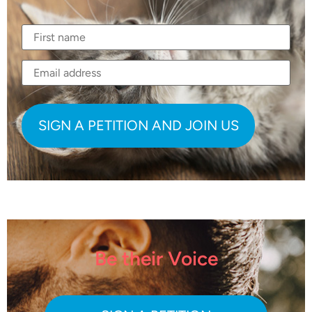
Be their Voice