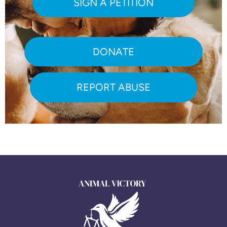
SIGN A PETITION
DONATE
REPORT ABUSE