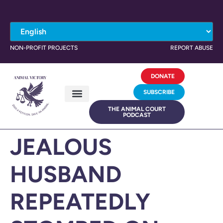
NON-PROFIT PROJECTS
REPORT ABUSE
DONATE
SUBSCRIBE
THE ANIMAL COURT
PODCAST
JEALOUS
HUSBAND
REPEATEDLY