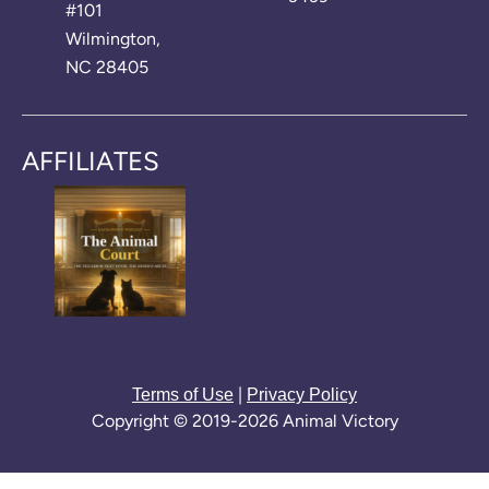
#101
Wilmington,
NC 28405
AFFILIATES
|
Terms of Use
Privacy Policy
Copyright © 2019-2026 Animal Victory