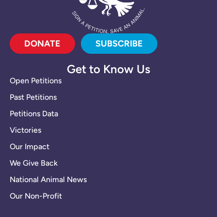
DONATE
SUBSCRIBE
Get to Know Us
Open Petitions
Past Petitions
Petitions Data
Victories
Our Impact
We Give Back
National Animal News
Our Non-Profit