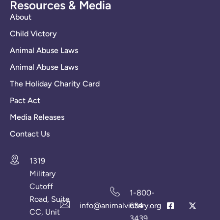
Resources & Media
About
Child Victory
Animal Abuse Laws
Animal Abuse Laws
The Holiday Charity Card
Pact Act
Media Releases
Contact Us
1319
Military
Cutoff
1-800-
Road, Suite
info@animalvictory.org
634-
CC, Unit
3439