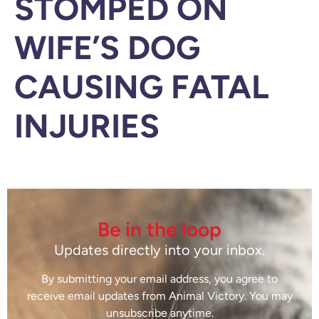
STOMPED ON
WIFE’S DOG
CAUSING FATAL
INJURIES
Be in the loop
Updates directly into your inbox.
By submitting your email address, you agree to
receive email updates from Animal Victory. You may
unsubscribe anytime.