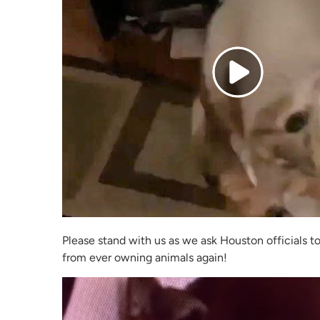
Please stand with us as we ask Houston officials t
from ever owning animals again!