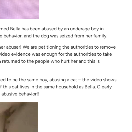
med Bella has been abused by an underage boy in
 behavior, and the dog was seized from her family.
er abuser! We are petitioning the authorities to remove
 video evidence was enough for the authorities to take
n returned to the people who hurt her and this is
ed to be the same boy, abusing a cat – the video shows
 if this cat lives in the same household as Bella. Clearly
 abusive behavior!!