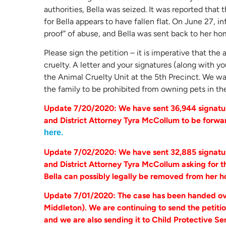
authorities, Bella was seized. It was reported that
for Bella appears to have fallen flat. On June 27, 
proof” of abuse, and Bella was sent back to her ho
Please sign the petition – it is imperative that th
cruelty. A letter and your signatures (along with 
the Animal Cruelty Unit at the 5th Precinct. We w
the family to be prohibited from owning pets in th
Update 7/20/2020: We have sent 36,944 signatur
and District Attorney Tyra McCollum to be forwa
here.
Update 7/02/2020: We have sent 32,885 signatur
and District Attorney Tyra McCollum asking for th
Bella can possibly legally be removed from her 
Update 7/01/2020: The case has been handed ove
Middleton). We are continuing to send the petitio
and we are also sending it to Child Protective Se