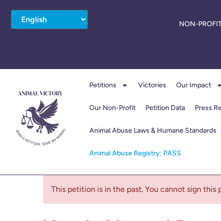
NON-PROFIT
Petitions
Victories
Our Impact
Our Non-Profit
Petition Data
Press R
Animal Abuse Laws & Humane Standards
Animal Abuse Registry: PASS
This petition is in the past. You cannot sign this