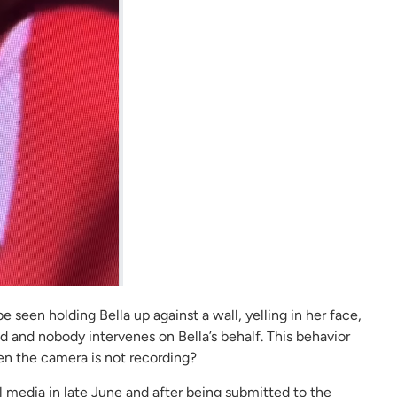
e seen holding Bella up against a wall, yelling in her face,
d and nobody intervenes on Bella’s behalf. This behavior
en the camera is not recording?
l media in late June and after being submitted to the