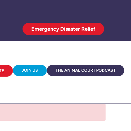
Emergency Disaster Relief
TE
JOIN US
THE ANIMAL COURT PODCAST