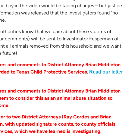
 the boy in the video would be facing charges – but justice
information was released that the investigators found “no
me.
e authorities know that we care about these victims of
your comments) will be sent to Investigator Fesperman of
ant all animals removed from this household and we want
e future!
es and comments to District Attorney Brian Middleton
rded to Texas Child Protective Services
.
Read our letter
es and comments to District Attorney Brian Middleton
em to consider this as an animal abuse situation so
home.
r to two District Attorneys (Ray Cordes and Brian
n, with updated signature counts, to county officials
rvices, which we have learned is investigating.