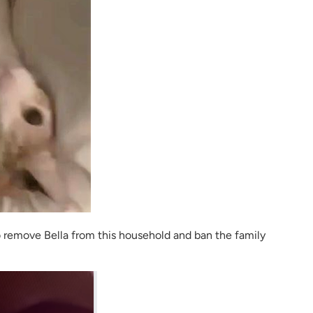
o remove Bella from this household and ban the family