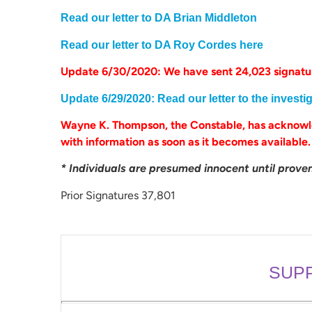
Read our letter to DA Brian Middleton
Read our letter to DA Roy Cordes here
Update 6/30/2020: We have sent 24,023 signatur
Update 6/29/2020: Read our letter to the investi
Wayne K. Thompson, the Constable, has acknowle
with information as soon as it becomes available
* Individuals are presumed innocent until proven 
Prior Signatures 37,801
SUP