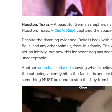
Houston, Texas
– A beautiful German shepherd na
Houston, Texas.
captured the abusive
Video footage
Despite the damning evidence, Bella is back with h
Bella, and any other animals, from this family. The
action initially, but now this innocent dog has bee
unacceptable!
Another
showing what is believ
video has surfaced
the cat being violently hit in the face. It is unclear
something MUST be done to stop this boy from his