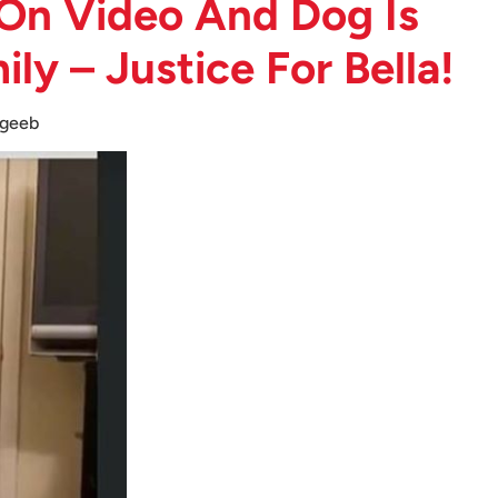
On Video And Dog Is
y – Justice For Bella!
geeb