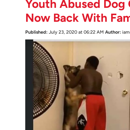
Youth Abused Dog 
Now Back With Famil
Published:
July 23, 2020 at 06:22 AM
Author:
iam