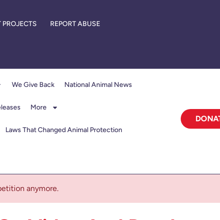
 PROJECTS
REPORT ABUSE
We Give Back
National Animal News
eleases
More
DONA
Laws That Changed Animal Protection
 petition anymore.