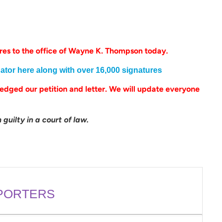
es to the office of Wayne K. Thompson today.
gator here along with over 16,000 signatures
dged our petition and letter. We will update everyone
.
guilty in a court of law.
PORTERS