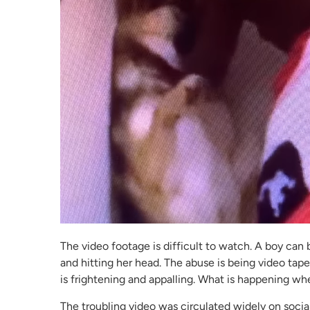
The video footage is difficult to watch. A boy can b
and hitting her head. The abuse is being video tape
is frightening and appalling. What is happening wh
The troubling video was circulated widely on socia