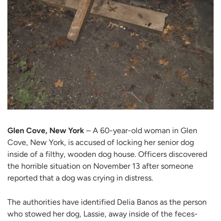
Glen Cove, New York
– A 60-year-old woman in Glen
Cove, New York, is accused of locking her senior dog
inside of a filthy, wooden dog house. Officers discovered
the horrible situation on November 13 after someone
reported that a dog was crying in distress.
The authorities have identified Delia Banos as the person
who stowed her dog, Lassie, away inside of the feces-