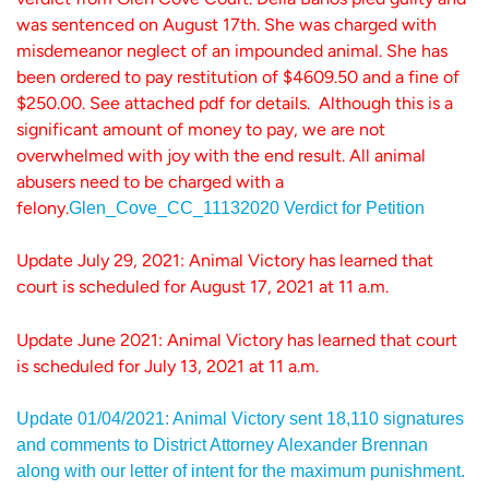
was sentenced on August 17th. She was charged with
misdemeanor neglect of an impounded animal. She has
been ordered to pay restitution of $4609.50 and a fine of
$250.00. See attached pdf for details. Although this is a
significant amount of money to pay, we are not
overwhelmed with joy with the end result. All animal
abusers need to be charged with a
felony.
Glen_Cove_CC_11132020 Verdict for Petition
Update July 29, 2021: Animal Victory has learned that
court is scheduled for August 17, 2021 at 11 a.m.
Update June 2021: Animal Victory has learned that court
is scheduled for July 13, 2021 at 11 a.m.
Update 01/04/2021: Animal Victory sent 18,110 signatures
and comments to District Attorney Alexander Brennan
along with our letter of intent for the maximum punishment.