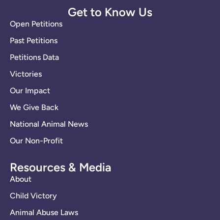
Get to Know Us
Open Petitions
Past Petitions
Petitions Data
Victories
Our Impact
We Give Back
National Animal News
Our Non-Profit
Resources & Media
About
Child Victory
Animal Abuse Laws