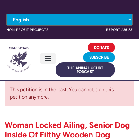
NON-PROFIT PROJECTS
REPORT ABUSE
DONATE
SUBSCRIBE
THE ANIMAL COURT
PODCAST
This petition is in the past. You cannot sign this
petition anymore.
Woman Locked Ailing, Senior Dog
Inside Of Filthy Wooden Dog