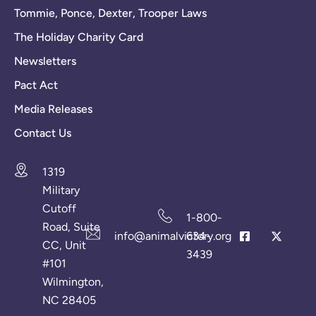
Tommie, Ponce, Dexter, Trooper Laws
The Holiday Charity Card
Newsletters
Pact Act
Media Releases
Contact Us
1319
Military
Cutoff
1-800-
Road, Suite
info@animalvictory.org
634-
CC, Unit
3439
#101
Wilmington,
NC 28405