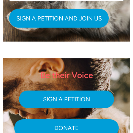
Be their Voice
SIGN A PETITION
DONATE