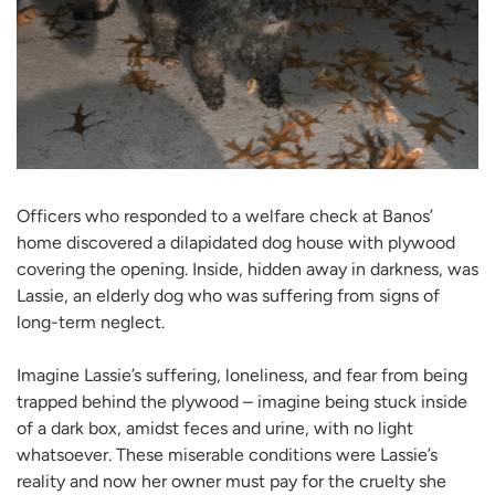
Officers who responded to a welfare check at Banos’
home discovered a dilapidated dog house with plywood
covering the opening. Inside, hidden away in darkness, was
Lassie, an elderly dog who was suffering from signs of
long-term neglect.
Imagine Lassie’s suffering, loneliness, and fear from being
trapped behind the plywood – imagine being stuck inside
of a dark box, amidst feces and urine, with no light
whatsoever. These miserable conditions were Lassie’s
reality and now her owner must pay for the cruelty she