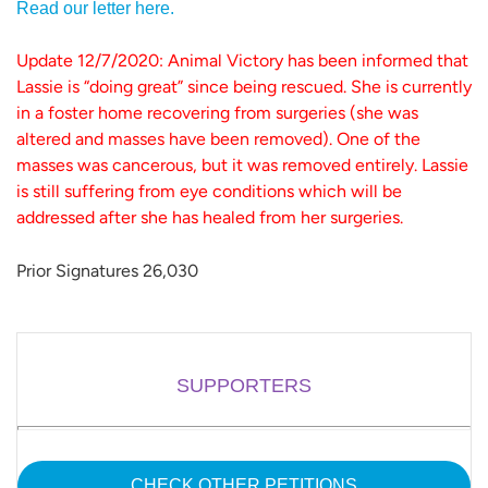
Read our letter here.
Update 12/7/2020: Animal Victory has been informed that
Lassie is “doing great” since being rescued. She is currently
in a foster home recovering from surgeries (she was
altered and masses have been removed). One of the
masses was cancerous, but it was removed entirely. Lassie
is still suffering from eye conditions which will be
addressed after she has healed from her surgeries.
Prior Signatures 26,030
SUPPORTERS
CHECK OTHER PETITIONS