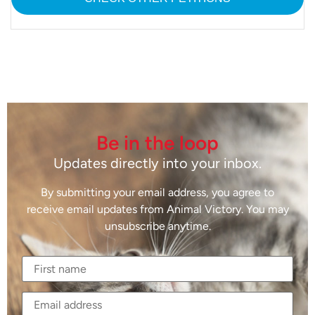
Be in the loop
Updates directly into your inbox.
By submitting your email address, you agree to
receive email updates from Animal Victory. You may
unsubscribe anytime.