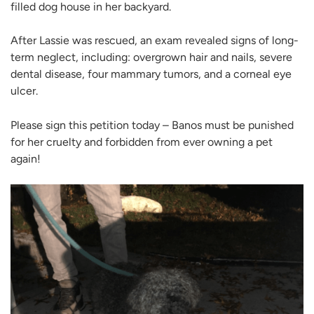
filled dog house in her backyard.
After Lassie was rescued, an exam revealed signs of long-
term neglect, including: overgrown hair and nails, severe
dental disease, four mammary tumors, and a corneal eye
ulcer.
Please sign this petition today – Banos must be punished
for her cruelty and forbidden from ever owning a pet
again!