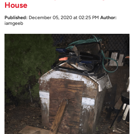
House
Published:
December 05, 2020 at 02:25 PM
Author:
iamgeeb