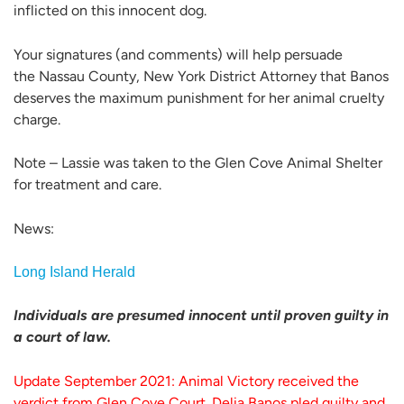
inflicted on this innocent dog.
Your signatures (and comments) will help persuade
the Nassau County, New York District Attorney that Banos
deserves the maximum punishment for her animal cruelty
charge.
Note – Lassie was taken to the Glen Cove Animal Shelter
for treatment and care.
News:
Long Island Herald
Individuals are presumed innocent until proven guilty in
a court of law.
Update September 2021: Animal Victory received the
verdict from Glen Cove Court. Delia Banos pled guilty and