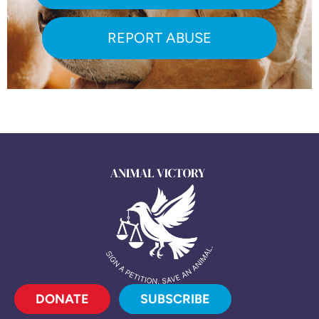
REPORT ABUSE
DONATE
SUBSCRIBE