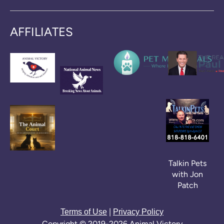
AFFILIATES
Talkin Pets
with Jon
Patch
|
Terms of Use
Privacy Policy
Copyright © 2019-2026 Animal Victory