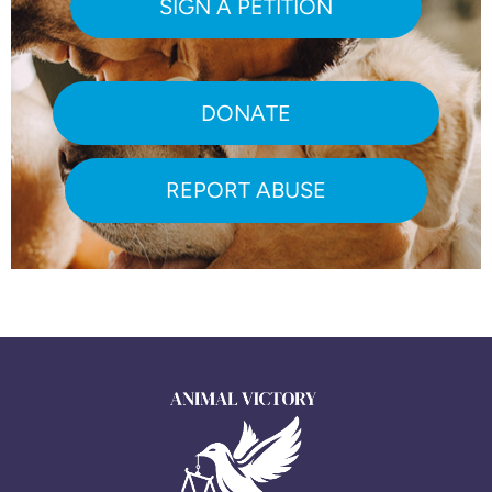
SIGN A PETITION
DONATE
REPORT ABUSE