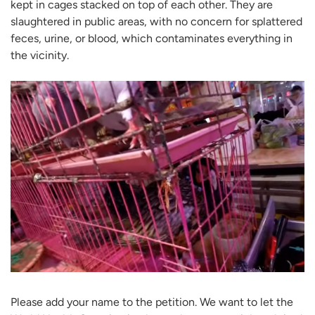
kept in cages stacked on top of each other. They are
slaughtered in public areas, with no concern for splattered
feces, urine, or blood, which contaminates everything in
the vicinity.
Please add your name to the petition. We want to let the