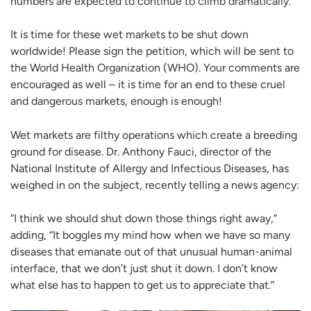
numbers are expected to continue to climb dramatically.
It is time for these wet markets to be shut down
worldwide! Please sign the petition, which will be sent to
the World Health Organization (WHO). Your comments are
encouraged as well – it is time for an end to these cruel
and dangerous markets, enough is enough!
Wet markets are filthy operations which create a breeding
ground for disease. Dr. Anthony Fauci, director of the
National Institute of Allergy and Infectious Diseases, has
weighed in on the subject, recently telling a news agency:
“I think we should shut down those things right away,”
adding, “It boggles my mind how when we have so many
diseases that emanate out of that unusual human-animal
interface, that we don’t just shut it down. I don’t know
what else has to happen to get us to appreciate that.”