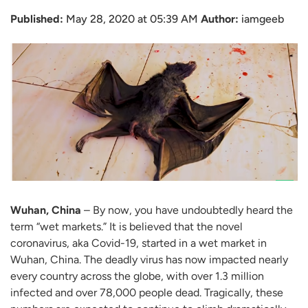
Published:
May 28, 2020 at 05:39 AM
Author:
iamgeeb
Wuhan, China
– By now, you have undoubtedly heard the
term “wet markets.” It is believed that the novel
coronavirus, aka Covid-19, started in a wet market in
Wuhan, China. The deadly virus has now impacted nearly
every country across the globe, with over 1.3 million
infected and over 78,000 people dead. Tragically, these