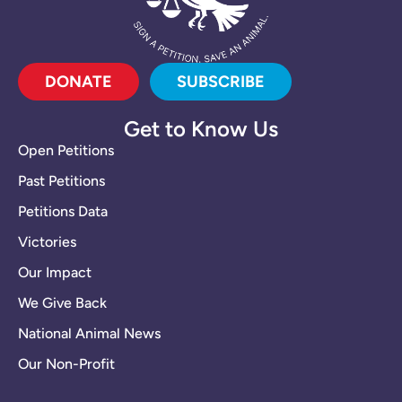
DONATE
SUBSCRIBE
Get to Know Us
Open Petitions
Past Petitions
Petitions Data
Victories
Our Impact
We Give Back
National Animal News
Our Non-Profit