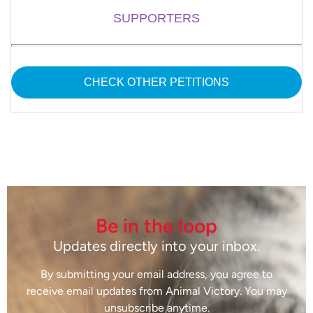
SUPPORTERS
CHECK OTHER PETITIONS
Be in the loop
Updates directly into your inbox.
By submitting your email address, you agree to
receive email updates from Animal Victory. You may
unsubscribe anytime.