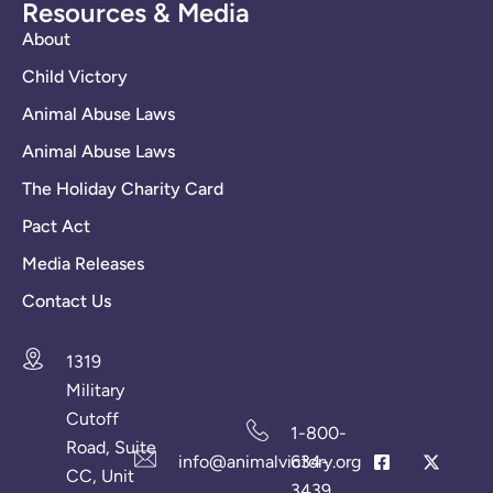
Resources & Media
About
Child Victory
Animal Abuse Laws
Animal Abuse Laws
The Holiday Charity Card
Pact Act
Media Releases
Contact Us
1319
Military
Cutoff
1-800-
Road, Suite
info@animalvictory.org
634-
CC, Unit
3439