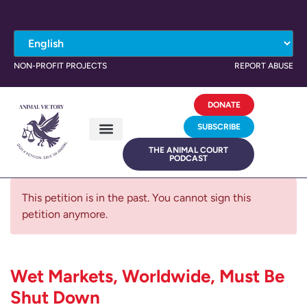
NON-PROFIT PROJECTS
REPORT ABUSE
DONATE
SUBSCRIBE
THE ANIMAL COURT
PODCAST
This petition is in the past. You cannot sign this
petition anymore.
Wet Markets, Worldwide, Must Be
Shut Down