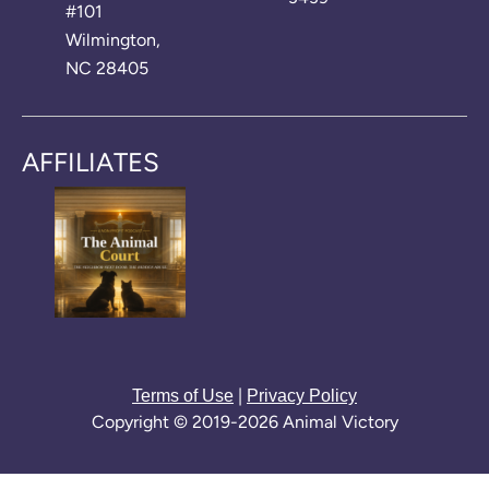
#101
Wilmington,
NC 28405
AFFILIATES
|
Terms of Use
Privacy Policy
Copyright © 2019-2026 Animal Victory