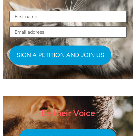
Be their Voice