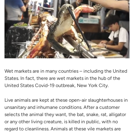
Wet markets are in many countries – including the United
States. In fact, there are wet markets in the hub of the
United States Covid-19 outbreak, New York City.
Live animals are kept at these open-air slaughterhouses in
unsanitary and inhumane conditions. After a customer
selects the animal they want, the bat, snake, rat, alligator
or any other living creature, is killed in public, with no
regard to cleanliness. Animals at these vile markets are