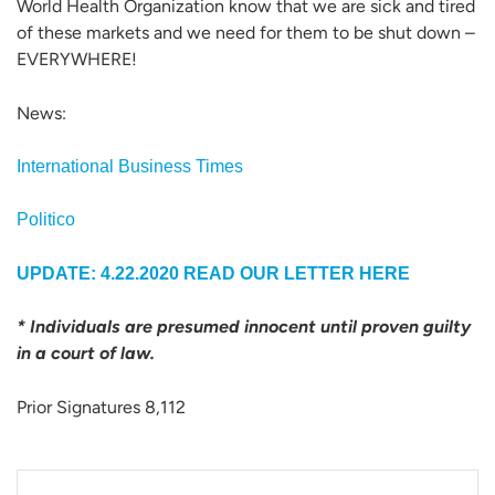
World Health Organization know that we are sick and tired
of these markets and we need for them to be shut down –
EVERYWHERE!
News:
International Business Times
Politico
UPDATE: 4.22.2020
READ OUR LETTER HERE
* Individuals are presumed innocent until proven guilty
in a court of law.
Prior Signatures 8,112