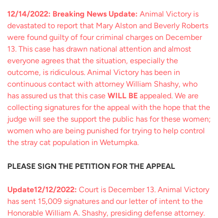
12/14/2022: Breaking News Update:
Animal Victory is
devastated to report that Mary Alston and Beverly Roberts
were found guilty of four criminal charges on December
13. This case has drawn national attention and almost
everyone agrees that the situation, especially the
outcome, is ridiculous. Animal Victory has been in
continuous contact with attorney William Shashy, who
has assured us that this case
WILL BE
appealed. We are
collecting signatures for the appeal with the hope that the
judge will see the support the public has for these women;
women who are being punished for trying to help control
the stray cat population in Wetumpka.
PLEASE SIGN THE PETITION FOR THE APPEAL
Update12/12/2022:
Court is December 13. Animal Victory
has sent 15,009 signatures and our letter of intent to the
Honorable William A. Shashy, presiding defense attorney.