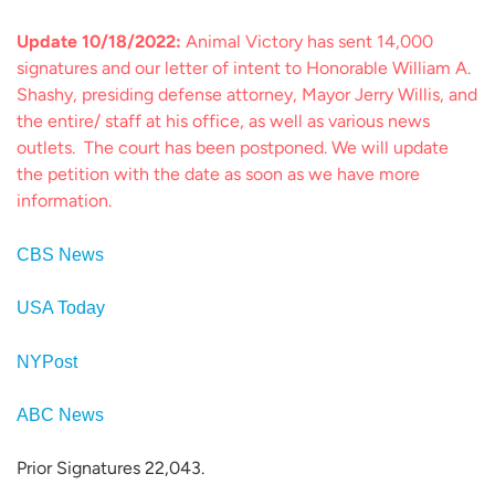
Update 10/18/2022:
Animal Victory has sent 14,000
signatures and our letter of intent to Honorable William A.
Shashy, presiding defense attorney, Mayor Jerry Willis, and
the entire/ staff at his office, as well as various news
outlets. The court has been postponed. We will update
the petition with the date as soon as we have more
information.
CBS News
USA Today
NYPost
ABC News
Prior Signatures 22,043.