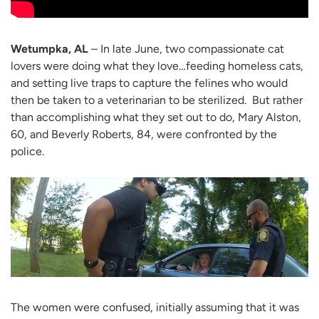
Wetumpka, AL
– In late June, two compassionate cat
lovers were doing what they love…feeding homeless cats,
and setting live traps to capture the felines who would
then be taken to a veterinarian to be sterilized. But rather
than accomplishing what they set out to do, Mary Alston,
60, and Beverly Roberts, 84, were confronted by the
police.
The women were confused, initially assuming that it was