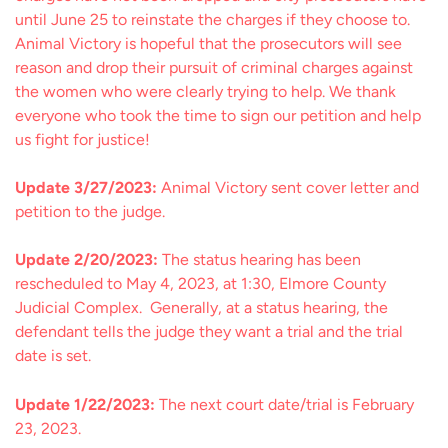
until June 25 to reinstate the charges if they choose to.
Animal Victory is hopeful that the prosecutors will see
reason and drop their pursuit of criminal charges against
the women who were clearly trying to help. We thank
everyone who took the time to sign our petition and help
us fight for justice!
Update 3/27/2023:
Animal Victory sent cover letter and
petition to the judge.
Update 2/20/2023:
The status hearing has been
rescheduled to May 4, 2023, at 1:30, Elmore County
Judicial Complex. Generally, at a status hearing, the
defendant tells the judge they want a trial and the trial
date is set.
Update 1/22/2023:
The next court date/trial is February
23, 2023.