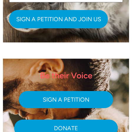
Be their Voice
SIGN A PETITION
DONATE