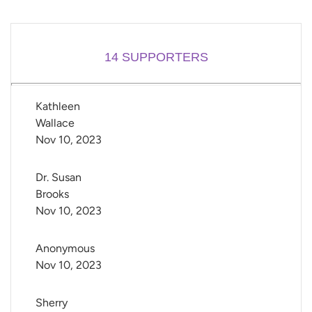
14
SUPPORTERS
Kathleen 
Wallace
Nov 10, 2023
Dr. Susan 
Brooks
Nov 10, 2023
Anonymous
Nov 10, 2023
Sherry 