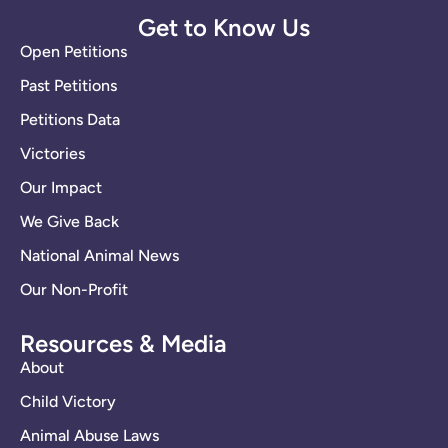
Get to Know Us
Open Petitions
Past Petitions
Petitions Data
Victories
Our Impact
We Give Back
National Animal News
Our Non-Profit
Resources & Media
About
Child Victory
Animal Abuse Laws