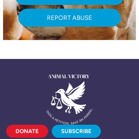
REPORT ABUSE
DONATE
SUBSCRIBE