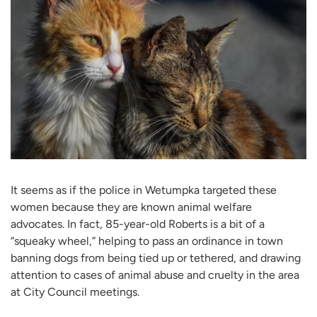
It seems as if the police in Wetumpka targeted these
women because they are known animal welfare
advocates. In fact, 85-year-old Roberts is a bit of a
“squeaky wheel,” helping to pass an ordinance in town
banning dogs from being tied up or tethered, and drawing
attention to cases of animal abuse and cruelty in the area
at City Council meetings.