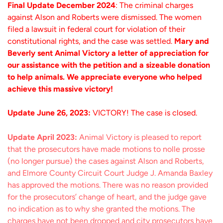
Final Update December 2024
: The criminal charges
against Alson and Roberts were dismissed. The women
filed a lawsuit in federal court for violation of their
constitutional rights, and the case was settled.
Mary and
Beverly sent Animal Victory a letter of appreciation for
our assistance with the petition and a sizeable donation
to help animals. We appreciate everyone who helped
achieve this massive victory!
Update June 26, 2023:
VICTORY! The case is closed.
Update April 2023:
Animal Victory is pleased to report
that the prosecutors have made motions to nolle prosse
(no longer pursue) the cases against Alson and Roberts,
and Elmore County Circuit Court Judge J. Amanda Baxley
has approved the motions. There was no reason provided
for the prosecutors’ change of heart, and the judge gave
no indication as to why she granted the motions. The
charges have not been dropped and city prosecutors have