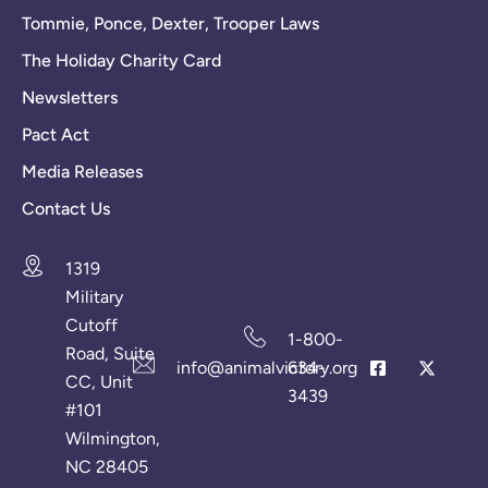
Tommie, Ponce, Dexter, Trooper Laws
The Holiday Charity Card
Newsletters
Pact Act
Media Releases
Contact Us
1319
Military
Cutoff
1-800-
Road, Suite
info@animalvictory.org
634-
CC, Unit
3439
#101
Wilmington,
NC 28405