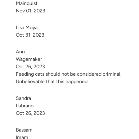
Mainquist
Nov 01, 2023
Lisa Moya
Oct 31, 2023
Ann 
Wagemaker
Oct 26, 2023
Feeding cats should not be considered criminal.
Unbelievable that this happened.
Sandra 
Lubrano
Oct 26, 2023
Bassam 
Imam