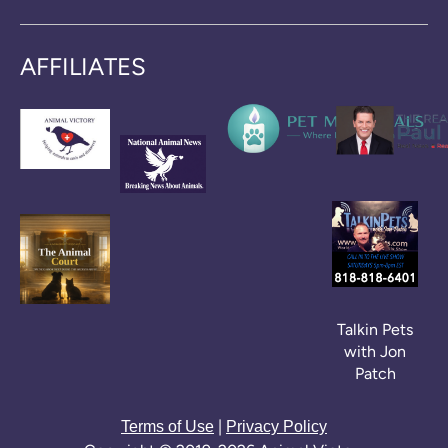
AFFILIATES
Talkin Pets
with Jon
Patch
|
Terms of Use
Privacy Policy