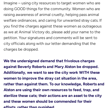
Imagine – using city resources to target women who are
doing GOOD things for the community. Women who are
raising awareness of animal cruelty, helping pass animal
welfare ordinances, and caring for unwanted stray cats. If
you find the charges against these women as outrageous
as we at Animal Victory do, please add your name to the
petition. Your signatures and comments will be sent to
city officials along with our letter demanding that the
charges be dropped.
We the undersigned demand that frivolous charges
against Beverly Roberts and Mary Alston be dropped.
Additionally, we want to see the city work WITH these
women to improve the stray cat situation in the area,
rather than against them. To our knowledge, Roberts and
Alston are using their own resources to feed, trap, and
sterilize these cats; their actions are an asset to the city
and these women should be commended for their
efforts, rather than punished.