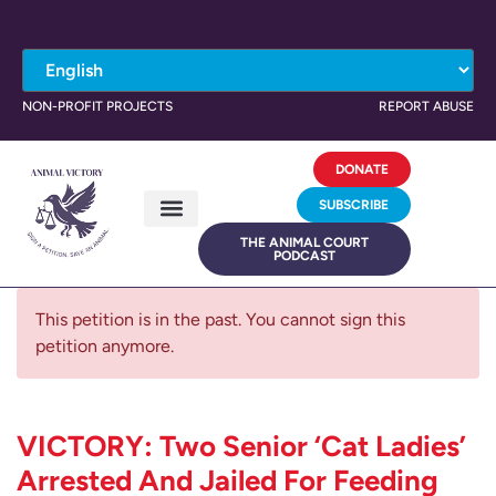
NON-PROFIT PROJECTS
REPORT ABUSE
DONATE
SUBSCRIBE
THE ANIMAL COURT
PODCAST
This petition is in the past. You cannot sign this
petition anymore.
VICTORY: Two Senior ‘Cat Ladies’
Arrested And Jailed For Feeding