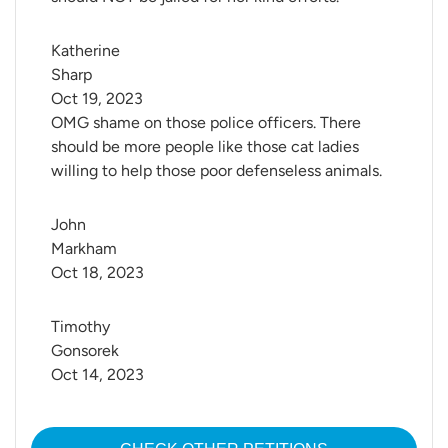
Katherine 
Sharp
Oct 19, 2023
OMG shame on those police officers. There
should be more people like those cat ladies
willing to help those poor defenseless animals.
John 
Markham
Oct 18, 2023
Timothy 
Gonsorek
Oct 14, 2023