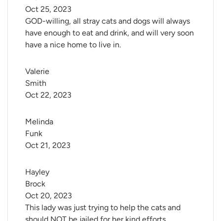
Oct 25, 2023
GOD-willing, all stray cats and dogs will always
have enough to eat and drink, and will very soon
have a nice home to live in.
Valerie 
Smith
Oct 22, 2023
Melinda 
Funk
Oct 21, 2023
Hayley 
Brock
Oct 20, 2023
This lady was just trying to help the cats and
should NOT be jailed for her kind efforts.