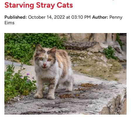
Starving Stray Cats
Published:
October 14, 2022 at 03:10 PM
Author:
Penny
Eims