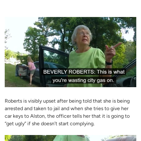
Roberts is visibly upset after being told that she is being
arrested and taken to jail and when she tries to give her
car keys to Alston, the officer tells her that it is going to
“get ugly” if she doesn’t start complying.