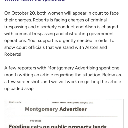
On October 20, both women will appear in court to face
their charges. Roberts is facing charges of criminal
trespassing and disorderly conduct and Alson is charged
with criminal trespassing and obstructing government
operations. Your support is urgently needed in order to
show court officials that we stand with Alston and
Roberts!
A few reporters with Montgomery Advertising spent one-
month writing an article regarding the situation. Below are
a few screenshots and we will work on getting the article
uploaded asap.