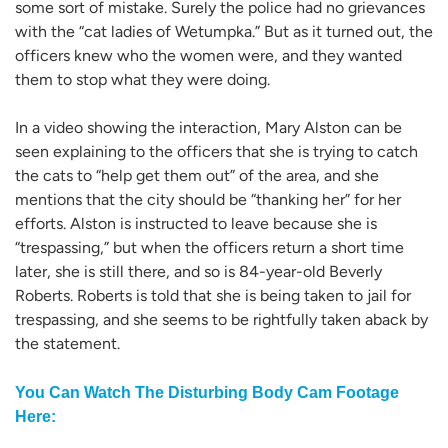
some sort of mistake. Surely the police had no grievances
with the “cat ladies of Wetumpka.” But as it turned out, the
officers knew who the women were, and they wanted
them to stop what they were doing.
In a video showing the interaction, Mary Alston can be
seen explaining to the officers that she is trying to catch
the cats to “help get them out” of the area, and she
mentions that the city should be “thanking her” for her
efforts. Alston is instructed to leave because she is
“trespassing,” but when the officers return a short time
later, she is still there, and so is 84-year-old Beverly
Roberts. Roberts is told that she is being taken to jail for
trespassing, and she seems to be rightfully taken aback by
the statement.
You Can Watch The Disturbing Body Cam Footage
Here: