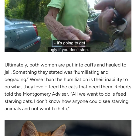
Ultimately, both women are put into cuffs and hauled to
jail. Something they stated was “humiliating and
degrading.” Worse than the humiliation is their inability to
do what they love – feed the cats that need them. Roberts
told the Montgomery Adviser, “All we want to do is feed
starving cats. I don’t know how anyone could see starving
animals and not want to help.”