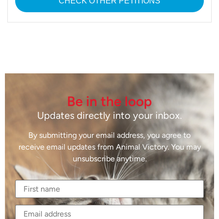
CHECK OTHER PETITIONS
Be in the loop
Updates directly into your inbox.
By submitting your email address, you agree to
receive email updates from Animal Victory. You may
unsubscribe anytime.