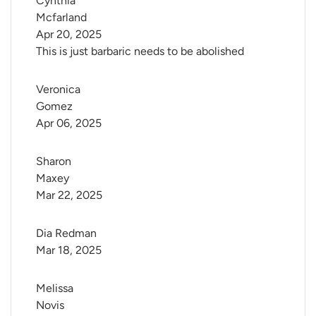
Cynthia 
Mcfarland
Apr 20, 2025
This is just barbaric needs to be abolished
Veronica 
Gomez
Apr 06, 2025
Sharon 
Maxey
Mar 22, 2025
Dia Redman
Mar 18, 2025
Melissa 
Novis