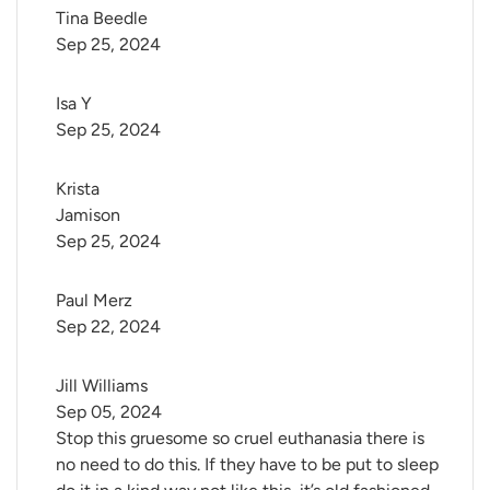
Tina Beedle
Sep 25, 2024
Isa Y
Sep 25, 2024
Krista 
Jamison
Sep 25, 2024
Paul Merz
Sep 22, 2024
Jill Williams
Sep 05, 2024
Stop this gruesome so cruel euthanasia there is
no need to do this. If they have to be put to sleep