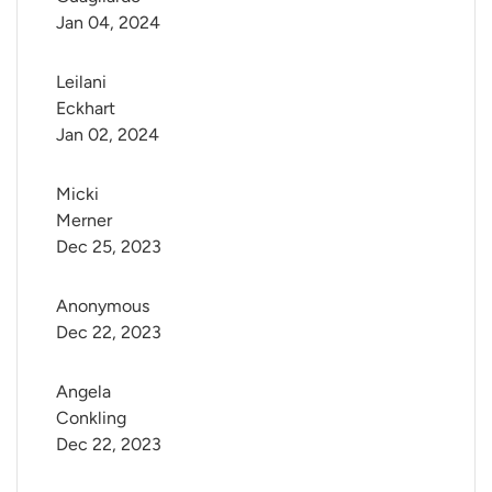
Jan 04, 2024
Leilani 
Eckhart
Jan 02, 2024
Micki 
Merner
Dec 25, 2023
Anonymous
Dec 22, 2023
Angela 
Conkling
Dec 22, 2023