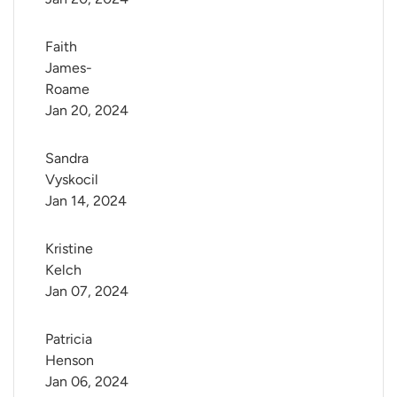
Faith 
James-
Roame
Jan 20, 2024
Sandra 
Vyskocil
Jan 14, 2024
Kristine 
Kelch
Jan 07, 2024
Patricia 
Henson
Jan 06, 2024