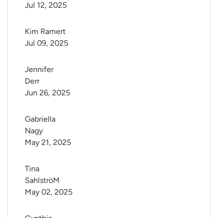
Jul 12, 2025
Kim Ramert
Jul 09, 2025
Jennifer 
Derr
Jun 26, 2025
Gabriella 
Nagy
May 21, 2025
Tina 
SahlströM
May 02, 2025