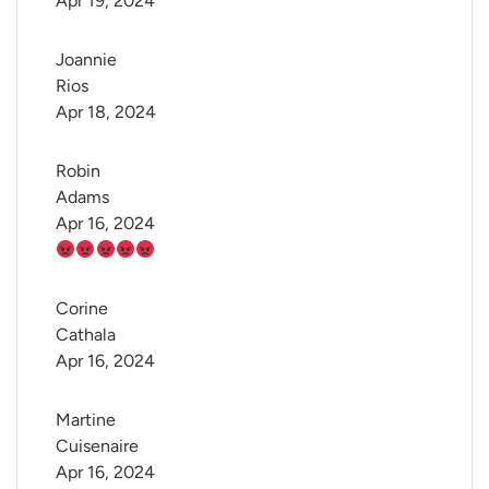
Apr 19, 2024
Joannie 
Rios
Apr 18, 2024
Robin 
Adams
Apr 16, 2024
Corine 
Cathala
Apr 16, 2024
Martine 
Cuisenaire
Apr 16, 2024