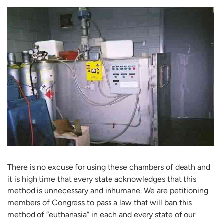
There is no excuse for using these chambers of death and
it is high time that every state acknowledges that this
method is unnecessary and inhumane. We are petitioning
members of Congress to pass a law that will ban this
method of “euthanasia” in each and every state of our