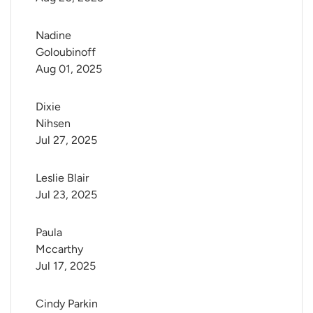
Nadine 
Goloubinoff
Aug 01, 2025
Dixie 
Nihsen
Jul 27, 2025
Leslie Blair
Jul 23, 2025
Paula 
Mccarthy
Jul 17, 2025
Cindy Parkin