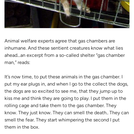
Animal welfare experts agree that gas chambers are
inhumane. And these sentient creatures know what lies
ahead…an excerpt from a so-called shelter “gas chamber
man,” reads:
It’s now time, to put these animals in the gas chamber. I
put my ear plugs in, and when I go to the collect the dogs,
the dogs are so excited to see me, that they jump up to
kiss me and think they are going to play. I put them in the
rolling cage and take them to the gas chamber. They
know. They just know. They can smell the death.. They can
smell the fear. They start whimpering the second I put
them in the box.