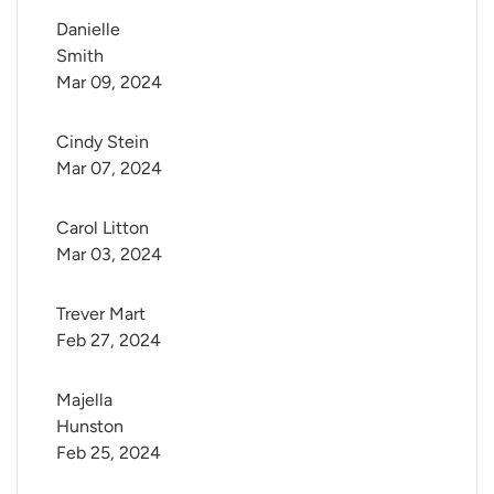
Danielle 
Smith
Mar 09, 2024
Cindy Stein
Mar 07, 2024
Carol Litton
Mar 03, 2024
Trever Mart
Feb 27, 2024
Majella 
Hunston
Feb 25, 2024