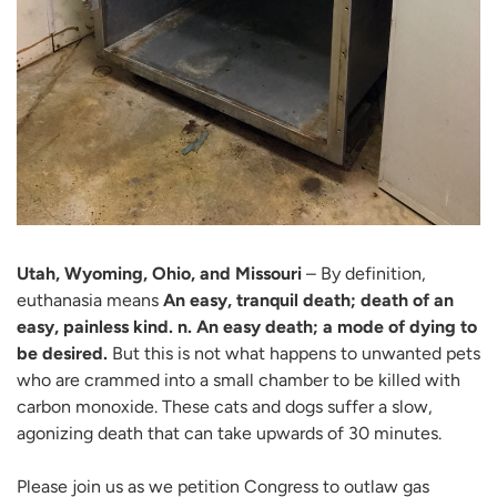
Utah, Wyoming, Ohio, and Missouri
– By definition,
euthanasia means
An easy, tranquil death; death of an
easy, painless kind. n. An easy death; a mode of dying to
be desired.
But this is not what happens to unwanted pets
who are crammed into a small chamber to be killed with
carbon monoxide. These cats and dogs suffer a slow,
agonizing death that can take upwards of 30 minutes.
Please join us as we petition Congress to outlaw gas