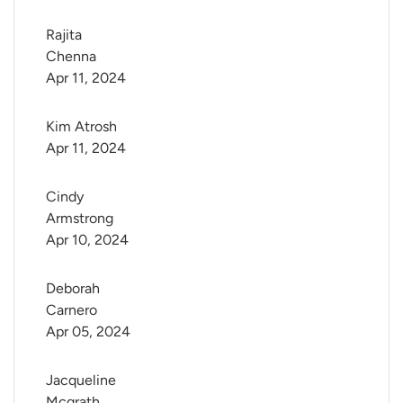
Rajita 
Chenna
Apr 11, 2024
Kim Atrosh
Apr 11, 2024
Cindy 
Armstrong
Apr 10, 2024
Deborah 
Carnero
Apr 05, 2024
Jacqueline 
Mcgrath 