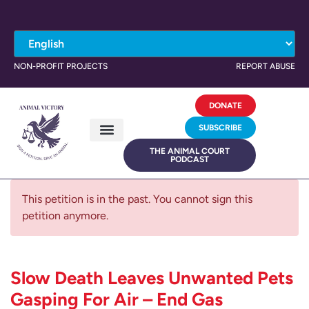
NON-PROFIT PROJECTS
REPORT ABUSE
DONATE
SUBSCRIBE
THE ANIMAL COURT
PODCAST
This petition is in the past. You cannot sign this
petition anymore.
Slow Death Leaves Unwanted Pets
Gasping For Air – End Gas