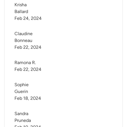
Krisha 
Ballard
Feb 24, 2024
Claudine 
Bonneau
Feb 22, 2024
Ramona R.
Feb 22, 2024
Sophie 
Guerin
Feb 18, 2024
Sandra 
Pruneda