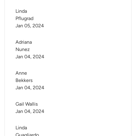
Linda 
Pflugrad
Jan 05, 2024
Adriana 
Nunez
Jan 04, 2024
Anne 
Bekkers
Jan 04, 2024
Gail Wallis
Jan 04, 2024
Linda 
Guagliardo