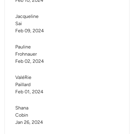
Feb 10, 2024
Jacqueline 
Sai
Feb 09, 2024
Pauline 
Frohnauer
Feb 02, 2024
ValéRie 
Paillard
Feb 01, 2024
Shana 
Cobin
Jan 26, 2024