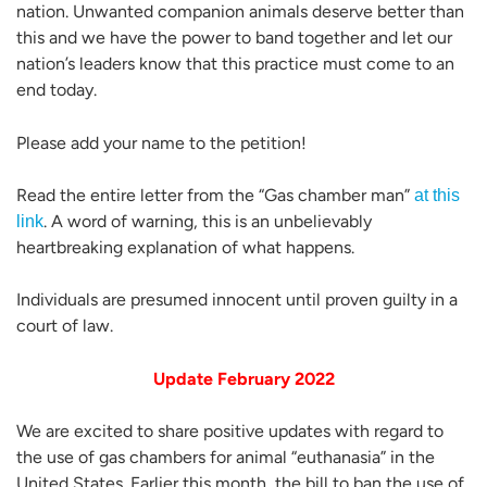
nation. Unwanted companion animals deserve better than
this and we have the power to band together and let our
nation’s leaders know that this practice must come to an
end today.
Please add your name to the petition!
Read the entire letter from the “Gas chamber man”
at this
. A word of warning, this is an unbelievably
link
heartbreaking explanation of what happens.
Individuals are presumed innocent until proven guilty in a
court of law.
Update February 2022
We are excited to share positive updates with regard to
the use of gas chambers for animal “euthanasia” in the
United States. Earlier this month, the bill to ban the use of