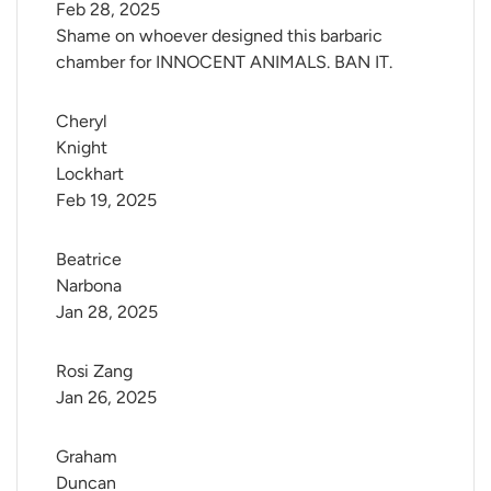
Feb 28, 2025
Shame on whoever designed this barbaric
chamber for INNOCENT ANIMALS. BAN IT.
Cheryl 
Knight 
Lockhart
Feb 19, 2025
Beatrice 
Narbona
Jan 28, 2025
Rosi Zang
Jan 26, 2025
Graham 
Duncan