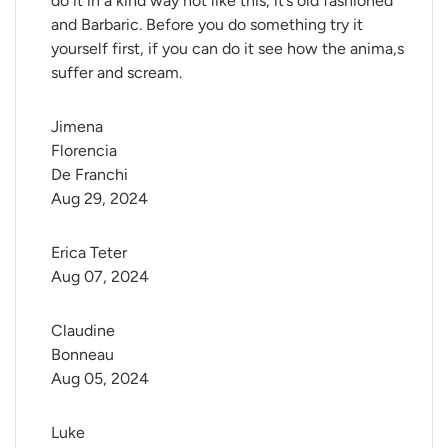
do it in a kind way not like this, it’s old fashioned
and Barbaric. Before you do something try it
yourself first, if you can do it see how the anima,s
suffer and scream.
Jimena 
Florencia 
De Franchi
Aug 29, 2024
Erica Teter
Aug 07, 2024
Claudine 
Bonneau
Aug 05, 2024
Luke 