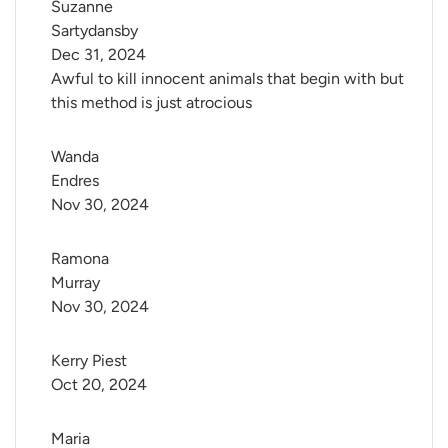
Suzanne 
Sartydansby
Dec 31, 2024
Awful to kill innocent animals that begin with but
this method is just atrocious
Wanda 
Endres
Nov 30, 2024
Ramona 
Murray
Nov 30, 2024
Kerry Piest
Oct 20, 2024
Maria 