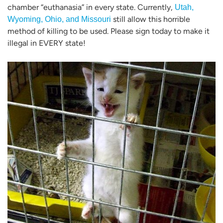
chamber “euthanasia” in every state. Currently,
Utah,
still allow this horrible
Wyoming, Ohio, and Missouri
method of killing to be used. Please sign today to make it
illegal in EVERY state!