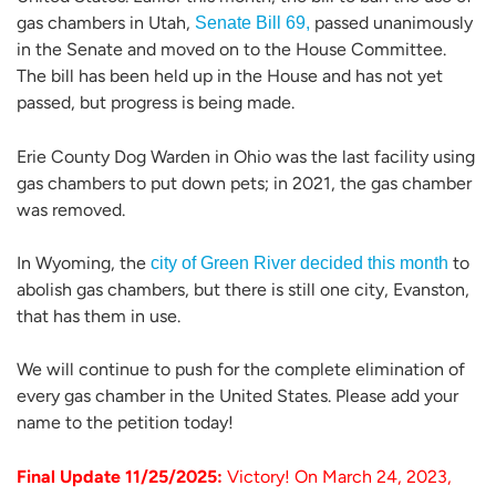
gas chambers in Utah,
passed unanimously
Senate Bill 69,
in the Senate and moved on to the House Committee.
The bill has been held up in the House and has not yet
passed, but progress is being made.
Erie County Dog Warden in Ohio was the last facility using
gas chambers to put down pets; in 2021, the gas chamber
was removed.
In Wyoming, the
to
city of Green River decided this month
abolish gas chambers, but there is still one city, Evanston,
that has them in use.
We will continue to push for the complete elimination of
every gas chamber in the United States. Please add your
name to the petition today!
Final Update 11/25/2025:
Victory! On March 24, 2023,