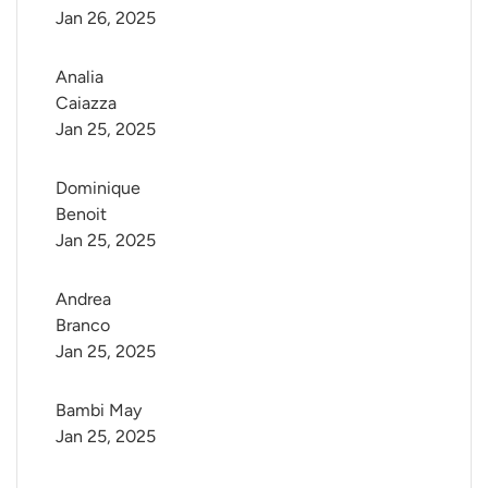
Jan 26, 2025
Analia 
Caiazza
Jan 25, 2025
Dominique 
Benoit
Jan 25, 2025
Andrea 
Branco
Jan 25, 2025
Bambi May
Jan 25, 2025