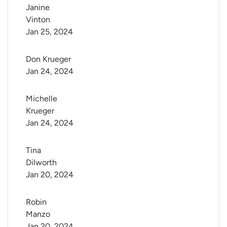
Janine 
Vinton
Jan 25, 2024
Don Krueger
Jan 24, 2024
Michelle 
Krueger
Jan 24, 2024
Tina 
Dilworth
Jan 20, 2024
Robin 
Manzo
Jan 20, 2024