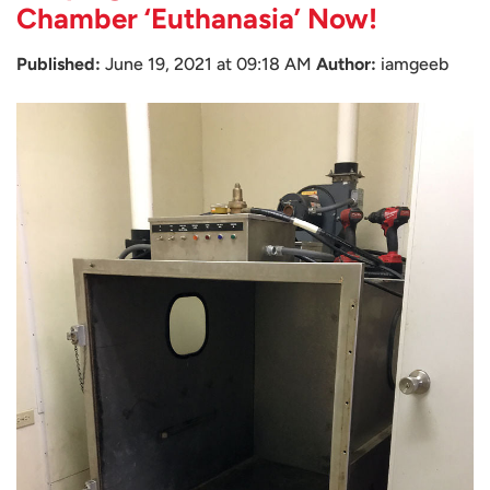
Chamber ‘Euthanasia’ Now!
Published:
June 19, 2021 at 09:18 AM
Author:
iamgeeb