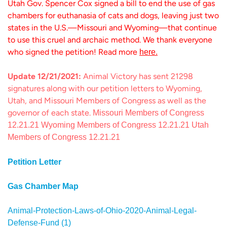
Utah Gov. Spencer Cox signed a bill to end the use of gas
chambers for euthanasia of cats and dogs, leaving just two
states in the U.S.—Missouri and Wyoming—that continue
to use this cruel and archaic method. We thank everyone
who signed the petition! Read more
here.
Update 12/21/2021:
Animal Victory has sent 21298
signatures along with our petition letters to Wyoming,
Utah, and Missouri Members of Congress as well as the
governor of each state.
Missouri Members of Congress
12.21.21
Wyoming Members of Congress 12.21.21
Utah
Members of Congress 12.21.21
Petition Letter
Gas Chamber Map
Animal-Protection-Laws-of-Ohio-2020-Animal-Legal-
Defense-Fund (1)