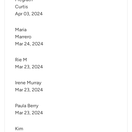
Curtis
Apr 03, 2024
Maria 
Marrero
Mar 24, 2024
Rie M
Mar 23, 2024
Irene Murray
Mar 23, 2024
Paula Berry
Mar 23, 2024
Kim 