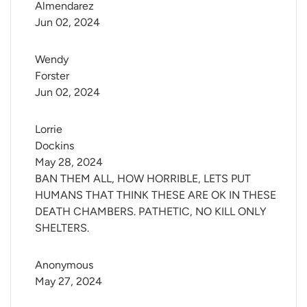
Almendarez
Jun 02, 2024
Wendy 
Forster
Jun 02, 2024
Lorrie 
Dockins
May 28, 2024
BAN THEM ALL, HOW HORRIBLE, LETS PUT
HUMANS THAT THINK THESE ARE OK IN THESE
DEATH CHAMBERS. PATHETIC, NO KILL ONLY
SHELTERS.
Anonymous
May 27, 2024