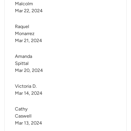
Malcolm
Mar 22, 2024
Raquel 
Monarrez
Mar 21, 2024
Amanda 
Spittal
Mar 20, 2024
Victoria D.
Mar 14, 2024
Cathy 
Caswell
Mar 13, 2024