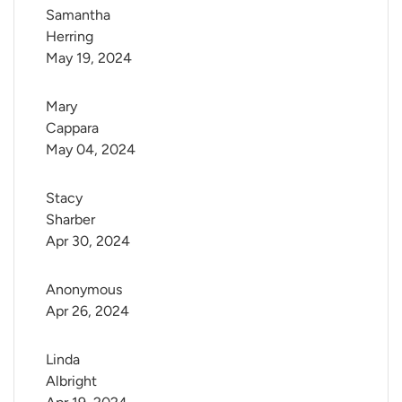
Samantha 
Herring
May 19, 2024
Mary 
Cappara
May 04, 2024
Stacy 
Sharber
Apr 30, 2024
Anonymous
Apr 26, 2024
Linda 
Albright