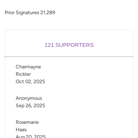
Prior Signatures 21,289
121
SUPPORTERS
Charmayne 
Rickler
Oct 02, 2025
Anonymous
Sep 26, 2025
Rosemarie 
Haas
Aug 20, 2025