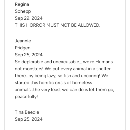
Regina 
Schepp
Sep 29, 2024
THIS HORROR MUST NOT BE ALLOWED.
Jeannie 
Pridgen
Sep 25, 2024
So deplorable and unexcusable... we're Humans
not monsters! We put every animal in a shelter
there...by being lazy, selfish and uncaring! We
started this horrific crisis of homeless
animals...the very least we can do is let them go,
peacefully!
Tina Beedle
Sep 25, 2024