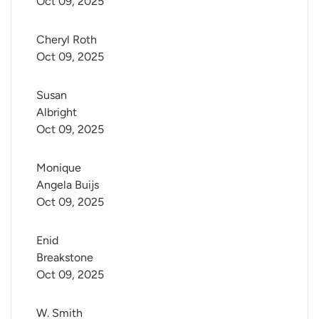
Oct 09, 2025
Cheryl Roth
Oct 09, 2025
Susan 
Albright
Oct 09, 2025
Monique 
Angela Buijs
Oct 09, 2025
Enid 
Breakstone
Oct 09, 2025
W. Smith