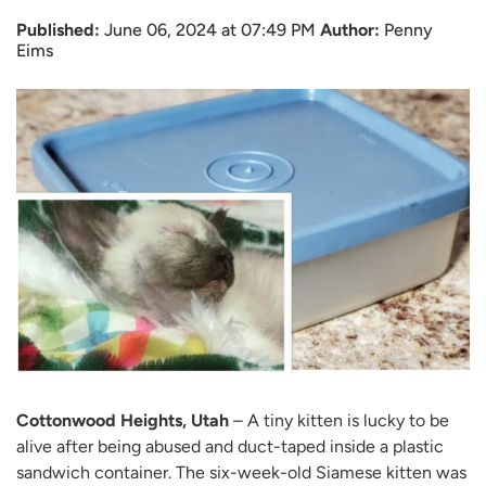
Published:
June 06, 2024 at 07:49 PM
Author:
Penny
Eims
Cottonwood Heights, Utah
– A tiny kitten is lucky to be
alive after being abused and duct-taped inside a plastic
sandwich container. The six-week-old Siamese kitten was