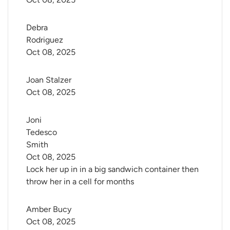
Debra 
Rodriguez
Oct 08, 2025
Joan Stalzer
Oct 08, 2025
Joni 
Tedesco 
Smith
Oct 08, 2025
Lock her up in in a big sandwich container then
throw her in a cell for months
Amber Bucy
Oct 08, 2025