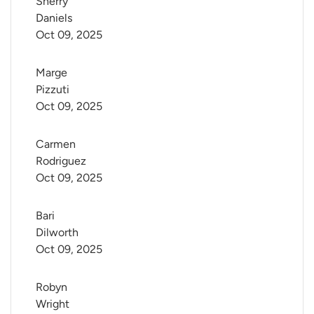
Sherry 
Daniels
Oct 09, 2025
Marge 
Pizzuti
Oct 09, 2025
Carmen 
Rodriguez
Oct 09, 2025
Bari 
Dilworth
Oct 09, 2025
Robyn 
Wright