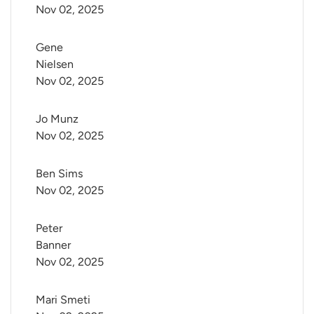
Nov 02, 2025
Gene 
Nielsen
Nov 02, 2025
Jo Munz
Nov 02, 2025
Ben Sims
Nov 02, 2025
Peter 
Banner
Nov 02, 2025
Mari Smeti