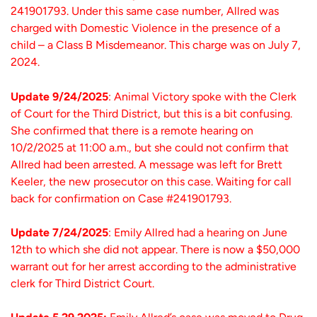
241901793. Under this same case number, Allred was
charged with Domestic Violence in the presence of a
child – a Class B Misdemeanor. This charge was on July 7,
2024.
Update 9/24/2025
: Animal Victory spoke with the Clerk
of Court for the Third District, but this is a bit confusing.
She confirmed that there is a remote hearing on
10/2/2025 at 11:00 a.m., but she could not confirm that
Allred had been arrested. A message was left for Brett
Keeler, the new prosecutor on this case. Waiting for call
back for confirmation on Case #241901793.
Update 7/24/2025
: Emily Allred had a hearing on June
12th to which she did not appear. There is now a $50,000
warrant out for her arrest according to the administrative
clerk for Third District Court.