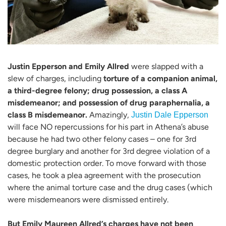
Justin Epperson and Emily Allred
were slapped with a
slew of charges, including
torture of a companion animal,
a third-degree felony; drug possession, a class A
misdemeanor; and possession of drug paraphernalia, a
class B misdemeanor.
Amazingly,
Justin Dale Epperson
will face NO repercussions for his part in Athena’s abuse
because he had two other felony cases – one for 3rd
degree burglary and another for 3rd degree violation of a
domestic protection order. To move forward with those
cases, he took a plea agreement with the prosecution
where the animal torture case and the drug cases (which
were misdemeanors were dismissed entirely.
But Emily Maureen Allred’s charges have not been