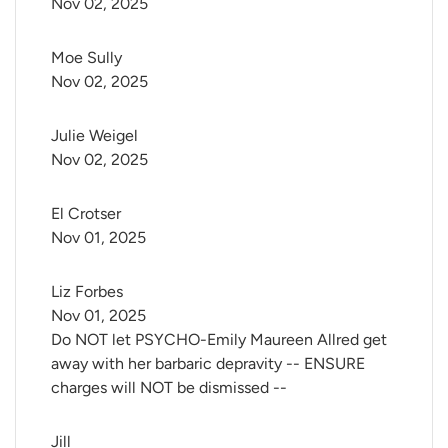
Nov 02, 2025
Moe Sully
Nov 02, 2025
Julie Weigel
Nov 02, 2025
El Crotser
Nov 01, 2025
Liz Forbes
Nov 01, 2025
Do NOT let PSYCHO-Emily Maureen Allred get
away with her barbaric depravity -- ENSURE
charges will NOT be dismissed --
Jill 