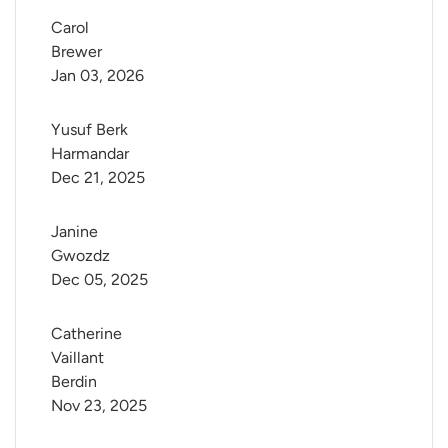
Carol 
Brewer
Jan 03, 2026
Yusuf Berk 
Harmandar
Dec 21, 2025
Janine 
Gwozdz
Dec 05, 2025
Catherine 
Vaillant 
Berdin
Nov 23, 2025