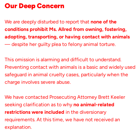
Our Deep Concern
We are deeply disturbed to report that
none of the
conditions prohibit Ms. Allred from owning, fostering,
adopting, transporting, or having contact with animals
— despite her guilty plea to felony animal torture.
This omission is alarming and difficult to understand.
Preventing contact with animals is a basic and widely used
safeguard in animal cruelty cases, particularly when the
charge involves severe abuse.
We have contacted Prosecuting Attorney Brett Keeler
seeking clarification as to why
no animal-related
restrictions were included
in the diversionary
requirements. At this time, we have not received an
explanation.