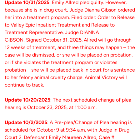
Update 10/31/2025
: Emily Allred pled guilty. However,
because she is in drug court, Judge Dianna Gibson ordered
her into a treatment program. Filed order: Order to Release
to Valley Epic Inpatient Treatment and Release to
Treatment Representative. Judge DIANNA
GIBSON, Signed October 31, 2025. Allred will go through
12 weeks of treatment, and three things may happen – the
case will be dismissed, or she will be placed on probation,
or if she violates the treatment program or violates
probation – she will be placed back in court for a sentence
to her felony animal cruelty charge. Animal Victory will
continue to track.
Update 10/20/2025
: The next scheduled change of plea
hearing is October 23, 2025, at 11:00 a.m.
Update 10/2/2025
: A Pre-plea/Change of Plea hearing is
scheduled for October 9 at 9:34 a.m. with Judge in Drug
Court 2. Defendant Emily Maureen Allred, Case #: