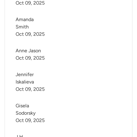
Oct 09, 2025
Amanda 
Smith
Oct 09, 2025
Anne Jason
Oct 09, 2025
Jennifer 
Iskalieva
Oct 09, 2025
Gisela 
Sodorsky
Oct 09, 2025
J H