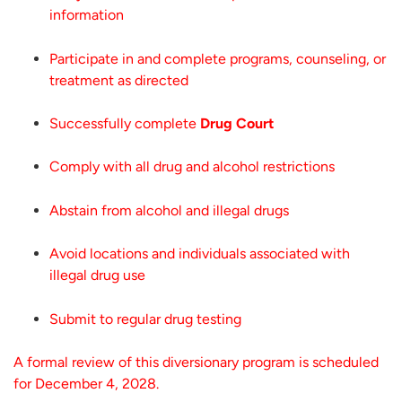
information
Participate in and complete programs, counseling, or
treatment as directed
Successfully complete
Drug Court
Comply with all drug and alcohol restrictions
Abstain from alcohol and illegal drugs
Avoid locations and individuals associated with
illegal drug use
Submit to regular drug testing
A formal review of this diversionary program is scheduled
for December 4, 2028.