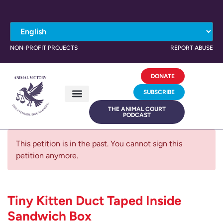
NON-PROFIT PROJECTS
REPORT ABUSE
DONATE
SUBSCRIBE
THE ANIMAL COURT
PODCAST
This petition is in the past. You cannot sign this
petition anymore.
Tiny Kitten Duct Taped Inside
Sandwich Box