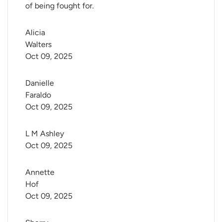
of being fought for.
Alicia 
Walters
Oct 09, 2025
Danielle 
Faraldo
Oct 09, 2025
L M Ashley
Oct 09, 2025
Annette 
Hof
Oct 09, 2025