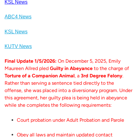
KSL News
ABC4 News
KSL News
KUTV News
Final Update 1/5/2026:
On December 5, 2025, Emily
Maureen Allred pled
Guilty in Abeyance
to the charge of
Torture of a Companion Animal
, a
3rd Degree Felony
.
Rather than serving a sentence tied directly to the
offense, she was placed into a diversionary program. Under
this agreement, her guilty plea is being held in abeyance
while she completes the following requirements:
Court probation under Adult Probation and Parole
Obey all laws and maintain updated contact