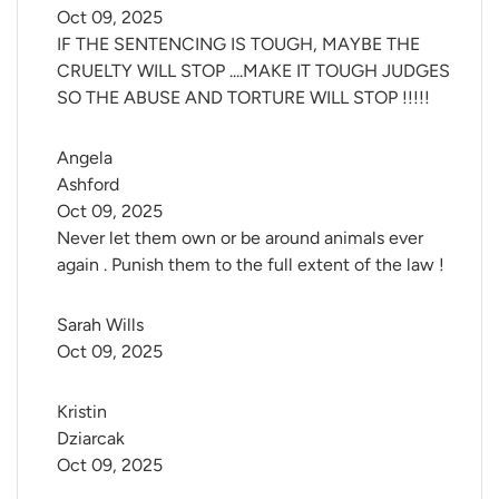
Oct 09, 2025
IF THE SENTENCING IS TOUGH, MAYBE THE
CRUELTY WILL STOP ....MAKE IT TOUGH JUDGES
SO THE ABUSE AND TORTURE WILL STOP !!!!!
Angela 
Ashford
Oct 09, 2025
Never let them own or be around animals ever
again . Punish them to the full extent of the law !
Sarah Wills
Oct 09, 2025
Kristin 
Dziarcak
Oct 09, 2025