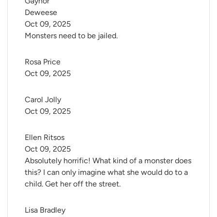
Gaynor 
Deweese
Oct 09, 2025
Monsters need to be jailed.
Rosa Price
Oct 09, 2025
Carol Jolly
Oct 09, 2025
Ellen Ritsos
Oct 09, 2025
Absolutely horrific! What kind of a monster does
this? I can only imagine what she would do to a
child. Get her off the street.
Lisa Bradley