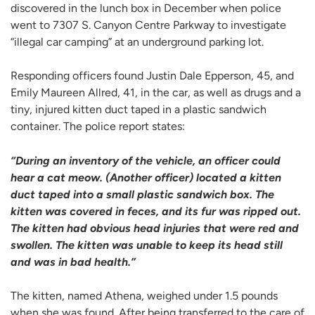
discovered in the lunch box in December when police
went to 7307 S. Canyon Centre Parkway to investigate
“illegal car camping” at an underground parking lot.
Responding officers found Justin Dale Epperson, 45, and
Emily Maureen Allred, 41, in the car, as well as drugs and a
tiny, injured kitten duct taped in a plastic sandwich
container. The police report states:
“During an inventory of the vehicle, an officer could
hear a cat meow. (Another officer) located a kitten
duct taped into a small plastic sandwich box. The
kitten was covered in feces, and its fur was ripped out.
The kitten had obvious head injuries that were red and
swollen. The kitten was unable to keep its head still
and was in bad health.”
The kitten, named Athena, weighed under 1.5 pounds
when she was found. After being transferred to the care of