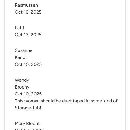
Rasmussen
Oct 16, 2025
Pat I
Oct 13, 2025
Susanne 
Kandt
Oct 10, 2025
Wendy 
Brophy
Oct 10, 2025
This woman should be duct taped in some kind of
Storage Tub!
Mary Blount