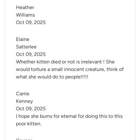
Heather 
Williams
Oct 09, 2025
Elaine 
Satterlee
Oct 09, 2025
Whether kitten died or not is irrelevant ! She
would torture a small innocent creature, think of
what she would do to people!!!!!
Carrie 
Kenney
Oct 09, 2025
I hope she burns for eternal for doing this to this
poor kitten.