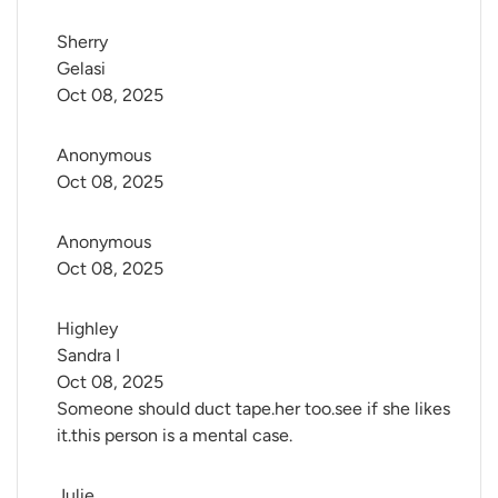
Sherry 
Gelasi
Oct 08, 2025
Anonymous
Oct 08, 2025
Anonymous
Oct 08, 2025
Highley 
Sandra I
Oct 08, 2025
Someone should duct tape.her too.see if she likes
it.this person is a mental case.
Julie 