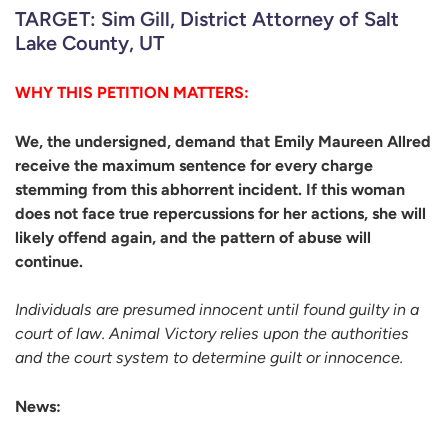
TARGET: Sim Gill, District Attorney of Salt
Lake County, UT
WHY THIS PETITION MATTERS:
We, the undersigned, demand that Emily Maureen Allred
receive the maximum sentence for every charge
stemming from this abhorrent incident. If this woman
does not face true repercussions for her actions, she will
likely offend again, and the pattern of abuse will
continue.
Individuals are presumed innocent until found guilty in a
court of law. Animal Victory relies upon the authorities
and the court system to determine guilt or innocence.
News: