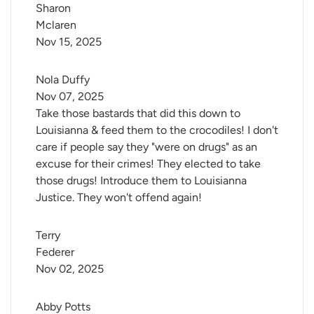
Sharon 
Mclaren
Nov 15, 2025
Nola Duffy
Nov 07, 2025
Take those bastards that did this down to
Louisianna & feed them to the crocodiles! I don't
care if people say they "were on drugs" as an
excuse for their crimes! They elected to take
those drugs! Introduce them to Louisianna
Justice. They won't offend again!
Terry 
Federer
Nov 02, 2025
Abby Potts