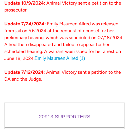
Update 10/9/2024:
Animal Victory sent a petition to the
prosecutor.
Update 7/24/2024:
Emily Maureen Allred was released
from jail on 5.6.2024 at the request of counsel for her
preliminary hearing, which was scheduled on 07/18/2024.
Allred then disappeared and failed to appear for her
scheduled hearing. A warrant was issued for her arrest on
June 18, 2024.
Emily Maureen Allred (1)
Update 7/12/2024:
Animal Victory sent a petition to the
DA and the Judge.
20913
SUPPORTERS