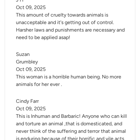
Oct 09, 2025
This amount of cruelty towards animals is
unacceptable and it's getting out of control.
Harsher laws and punishments are necessary and
need to be applied asap!
Suzan 
Grumbley
Oct 09, 2025
This woman is a horrible human being. No more
animals for her ever .
Cindy Farr
Oct 09, 2025
This is Inhuman and Barbaric! Anyone who can kill
and torture an animal ,that is domesticated, and
never think of the suffering and terror that animal
is enduring because of their horrific and vile acts