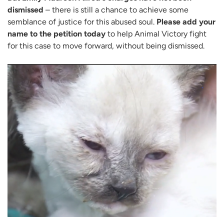
dismissed
– there is still a chance to achieve some
semblance of justice for this abused soul.
Please add your
name to the petition today
to help Animal Victory fight
for this case to move forward, without being dismissed.