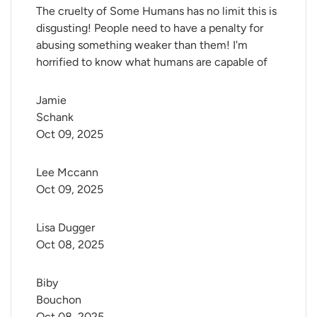
The cruelty of Some Humans has no limit this is
disgusting! People need to have a penalty for
abusing something weaker than them! I'm
horrified to know what humans are capable of
Jamie 
Schank
Oct 09, 2025
Lee Mccann
Oct 09, 2025
Lisa Dugger
Oct 08, 2025
Biby 
Bouchon
Oct 08, 2025