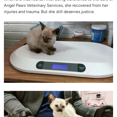
Angel Paws Veterinary Services, she recovered from her
injuries and trauma. But she still deserves justice.