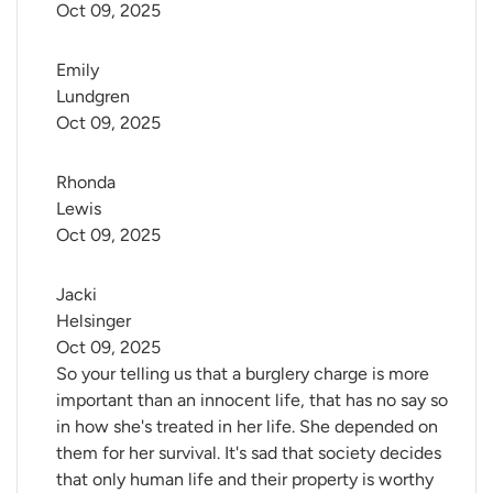
Oct 09, 2025
Emily 
Lundgren
Oct 09, 2025
Rhonda 
Lewis
Oct 09, 2025
Jacki 
Helsinger
Oct 09, 2025
So your telling us that a burglery charge is more
important than an innocent life, that has no say so
in how she's treated in her life. She depended on
them for her survival. It's sad that society decides
that only human life and their property is worthy