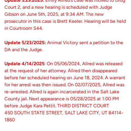
Update 5.29.2025:
Emily Allred’s case was moved to Drug
Court 2, and a new hearing is scheduled with Judge
Gibson on June 5th, 2025, at 9:34 AM. The new
prosecutor in this case is Brett Keeler. Hearing will be held
in Courtroom S44.
Update 5/23/2025:
Animal Victory sent a petition to the
DA and the Judge.
Update 4/14/2025
: On 05/06/2024, Allred was released
at the request of her attorney. Allred then disappeared
before her scheduled hearing on June 18, 2024. A warrant
for her arrest was then issued. On 02/07/2025, Allred was
re-arrested. Allred is again incarcerated in the Salt Lake
County jail. Next appearance is 05/28/2025 at 1:00 PM
before Judge Kara Pettit. THIRD DISTRICT COURT
450 SOUTH STATE STREET, SALT LAKE CITY, UT 84114-
1860