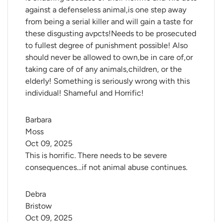
against a defenseless animal,is one step away
from being a serial killer and will gain a taste for
these disgusting avpcts!Needs to be prosecuted
to fullest degree of punishment possible! Also
should never be allowed to own,be in care of,or
taking care of of any animals,children, or the
elderly! Something is seriously wrong with this
individual! Shameful and Horrific!
Barbara 
Moss
Oct 09, 2025
This is horrific. There needs to be severe
consequences…if not animal abuse continues.
Debra 
Bristow
Oct 09, 2025