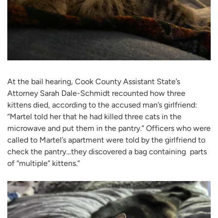
At the bail hearing, Cook County Assistant State’s
Attorney Sarah Dale-Schmidt recounted how three
kittens died, according to the accused man’s girlfriend:
“Martel told her that he had killed three cats in the
microwave and put them in the pantry.” Officers who were
called to Martel’s apartment were told by the girlfriend to
check the pantry…they discovered a bag containing parts
of “multiple” kittens.”