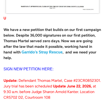
U
We have a new petition that builds on our first campaign
below. Despite 36,000 signatures on our first petition,
Thomas Martel served zero days. Now we are going
after the law that made it possible, working hand in
hand with
, and we need your
Garrido’s Stray Rescue
help.
SIGN NEW PETITION HERE:
Update:
Defendant Thomas Martel, Case #23CR0852301.
Jury trial has been scheduled
Update June 22, 2026,
at
9:30 a.m. before Judge Sharon Arnold Kanter. Location
CR5702 D2, Courtroom 108