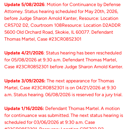
Update 5/08/2026
: Motion for Continuance by Defense
Attorney. Status hearing scheduled for May 20th, 2026,
before Judge Sharon Arnold Kanter, Resource: Location
CR5702 D2, Courtroom 108Resource: Location D2ADDR
5600 Old Orchard Road, Skokie, IL 60077. Defendant
Thomas Martel, Case #23CR0852301
Update 4/21/2026
: Status hearing has been rescheduled
for 05/08/2026 at 9:30 a.m. Defendant Thomas Martel,
Case #23CR0852301 before Judge Sharon Arnold Kanter.
Update 3/09/2026:
The next appearance for Thomas
Martel, Case #23CR0852301 is on 04/21/2026 at 9:30
a.m. Status hearing. 06/08/2026 is reserved for a jury trial.
Update 1/16/2026:
Defendant Thomas Martel. A motion
for continuance was submitted. The next status hearing is
scheduled for 03/06/2026 at 9:30 a.m. Case