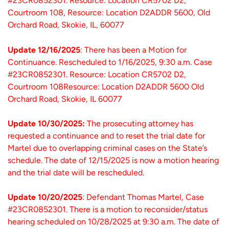
#23CR0852301. Resource: Location CR5702 D2,
Courtroom 108, Resource: Location D2ADDR 5600, Old
Orchard Road, Skokie, IL, 60077
Update 12/16/2025
: There has been a Motion for
Continuance. Rescheduled to 1/16/2025, 9:30 a.m. Case
#23CR0852301. Resource: Location CR5702 D2,
Courtroom 108Resource: Location D2ADDR 5600 Old
Orchard Road, Skokie, IL 60077
Update 10/30/2025:
The prosecuting attorney has
requested a continuance and to reset the trial date for
Martel due to overlapping criminal cases on the State’s
schedule. The date of 12/15/2025 is now a motion hearing
and the trial date will be rescheduled.
Update 10/20/2025
: Defendant Thomas Martel, Case
#23CR0852301. There is a motion to reconsider/status
hearing scheduled on 10/28/2025 at 9:30 a.m. The date of