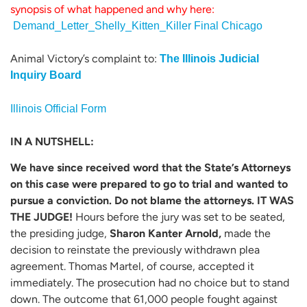
synopsis of what happened and why here:
Demand_Letter_Shelly_Kitten_Killer Final Chicago
Animal Victory’s complaint to:
The Illinois Judicial
Inquiry Board
Illinois Official Form
IN A NUTSHELL:
We have since received word that the State’s Attorneys
on this case were prepared to go to trial and wanted to
pursue a conviction. Do not blame the attorneys. IT WAS
THE JUDGE!
Hours before the jury was set to be seated,
the presiding judge,
Sharon Kanter Arnold,
made the
decision to reinstate the previously withdrawn plea
agreement. Thomas Martel, of course, accepted it
immediately. The prosecution had no choice but to stand
down. The outcome that 61,000 people fought against