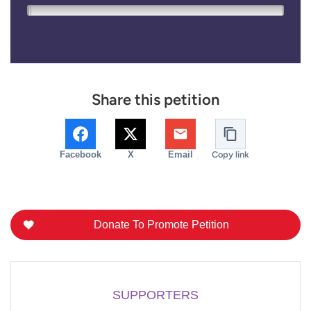
0
20,000
Share this petition
Facebook
X
Email
Copy link
Donate To Promote Petition
SUPPORTERS