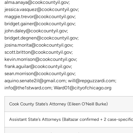
alma.anaya@cookcountyil.gov;
jessica.vasquez@cookcountyil.gov;
maggie.trevor@cookcountyil.gov;
bridget.gainer@cookcountyil.gov;
john.daley@cookcountyil.gov;
bridget.degnen@cookcountyil.gov;
josina.morita@cookcountyil.gov;
scott.britton@cookcountyil.gov;
kevin.morrison@cookcountyil.gov;
frank.aguilar@cookcountyil.gov;
sean.morrison@cookcountyil.gov;
aquino.senate2il@gmail.com; will@repguzzardi.com;
info@the1stward.com; Ward01@cityofchicago.org
Cook County State’s Attorney (Eileen O’Neill Burke)
Assistant State’s Attorneys (Baltazar confirmed + 2 case-specific