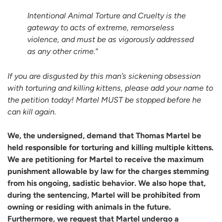
Intentional Animal Torture and Cruelty is the
gateway to acts of extreme, remorseless
violence, and must be as vigorously addressed
as any other crime.”
If you are disgusted by this man’s sickening obsession
with torturing and killing kittens, please add your name to
the petition today! Martel MUST be stopped before he
can kill again.
We, the undersigned, demand that Thomas Martel be
held responsible for torturing and killing multiple kittens.
We are petitioning for Martel to receive the maximum
punishment allowable by law for the charges stemming
from his ongoing, sadistic behavior. We also hope that,
during the sentencing, Martel will be prohibited from
owning or residing with animals in the future.
Furthermore, we request that Martel undergo a