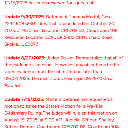
12/15/2025 has been reserved for a jury trial.
Update 9/30/2025
: Defendant Thomas Martel, Case
#23CR0852301. Jury trial is scheduled for October 20,
2025, at 9:30 a.m. Location CR5702 D2, Courtroom 108
Resource: Location D2ADDR 5600 Old Orchard Road,
Skokie, IL 60077
Update 8/20/2025:
Judge Stuker-Dermer ruled that all of
the evidence is relevant. However, any objections to the
video evidence must be submitted no later than
09/02/2025. The next status hearing is 09/29/2025 at
9:30 a.m.
Update 7/15/2025:
Martel’s Defense has requested a
motion to strike the State’s Motion for a Pre-Trial
Evidentiary Ruling.
The judge will rule on this motion on
August 19, 2025, at 9:00 AM
.
Judicial Officer: Shelley
Sutker-Dermer.
Courtroom
:
CR5702 D2, Courtroom 108