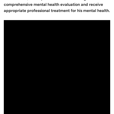
comprehensive mental health evaluation and receive
appropriate professional treatment for his mental health.