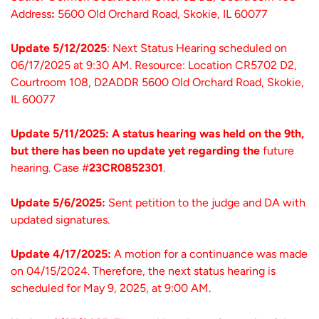
Address
:
5600 Old Orchard Road, Skokie, IL 60077
Update 5/12/2025
: Next Status Hearing scheduled on
06/17/2025 at 9:30 AM. Resource: Location CR5702 D2,
Courtroom 108, D2ADDR 5600 Old Orchard Road, Skokie,
IL 60077
Update 5/11/2025: A status hearing was held on the 9th,
but there has been no update yet regarding the
future
hearing. Case #
23CR0852301
.
Update 5/6/2025:
Sent petition to the judge and DA with
updated signatures.
Update 4/17/2025:
A motion for a continuance was made
on 04/15/2024. Therefore, the next status hearing is
scheduled for May 9, 2025, at 9:00 AM.