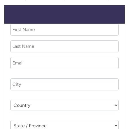
CITY (OPTIONAL)
COUNTRY (OPTIONAL)
STATE / PROVINCE (OPTIONAL)