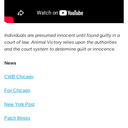
Individuals are presumed innocent until found guilty in a
court of law. Animal Victory relies upon the authorities
and the court system to determine guilt or innocence.
News
CWB Chicago
Fox Chicago
New York Post
Patch Illinois