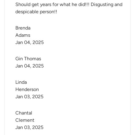
Should get years for what he did!!! Disgusting and
despicable person!!
Brenda 
Adams
Jan 04, 2025
Gin Thomas
Jan 04, 2025
Linda 
Henderson
Jan 03, 2025
Chantal 
Clement
Jan 03, 2025