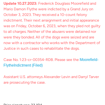
Update 10.27.2023:
Frederick Douglass Moorefield and
Mario Damon Flythe were indicted by a Grand Jury on
October 3, 2023. They received a 10-count felony
indictment. Their next arraignment and initial appearance
was on Friday, October 6, 2023, when they pled not guilty
to all charges. Neither of the abusers were detained nor
were they bonded. All of the dogs were seized and are
now with a contractor who works with the Department of
Justice in such cases to rehabilitate the dogs.
Case No. 1:23-cr-00354-RDB. Please see the
Moorefield-
FlytheIndictment (Filed)
Assistant U.S. attorneys Alexander Levin and Darryl Tarver
are prosecuting the case.