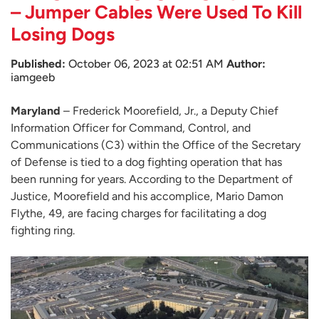
– Jumper Cables Were Used To Kill
Losing Dogs
Published:
October 06, 2023 at 02:51 AM
Author:
iamgeeb
Maryland
– Frederick Moorefield, Jr., a Deputy Chief
Information Officer for Command, Control, and
Communications (C3) within the Office of the Secretary
of Defense is tied to a dog fighting operation that has
been running for years. According to the Department of
Justice, Moorefield and his accomplice, Mario Damon
Flythe, 49, are facing charges for facilitating a dog
fighting ring.