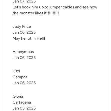
Jan 07, 2025
Let's hook him up to jumper cables and see how
the monster likes it!!!!!!!!!!
Judy Price
Jan 06, 2025
May he rot in Hell!
Anonymous
Jan 06, 2025
Luci 
Campos
Jan 06, 2025
Gloria 
Cartagena
Jan 05, 2025