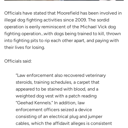
Officials have stated that Moorefield has been involved in
illegal dog fighting activities since 2009. The sordid
operation is eerily reminiscent of the Michael Vick dog
fighting operation…with dogs being trained to kill, thrown
into fighting pits to rip each other apart, and paying with
their lives for losing.
Officials said:
“Law enforcement also recovered veterinary
steroids, training schedules, a carpet that
appeared to be stained with blood, and a
weighted dog vest with a patch reading
“Geehad Kennels.” In addition, law
enforcement officers seized a device
consisting of an electrical plug and jumper
cables, which the affidavit alleges is consistent