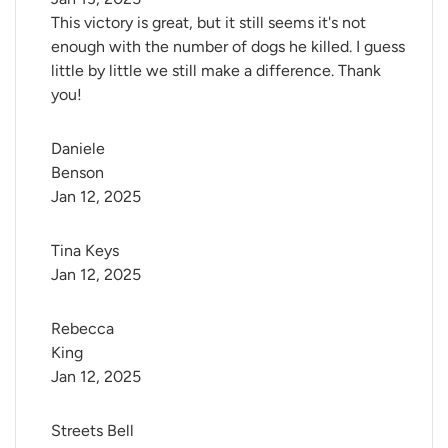
This victory is great, but it still seems it's not
enough with the number of dogs he killed. I guess
little by little we still make a difference. Thank
you!
Daniele 
Benson
Jan 12, 2025
Tina Keys
Jan 12, 2025
Rebecca 
King
Jan 12, 2025
Streets Bell