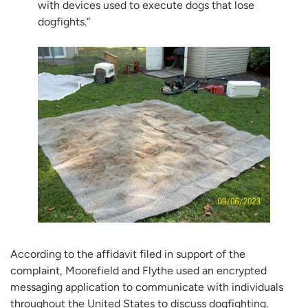
with devices used to execute dogs that lose
dogfights.”
According to the affidavit filed in support of the
complaint, Moorefield and Flythe used an encrypted
messaging application to communicate with individuals
throughout the United States to discuss dogfighting.