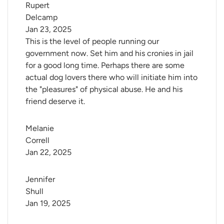
Rupert 
Delcamp
Jan 23, 2025
This is the level of people running our
government now. Set him and his cronies in jail
for a good long time. Perhaps there are some
actual dog lovers there who will initiate him into
the "pleasures" of physical abuse. He and his
friend deserve it.
Melanie 
Correll
Jan 22, 2025
Jennifer 
Shull
Jan 19, 2025