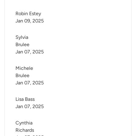
Robin Estey
Jan 09, 2025
Sylvia 
Brulee
Jan 07, 2025
Michele 
Brulee
Jan 07, 2025
Lisa Bass
Jan 07, 2025
Cynthia 
Richards