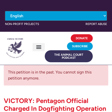
NON-PROFIT PROJECTS
REPORT ABUSE
DONATE
SUBSCRIBE
THE ANIMAL COURT
PODCAST
This petition is in the past. You cannot sign this
petition anymore.
VICTORY: Pentagon Official
Charged In Dogfighting Operation