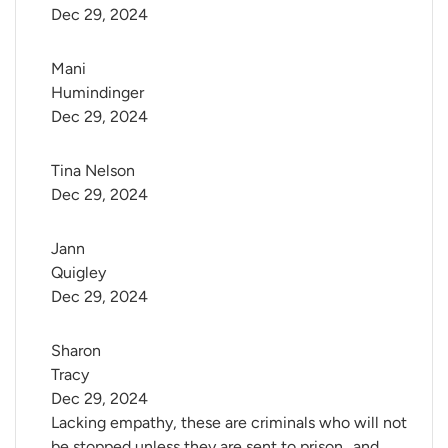
Dec 29, 2024
Mani 
Humindinger
Dec 29, 2024
Tina Nelson
Dec 29, 2024
Jann 
Quigley
Dec 29, 2024
Sharon 
Tracy
Dec 29, 2024
Lacking empathy, these are criminals who will not
be stopped unless they are sent to prison ..and