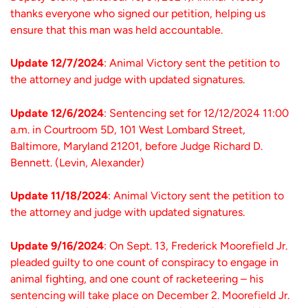
thanks everyone who signed our petition, helping us
ensure that this man was held accountable.
Update 12/7/2024
: Animal Victory sent the petition to
the attorney and judge with updated signatures.
Update 12/6/2024
: Sentencing set for 12/12/2024 11:00
a.m. in Courtroom 5D, 101 West Lombard Street,
Baltimore, Maryland 21201, before Judge Richard D.
Bennett. (Levin, Alexander)
Update 11/18/2024
: Animal Victory sent the petition to
the attorney and judge with updated signatures.
Update 9/16/2024
: On Sept. 13, Frederick Moorefield Jr.
pleaded guilty to one count of conspiracy to engage in
animal fighting, and one count of racketeering – his
sentencing will take place on December 2. Moorefield Jr.