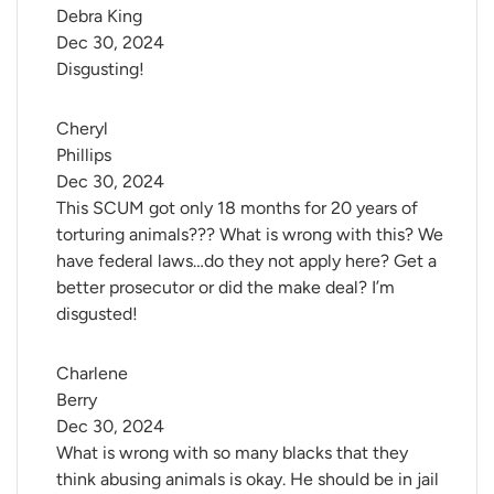
Debra King
Dec 30, 2024
Disgusting!
Cheryl 
Phillips
Dec 30, 2024
This SCUM got only 18 months for 20 years of
torturing animals??? What is wrong with this? We
have federal laws…do they not apply here? Get a
better prosecutor or did the make deal? I’m
disgusted!
Charlene 
Berry
Dec 30, 2024
What is wrong with so many blacks that they
think abusing animals is okay. He should be in jail