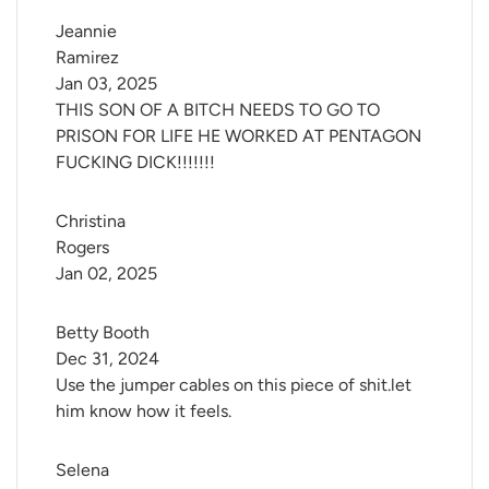
Jeannie 
Ramirez
Jan 03, 2025
THIS SON OF A BITCH NEEDS TO GO TO
PRISON FOR LIFE HE WORKED AT PENTAGON
FUCKING DICK!!!!!!!
Christina 
Rogers
Jan 02, 2025
Betty Booth
Dec 31, 2024
Use the jumper cables on this piece of shit.let
him know how it feels.
Selena 