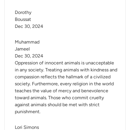
Dorothy 
Boussat
Dec 30, 2024
Muhammad 
Jameel
Dec 30, 2024
Oppression of innocent animals is unacceptable
in any society. Treating animals with kindness and
compassion reflects the hallmark of a civilized
society. Furthermore, every religion in the world
teaches the value of mercy and benevolence
toward animals. Those who commit cruelty
against animals should be met with strict
punishment.
Lori Simons