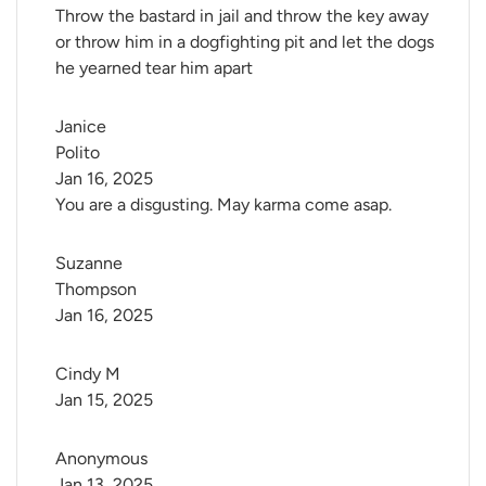
Throw the bastard in jail and throw the key away
or throw him in a dogfighting pit and let the dogs
he yearned tear him apart
Janice 
Polito
Jan 16, 2025
You are a disgusting. May karma come asap.
Suzanne 
Thompson
Jan 16, 2025
Cindy M
Jan 15, 2025
Anonymous
Jan 13, 2025