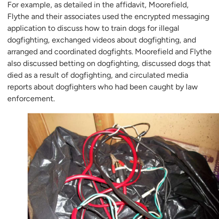
For example, as detailed in the affidavit, Moorefield,
Flythe and their associates used the encrypted messaging
application to discuss how to train dogs for illegal
dogfighting, exchanged videos about dogfighting, and
arranged and coordinated dogfights. Moorefield and Flythe
also discussed betting on dogfighting, discussed dogs that
died as a result of dogfighting, and circulated media
reports about dogfighters who had been caught by law
enforcement.