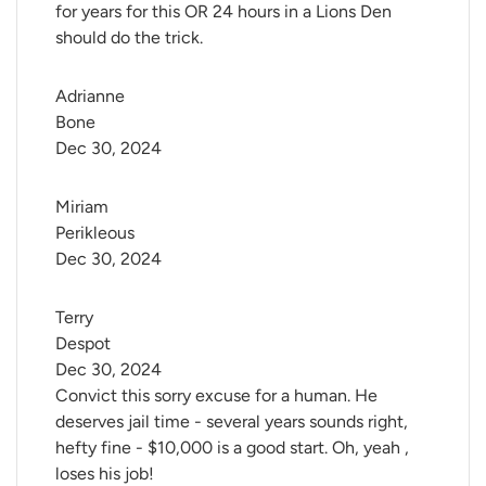
for years for this OR 24 hours in a Lions Den
should do the trick.
Adrianne 
Bone
Dec 30, 2024
Miriam 
Perikleous
Dec 30, 2024
Terry 
Despot
Dec 30, 2024
Convict this sorry excuse for a human. He
deserves jail time - several years sounds right,
hefty fine - $10,000 is a good start. Oh, yeah ,
loses his job!