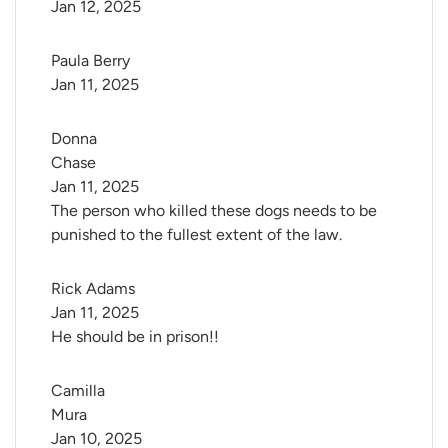
Jan 12, 2025
Paula Berry
Jan 11, 2025
Donna 
Chase
Jan 11, 2025
The person who killed these dogs needs to be
punished to the fullest extent of the law.
Rick Adams
Jan 11, 2025
He should be in prison!!
Camilla 
Mura
Jan 10, 2025