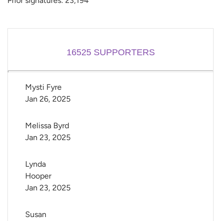
Prior signatures: 23,194
16525
SUPPORTERS
Mysti Fyre
Jan 26, 2025
Melissa Byrd
Jan 23, 2025
Lynda 
Hooper
Jan 23, 2025
Susan 