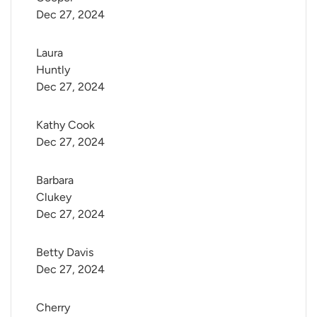
Dec 27, 2024
Laura 
Huntly
Dec 27, 2024
Kathy Cook
Dec 27, 2024
Barbara 
Clukey
Dec 27, 2024
Betty Davis
Dec 27, 2024
Cherry 