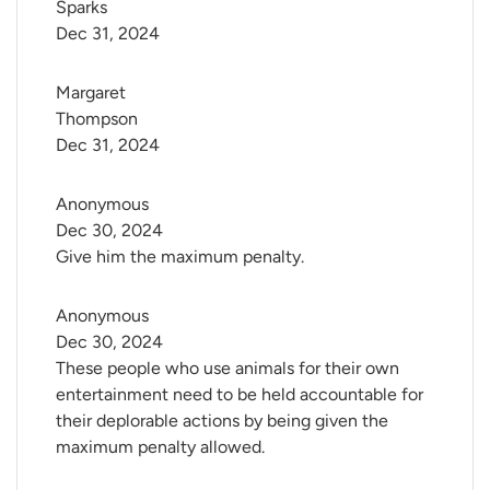
Sparks
Dec 31, 2024
Margaret 
Thompson
Dec 31, 2024
Anonymous
Dec 30, 2024
Give him the maximum penalty.
Anonymous
Dec 30, 2024
These people who use animals for their own
entertainment need to be held accountable for
their deplorable actions by being given the
maximum penalty allowed.