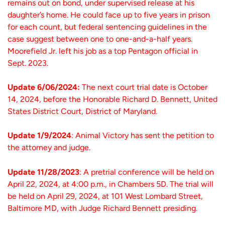
remains out on bond, under supervised release at his
daughter’s home. He could face up to five years in prison
for each count, but federal sentencing guidelines in the
case suggest between one to one-and-a-half years.
Moorefield Jr. left his job as a top Pentagon official in
Sept. 2023.
Update 6/06/2024:
The next court trial date is October
14, 2024, before the Honorable Richard D. Bennett, United
States District Court, District of Maryland.
Update 1/9/2024
: Animal Victory has sent the petition to
the attorney and judge.
Update 11/28/2023
: A pretrial conference will be held on
April 22, 2024, at 4:00 p.m., in Chambers 5D. The trial will
be held on April 29, 2024, at 101 West Lombard Street,
Baltimore MD, with Judge Richard Bennett presiding.