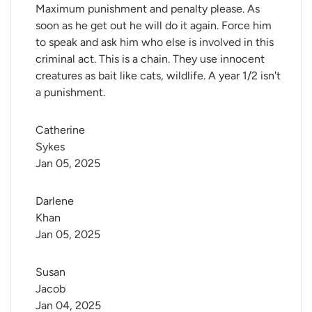
Maximum punishment and penalty please. As
soon as he get out he will do it again. Force him
to speak and ask him who else is involved in this
criminal act. This is a chain. They use innocent
creatures as bait like cats, wildlife. A year 1/2 isn't
a punishment.
Catherine 
Sykes
Jan 05, 2025
Darlene 
Khan
Jan 05, 2025
Susan 
Jacob
Jan 04, 2025