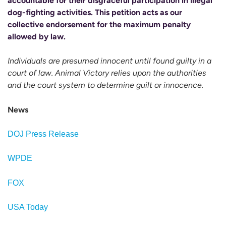
accountable for their disgraceful participation in illegal
dog-fighting activities. This petition acts as our
collective endorsement for the maximum penalty
allowed by law.
Individuals are presumed innocent until found guilty in a
court of law. Animal Victory relies upon the authorities
and the court system to determine guilt or innocence.
News
DOJ Press Release
WPDE
FOX
USA Today