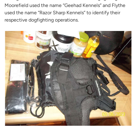
Moorefield used the name “Geehad Kennels” and Flythe
used the name “Razor Sharp Kennels” to identify their
respective dogfighting operations.