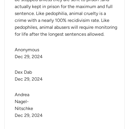
actually kept in prison for the maximum and full
sentence. Like pedophilia, animal cruelty is a
crime with a nearly 100% recidivisim rate. Like
pedophiles, animal abusers will require monitoring
for life after the longest sentences allowed.
Anonymous
Dec 29, 2024
Dex Dab
Dec 29, 2024
Andrea 
Nagel-
Nitschke
Dec 29, 2024