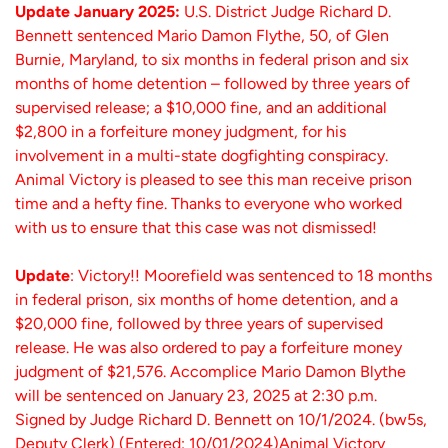
Update January 2025:
U.S. District Judge Richard D.
Bennett sentenced Mario Damon Flythe, 50, of Glen
Burnie, Maryland, to six months in federal prison and six
months of home detention – followed by three years of
supervised release; a $10,000 fine, and an additional
$2,800 in a forfeiture money judgment, for his
involvement in a multi-state dogfighting conspiracy.
Animal Victory is pleased to see this man receive prison
time and a hefty fine. Thanks to everyone who worked
with us to ensure that this case was not dismissed!
Update
: Victory!! Moorefield was sentenced to 18 months
in federal prison, six months of home detention, and a
$20,000 fine, followed by three years of supervised
release. He was also ordered to pay a forfeiture money
judgment of $21,576. Accomplice Mario Damon Blythe
will be sentenced on January 23, 2025 at 2:30 p.m.
Signed by Judge Richard D. Bennett on 10/1/2024. (bw5s,
Deputy Clerk) (Entered: 10/01/2024)Animal Victory