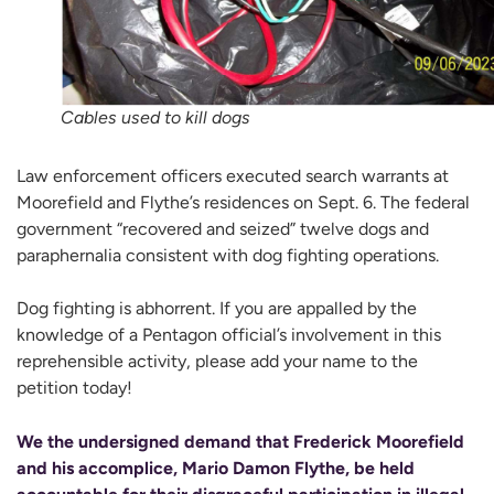
Cables used to kill dogs
Law enforcement officers executed search warrants at
Moorefield and Flythe’s residences on Sept. 6. The federal
government “recovered and seized” twelve dogs and
paraphernalia consistent with dog fighting operations.
Dog fighting is abhorrent. If you are appalled by the
knowledge of a Pentagon official’s involvement in this
reprehensible activity, please add your name to the
petition today!
We the undersigned demand that Frederick Moorefield
and his accomplice, Mario Damon Flythe, be held