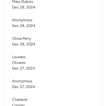
Mary Dubois
Dec 28, 2024
Anonymous
Dec 28, 2024
Olivia Perry
Dec 28, 2024
Lourdes 
Olivares
Dec 27, 2024
Anonymous
Dec 27, 2024
Charlene 
Cooper