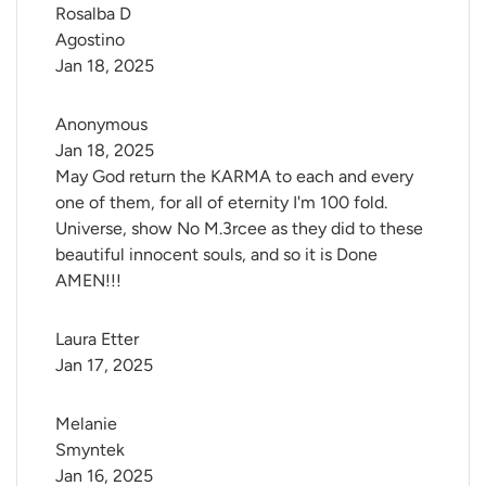
Rosalba D 
Agostino
Jan 18, 2025
Anonymous
Jan 18, 2025
May God return the KARMA to each and every
one of them, for all of eternity I'm 100 fold.
Universe, show No M.3rcee as they did to these
beautiful innocent souls, and so it is Done
AMEN!!!
Laura Etter
Jan 17, 2025
Melanie 
Smyntek
Jan 16, 2025