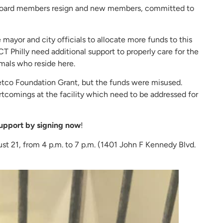
t board members resign and new members, committed to
 mayor and city officials to allocate more funds to this
CT Philly need additional support to properly care for the
mals who reside here.
 Petco Foundation Grant, but the funds were misused.
rtcomings at the facility which need to be addressed for
upport by signing now
!
st 21, from 4 p.m. to 7 p.m. (1401 John F Kennedy Blvd.