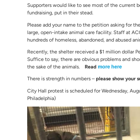
Supporters would like to see most of the curren
fundraising, put in their stead.
Please add your name to the petition asking for the
large, open-intake animal care facility. Staff at AC
hundreds of homeless, abandoned, and abused ani
Recently, the shelter received a $1 million dollar
Suffice to say, there are obvious problems and sho
the sake of the animals.
Read
more here
There is strength in numbers –
please show your s
City Hall protest is scheduled for Wednesday, Augu
Philadelphia)