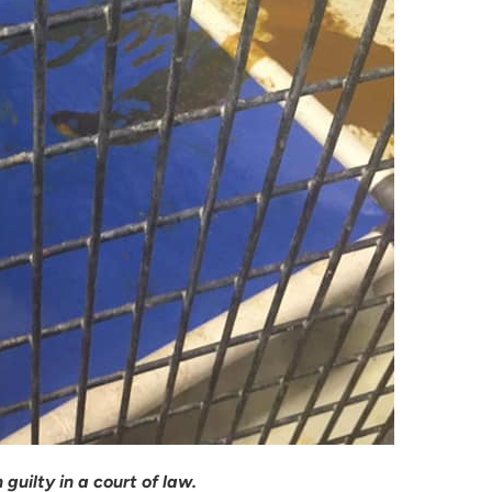
guilty in a court of law.