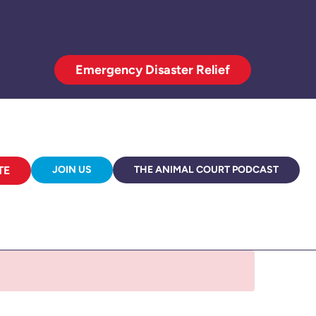
Emergency Disaster Relief
TE
JOIN US
THE ANIMAL COURT PODCAST