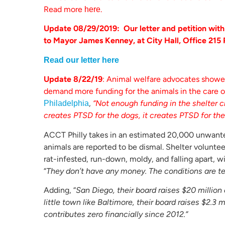
Read more
.
here
Update 08/29/2019: Our letter and petition wit
to Mayor James Kenney, at City Hall, Office 215 
Read our letter here
Update 8/22/19
: Animal welfare advocates showed
demand more funding for the animals in the care o
,
“Not enough funding in the shelter c
Philadelphia
creates PTSD for the dogs, it creates PTSD for the 
ACCT Philly takes in an estimated 20,000 unwante
animals are reported to be dismal. Shelter volunteer
rat-infested, run-down, moldy, and falling apart, w
“
They don’t have any money. The conditions are te
Adding, “
San Diego, their board raises $20 million 
little town like Baltimore, their board raises $2.
contributes zero financially since 2012.”