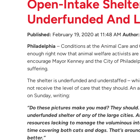
Open-Intake Shelter
Underfunded And La
Published:
February 19, 2020 at 11:48 AM
Author:
Philadelphia
– Conditions at the Animal Care and 
enough right now that animal welfare activists are 
encourage Mayor Kenney and the City of Philadelphi
suffering.
The shelter is underfunded and understaffed – wh
not receive the level of care that they should. A
on Sunday, writing:
“Do these pictures make you mad? They should
underfunded shelter of any of the large cities. As
resources lacking to manage the voluminous inta
time covering both cats and dogs. That’s around
better.”