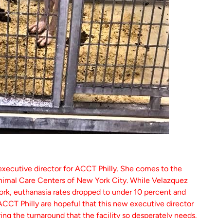
executive director for ACCT Philly. She comes to the
Animal Care Centers of New York City. While Velazquez
rk, euthanasia rates dropped to under 10 percent and
 ACCT Philly are hopeful that this new executive director
ring the turnaround that the facility so desperately needs.