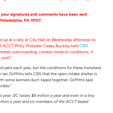
h your signatures and comments have been sent
Philadelphia, PA 19107.
 up at a rally at City Hall on Wednesday afternoon to
f ACCT Philly. Protester Casey Buckley tells
CBS
reates overcrowding, creates medical conditions, it
staff.”
d pets each year, but the conditions for these homeless
 Ian Griffiths tells CBS that the open-intake shelter is
ith some kennels duct-taped together. Griffiths said,
rrible
.”
a year, DC raises $8 million a year and even in a tiny
3 million a year and six members of the ACCT board