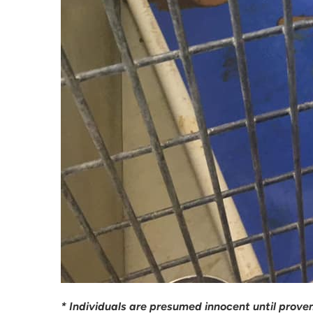
* Individuals are presumed innocent until proven 