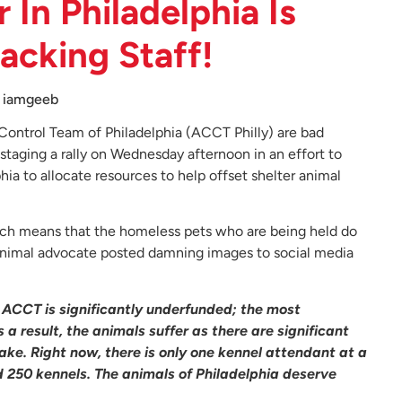
 In Philadelphia Is
cking Staff!
iamgeeb
Control Team of Philadelphia (ACCT Philly) are bad
staging a rally on Wednesday afternoon in an effort to
a to allocate resources to help offset shelter animal
ich means that the homeless pets who are being held do
n animal advocate posted damning images to social media
.
ACCT is significantly underfunded; the most
 a result, the animals suffer as there are significant
ke. Right now, there is only one kennel attendant at a
 250 kennels. The animals of Philadelphia deserve