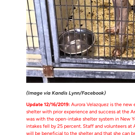
(Image via Kandis Lynn/Facebook)
Update 12/16/2019:
Aurora Velazquez is the new 
shelter with prior experience and success at the 
was with the open-intake shelter system in New Yo
intakes fell by 25 percent. Staff and volunteers at
will be beneficial to the shelter and that she can b