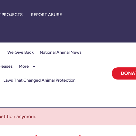
 PROJECTS
REPORT ABUSE
We Give Back
National Animal News
eleases
More
DONA
Laws That Changed Animal Protection
 petition anymore.