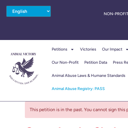
NON-PROFIT
Petitions
Victories
Our Impact
Our Non-Profit
Petition Data
Press R
Animal Abuse Laws & Humane Standards
Animal Abuse Registry: PASS
This petition is in the past. You cannot sign this