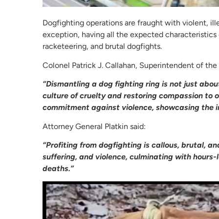
Dogfighting operations are fraught with violent, il
exception, having all the expected characteristics 
racketeering, and brutal dogfights.
Colonel Patrick J. Callahan, Superintendent of the
“Dismantling a dog fighting ring is not just abou
culture of cruelty and restoring compassion to 
commitment against violence, showcasing the i
Attorney General Platkin said:
“Profiting from dogfighting is callous, brutal, an
suffering, and violence, culminating with hours-
deaths.”