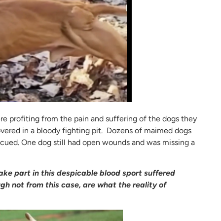
re profiting from the pain and suffering of the dogs they
vered in a bloody fighting pit. Dozens of maimed dogs
escued. One dog still had open wounds and was missing a
ke part in this despicable blood sport suffered
h not from this case, are what the reality of