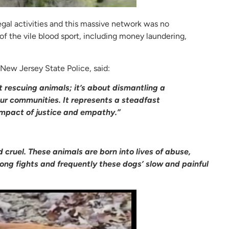
legal activities and this massive network was no
of the vile blood sport, including money laundering,
 New Jersey State Police, said:
t rescuing animals; it’s about dismantling a
our communities. It represents a steadfast
mpact of justice and empathy.”
d cruel. These animals are born into lives of abuse,
long fights and frequently these dogs’ slow and painful