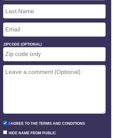
ZIPCODE (OPTIONAL)
I AGREE TO THE TERMS AND CONDITIONS
HIDE NAME FROM PUBLIC