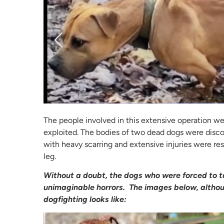
The people involved in this extensive operation we
exploited. The bodies of two dead dogs were disco
with heavy scarring and extensive injuries were r
leg.
Without a doubt, the dogs who were forced to ta
unimaginable horrors. The images below, althoug
dogfighting looks like: