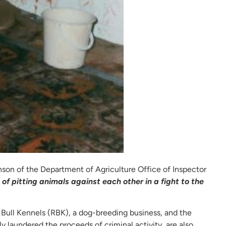
son of the Department of Agriculture Office of Inspector
of pitting animals against each other in a fight to the
 Bull Kennels (RBK), a dog-breeding business, and the
 laundered the proceeds of criminal activity, are also