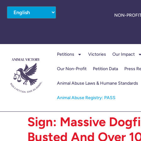
NON-PROFIT
Petitions
Victories
Our Impact
Our Non-Profit
Petition Data
Press R
Animal Abuse Laws & Humane Standards
Animal Abuse Registry: PASS
Sign: Massive Dogf
Busted And Over 1