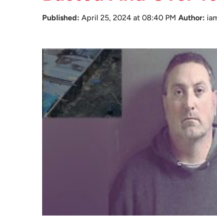
Published:
April 25, 2024 at 08:40 PM
Author:
ia