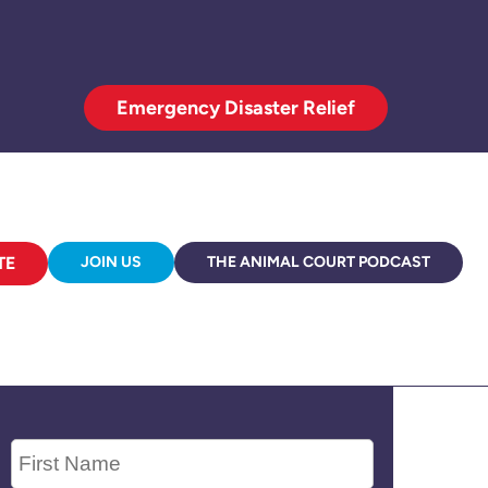
Emergency Disaster Relief
TE
JOIN US
THE ANIMAL COURT PODCAST