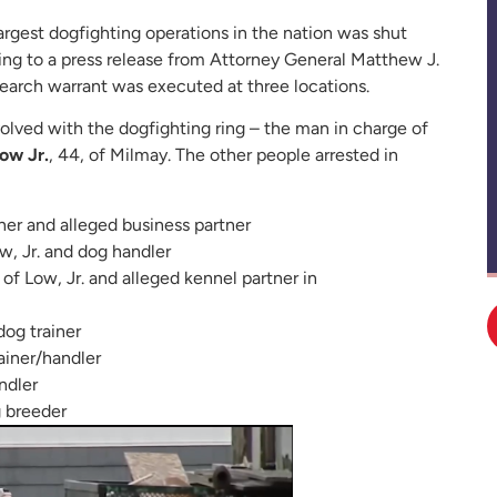
largest dogfighting operations in the nation was shut
 to a press release from Attorney General Matthew J.
search warrant was executed at three locations.
volved with the dogfighting ring – the man in charge of
ow Jr.
, 44, of Milmay. The other people arrested in
her and alleged business partner
ow, Jr. and dog handler
 of Low, Jr. and alleged kennel partner in
dog trainer
rainer/handler
ndler
g breeder