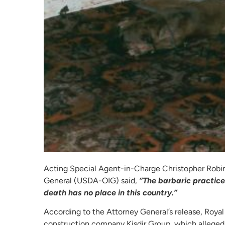
Acting Special Agent-in-Charge Christopher Robin
General (USDA-OIG) said,
“The barbaric practice 
death has no place in this country.”
According to the Attorney General’s release, Royal
construction company Kisdir Group, which allegedly