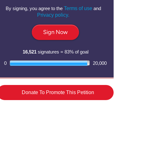
By signing, you agree to the
Terms of use
and
Privacy policy.
Sign Now
16,521
signatures = 83% of goal
0
20,000
Donate To Promote This Petition