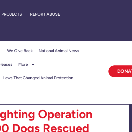
 PROJECTS
REPORT ABUSE
We Give Back
National Animal News
eleases
More
DONA
Laws That Changed Animal Protection
ighting Operation
00 Dogs Rescued