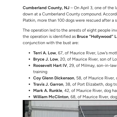
Cumberland County, NJ
– On April 3, one of the 
down at a Cumberland County compound. According
Platkin, more than 100 dogs were rescued after a 
The operation led to the arrests of eight people in
the operation is identified as
Bruce “Hollywood” L
conjunction with the bust are:
Terri A. Low
, 67, of Maurice River, Low’s mot
Bryce J. Low
, 20, of Maurice River, son of L
Roosevelt Hart IV
, 29, of Milmay, son-in-law
training
Coy Glenn Dickenson
, 58, of Maurice River, 
Travis J. Garron
, 38, of Port Elizabeth, dog t
Mark A. Runkle
, 42, of Maurice River, dog ha
William McClinton
, 68, of Maurice River, do