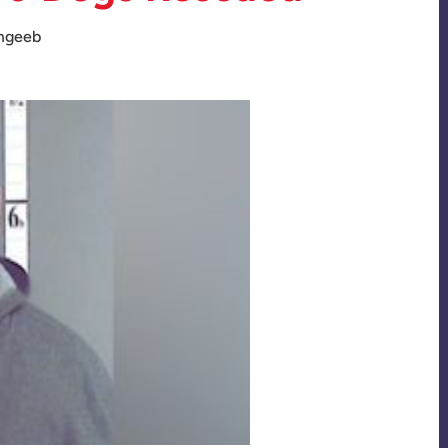
mgeeb