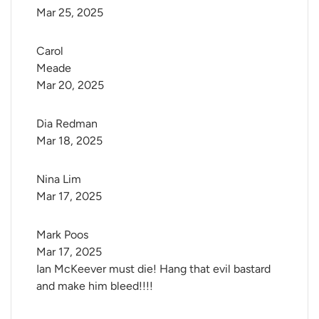
Mar 25, 2025
Carol 
Meade
Mar 20, 2025
Dia Redman
Mar 18, 2025
Nina Lim
Mar 17, 2025
Mark Poos
Mar 17, 2025
Ian McKeever must die! Hang that evil bastard
and make him bleed!!!!