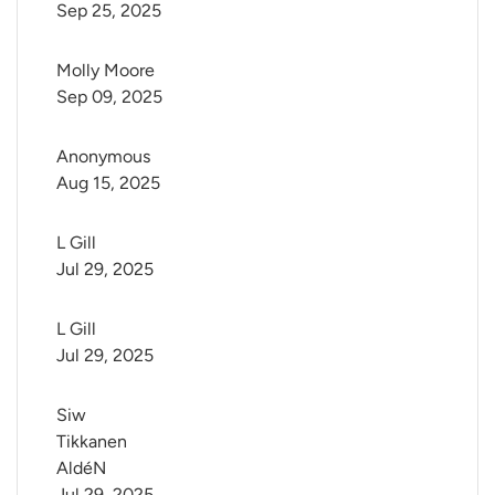
Sep 25, 2025
Molly Moore
Sep 09, 2025
Anonymous
Aug 15, 2025
L Gill
Jul 29, 2025
L Gill
Jul 29, 2025
Siw 
Tikkanen 
AldéN
Jul 29, 2025