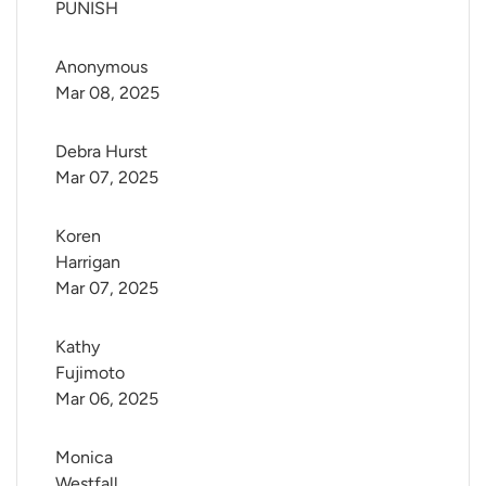
PUNISH
Anonymous
Mar 08, 2025
Debra Hurst
Mar 07, 2025
Koren 
Harrigan
Mar 07, 2025
Kathy 
Fujimoto
Mar 06, 2025
Monica 
Westfall