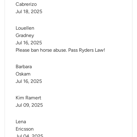
Cabrerizo
Jul 18, 2025
Louellen 
Gradney
Jul 16, 2025
Please ban horse abuse. Pass Ryders Law!
Barbara 
Oskam
Jul 16, 2025
Kim Ramert
Jul 09, 2025
Lena 
Ericsson
Jul 04, 2025