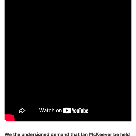
We the undersigned demand that Ian McKeever be held