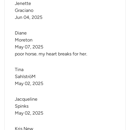
Jenette 
Graciano
Jun 04, 2025
Diane 
Moreton
May 07, 2025
poor horse. my heart breaks for her.
Tina 
SahlströM
May 02, 2025
Jacqueline 
Spinks
May 02, 2025
Kris New