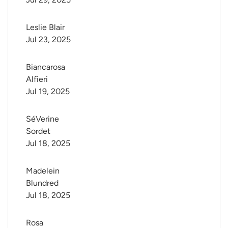
Leslie Blair
Jul 23, 2025
Biancarosa 
Alfieri
Jul 19, 2025
SéVerine 
Sordet
Jul 18, 2025
Madelein 
Blundred
Jul 18, 2025
Rosa 