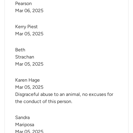
Pearson
Mar 06, 2025
Kerry Piest
Mar 05, 2025
Beth 
Strachan
Mar 05, 2025
Karen Hage
Mar 05, 2025
Disgraceful abuse to an animal, no excuses for
the conduct of this person.
Sandra 
Mariposa
Mar 05, 2025