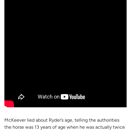
McKeever lied about Ryder’s age, telling the authorities
the horse was 13 years of age when he was actually twice