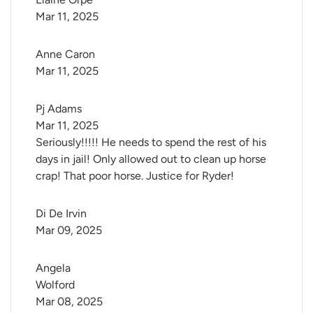
Mar 11, 2025
Anne Caron
Mar 11, 2025
Pj Adams
Mar 11, 2025
Seriously!!!!! He needs to spend the rest of his
days in jail! Only allowed out to clean up horse
crap! That poor horse. Justice for Ryder!
Di De Irvin
Mar 09, 2025
Angela 
Wolford
Mar 08, 2025