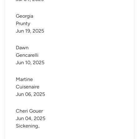
Georgia 
Prunty
Jun 19, 2025
Dawn 
Gencarelli
Jun 10, 2025
Martine 
Cuisenaire
Jun 06, 2025
Cheri Gouer
Jun 04, 2025
Sickening..