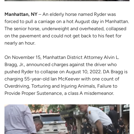
Manhattan, NY
– An elderly horse named Ryder was
forced to pull a carriage on a hot August day in Manhattan.
The senior horse, underweight and overheated, collapsed
on the pavement and could not get back to his feet for
nearly an hour.
On November 15, Manhattan District Attorney Alvin L.
Bragg, Jr., announced charges against the driver who
pushed Ryder to collapse on August 10, 2022. DA Bragg is
charging 55-year-old Ian McKeever with one count of
Overdriving, Torturing and Injuring Animals, Failure to
Provide Proper Sustenance, a class A misdemeanor.