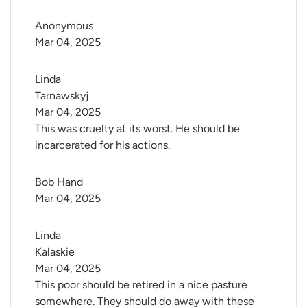
Anonymous
Mar 04, 2025
Linda 
Tarnawskyj
Mar 04, 2025
This was cruelty at its worst. He should be
incarcerated for his actions.
Bob Hand
Mar 04, 2025
Linda 
Kalaskie
Mar 04, 2025
This poor should be retired in a nice pasture
somewhere. They should do away with these