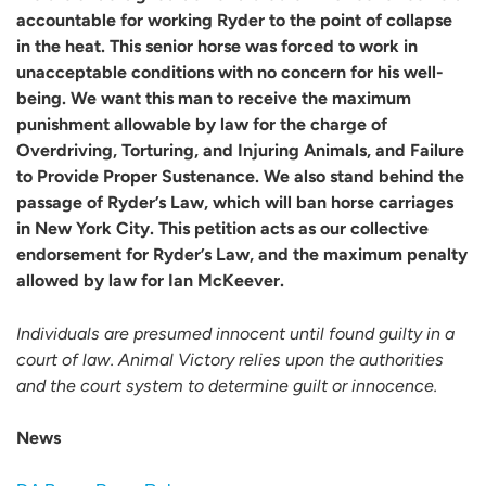
accountable for working Ryder to the point of collapse
in the heat. This senior horse was forced to work in
unacceptable conditions with no concern for his well-
being. We want this man to receive the maximum
punishment allowable by law for the charge of
Overdriving, Torturing, and Injuring Animals, and Failure
to Provide Proper Sustenance. We also stand behind the
passage of Ryder’s Law, which will ban horse carriages
in New York City. This petition acts as our collective
endorsement for Ryder’s Law, and the maximum penalty
allowed by law for Ian McKeever.
Individuals are presumed innocent until found guilty in a
court of law. Animal Victory relies upon the authorities
and the court system to determine guilt or innocence.
News