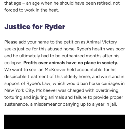
that age – an age when he should have been retired, not
forced to work in the heat.
Justice for Ryder
Please add your name to the petition as Animal Victory
seeks justice for this abused horse. Ryder’s health was poor
and he ultimately had to be euthanized months after his
collapse.
Profits over animals have no place in society.
We want to see Ian McKeever held accountable for his
despicable treatment of this elderly horse, and we stand in
support of Ryder’s Law, which would ban horse carriages in
New York City. McKeever was charged with overdriving,
torturing and injuring animals and failure to provide proper
sustenance, a misdemeanor carrying up to a year in jail.