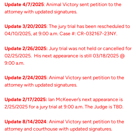
Update 4/7/2025
: Animal Victory sent petition to the
attorney with updated signatures.
Update 3/20/2025
: The jury trial has been rescheduled to
04/10/2025, at 9:00 a.m. Case #: CR-032167-23NY.
Update 2/26/2025:
Jury trial was not held or cancelled for
02/25/2025. His next appearance is still 03/18/2025 @
9:00 a.m.
Update 2/24/2025
: Animal Victory sent petition to the
attorney with updated signatures.
Update 2/17/2025:
Ian McKeever’s next appearance is
2/25/2025 for a jury trial at 9:00 a.m. The Judge is TBD.
Update 8/14/2024
: Animal Victory sent petition to the
attorney and courthouse with updated signatures.