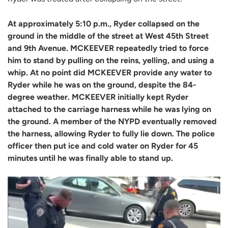
At approximately 5:10 p.m., Ryder collapsed on the
ground in the middle of the street at West 45th Street
and 9th Avenue. MCKEEVER repeatedly tried to force
him to stand by pulling on the reins, yelling, and using a
whip. At no point did MCKEEVER provide any water to
Ryder while he was on the ground, despite the 84-
degree weather. MCKEEVER initially kept Ryder
attached to the carriage harness while he was lying on
the ground. A member of the NYPD eventually removed
the harness, allowing Ryder to fully lie down. The police
officer then put ice and cold water on Ryder for 45
minutes until he was finally able to stand up.