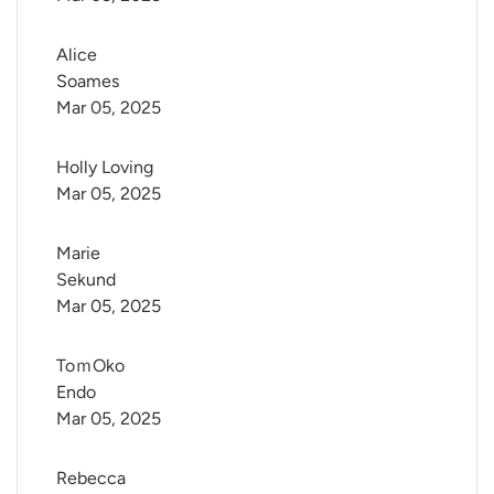
Alice 
Soames
Mar 05, 2025
Holly Loving
Mar 05, 2025
Marie 
Sekund
Mar 05, 2025
ToｍOko 
Endo
Mar 05, 2025
Rebecca 