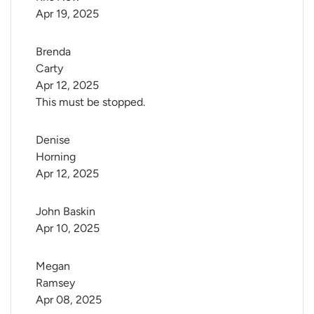
Apr 19, 2025
Brenda 
Carty
Apr 12, 2025
This must be stopped.
Denise 
Horning
Apr 12, 2025
John Baskin
Apr 10, 2025
Megan 
Ramsey
Apr 08, 2025