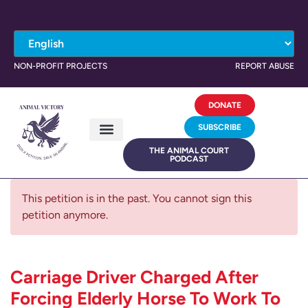
NON-PROFIT PROJECTS
REPORT ABUSE
DONATE
SUBSCRIBE
THE ANIMAL COURT
PODCAST
This petition is in the past. You cannot sign this
petition anymore.
Carriage Driver Charged After
Forcing Elderly Horse To Work To