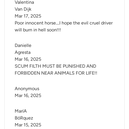
Valentina 
Van Dijk
Mar 17, 2025
Poor innocent horse....I hope the evil cruel driver
will burn in hell soon!!!
Danielle 
Agresta
Mar 16, 2025
SCUM FILTH MUST BE PUNISHED AND
FORBIDDEN NEAR ANIMALS FOR LIFE!!
Anonymous
Mar 16, 2025
MaríA 
BóRquez
Mar 15, 2025