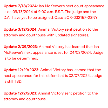
Update 7/18/2024:
Ian McKeever’s next court appearance
is on 09/13/2024 at 9:00 a.m. E.S.T. The judge and the
D.A. have yet to be assigned. Case #CR-032167-23NY.
Update 3/12/2024
: Animal Victory sent petition to the
attorney and courthouse with updated signatures.
Update 2/09/2023
: Animal Victory has learned that Ian
McKeever’s next appearance is set for 04/02/2024. Judge
is to be determined.
Update 12/29/2023
: Animal Victory has learned that the
next appearance for this defendant is 02/07/2024. Judge
is still TBD.
Update 12/2/2023
: Animal Victory sent petition to the
attorney and courthouse.