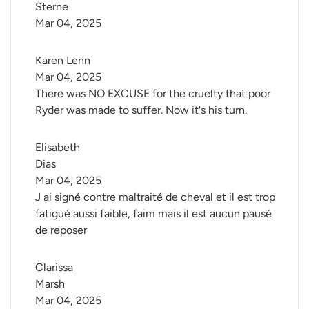
Sterne
Mar 04, 2025
Karen Lenn
Mar 04, 2025
There was NO EXCUSE for the cruelty that poor
Ryder was made to suffer. Now it's his turn.
Elisabeth 
Dias
Mar 04, 2025
J ai signé contre maltraité de cheval et il est trop
fatigué aussi faible, faim mais il est aucun pausé
de reposer
Clarissa 
Marsh
Mar 04, 2025