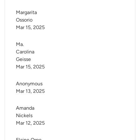
Margarita 
Ossorio
Mar 15, 2025
Ma. 
Carolina 
Geisse
Mar 15, 2025
Anonymous
Mar 13, 2025
Amanda 
Nickels
Mar 12, 2025
Elaine Orpe