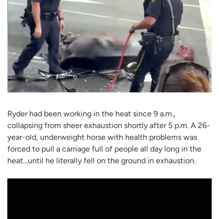
Ryder had been working in the heat since 9 a.m.,
collapsing from sheer exhaustion shortly after 5 p.m. A 26-
year-old, underweight horse with health problems was
forced to pull a carriage full of people all day long in the
heat…until he literally fell on the ground in exhaustion.