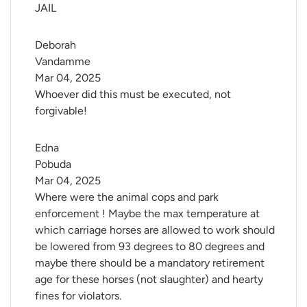
JAIL
Deborah 
Vandamme
Mar 04, 2025
Whoever did this must be executed, not
forgivable!
Edna 
Pobuda
Mar 04, 2025
Where were the animal cops and park
enforcement ! Maybe the max temperature at
which carriage horses are allowed to work should
be lowered from 93 degrees to 80 degrees and
maybe there should be a mandatory retirement
age for these horses (not slaughter) and hearty
fines for violators.