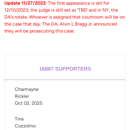
Update 11/27/2023
: The first appearance is set for
12/10/2023; the judge is still set as ‘TBD’ and in NY, the
DA’s rotate. Whoever is assigned that courtroom will be on
the case that day. The DA, Alvin L Bragg Jr. announced
they will be prosecuting this case.
16887
SUPPORTERS
Charmayne 
Rickler
Oct 02, 2025
Tina 
Cozzolino