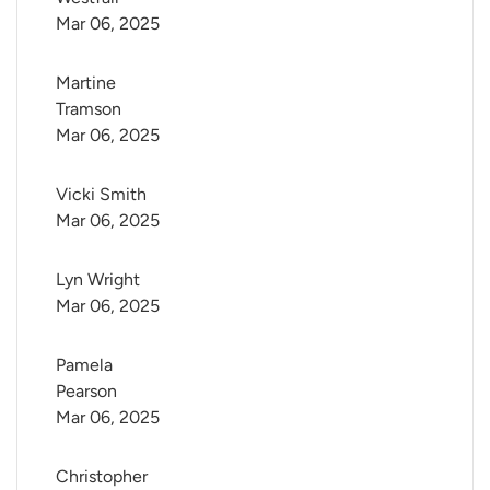
Mar 06, 2025
Martine 
Tramson
Mar 06, 2025
Vicki Smith
Mar 06, 2025
Lyn Wright
Mar 06, 2025
Pamela 
Pearson
Mar 06, 2025
Christopher 