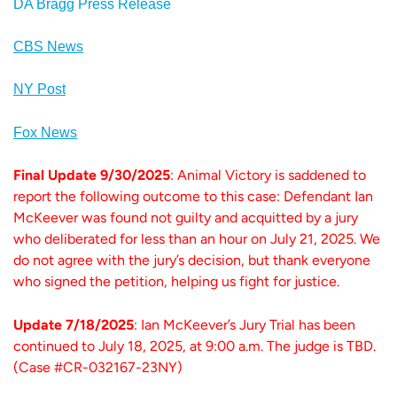
DA Bragg Press Release
CBS News
NY Post
Fox News
Final Update 9/30/2025
: Animal Victory is saddened to
report the following outcome to this case: Defendant Ian
McKeever was found not guilty and acquitted by a jury
who deliberated for less than an hour on July 21, 2025. We
do not agree with the jury’s decision, but thank everyone
who signed the petition, helping us fight for justice.
Update 7/18/2025
: Ian McKeever’s Jury Trial has been
continued to July 18, 2025, at 9:00 a.m. The judge is TBD.
(Case #CR-032167-23NY)