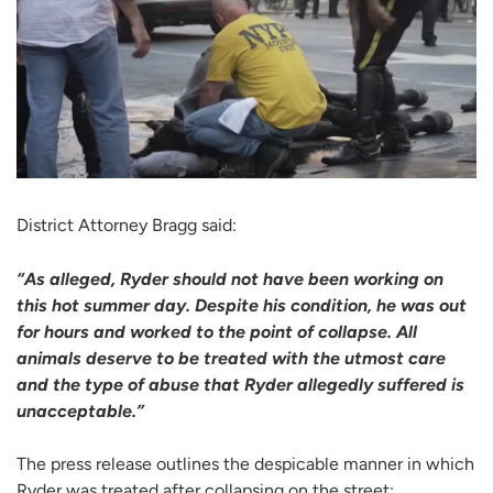
District Attorney Bragg said:
“As alleged, Ryder should not have been working on
this hot summer day. Despite his condition, he was out
for hours and worked to the point of collapse. All
animals deserve to be treated with the utmost care
and the type of abuse that Ryder allegedly suffered is
unacceptable.”
The press release outlines the despicable manner in which
Ryder was treated after collapsing on the street: