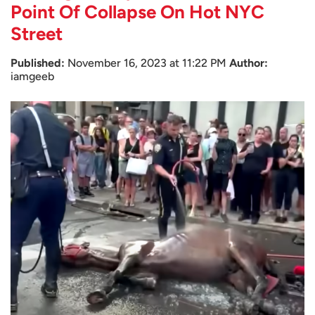
Point Of Collapse On Hot NYC
Street
Published:
November 16, 2023 at 11:22 PM
Author:
iamgeeb