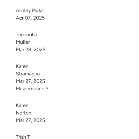
Ashley Parks
Apr 07, 2025
Terezinha 
Muller
Mar 28, 2025
Karen 
Stramaglio
Mar 27, 2025
Misdemeanor?
Karen 
Norton
Mar 27, 2025
Trish T