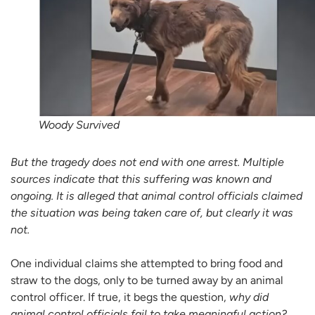
Woody Survived
But the tragedy does not end with one arrest. Multiple
sources indicate that this suffering was known and
ongoing. It is alleged that animal control officials claimed
the situation was being taken care of, but clearly it was
not.
One individual claims she attempted to bring food and
straw to the dogs, only to be turned away by an animal
control officer. If true, it begs the question,
why did
animal control officials fail to take meaningful action?