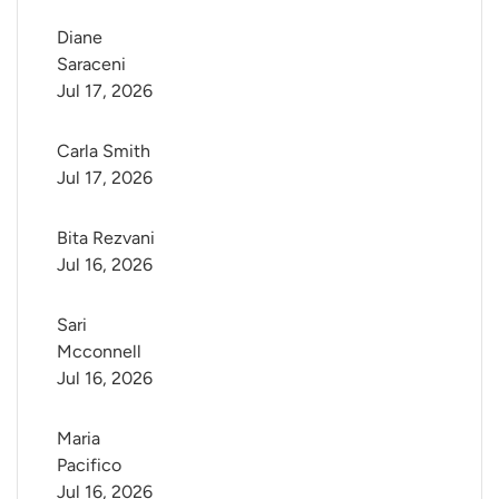
Diane 
Saraceni
Jul 17, 2026
Carla Smith
Jul 17, 2026
Bita Rezvani
Jul 16, 2026
Sari 
Mcconnell
Jul 16, 2026
Maria 
Pacifico
Jul 16, 2026