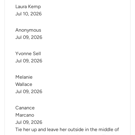
Laura Kemp
Jul 10, 2026
Anonymous
Jul 09, 2026
Yvonne Sell
Jul 09, 2026
Melanie 
Wallace
Jul 09, 2026
Canance 
Marcano
Jul 09, 2026
Tie her up and leave her outside in the middle of