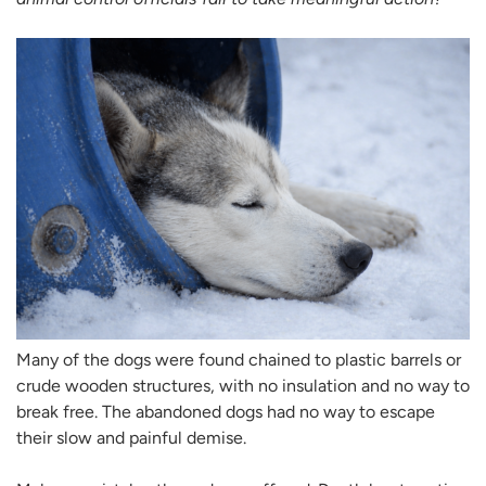
Many of the dogs were found chained to plastic barrels or
crude wooden structures, with no insulation and no way to
break free. The abandoned dogs had no way to escape
their slow and painful demise.