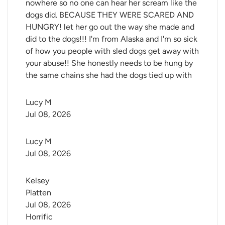
nowhere so no one can hear her scream like the
dogs did. BECAUSE THEY WERE SCARED AND
HUNGRY! let her go out the way she made and
did to the dogs!!! I'm from Alaska and I'm so sick
of how you people with sled dogs get away with
your abuse!! She honestly needs to be hung by
the same chains she had the dogs tied up with
Lucy M
Jul 08, 2026
Lucy M
Jul 08, 2026
Kelsey 
Platten
Jul 08, 2026
Horrific