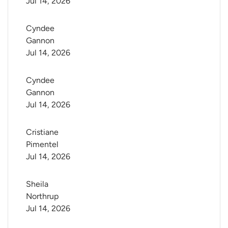
Jul 14, 2026
Cyndee 
Gannon
Jul 14, 2026
Cyndee 
Gannon
Jul 14, 2026
Cristiane 
Pimentel
Jul 14, 2026
Sheila 
Northrup
Jul 14, 2026