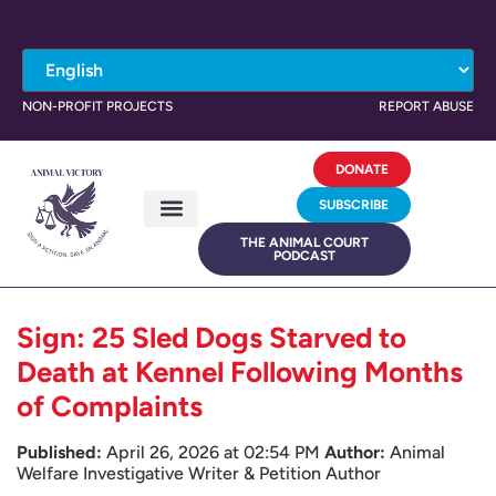
NON-PROFIT PROJECTS
REPORT ABUSE
DONATE
SUBSCRIBE
THE ANIMAL COURT
PODCAST
Sign: 25 Sled Dogs Starved to
Death at Kennel Following Months
of Complaints
Published:
April 26, 2026 at 02:54 PM
Author:
Animal
Welfare Investigative Writer & Petition Author