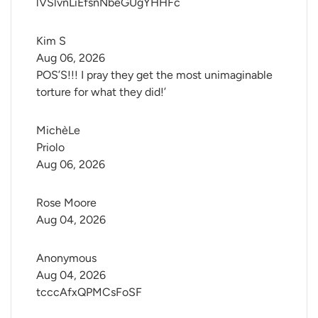
lVSlvnLiEfsnNbeGUgYHHFc
Kim S
Aug 06, 2026
POS’S!!! I pray they get the most unimaginable
torture for what they did!’
MichèLe 
Priolo
Aug 06, 2026
Rose Moore
Aug 04, 2026
Anonymous
Aug 04, 2026
tcccAfxQPMCsFoSF