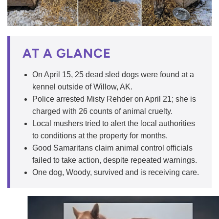
AT A GLANCE
On April 15, 25 dead sled dogs were found at a
kennel outside of Willow, AK.
Police arrested Misty Rehder on April 21; she is
charged with 26 counts of animal cruelty.
Local mushers tried to alert the local authorities
to conditions at the property for months.
Good Samaritans claim animal control officials
failed to take action, despite repeated warnings.
One dog, Woody, survived and is receiving care.