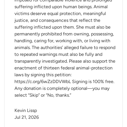
suffering inflicted upon human beings. Animal
victims deserve equal protection, meaningful
justice, and consequences that reflect the
suffering inflicted upon them. She must also be
permanently prohibited from owning, possessing,
handling, caring for, working with, or living with
animals. The authorities’ alleged failure to respond
to repeated warnings must also be fully and
transparently investigated. Please also support the
enactment of thirteen federal animal-protection
laws by signing this petition:
https://c.org/6wZzDDVWbL Signing is 100% free.
Any donation is completely optional—you may
select “Skip” or “No, thanks.”
Kevin Lissp
Jul 21, 2026