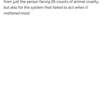
from just the person facing 26 counts of animal cruelty,
but also for
the system that failed to act when it
mattered most.