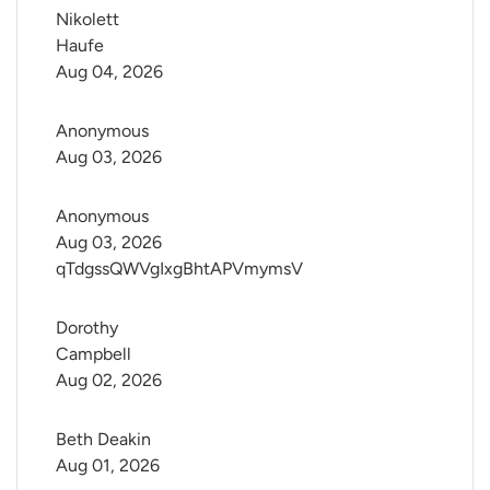
Nikolett 
Haufe
Aug 04, 2026
Anonymous
Aug 03, 2026
Anonymous
Aug 03, 2026
qTdgssQWVgIxgBhtAPVmymsV
Dorothy 
Campbell
Aug 02, 2026
Beth Deakin
Aug 01, 2026