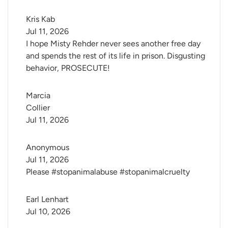
Kris Kab
Jul 11, 2026
I hope Misty Rehder never sees another free day
and spends the rest of its life in prison. Disgusting
behavior, PROSECUTE!
Marcia 
Collier
Jul 11, 2026
Anonymous
Jul 11, 2026
Please #stopanimalabuse #stopanimalcruelty
Earl Lenhart
Jul 10, 2026