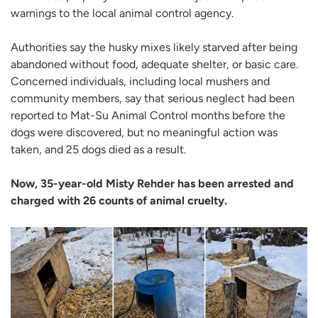
warnings to the local animal control agency.
Authorities say the husky mixes likely starved after being
abandoned without food, adequate shelter, or basic care.
Concerned individuals, including local mushers and
community members, say that serious neglect had been
reported to Mat-Su Animal Control months before the
dogs were discovered, but no meaningful action was
taken, and 25 dogs died as a result.
Now, 35-year-old Misty Rehder has been arrested and
charged with 26 counts of animal cruelty.