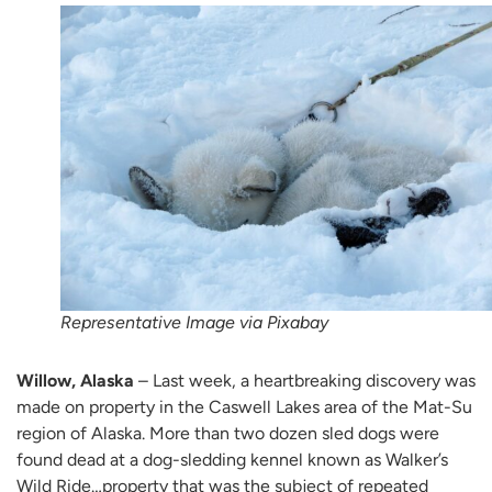
Representative Image via Pixabay
Willow, Alaska
– Last week, a heartbreaking discovery was
made on property in the Caswell Lakes area of the Mat-Su
region of Alaska. More than two dozen sled dogs were
found dead at a dog-sledding kennel known as Walker’s
Wild Ride…property that was the subject of repeated