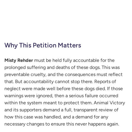
Why This Petition Matters
Misty Rehder
must be held fully accountable for the
prolonged suffering and deaths of these dogs. This was
preventable cruelty, and the consequences must reflect
that. But accountability cannot stop there. Reports of
neglect were made well before these dogs died. If those
warnings were ignored, then a serious failure occurred
within the system meant to protect them. Animal Victory
and its supporters demand a full, transparent review of
how this case was handled, and a demand for any
necessary changes to ensure this never happens again.