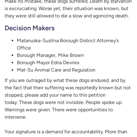
Make no mistake, these dogs suffered. Death by starvation
is excruciating. Worse yet, their situation was known, but
they were still allowed to die a slow and agonizing death.
Decision Makers
Matanuska-Susitna Borough District Attorney’s
Office
Borough Manager, Mike Brown
Borough Mayor Edna Devries
Mat-Su Animal Care and Regulation
If you are outraged by what these dogs endured, and by
the fact that their suffering was reportedly known but not
stopped, please add your name to this petition
today. These dogs were not invisible. People spoke up.
Warnings were given. There were opportunities to
intervene.
Your signature is a demand for accountability. More than