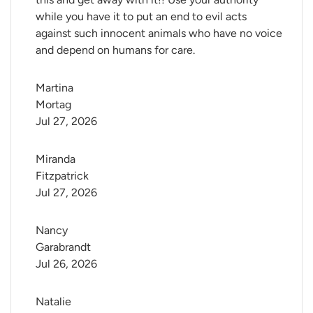
while you have it to put an end to evil acts
against such innocent animals who have no voice
and depend on humans for care.
Martina 
Mortag
Jul 27, 2026
Miranda 
Fitzpatrick
Jul 27, 2026
Nancy 
Garabrandt
Jul 26, 2026
Natalie 