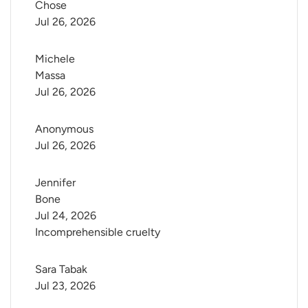
Chose
Jul 26, 2026
Michele 
Massa
Jul 26, 2026
Anonymous
Jul 26, 2026
Jennifer 
Bone
Jul 24, 2026
Incomprehensible cruelty
Sara Tabak
Jul 23, 2026