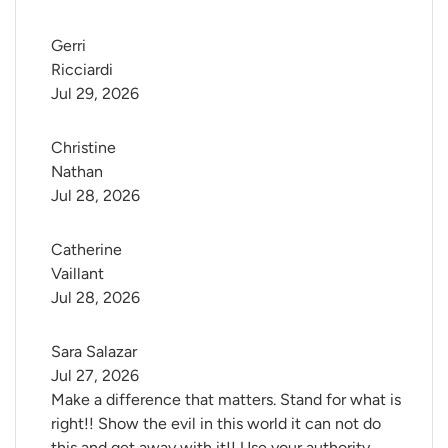
Gerri 
Ricciardi
Jul 29, 2026
Christine 
Nathan
Jul 28, 2026
Catherine 
Vaillant
Jul 28, 2026
Sara Salazar
Jul 27, 2026
Make a difference that matters. Stand for what is
right!! Show the evil in this world it can not do
this and get away with it!! Use your authority