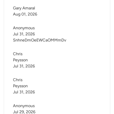
Gary Amaral
Aug 01, 2026
Anonymous
Jul 31, 2026
SnhneDmOeEWCaOMMmDv
Chris 
Peysson
Jul 31, 2026
Chris 
Peysson
Jul 31, 2026
Anonymous
Jul 29, 2026