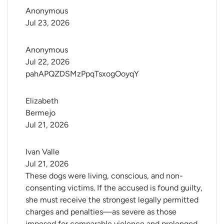
Anonymous
Jul 23, 2026
Anonymous
Jul 22, 2026
pahAPQZDSMzPpqTsxogOoyqY
Elizabeth 
Bermejo
Jul 21, 2026
Ivan Valle
Jul 21, 2026
These dogs were living, conscious, and non-
consenting victims. If the accused is found guilty,
she must receive the strongest legally permitted
charges and penalties—as severe as those
imposed for comparable violence and prolonged