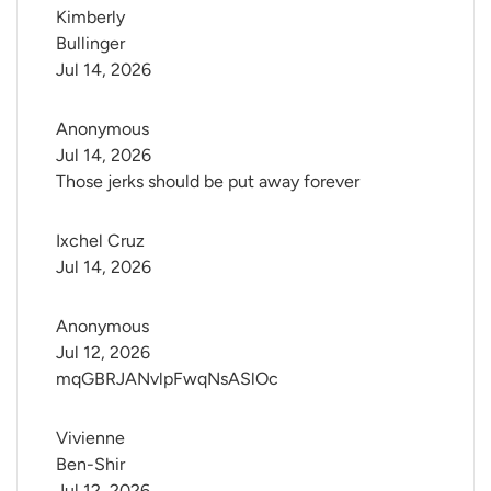
Kimberly 
Bullinger
Jul 14, 2026
Anonymous
Jul 14, 2026
Those jerks should be put away forever
Ixchel Cruz
Jul 14, 2026
Anonymous
Jul 12, 2026
mqGBRJANvlpFwqNsASlOc
Vivienne 
Ben-Shir
Jul 12, 2026