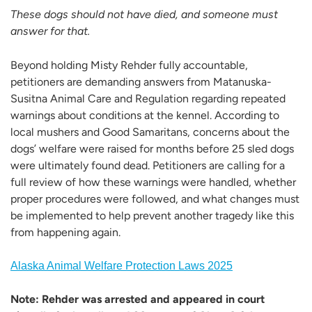
These dogs should not have died, and someone must
answer for that.
Beyond holding Misty Rehder fully accountable,
petitioners are demanding answers from Matanuska-
Susitna Animal Care and Regulation regarding repeated
warnings about conditions at the kennel. According to
local mushers and Good Samaritans, concerns about the
dogs’ welfare were raised for months before 25 sled dogs
were ultimately found dead. Petitioners are calling for a
full review of how these warnings were handled, whether
proper procedures were followed, and what changes must
be implemented to help prevent another tragedy like this
from happening again.
Alaska Animal Welfare Protection Laws 2025
Note: Rehder was arrested and appeared in court