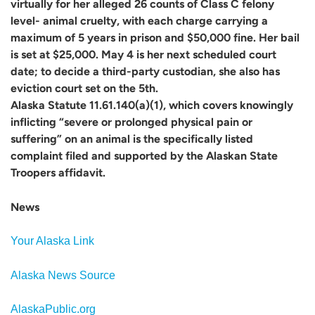
virtually for her alleged 26 counts of Class C felony
level- animal cruelty, with each charge carrying a
maximum of 5 years in prison and $50,000 fine. Her bail
is set at $25,000. May 4 is her next scheduled court
date; to decide a third-party custodian, she also has
eviction court set on the 5th.
Alaska Statute 11.61.140(a)(1), which covers knowingly
inflicting “severe or prolonged physical pain or
suffering” on an animal is the specifically listed
complaint filed and supported by the Alaskan State
Troopers affidavit.
News
Your Alaska Link
Alaska News Source
AlaskaPublic.org