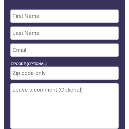
ZIPCODE (OPTIONAL)