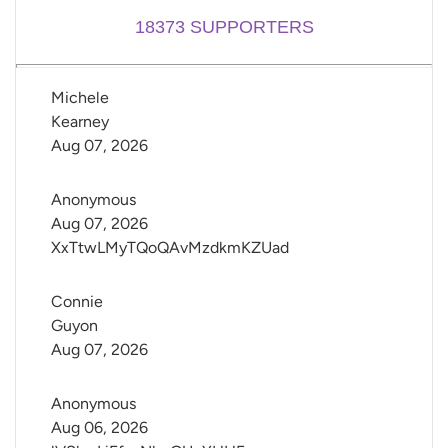
18373
SUPPORTERS
Michele 
Kearney
Aug 07, 2026
Anonymous
Aug 07, 2026
XxTtwLMyTQoQAvMzdkmKZUad
Connie 
Guyon
Aug 07, 2026
Anonymous
Aug 06, 2026