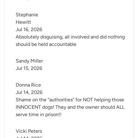
Stephanie 
Hewitt
Jul 16, 2026
Absolutely disguising, all involved and did nothing
should be held accountable
Sandy Miller
Jul 15, 2026
Donna Rice
Jul 14, 2026
Shame on the “authorities” for NOT helping those
INNOCENT dogs! They and the owner should ALL
serve time in prison!!
Vicki Peters