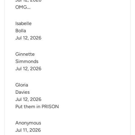
OMG....
Isabelle 
Bolla
Jul 12, 2026
Ginnette 
Simmonds
Jul 12, 2026
Gloria 
Davies
Jul 12, 2026
Put them in PRISON
Anonymous
Jul 11, 2026