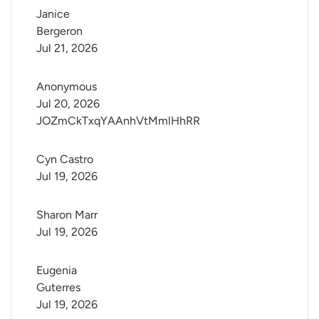
Janice 
Bergeron
Jul 21, 2026
Anonymous
Jul 20, 2026
JOZmCkTxqYAAnhVtMmlHhRR
Cyn Castro
Jul 19, 2026
Sharon Marr
Jul 19, 2026
Eugenia 
Guterres
Jul 19, 2026