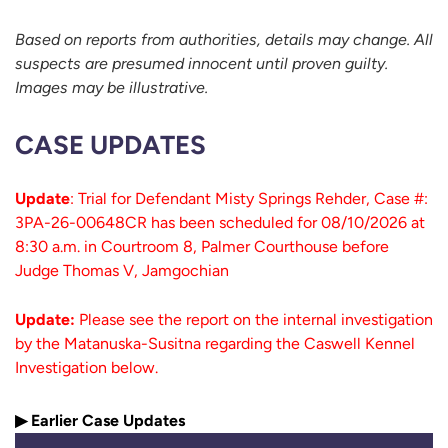
Based on reports from authorities, details may change. All
suspects are presumed innocent until proven guilty.
Images may be illustrative.
CASE UPDATES
Update
: Trial for Defendant Misty Springs Rehder, Case #:
3PA-26-00648CR has been scheduled for 08/10/2026 at
8:30 a.m. in Courtroom 8, Palmer Courthouse before
Judge Thomas V, Jamgochian
Update:
Please see the report on the internal investigation
by the Matanuska-Susitna regarding the Caswell Kennel
Investigation below.
▶ Earlier Case Updates