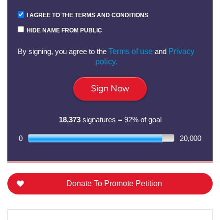
I AGREE TO THE TERMS AND CONDITIONS
HIDE NAME FROM PUBLIC
By signing, you agree to the
Terms of use
and
Privacy
policy.
Sign Now
18,373
signatures = 92% of goal
0
20,000
Donate To Promote Petition