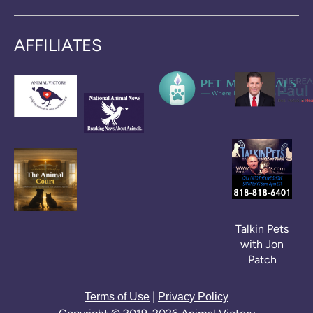
AFFILIATES
Talkin Pets
with Jon
Patch
|
Terms of Use
Privacy Policy