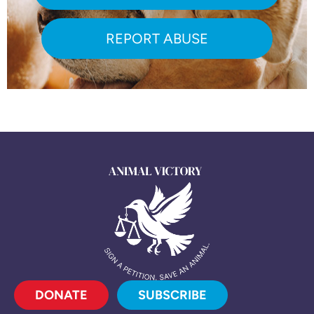
REPORT ABUSE
DONATE
SUBSCRIBE