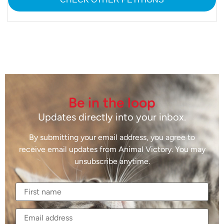
Be in the loop
Updates directly into your inbox.
By submitting your email address, you agree to
receive email updates from Animal Victory. You may
unsubscribe anytime.