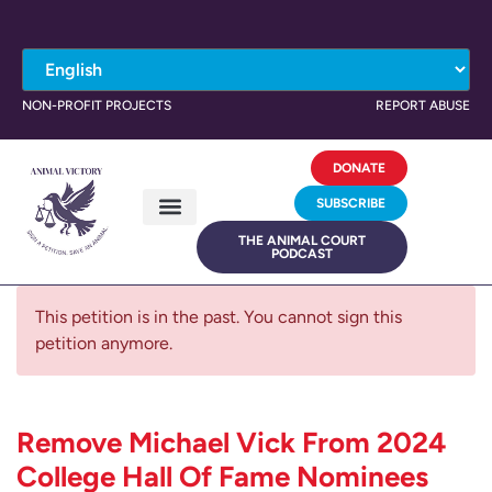
NON-PROFIT PROJECTS
REPORT ABUSE
DONATE
SUBSCRIBE
THE ANIMAL COURT
PODCAST
This petition is in the past. You cannot sign this
petition anymore.
Remove Michael Vick From 2024
College Hall Of Fame Nominees