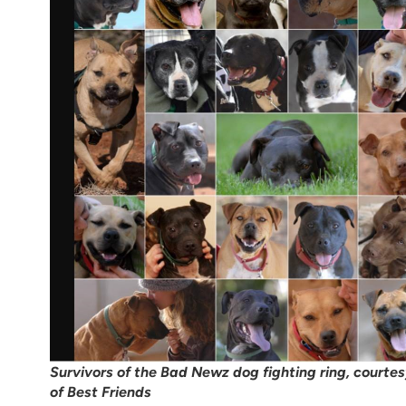
Survivors of the Bad Newz dog fighting ring, courte
of Best Friends