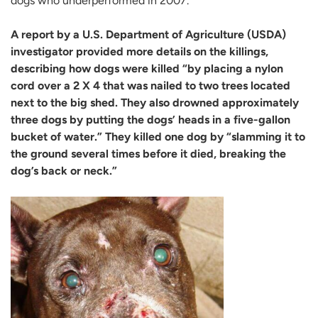
dogs who underperformed in 2007.”
A report by a U.S. Department of Agriculture (USDA)
investigator provided more details on the killings,
describing how dogs were killed “by placing a nylon
cord over a 2 X 4 that was nailed to two trees located
next to the big shed. They also drowned approximately
three dogs by putting the dogs’ heads in a five-gallon
bucket of water.” They killed one dog by “slamming it to
the ground several times before it died, breaking the
dog’s back or neck.”