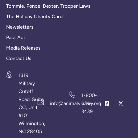
Tommie, Ponce, Dexter, Trooper Laws
The Holiday Charity Card
Newsletters
Pact Act
Media Releases
Contact Us
1319
Military
Cutoff
1-800-
Road, Suite
info@animalvictory.org
634-
CC, Unit
3439
#101
Wilmington,
NC 28405