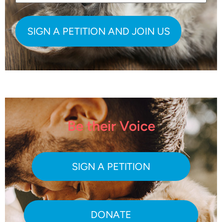
Be their Voice
SIGN A PETITION
DONATE