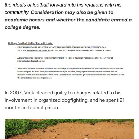
the ideals of football forward into his relations with his
.
Consideration may also be given to
community
academic honors and whether the candidate earned a
college degree.
In 2007, Vick pleaded guilty to charges related to his
involvement in organized dogfighting, and he spent 21
months in federal prison.