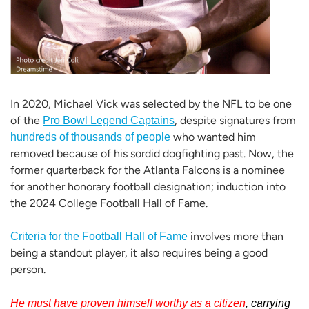
In 2020, Michael Vick was selected by the NFL to be one
of the
,
despite signatures from
Pro Bowl Legend Captains
who wanted him
hundreds of thousands of people
removed because of his sordid dogfighting past. Now, the
former quarterback for the Atlanta Falcons is a nominee
for another honorary football designation; induction into
the 2024 College Football Hall of Fame.
involves more than
Criteria for the Football Hall of Fame
being a standout player, it also requires being a good
person.
He must have proven himself worthy as a citizen
,
carrying