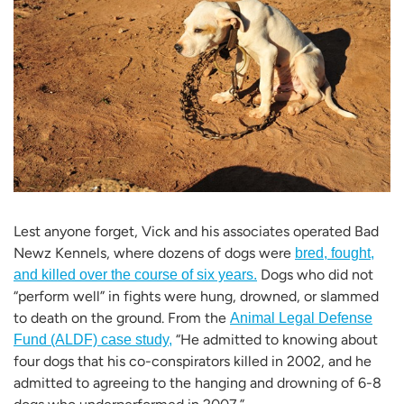
Lest anyone forget, Vick and his associates operated Bad
Newz Kennels, where dozens of dogs were
bred, fought,
Dogs who did not
and killed over the course of six years.
“perform well” in fights were hung, drowned, or slammed
to death on the ground. From the
Animal Legal Defense
“He admitted to knowing about
Fund (ALDF) case study,
four dogs that his co-conspirators killed in 2002, and he
admitted to agreeing to the hanging and drowning of 6-8