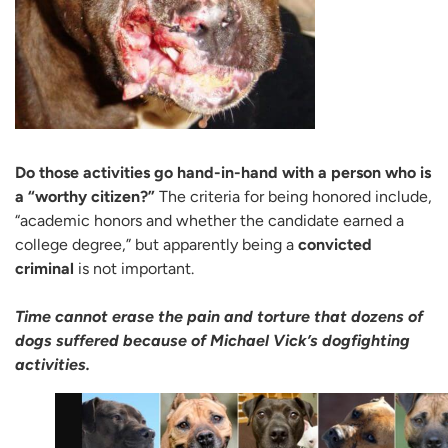
Do those activities go hand-in-hand with a person who is
a “worthy citizen?”
The criteria for being honored include,
“academic honors and whether the candidate earned a
college degree,” but apparently being a
convicted
criminal
is not important.
Time cannot erase the pain and torture that dozens of
dogs suffered because of Michael Vick’s dogfighting
activities.