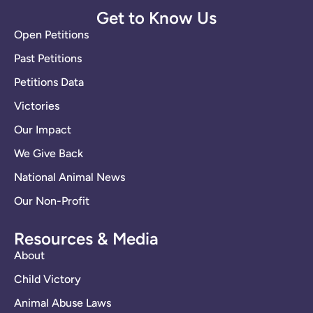
Get to Know Us
Open Petitions
Past Petitions
Petitions Data
Victories
Our Impact
We Give Back
National Animal News
Our Non-Profit
Resources & Media
About
Child Victory
Animal Abuse Laws