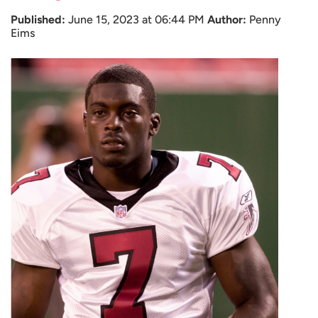
Published:
June 15, 2023 at 06:44 PM
Author:
Penny
Eims