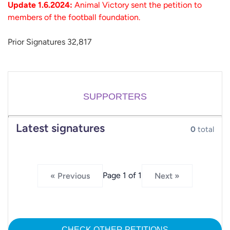
Update 1.6.2024:
Animal Victory sent the petition to
members of the football foundation.
Prior Signatures 32,817
SUPPORTERS
Latest signatures
0
total
Page 1 of 1
« Previous
Next »
CHECK OTHER PETITIONS