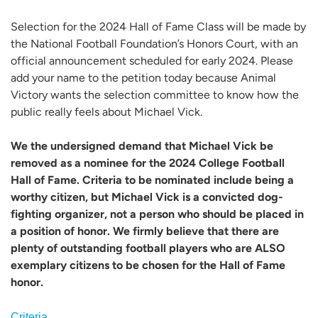
Selection for the 2024 Hall of Fame Class will be made by
the National Football Foundation’s Honors Court, with an
official announcement scheduled for early 2024. Please
add your name to the petition today because Animal
Victory wants the selection committee to know how the
public really feels about Michael Vick.
We the undersigned demand that Michael Vick be
removed as a nominee for the 2024 College Football
Hall of Fame. Criteria to be nominated include being a
worthy citizen, but Michael Vick is a convicted dog-
fighting organizer, not a person who should be placed in
a position of honor. We firmly believe that there are
plenty of outstanding football players who are ALSO
exemplary citizens to be chosen for the Hall of Fame
honor.
Criteria