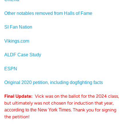
Other notables removed from Halls of Fame
SI Fan Nation
Vikings.com
ALDF Case Study
ESPN
Original 2020 petition, including dogfighting facts
Final Update:
Vick was on the ballot for the 2024 class,
but ultimately was not chosen for induction that year,
. Thank you for signing
according to the New York Times
the petition!