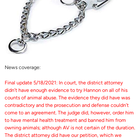
News coverage:
Final update 5/18/2021: In court, the district attorney
didn’t have enough evidence to try Hannon on all of his
counts of animal abuse. The evidence they did have was
contradictory and the prosecution and defense couldn’t
come to an agreement. The judge did, however, order him
to have mental health treatment and banned him from
owning animals; although AV is not certain of the duration.
The district attorney did have our petition, which we