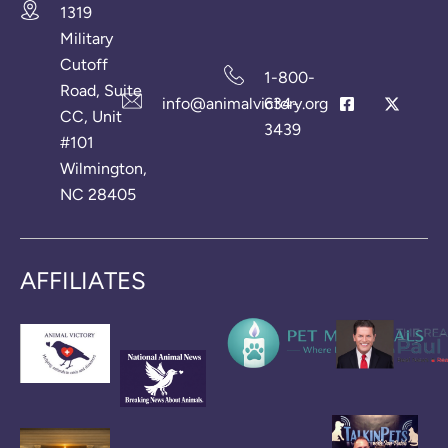
1319
Military
Cutoff
1-800-
Road, Suite
info@animalvictory.org
634-
CC, Unit
3439
#101
Wilmington,
NC 28405
AFFILIATES