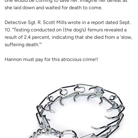
one would be coming to save her. Imagine her defeat as
she laid down and waited for death to come.
Detective Sgt. R. Scott Mills wrote in a report dated Sept.
10. “Testing conducted on (the dog’s) femurs revealed a
result of 2.4 percent, indicating that she died from a ‘slow,
suffering death.’”
Hannon must pay for this atrocious crime!!