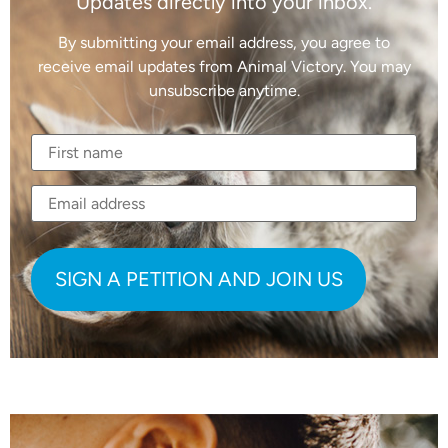
Updates directly into your inbox.
By submitting your email address, you agree to
receive email updates from Animal Victory. You may
unsubscribe anytime.