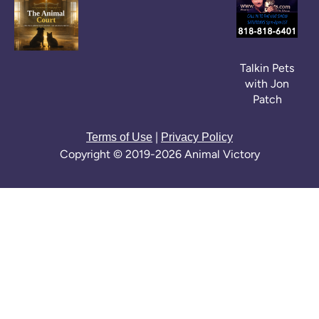
Talkin Pets
with Jon
Patch
|
Terms of Use
Privacy Policy
Copyright © 2019-2026 Animal Victory