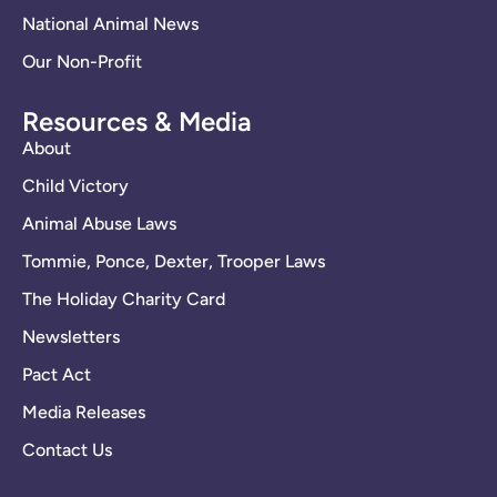
National Animal News
Our Non-Profit
Resources & Media
About
Child Victory
Animal Abuse Laws
Tommie, Ponce, Dexter, Trooper Laws
The Holiday Charity Card
Newsletters
Pact Act
Media Releases
Contact Us