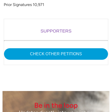
Prior Signatures 10,971
SUPPORTERS
CHECK OTHER PETITIONS
Be in the loop