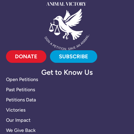
DONATE
SUBSCRIBE
Get to Know Us
Open Petitions
Past Petitions
Petitions Data
Victories
Our Impact
We Give Back