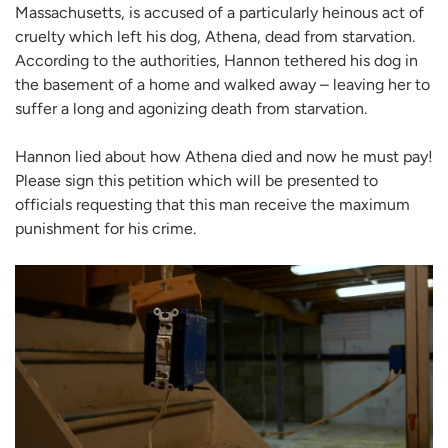
Massachusetts, is accused of a particularly heinous act of
cruelty which left his dog, Athena, dead from starvation.
According to the authorities, Hannon tethered his dog in
the basement of a home and walked away – leaving her to
suffer a long and agonizing death from starvation.
Hannon lied about how Athena died and now he must pay!
Please sign this petition which will be presented to
officials requesting that this man receive the maximum
punishment for his crime.