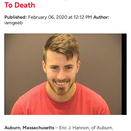
To Death
Published:
February 06, 2020 at 12:12 PM
Author:
iamgeeb
Auburn, Massachusetts
– Eric J. Hannon, of Auburn,