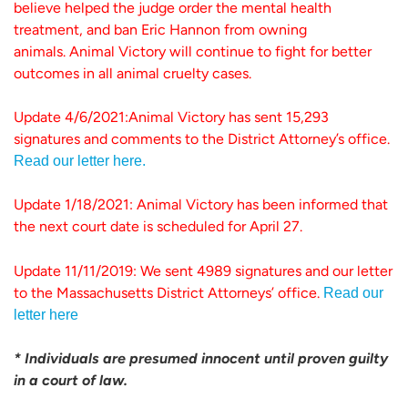
believe helped the judge order the mental health
treatment, and ban Eric Hannon from owning
animals. Animal Victory will continue to fight for better
outcomes in all animal cruelty cases.
Update 4/6/2021:Animal Victory has sent 15,293
signatures and comments to the District Attorney’s office.
Read our letter here.
Update 1/18/2021: Animal Victory has been informed that
the next court date is scheduled for April 27.
Update 11/11/2019: We sent 4989 signatures and our letter
to the Massachusetts District Attorneys’ office.
Read our
letter here
* Individuals are presumed innocent until proven guilty
in a court of law.