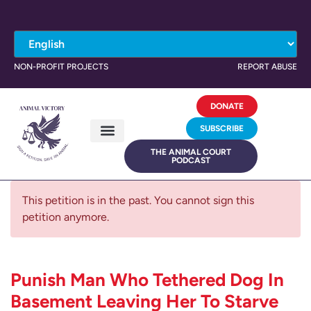
NON-PROFIT PROJECTS
REPORT ABUSE
DONATE
SUBSCRIBE
THE ANIMAL COURT
PODCAST
This petition is in the past. You cannot sign this
petition anymore.
Punish Man Who Tethered Dog In
Basement Leaving Her To Starve