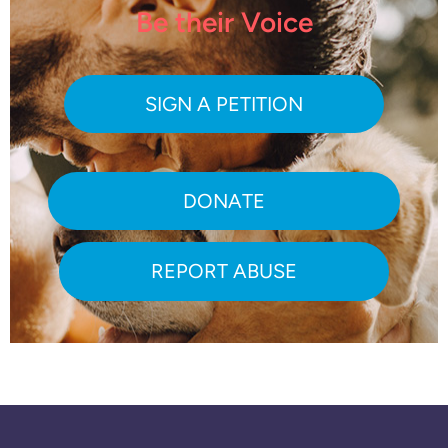
Be their Voice
SIGN A PETITION
DONATE
REPORT ABUSE