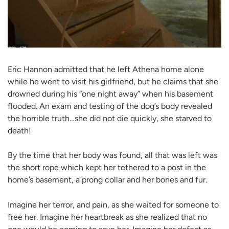
Eric Hannon admitted that he left Athena home alone
while he went to visit his girlfriend, but he claims that she
drowned during his “one night away” when his basement
flooded. An exam and testing of the dog’s body revealed
the horrible truth…she did not die quickly, she starved to
death!
By the time that her body was found, all that was left was
the short rope which kept her tethered to a post in the
home’s basement, a prong collar and her bones and fur.
Imagine her terror, and pain, as she waited for someone to
free her. Imagine her heartbreak as she realized that no