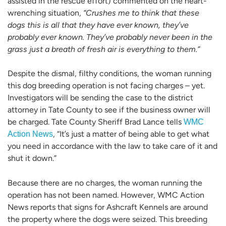
assisted in the rescue effort) commented on the heart-
wrenching situation,
“Crushes me to think that these
dogs this is all that they have ever known, they’ve
probably ever known. They’ve probably never been in the
grass just a breath of fresh air is everything to them.”
Despite the dismal, filthy conditions, the woman running
this dog breeding operation is not facing charges – yet.
Investigators will be sending the case to the district
attorney in Tate County to see if the business owner will
be charged. Tate County Sheriff Brad Lance tells
WMC
, “It’s just a matter of being able to get what
Action News
you need in accordance with the law to take care of it and
shut it down.”
Because there are no charges, the woman running the
operation has not been named. However, WMC Action
News reports that signs for Ashcraft Kennels are around
the property where the dogs were seized. This breeding