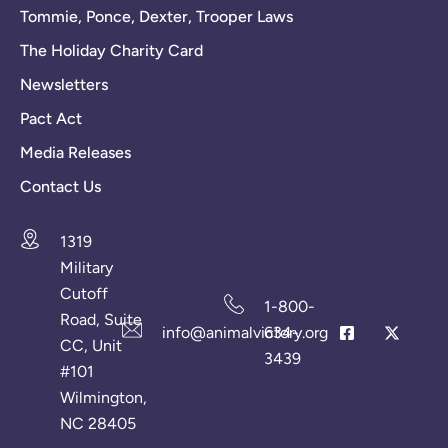
Tommie, Ponce, Dexter, Trooper Laws
The Holiday Charity Card
Newsletters
Pact Act
Media Releases
Contact Us
1319
Military
Cutoff
1-800-
Road, Suite
info@animalvictory.org
634-
CC, Unit
3439
#101
Wilmington,
NC 28405