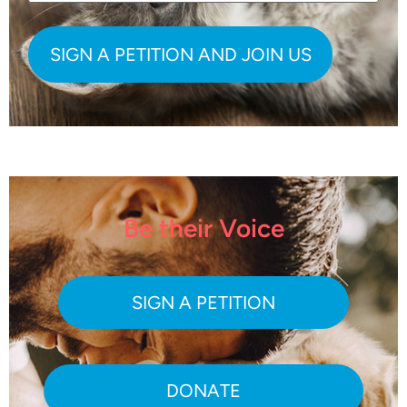
Be their Voice
SIGN A PETITION
DONATE