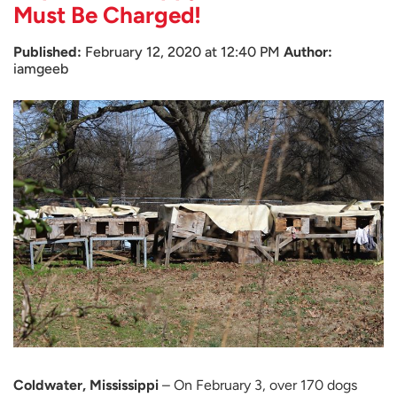
Must Be Charged!
Published:
February 12, 2020 at 12:40 PM
Author:
iamgeeb
Coldwater, Mississippi
– On February 3, over 170 dogs