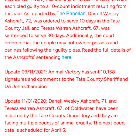
each pled guilty to a 10-count indictment resulting from
this raid. As reported by
,
Darrell Wesley
The Panolian
Ashcraft, 72, was ordered to serve 10 days in the Tate
County Jail, and Teresa Warren Ashcraft, 67, was
sentenced to serve 30 days. Additionally, the court
ordered that the couple may not own or possess and
canines following their guilty pleas. Read the full details of
the Ashcrofts’ sentencin
g
.
here
Update 03/11/2021: Animal Victory has sent 10,138
signatures and comments to the Tate County Sheriff and
DA John Champion.
Update 11/01/2020: Darrell Wesley Ashcraft, 71, and
Teresa Warren Ashcraft, 67, of Coldwater, have been
indicted by the Tate County Grand Jury and they are
facing multiple counts of animal cruelty. The next court
date is scheduled for April 5
.