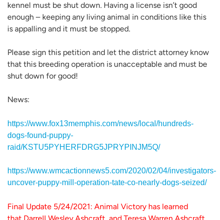
kennel must be shut down. Having a license isn’t good
enough – keeping any living animal in conditions like this
is appalling and it must be stopped.
Please sign this petition and let the district attorney know
that this breeding operation is unacceptable and must be
shut down for good!
News:
https://www.fox13memphis.com/news/local/hundreds-
dogs-found-puppy-
raid/KSTU5PYHERFDRG5JPRYPINJM5Q/
https://www.wmcactionnews5.com/2020/02/04/investigators-
uncover-puppy-mill-operation-tate-co-nearly-dogs-seized/
Final Update 5/24/2021: Animal Victory has learned
that Darrell Wesley Ashcraft, and Teresa Warren Ashcraft