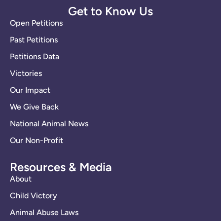
Get to Know Us
Open Petitions
Past Petitions
Petitions Data
Victories
Our Impact
We Give Back
National Animal News
Our Non-Profit
Resources & Media
About
Child Victory
Animal Abuse Laws