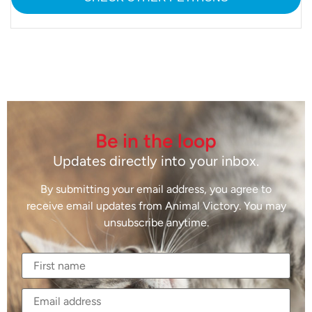
Be in the loop
Updates directly into your inbox.
By submitting your email address, you agree to
receive email updates from Animal Victory. You may
unsubscribe anytime.