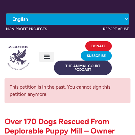
NON-PROFIT PROJECTS
REPORT ABUSE
DONATE
SUBSCRIBE
THE ANIMAL COURT
PODCAST
This petition is in the past. You cannot sign this
petition anymore.
Over 170 Dogs Rescued From
Deplorable Puppy Mill – Owner