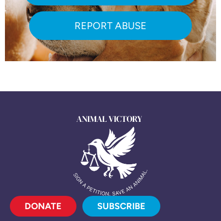
REPORT ABUSE
DONATE
SUBSCRIBE