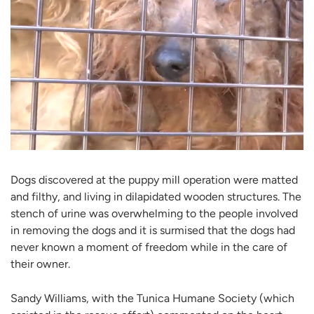
Dogs discovered at the puppy mill operation were matted
and filthy, and living in dilapidated wooden structures. The
stench of urine was overwhelming to the people involved
in removing the dogs and it is surmised that the dogs had
never known a moment of freedom while in the care of
their owner.
Sandy Williams, with the Tunica Humane Society (which