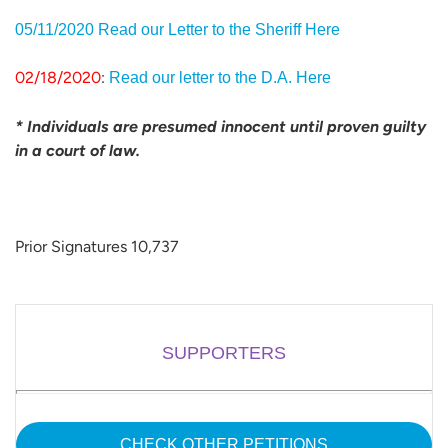
05/11/2020 Read our Letter to the Sheriff Here
02/18/2020
:
Read our letter to the D.A. Here
* Individuals are presumed innocent until proven guilty
in a court of law.
Prior Signatures 10,737
SUPPORTERS
CHECK OTHER PETITIONS