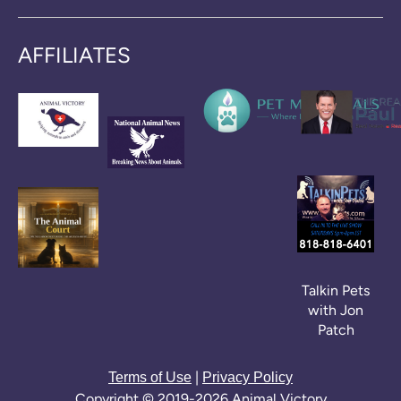
AFFILIATES
Talkin Pets
with Jon
Patch
|
Terms of Use
Privacy Policy
Copyright © 2019-2026 Animal Victory