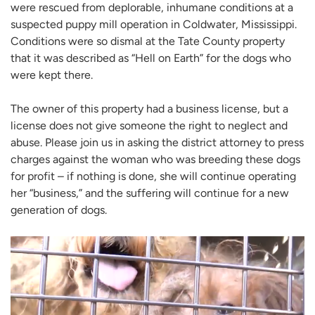
were rescued from deplorable, inhumane conditions at a
suspected puppy mill operation in Coldwater, Mississippi.
Conditions were so dismal at the Tate County property
that it was described as “Hell on Earth” for the dogs who
were kept there.
The owner of this property had a business license, but a
license does not give someone the right to neglect and
abuse. Please join us in asking the district attorney to press
charges against the woman who was breeding these dogs
for profit – if nothing is done, she will continue operating
her “business,” and the suffering will continue for a new
generation of dogs.