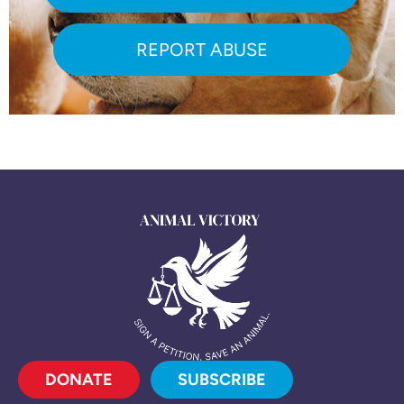
REPORT ABUSE
DONATE
SUBSCRIBE