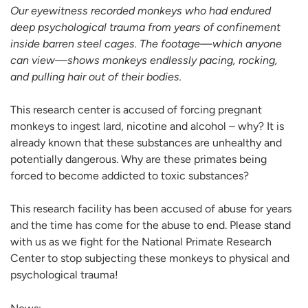
Our eyewitness recorded monkeys who had endured
deep psychological trauma from years of confinement
inside barren steel cages. The footage—which anyone
can view—shows monkeys endlessly pacing, rocking,
and pulling hair out of their bodies.
This research center is accused of forcing pregnant
monkeys to ingest lard, nicotine and alcohol – why? It is
already known that these substances are unhealthy and
potentially dangerous. Why are these primates being
forced to become addicted to toxic substances?
This research facility has been accused of abuse for years
and the time has come for the abuse to end. Please stand
with us as we fight for the National Primate Research
Center to stop subjecting these monkeys to physical and
psychological trauma!