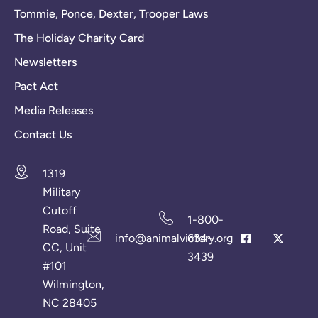
Tommie, Ponce, Dexter, Trooper Laws
The Holiday Charity Card
Newsletters
Pact Act
Media Releases
Contact Us
1319
Military
Cutoff
1-800-
Road, Suite
info@animalvictory.org
634-
CC, Unit
3439
#101
Wilmington,
NC 28405