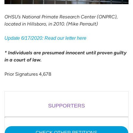
OHSU’s National Primate Research Center (ONPRC),
located in Hillsboro, in 2010. (Mike Perrault)
Update 6/17/2020: Read our letter here
* Individuals are presumed innocent until proven guilty
in a court of law.
Prior Signatures 4,678
SUPPORTERS
CHECK OTHER PETITIONS