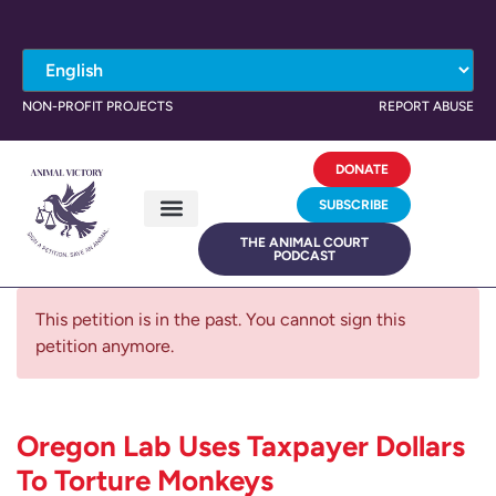
NON-PROFIT PROJECTS
REPORT ABUSE
DONATE
SUBSCRIBE
THE ANIMAL COURT
PODCAST
This petition is in the past. You cannot sign this
petition anymore.
Oregon Lab Uses Taxpayer Dollars
To Torture Monkeys