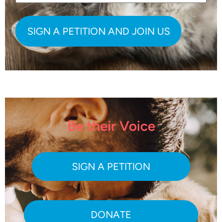
Be their Voice
SIGN A PETITION
DONATE