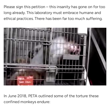
Please sign this petition – this insanity has gone on for too
long already. This laboratory must embrace humane and
ethical practices. There has been far too much suffering.
In June 2018, PETA outlined some of the torture these
confined monkeys endure: