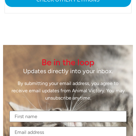
Be in the loop
Updates directly into your inbox.
By submitting your email address, you agree to
receive email updates from Animal Victory. You may
unsubscribe anytime.