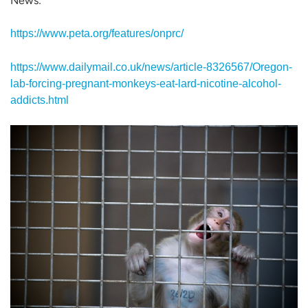
News:
https://www.peta.org/features/onprc/
https://www.dailymail.co.uk/news/article-8326567/Oregon-
lab-forcing-pregnant-monkeys-eat-lard-nicotine-alcohol-
addicts.html