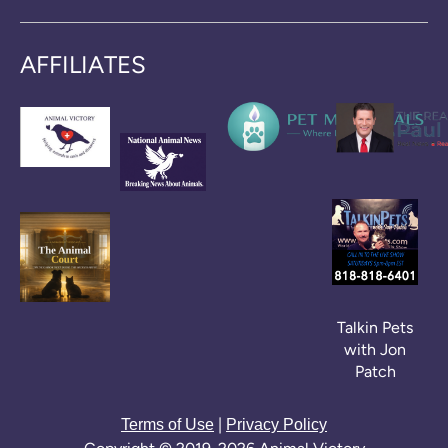
AFFILIATES
Talkin Pets
with Jon
Patch
|
Terms of Use
Privacy Policy