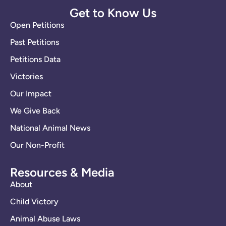
Get to Know Us
Open Petitions
Past Petitions
Petitions Data
Victories
Our Impact
We Give Back
National Animal News
Our Non-Profit
Resources & Media
About
Child Victory
Animal Abuse Laws