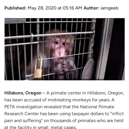
Published:
May 28, 2020 at 05:16 AM
Author:
iamgeeb
Hillsboro, Oregon
– A primate center in Hillsboro, Oregon,
has been accused of mistreating monkeys for years. A
PETA investigation revealed that the National Primate
Research Center has been using taxpayer dollars to “inflict
pain and suffering” on thousands of primates who are held
at the facility in small, metal cages.