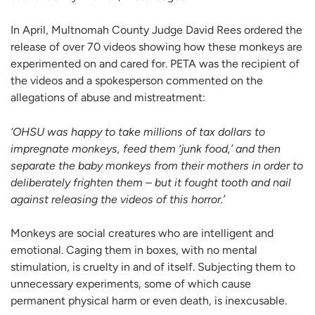
In April, Multnomah County Judge David Rees ordered the
release of over 70 videos showing how these monkeys are
experimented on and cared for. PETA was the recipient of
the videos and a spokesperson commented on the
allegations of abuse and mistreatment:
‘OHSU was happy to take millions of tax dollars to
impregnate monkeys, feed them ‘junk food,’ and then
separate the baby monkeys from their mothers in order to
deliberately frighten them – but it fought tooth and nail
against releasing the videos of this horror.’
Monkeys are social creatures who are intelligent and
emotional. Caging them in boxes, with no mental
stimulation, is cruelty in and of itself. Subjecting them to
unnecessary experiments, some of which cause
permanent physical harm or even death, is inexcusable.