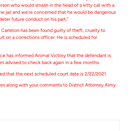
erson who would smash in the head of a kitty cat with a
 the jail and we’re concerned that he would be dangerous
eter future conduct on his part.”
Carleton has been found guilty of theft, cruelty to
ult on a corrections officer. He is scheduled for
ice has informed Animal Victory that the defendant is
en advised to check back again in a few months.
d that the next scheduled court date is 2/22/2021.
es along with your comments to District Attorney Almy.