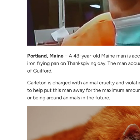
Portland, Maine
– A 43-year-old Maine man is accu
iron frying pan on Thanksgiving day. The man accus
of Guilford.
Carleton is charged with animal cruelty and violati
to help put this man away for the maximum amoun
or being around animals in the future.