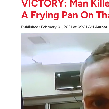
VICTORY: Man Kille
A Frying Pan On Th
Published:
February 01, 2021 at 09:21 AM
Author: