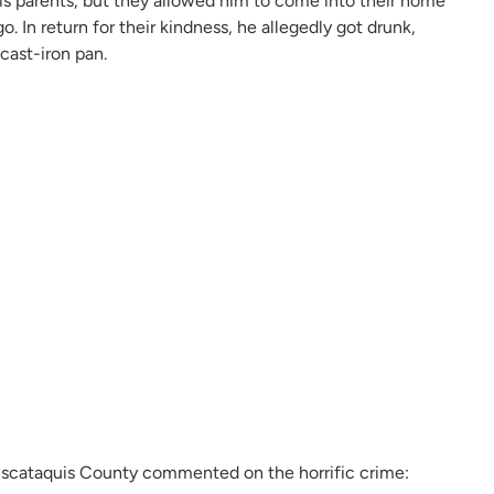
his parents, but they allowed him to come into their home
 In return for their kindness, he allegedly got drunk,
cast-iron pan.
 Piscataquis County commented on the horrific crime: