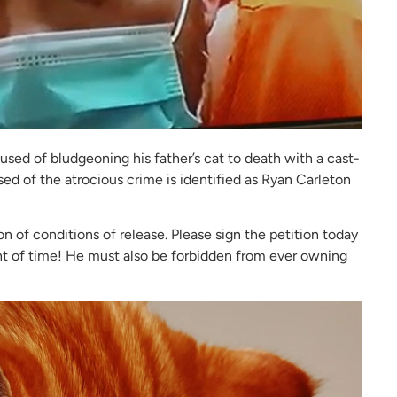
sed of bludgeoning his father’s cat to death with a cast-
ed of the atrocious crime is identified as Ryan Carleton
on of conditions of release. Please sign the petition today
t of time! He must also be forbidden from ever owning