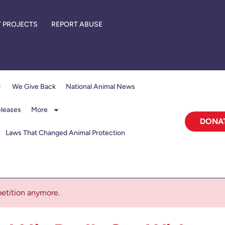
 PROJECTS
REPORT ABUSE
We Give Back
National Animal News
eleases
More
DONA
Laws That Changed Animal Protection
 petition anymore.