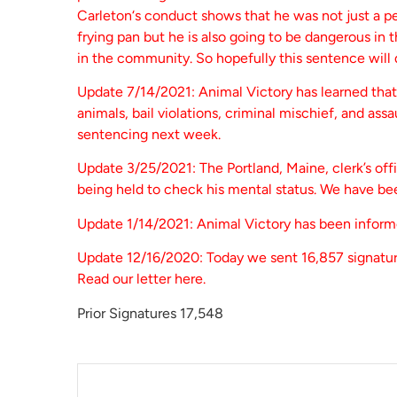
Carleton‘s conduct shows that he was not just a p
frying pan but he is also going to be dangerous in
in the community. So hopefully this sentence will d
Update 7/14/2021: Animal Victory has learned that 
animals, bail violations, criminal mischief, and assa
sentencing next week.
Update 3/25/2021: The Portland, Maine, clerk’s off
being held to check his mental status. We have be
Update 1/14/2021: Animal Victory has been informe
Update 12/16/2020: Today we sent 16,857 signatur
Read our letter here.
Prior Signatures 17,548