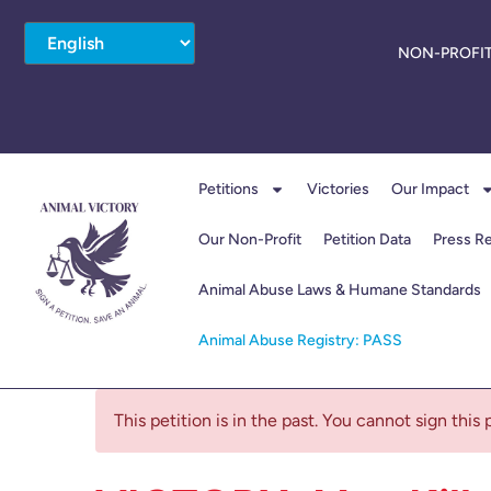
NON-PROFIT
Petitions
Victories
Our Impact
Our Non-Profit
Petition Data
Press R
Animal Abuse Laws & Humane Standards
Animal Abuse Registry: PASS
This petition is in the past. You cannot sign this