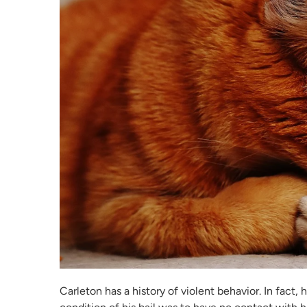
Carleton has a history of violent behavior. In fact, 