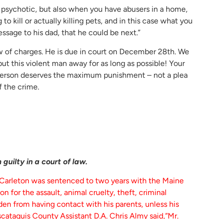
g psychotic, but also when you have abusers in a home,
 kill or actually killing pets, and in this case what you
message to his dad, that he could be next.”
ew of charges. He is due in court on December 28th. We
ut this violent man away for as long as possible! Your
s person deserves the maximum punishment – not a plea
f the crime.
guilty in a court of law.
 Carleton was sentenced to two years with the Maine
 for the assault, animal cruelty, theft, criminal
idden from having contact with his parents, unless his
cataquis County Assistant D.A. Chris Almy said,”Mr.