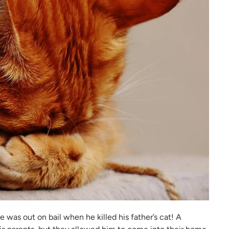
he was out on bail when he killed his father’s cat! A