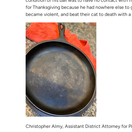
condition of his bail was to have no contact with 
for Thanksgiving because he had nowhere else to go.
became violent, and beat their cat to death with a 
Christopher Almy, Assistant District Attorney for