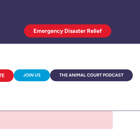
Emergency Disaster Relief
TE
JOIN US
THE ANIMAL COURT PODCAST