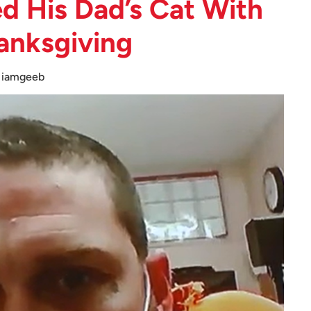
d His Dad’s Cat With
anksgiving
iamgeeb