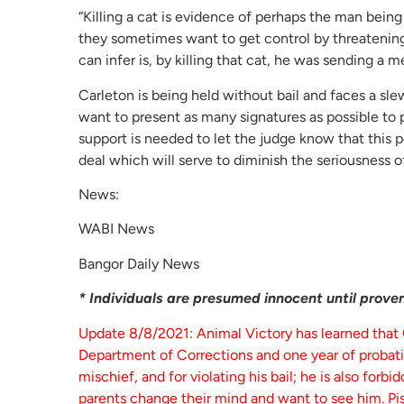
“Killing a cat is evidence of perhaps the man bein
they sometimes want to get control by threatening to
can infer is, by killing that cat, he was sending a 
Carleton is being held without bail and faces a sl
want to present as many signatures as possible to p
support is needed to let the judge know that thi
deal which will serve to diminish the seriousness o
News:
WABI News
Bangor Daily News
* Individuals are presumed innocent until proven 
Update 8/8/2021: Animal Victory has learned that
Department of Corrections and one year of probation
mischief, and for violating his bail; he is also forb
parents change their mind and want to see him. Pis