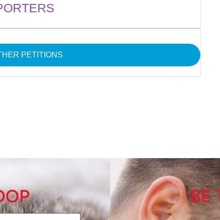
PORTERS
HER PETITIONS
LOOP
BE 