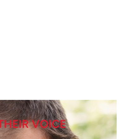
THEIR VOICE