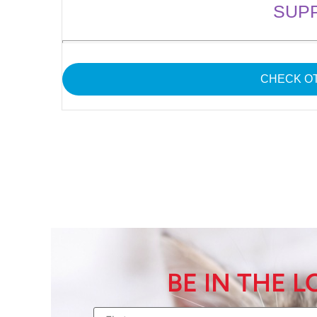
SUP
CHECK OT
BE IN THE 