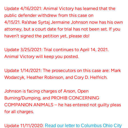
Update 4/16/2021: Animal Victory has learned that the
public defender withdrew from this case on
4/15/21. Ra’shae Syrtaj Jermaine Johnson now has his own
attorney, but a court date for trial has not been set. If you
haven’t signed the petition yet, please do!
Update 3/25/2021: Trial continues to April 14, 2021.
Animal Victory will keep you posted.
Update 1/14/2021: The prosecutors on this case are: Mark
Wodarcyk, Heather Robinson, and Cory D. Helfrich.
Johnson is facing charges of Arson, Open
Burning/Dumping, and PROHIB CONCERNING
COMPANION ANIMALS – he has entered not guilty pleas
for all charges.
Update 11/11/2020:
Read our letter to Columbus Ohio City