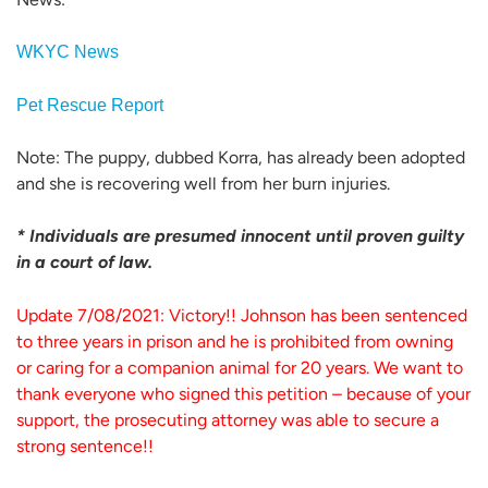
WKYC News
Pet Rescue Report
Note: The puppy, dubbed Korra, has already been adopted
and she is recovering well from her burn injuries.
* Individuals are presumed innocent until proven guilty
in a court of law.
Update 7/08/2021: Victory!! Johnson has been sentenced
to three years in prison and he is prohibited from owning
or caring for a companion animal for 20 years. We want to
thank everyone who signed this petition – because of your
support, the prosecuting attorney was able to secure a
strong sentence!!