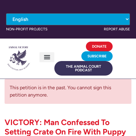
NON-PROFIT PROJECTS
REPORT ABUSE
DONATE
SUBSCRIBE
THE ANIMAL COURT
PODCAST
This petition is in the past. You cannot sign this
petition anymore.
VICTORY: Man Confessed To
Setting Crate On Fire With Puppy