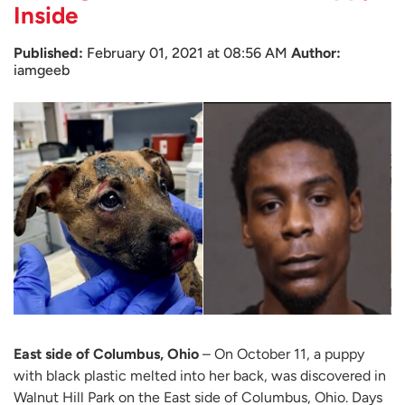
Inside
Published:
February 01, 2021 at 08:56 AM
Author:
iamgeeb
East side of Columbus, Ohio
– On October 11, a puppy
with black plastic melted into her back, was discovered in
Walnut Hill Park on the East side of Columbus, Ohio. Days