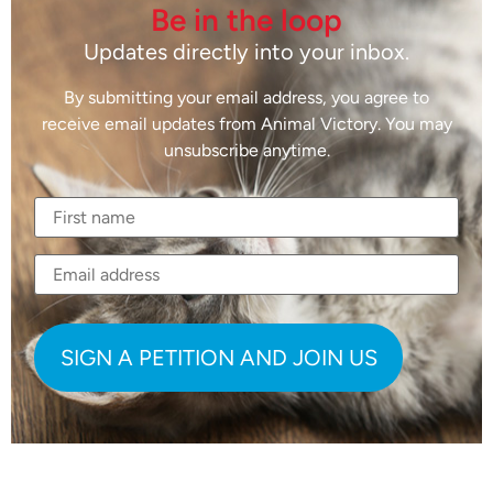
Be in the loop
Updates directly into your inbox.
By submitting your email address, you agree to
receive email updates from Animal Victory. You may
unsubscribe anytime.