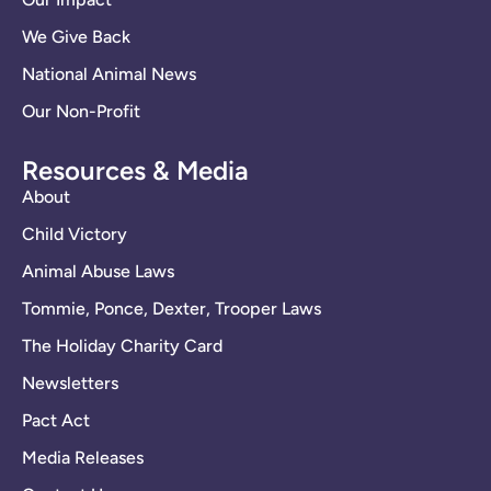
We Give Back
National Animal News
Our Non-Profit
Resources & Media
About
Child Victory
Animal Abuse Laws
Tommie, Ponce, Dexter, Trooper Laws
The Holiday Charity Card
Newsletters
Pact Act
Media Releases