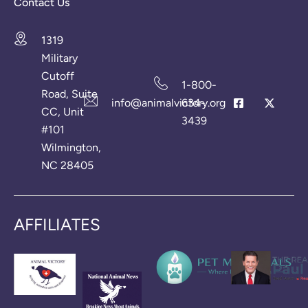
Contact Us
1319
Military
Cutoff
1-800-
Road, Suite
info@animalvictory.org
634-
CC, Unit
3439
#101
Wilmington,
NC 28405
AFFILIATES