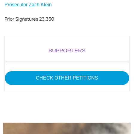
Prosecutor Zach Klein
Prior Signatures 23,360
SUPPORTERS
CHECK OTHER PETITIONS