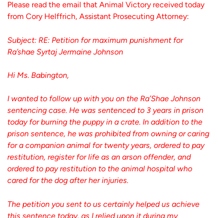
Please read the email that Animal Victory received today
from Cory Helffrich, Assistant Prosecuting Attorney:
Subject: RE: Petition for maximum punishment for
Ra’shae Syrtaj Jermaine Johnson
Hi Ms. Babington,
I wanted to follow up with you on the Ra’Shae Johnson
sentencing case. He was sentenced to 3 years in prison
today for burning the puppy in a crate. In addition to the
prison sentence, he was prohibited from owning or caring
for a companion animal for twenty years, ordered to pay
restitution, register for life as an arson offender, and
ordered to pay restitution to the animal hospital who
cared for the dog after her injuries.
The petition you sent to us certainly helped us achieve
this sentence today, as I relied upon it during my