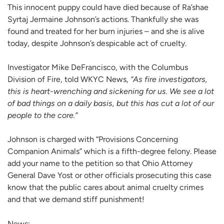
This innocent puppy could have died because of Ra’shae
Syrtaj Jermaine Johnson’s actions. Thankfully she was
found and treated for her burn injuries – and she is alive
today, despite Johnson’s despicable act of cruelty.
Investigator Mike DeFrancisco, with the Columbus
Division of Fire, told WKYC News,
“As fire investigators,
this is heart-wrenching and sickening for us. We see a lot
of bad things on a daily basis, but this has cut a lot of our
people to the core.”
Johnson is charged with “Provisions Concerning
Companion Animals” which is a fifth-degree felony. Please
add your name to the petition so that Ohio Attorney
General Dave Yost or other officials prosecuting this case
know that the public cares about animal cruelty crimes
and that we demand stiff punishment!
News: