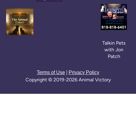
Talkin Pets
with Jon
Patch
|
Terms of Use
Privacy Policy
Copyright © 2019-2026 Animal Victory