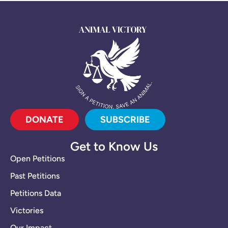
DONATE
SUBSCRIBE
Get to Know Us
Open Petitions
Past Petitions
Petitions Data
Victories
Our Impact