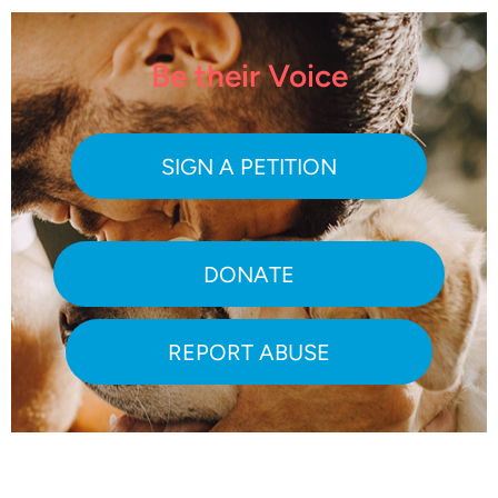
Be their Voice
SIGN A PETITION
DONATE
REPORT ABUSE