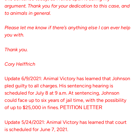
argument. Thank you for your dedication to this case, and
to animals in general.
Please let me know if there’s anything else I can ever help
you with.
Thank you.
Cory Helffrich
Update 6/9/2021: Animal Victory has learned that Johnson
pled guilty to all charges. His sentencing hearing is
scheduled for July 8 at 9 a.m. At sentencing, Johnson
could face up to six years of jail time, with the possibility
of up to $25,000 in fines.
PETITION LETTER
Update 5/24/2021: Animal Victory has learned that court
is scheduled for June 7, 2021.