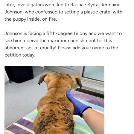
later, investigators were led to Ra’shae Syrtaj Jermaine
Johnson, who confessed to setting a plastic crate, with
the puppy inside, on fire.
Johnson is facing a fifth-degree felony and we want to
see him receive the maximum punishment for this
abhorrent act of cruelty! Please add your name to the
petition today.