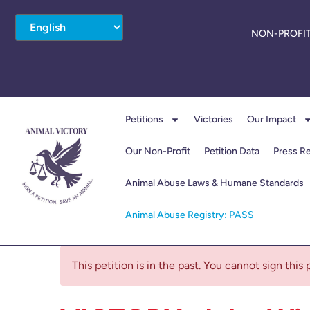
NON-PROFIT
Petitions
Victories
Our Impact
Our Non-Profit
Petition Data
Press R
Animal Abuse Laws & Humane Standards
Animal Abuse Registry: PASS
This petition is in the past. You cannot sign this