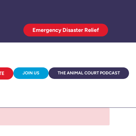
Emergency Disaster Relief
TE
JOIN US
THE ANIMAL COURT PODCAST