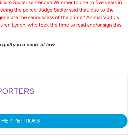
illiam Sadler sentenced Wimmer to one to five years in
fleeing the police. Judge Sadler said that, due to the
generate the seriousness of the crime.” Animal Victory
uren Lynch, who took the time to read and/or sign this
guilty in a court of law.
PORTERS
HER PETITIONS