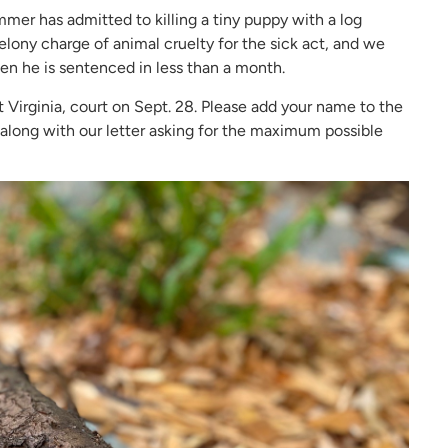
er has admitted to killing a tiny puppy with a log
 felony charge of animal cruelty for the sick act, and we
 he is sentenced in less than a month.
irginia, court on Sept. 28. Please add your name to the
s along with our letter asking for the maximum possible