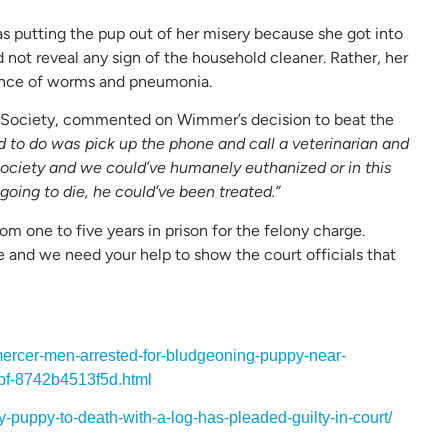
s putting the pup out of her misery because she got into
 not reveal any sign of the household cleaner. Rather, her
sence of worms and pneumonia.
 Society, commented on Wimmer’s decision to beat the
d to do was pick up the phone and call a veterinarian and
ociety and we could’ve humanely euthanized or in this
going to die, he could’ve been treated.”
 one to five years in prison for the felony charge.
and we need your help to show the court officials that
ercer-men-arrested-for-bludgeoning-puppy-near-
bf-8742b4513f5d.html
-puppy-to-death-with-a-log-has-pleaded-guilty-in-court/