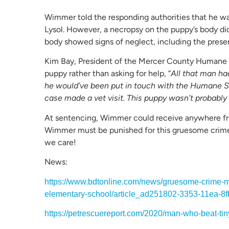
Wimmer told the responding authorities that he wa
Lysol. However, a necropsy on the puppy’s body did
body showed signs of neglect, including the pre
Kim Bay, President of the Mercer County Humane
puppy rather than asking for help, “
All that man ha
he would’ve been put in touch with the Humane S
case made a vet visit. This puppy wasn’t probably 
At sentencing, Wimmer could receive anywhere from
Wimmer must be punished for this gruesome crime 
we care!
News:
https://www.bdtonline.com/news/gruesome-crime-m
elementary-school/article_ad251802-3353-11ea-8f
https://petrescuereport.com/2020/man-who-beat-tiny