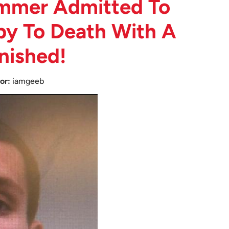
mmer Admitted To
py To Death With A
nished!
or:
iamgeeb