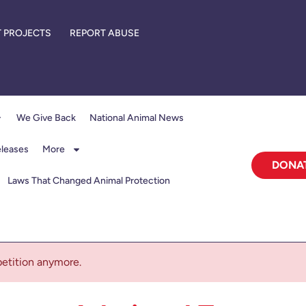
 PROJECTS
REPORT ABUSE
We Give Back
National Animal News
eleases
More
DONA
Laws That Changed Animal Protection
 petition anymore.