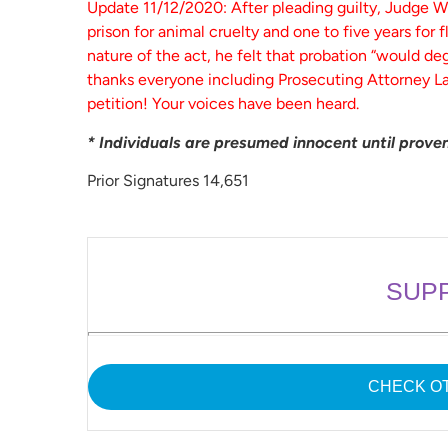
Update 11/12/2020: After pleading guilty, Judge W
prison for animal cruelty and one to five years for 
nature of the act, he felt that probation “would de
thanks everyone including Prosecuting Attorney La
petition! Your voices have been heard.
* Individuals are presumed innocent until proven 
Prior Signatures 14,651
SUP
CHECK OT