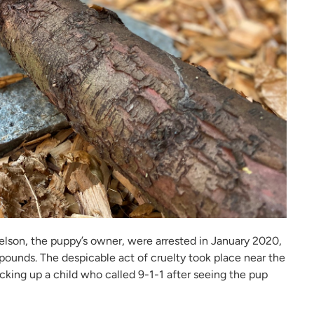
son, the puppy’s owner, were arrested in January 2020,
 pounds. The despicable act of cruelty took place near the
cking up a child who called 9-1-1 after seeing the pup