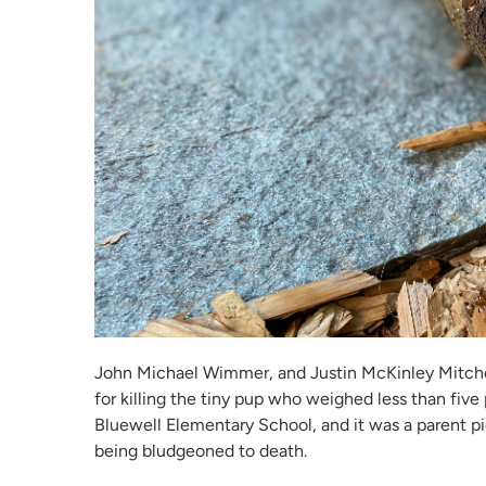
John Michael Wimmer, and Justin McKinley Mitchel
for killing the tiny pup who weighed less than five
Bluewell Elementary School, and it was a parent pi
being bludgeoned to death.