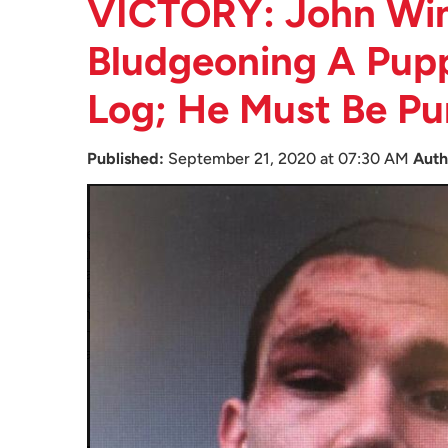
VICTORY: John Wi
Bludgeoning A Pup
Log; He Must Be Pu
Published:
September 21, 2020 at 07:30 AM
Auth