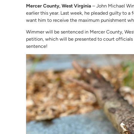
Mercer County, West Virginia
– John Michael Wimm
earlier this year. Last week, he pleaded guilty to a
want him to receive the maximum punishment when
Wimmer will be sentenced in Mercer County, West V
petition, which will be presented to court official
sentence!