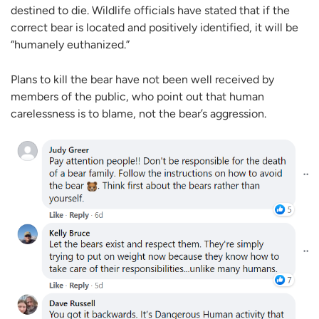
destined to die. Wildlife officials have stated that if the
correct bear is located and positively identified, it will be
“humanely euthanized.”
Plans to kill the bear have not been well received by
members of the public, who point out that human
carelessness is to blame, not the bear’s aggression.