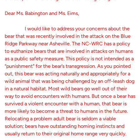
Dear Ms. Babington and Ms. Eims,
I would like to address your concerns about the
bear that was recently involved in the attack on the Blue
Ridge Parkway near Asheville. The NC-WRC has a policy
to euthanize bears that are involved in attacks on humans
as a public safety measure. This policy is not intended as a
“punishment” for the bear’s transgression. As you pointed
out, this bear was acting naturally and appropriately for a
wild animal that was being challenged by an off-leash dog
in a natural habitat. Most wild bears go well out of their
way to avoid encounters with humans. But once a bear has
survived a violent encounter with a human, that bear is
more likely to become a threat to humans in the future.
Relocating a problem adult bear is seldom a viable
solution; bears have outstanding homing instincts and
usually return to their original home range very quickly.