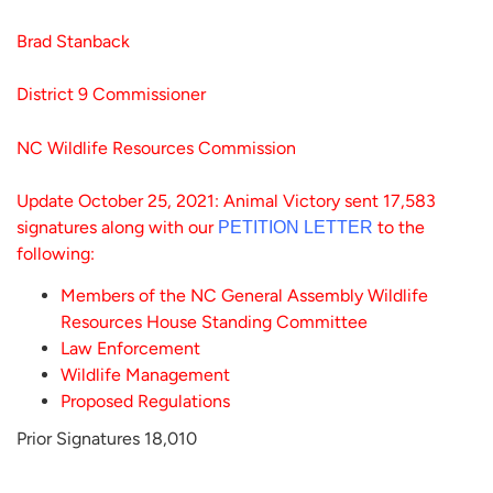
Brad Stanback
District 9 Commissioner
NC Wildlife Resources Commission
Update October 25, 2021: Animal Victory sent 17,583
signatures along with our
to the
PETITION LETTER
following:
Members of the NC General Assembly Wildlife
Resources House Standing Committee
Law Enforcement
Wildlife Management
Proposed Regulations
Prior Signatures 18,010