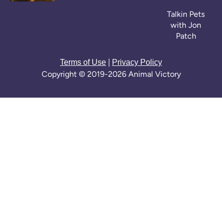
Talkin Pets
with Jon
Patch
|
Terms of Use
Privacy Policy
Copyright © 2019-2026 Animal Victory