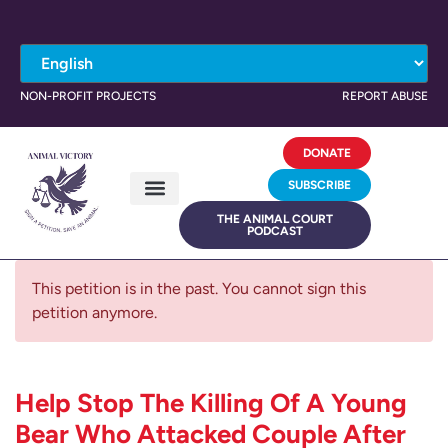
NON-PROFIT PROJECTS
REPORT ABUSE
DONATE
SUBSCRIBE
THE ANIMAL COURT
PODCAST
This petition is in the past. You cannot sign this
petition anymore.
Help Stop The Killing Of A Young
Bear Who Attacked Couple After