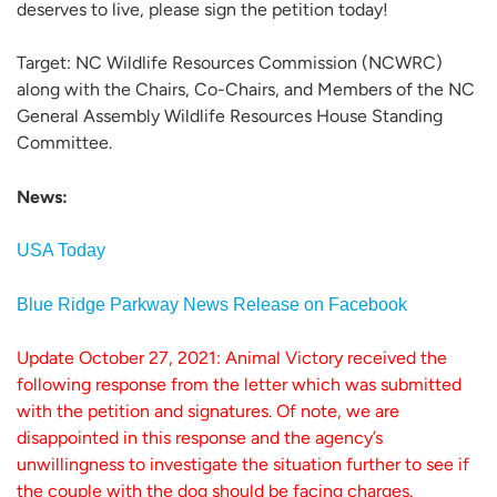
deserves to live, please sign the petition today!
Target: NC Wildlife Resources Commission (NCWRC)
along with the Chairs, Co-Chairs, and Members of the NC
General Assembly Wildlife Resources House Standing
Committee.
News:
USA Today
Blue Ridge Parkway News Release on Facebook
Update October 27, 2021: Animal Victory received the
following response from the letter which was submitted
with the petition and signatures. Of note, we are
disappointed in this response and the agency’s
unwillingness to investigate the situation further to see if
the couple with the dog should be facing charges.