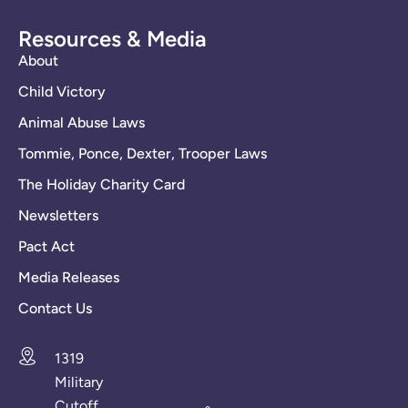
Resources & Media
About
Child Victory
Animal Abuse Laws
Tommie, Ponce, Dexter, Trooper Laws
The Holiday Charity Card
Newsletters
Pact Act
Media Releases
Contact Us
1319
Military
Cutoff