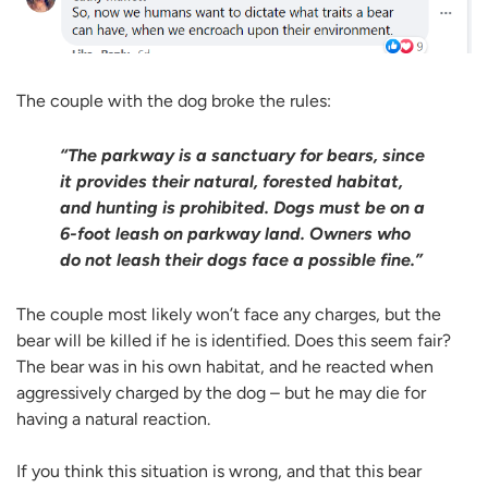
The couple with the dog broke the rules:
“The parkway is a sanctuary for bears, since
it provides their natural, forested habitat,
and hunting is prohibited. Dogs must be on a
6-foot leash on parkway land. Owners who
do not leash their dogs face a possible fine.”
The couple most likely won’t face any charges, but the
bear will be killed if he is identified. Does this seem fair?
The bear was in his own habitat, and he reacted when
aggressively charged by the dog – but he may die for
having a natural reaction.
If you think this situation is wrong, and that this bear