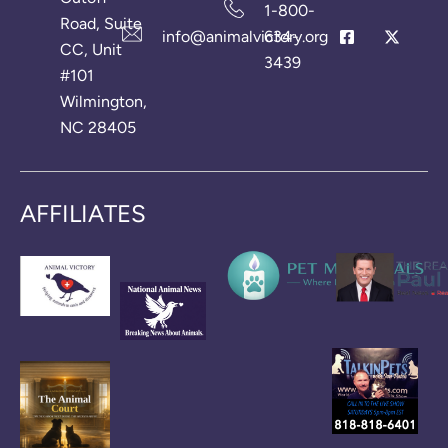
1-800-
Road, Suite
info@animalvictory.org
634-
CC, Unit
3439
#101
Wilmington,
NC 28405
AFFILIATES