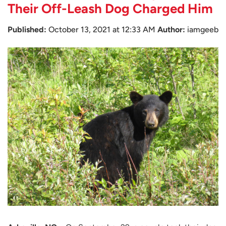
Their Off-Leash Dog Charged Him
Published:
October 13, 2021 at 12:33 AM
Author:
iamgeeb