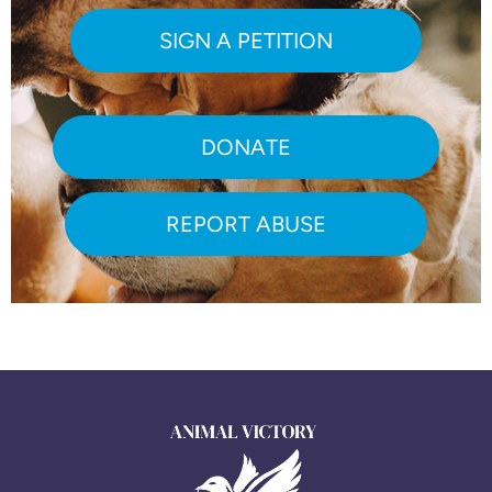
SIGN A PETITION
DONATE
REPORT ABUSE