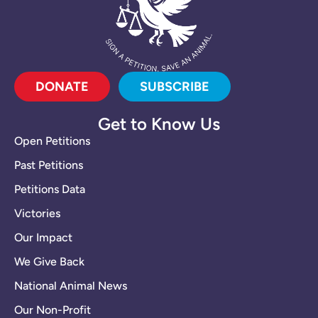
DONATE
SUBSCRIBE
Get to Know Us
Open Petitions
Past Petitions
Petitions Data
Victories
Our Impact
We Give Back
National Animal News
Our Non-Profit