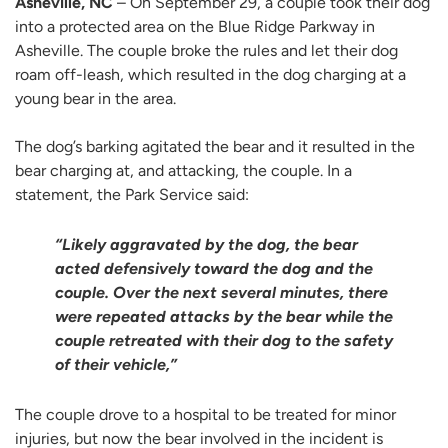
Asheville, NC
– On September 29, a couple took their dog
into a protected area on the Blue Ridge Parkway in
Asheville. The couple broke the rules and let their dog
roam off-leash, which resulted in the dog charging at a
young bear in the area.
The dog’s barking agitated the bear and it resulted in the
bear charging at, and attacking, the couple. In a
statement, the Park Service said:
“Likely aggravated by the dog, the bear
acted defensively toward the dog and the
couple. Over the next several minutes, there
were repeated attacks by the bear while the
couple retreated with their dog to the safety
of their vehicle,”
The couple drove to a hospital to be treated for minor
injuries, but now the bear involved in the incident is