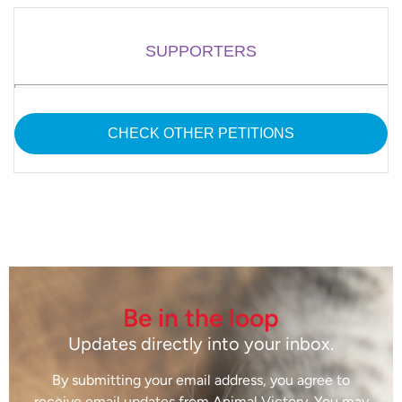
SUPPORTERS
CHECK OTHER PETITIONS
Be in the loop
Updates directly into your inbox.
By submitting your email address, you agree to
receive email updates from Animal Victory. You may