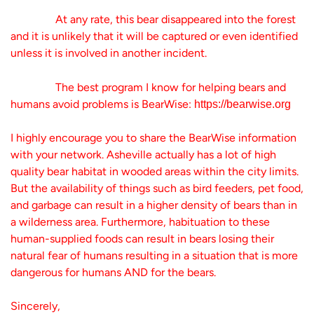
At any rate, this bear disappeared into the forest
and it is unlikely that it will be captured or even identified
unless it is involved in another incident.
The best program I know for helping bears and
humans avoid problems is BearWise:
https://bearwise.org
I highly encourage you to share the BearWise information
with your network. Asheville actually has a lot of high
quality bear habitat in wooded areas within the city limits.
But the availability of things such as bird feeders, pet food,
and garbage can result in a higher density of bears than in
a wilderness area. Furthermore, habituation to these
human-supplied foods can result in bears losing their
natural fear of humans resulting in a situation that is more
dangerous for humans AND for the bears.
Sincerely,