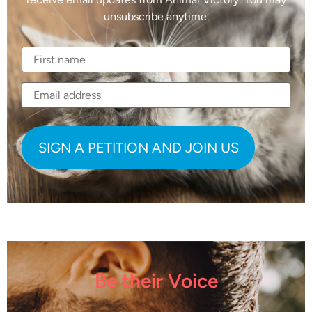
unsubscribe anytime.
Be their Voice