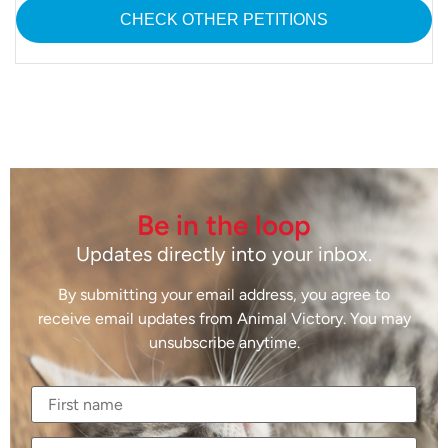
CHECK OTHER PETITIONS
Be in the loop
Updates directly into your inbox.
By submitting your email address, you agree to
receive email updates from Animal Victory. You may
unsubscribe anytime.