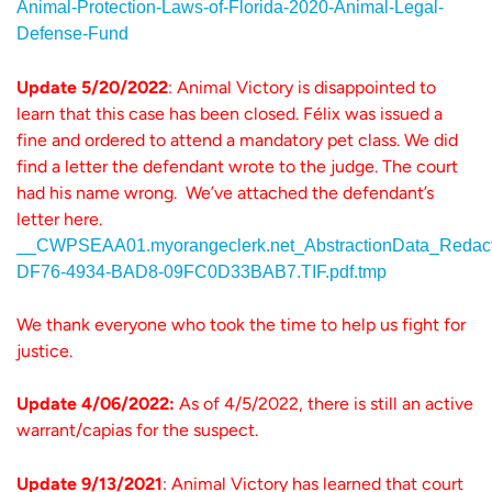
Animal-Protection-Laws-of-Florida-2020-Animal-Legal-
Defense-Fund
Update 5/20/2022
: Animal Victory is disappointed to
learn that this case has been closed. Félix was issued a
fine and ordered to attend a mandatory pet class. We did
find a letter the defendant wrote to the judge. The court
had his name wrong. We’ve attached the defendant’s
letter here.
__CWPSEAA01.myorangeclerk.net_AbstractionData_R
DF76-4934-BAD8-09FC0D33BAB7.TIF.pdf.tmp
We thank everyone who took the time to help us fight for
justice.
Update 4/06/2022:
As of 4/5/2022, there is still an active
warrant/capias for the suspect.
Update 9/13/2021
: Animal Victory has learned that court