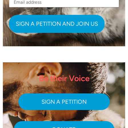
Be their Voice
SIGN A PETITION