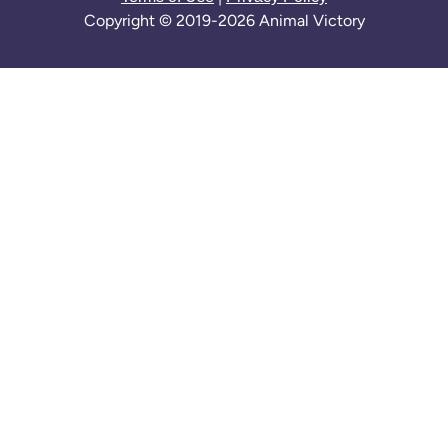
Copyright © 2019-2026 Animal Victory