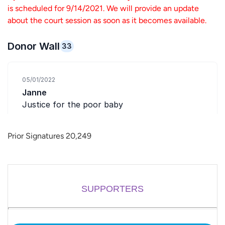
is scheduled for 9/14/2021. We will provide an update
about the court session as soon as it becomes available.
Prior Signatures 20,249
SUPPORTERS