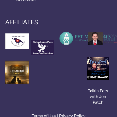
AFFILIATES
Talkin Pets
with Jon
Patch
|
Terms of Use
Privacy Policy