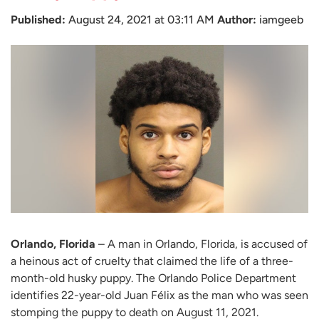
Published:
August 24, 2021 at 03:11 AM
Author:
iamgeeb
Orlando, Florida
– A man in Orlando, Florida, is accused of
a heinous act of cruelty that claimed the life of a three-
month-old husky puppy. The Orlando Police Department
identifies 22-year-old Juan Félix as the man who was seen
stomping the puppy to death on August 11, 2021.