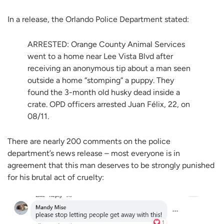
In a release, the Orlando Police Department stated:
ARRESTED: Orange County Animal Services
went to a home near Lee Vista Blvd after
receiving an anonymous tip about a man seen
outside a home “stomping” a puppy. They
found the 3-month old husky dead inside a
crate. OPD officers arrested Juan Félix, 22, on
08/11.
There are nearly 200 comments on the police
department’s news release – most everyone is in
agreement that this man deserves to be strongly punished
for his brutal act of cruelty: