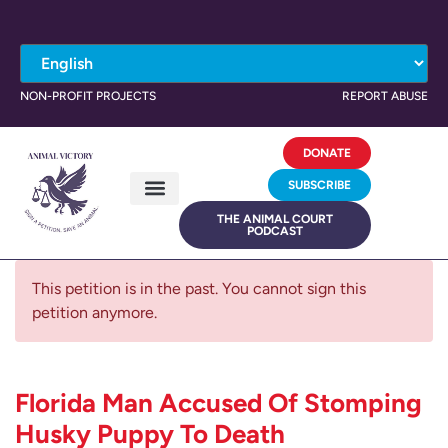
NON-PROFIT PROJECTS
REPORT ABUSE
DONATE
SUBSCRIBE
THE ANIMAL COURT
PODCAST
This petition is in the past. You cannot sign this
petition anymore.
Florida Man Accused Of Stomping
Husky Puppy To Death