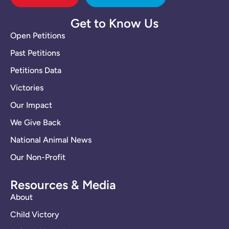
Get to Know Us
Open Petitions
Past Petitions
Petitions Data
Victories
Our Impact
We Give Back
National Animal News
Our Non-Profit
Resources & Media
About
Child Victory