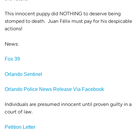
This innocent puppy did NOTHING to deserve being
stomped to death. Juan Félix must pay for his despicable
actions!
News:
Fox 39
Orlando Sentinel
Orlando Police News Release Via Facebook
Individuals are presumed innocent until proven guilty in a
court of law.
Petition Letter