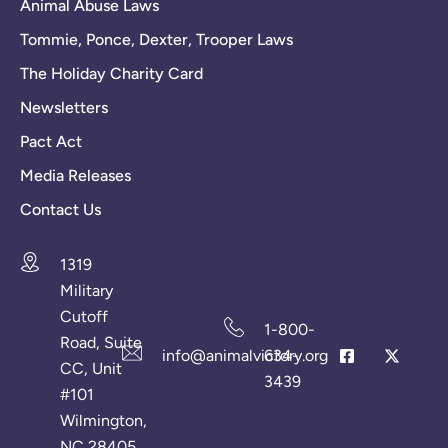
Animal Abuse Laws
Tommie, Ponce, Dexter, Trooper Laws
The Holiday Charity Card
Newsletters
Pact Act
Media Releases
Contact Us
1319
Military
Cutoff
1-800-
Road, Suite
info@animalvictory.org
634-
CC, Unit
3439
#101
Wilmington,
NC 28405