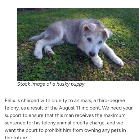
Stock image of a husky puppy
Félix is charged with cruelty to animals, a third-degree
felony, as a result of the August 11 incident. We need your
support to ensure that this man receives the maximum
sentence for his felony animal cruelty charge, and we
want the court to prohibit him from owning any pets in
the future.