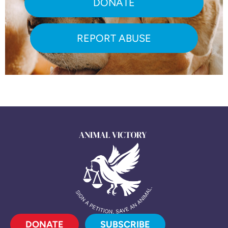
DONATE
REPORT ABUSE
DONATE
SUBSCRIBE