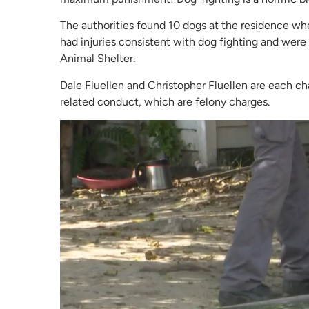
The authorities found 10 dogs at the residence whe
had injuries consistent with dog fighting and wer
Animal Shelter.
Dale Fluellen and Christopher Fluellen are each ch
related conduct, which are felony charges.