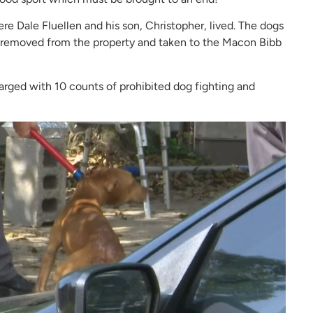
re Dale Fluellen and his son, Christopher, lived. The dogs
e removed from the property and taken to the Macon Bibb
arged with 10 counts of prohibited dog fighting and