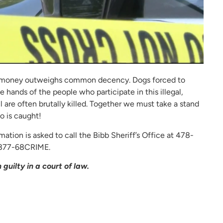
e of money outweighs common decency. Dogs forced to
 hands of the people who participate in this illegal,
 are often brutally killed. Together we must take a stand
o is caught!
mation is asked to call the Bibb Sheriff’s Office at 478-
-877-68CRIME.
guilty in a court of law.