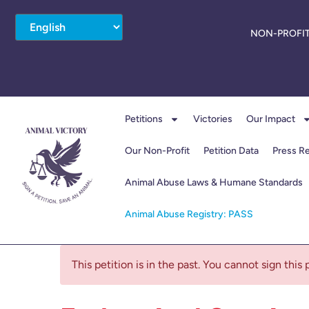
NON-PROFIT
Petitions
Victories
Our Impact
Our Non-Profit
Petition Data
Press R
Animal Abuse Laws & Humane Standards
Animal Abuse Registry: PASS
This petition is in the past. You cannot sign this