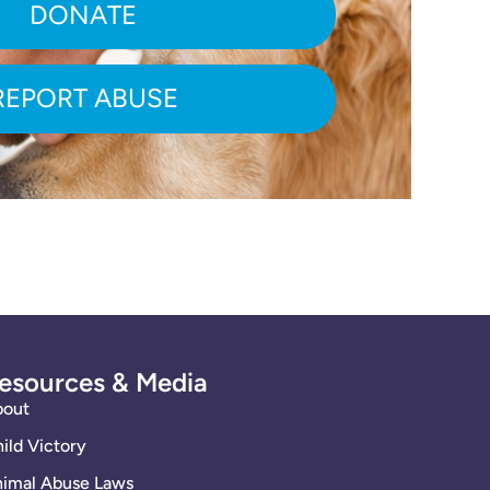
DONATE
REPORT ABUSE
esources & Media
bout
ild Victory
imal Abuse Laws