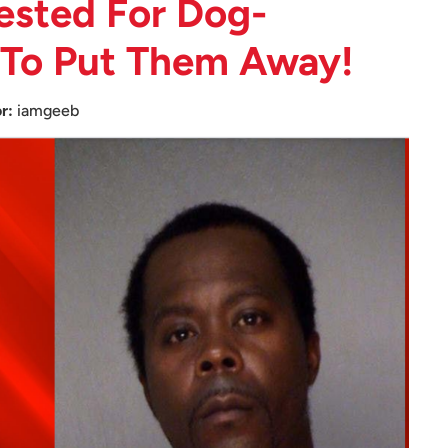
ested For Dog-
 To Put Them Away!
r:
iamgeeb