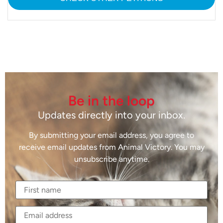
Be in the loop
Updates directly into your inbox.
By submitting your email address, you agree to
receive email updates from Animal Victory. You may
unsubscribe anytime.