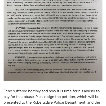
Echo suffered horribly and now it is time for his abuser to
pay for that abuse. Please sign the petition, which will be
presented to the Robertsdale Police Department, and the