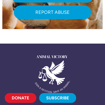
REPORT ABUSE
DONATE
SUBSCRIBE