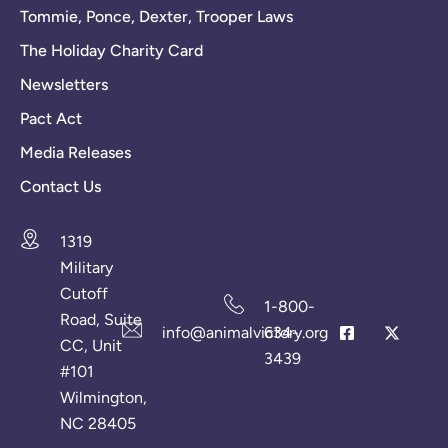
Tommie, Ponce, Dexter, Trooper Laws
The Holiday Charity Card
Newsletters
Pact Act
Media Releases
Contact Us
1319
Military
Cutoff
1-800-
Road, Suite
info@animalvictory.org
634-
CC, Unit
3439
#101
Wilmington,
NC 28405