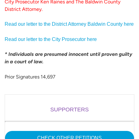
City Prosecutor Ken Raines and The Baldwin County
District Attorney.
Read our letter to the District Attorney Baldwin County here
Read our letter to the City Prosecutor here
* Individuals are presumed innocent until proven guilty
in a court of law.
Prior Signatures 14,697
SUPPORTERS
CHECK OTHER PETITIONS