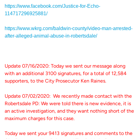
https://www.facebook.com/Justice-for-Echo-
114717296925881/
https://www.wkrg.com/baldwin-county/video-man-arrested-
after-alleged-animal-abuse-in-robertsdale/
Update 07/16/2020: Today we sent our message along
with an additional 3100 signatures, for a total of 12,584
supporters, to the City Prosecutor Ken Raines.
Update 07/02/2020: We recently made contact with the
Robertsdale PD: We were told there is new evidence, it is
an active investigation, and they want nothing short of the
maximum charges for this case.
Today we sent your 9413 signatures and comments to the