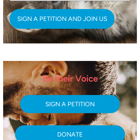
Be their Voice
SIGN A PETITION
DONATE