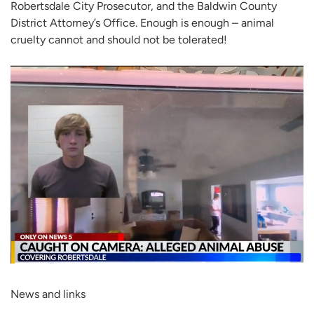
Robertsdale City Prosecutor, and the Baldwin County
District Attorney’s Office. Enough is enough – animal
cruelty cannot and should not be tolerated!
News and links