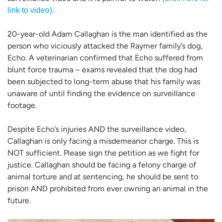
link to video).
20-year-old Adam Callaghan is the man identified as the
person who viciously attacked the Raymer family’s dog,
Echo. A veterinarian confirmed that Echo suffered from
blunt force trauma – exams revealed that the dog had
been subjected to long-term abuse that his family was
unaware of until finding the evidence on surveillance
footage.
Despite Echo’s injuries AND the surveillance video,
Callaghan is only facing a misdemeanor charge. This is
NOT sufficient. Please sign the petition as we fight for
justice. Callaghan should be facing a felony charge of
animal torture and at sentencing, he should be sent to
prison AND prohibited from ever owning an animal in the
future.