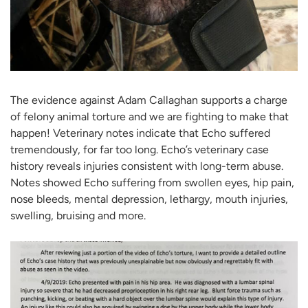
The evidence against Adam Callaghan supports a charge
of felony animal torture and we are fighting to make that
happen! Veterinary notes indicate that Echo suffered
tremendously, for far too long. Echo’s veterinary case
history reveals injuries consistent with long-term abuse.
Notes showed Echo suffering from swollen eyes, hip pain,
nose bleeds, mental depression, lethargy, mouth injuries,
swelling, bruising and more.