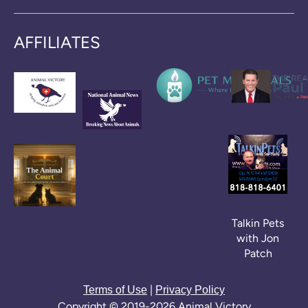
AFFILIATES
Talkin Pets
with Jon
Patch
|
Terms of Use
Privacy Policy
Copyright © 2019-2026 Animal Victory