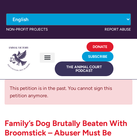
NON-PROFIT PROJECTS
REPORT ABUSE
DONATE
SUBSCRIBE
THE ANIMAL COURT
PODCAST
This petition is in the past. You cannot sign this
petition anymore.
Family’s Dog Brutally Beaten With
Broomstick – Abuser Must Be