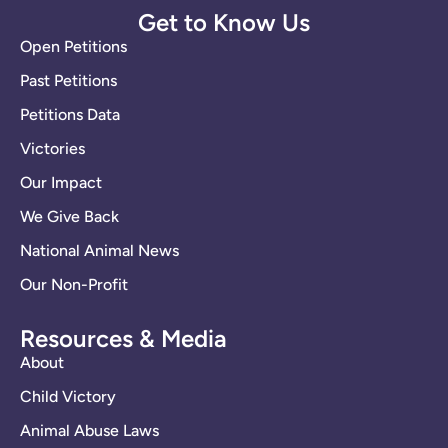
Get to Know Us
Open Petitions
Past Petitions
Petitions Data
Victories
Our Impact
We Give Back
National Animal News
Our Non-Profit
Resources & Media
About
Child Victory
Animal Abuse Laws