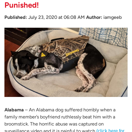
Punished!
Published:
July 23, 2020 at 06:08 AM
Author:
iamgeeb
Alabama
– An Alabama dog suffered horribly when a
family member’s boyfriend ruthlessly beat him with a
broomstick. The horrific abuse was captured on
surveillance video and it is painful to watch
(click here for