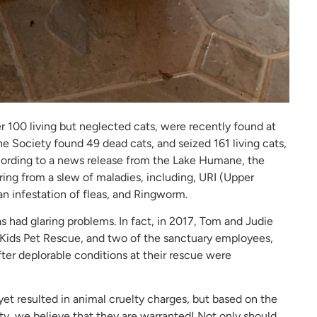
 100 living but neglected cats, were recently found at
e Society found 49 dead cats, and seized 161 living cats,
cording to a news release from the Lake Humane, the
ering from a slew of maladies, including, URI (Upper
an infestation of fleas, and Ringworm.
has had glaring problems. In fact, in 2017, Tom and Judie
s Kids Pet Rescue, and two of the sanctuary employees,
fter deplorable conditions at their rescue were
yet resulted in animal cruelty charges, but based on the
y, we believe that they are warranted! Not only should