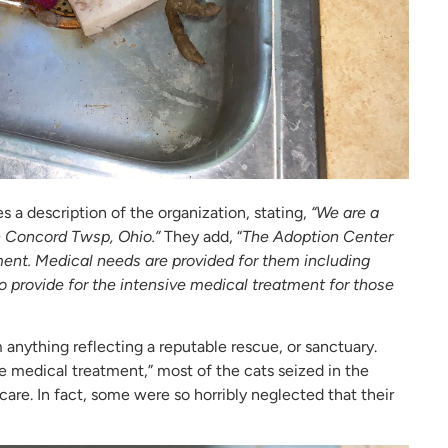
s a description of the organization, stating,
“We are a
n Concord Twsp, Ohio.”
They add, “
The Adoption Center
ent. Medical needs are provided for them including
o provide for the intensive medical treatment for those
m anything reflecting a reputable rescue, or sanctuary.
e medical treatment,” most of the cats seized in the
care. In fact, some were so horribly neglected that their