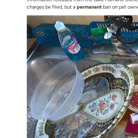
charges be filed, but a
permanent
ban on pet owne