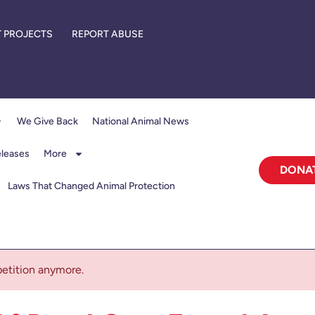
 PROJECTS
REPORT ABUSE
We Give Back
National Animal News
eleases
More
DONA
Laws That Changed Animal Protection
 petition anymore.