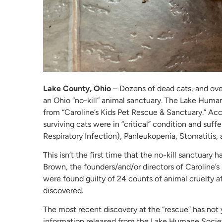
Lake County, Ohio
– Dozens of dead cats, and over
an Ohio “no-kill” animal sanctuary. The Lake Human
from “Caroline’s Kids Pet Rescue & Sanctuary.” Ac
surviving cats were in “critical” condition and suff
Respiratory Infection), Panleukopenia, Stomatitis, 
This isn’t the first time that the no-kill sanctuary 
Brown, the founders/and/or directors of Caroline’
were found guilty of 24 counts of animal cruelty a
discovered.
The most recent discovery at the “rescue” has not 
information released from the Lake Humane Societ