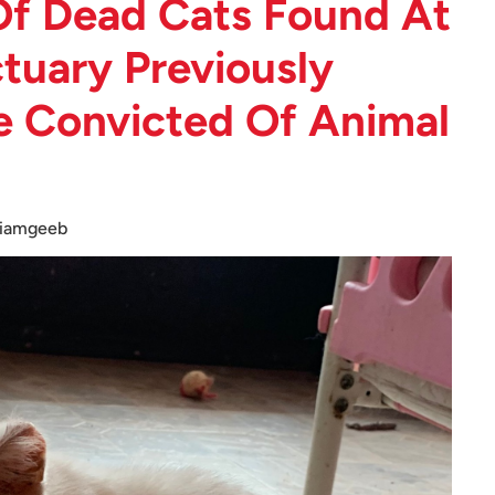
f Dead Cats Found At
tuary Previously
e Convicted Of Animal
iamgeeb