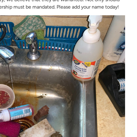
rship must be mandated. Please add your name today!