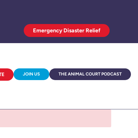
Emergency Disaster Relief
TE
JOIN US
THE ANIMAL COURT PODCAST