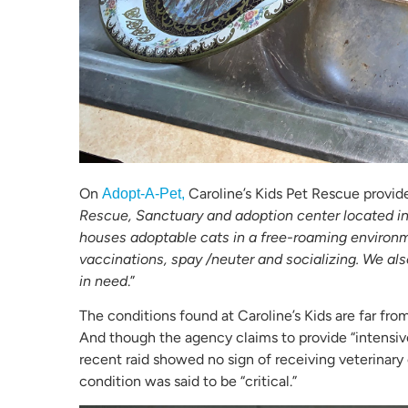
On
Caroline’s Kids Pet Rescue provide
Adopt-A-Pet,
Rescue, Sanctuary and adoption center located i
houses adoptable cats in a free-roaming environm
vaccinations, spay /neuter and socializing. We als
in need
.”
The conditions found at Caroline’s Kids are far fro
And though the agency claims to provide “intensiv
recent raid showed no sign of receiving veterinary 
condition was said to be “critical.”