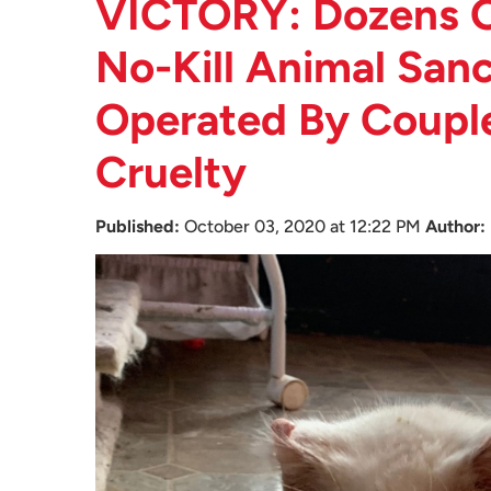
VICTORY: Dozens O
No-Kill Animal Sanc
Operated By Coupl
Cruelty
Published:
October 03, 2020 at 12:22 PM
Author: