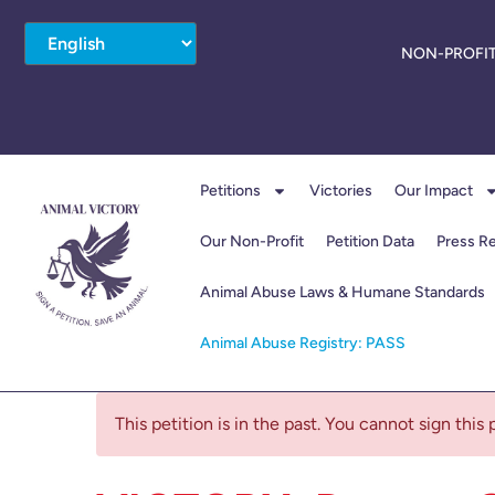
NON-PROFIT
Petitions
Victories
Our Impact
Our Non-Profit
Petition Data
Press R
Animal Abuse Laws & Humane Standards
Animal Abuse Registry: PASS
This petition is in the past. You cannot sign this