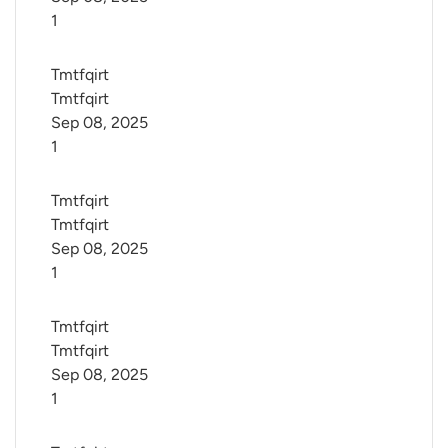
1
Tmtfqirt 
Tmtfqirt
Sep 08, 2025
1
Tmtfqirt 
Tmtfqirt
Sep 08, 2025
1
Tmtfqirt 
Tmtfqirt
Sep 08, 2025
1