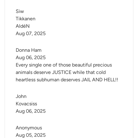
Siw 
Tikkanen 
AldéN
Aug 07, 2025
Donna Ham
Aug 06, 2025
Every single one of those beautiful precious
animals deserve JUSTICE while that cold
heartless subhuman deserves JAIL AND HELL!!
John 
Kovacsiss
Aug 06, 2025
Anonymous
Aug 05, 2025