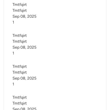
Tmtfqirt 
Tmtfqirt
Sep 08, 2025
1
Tmtfqirt 
Tmtfqirt
Sep 08, 2025
1
Tmtfqirt 
Tmtfqirt
Sep 08, 2025
1
Tmtfqirt 
Tmtfqirt
Sep 08, 2025