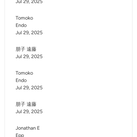
Jul 29, 2025
Tomoko 
Endo
Jul 29, 2025
朋子 遠藤
Jul 29, 2025
Tomoko 
Endo
Jul 29, 2025
朋子 遠藤
Jul 29, 2025
Jonathan E 
Epp