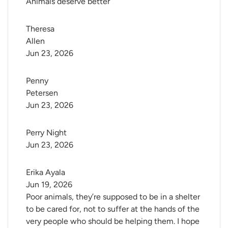
Animals deserve better
Theresa 
Allen
Jun 23, 2026
Penny 
Petersen
Jun 23, 2026
Perry Night
Jun 23, 2026
Erika Ayala
Jun 19, 2026
Poor animals, they’re supposed to be in a shelter
to be cared for, not to suffer at the hands of the
very people who should be helping them. I hope