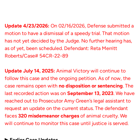
Update 4/23/2026:
On 02/16/2026, Defense submitted a
motion to have a dismissal of a speedy trial. That motion
has not yet decided by the Judge. No further hearing has,
as of yet, been scheduled. Defendant: Reta Merritt
Roberts/Case# 54CR-22-89
Update July 14, 2025:
Animal Victory will continue to
follow this case and the ongoing petition.
As of now, the
case remains open with
no disposition or sentencing
. The
last recorded action was on
September 13, 2023
.
We have
reached out to Prosecutor Amy Green’s legal assistant to
request an update on the current status.
The defendant
faces
320 misdemeanor charges
of animal cruelty. We
will continue to monitor this case until justice is served.
▶ Earlier Case Updates