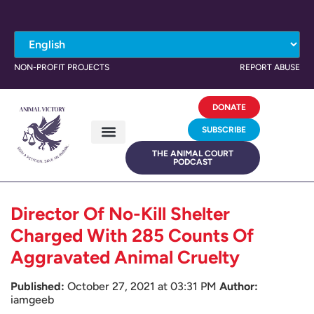
NON-PROFIT PROJECTS
REPORT ABUSE
DONATE
SUBSCRIBE
THE ANIMAL COURT
PODCAST
Director Of No-Kill Shelter
Charged With 285 Counts Of
Aggravated Animal Cruelty
Published:
October 27, 2021 at 03:31 PM
Author:
iamgeeb