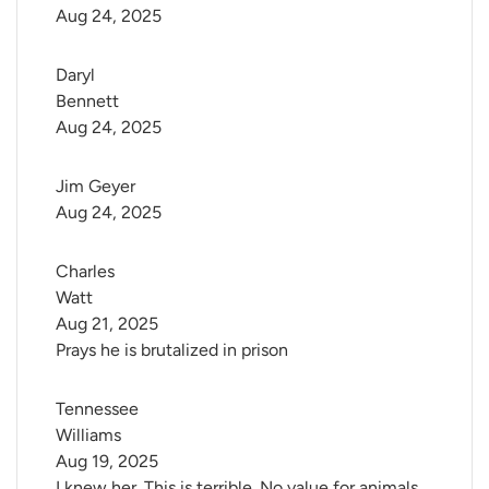
Aug 24, 2025
Daryl 
Bennett
Aug 24, 2025
Jim Geyer
Aug 24, 2025
Charles 
Watt
Aug 21, 2025
Prays he is brutalized in prison
Tennessee 
Williams
Aug 19, 2025
I knew her. This is terrible. No value for animals