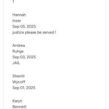
1
Hannah 
Inzer
Sep 05, 2025
justice please be served !
Andrea 
Ruhge
Sep 03, 2025
JAIL
Sherrill 
Wycoff
Sep 01, 2025
Karyn 
Bennett