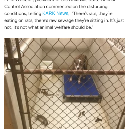
Control Association commented on the disturbing
conditions, telling
“There’s rats, they’re
KARK News,
eating on rats, there’s raw sewage they’re sitting in. It’s just
not, it’s not what animal welfare should be.”