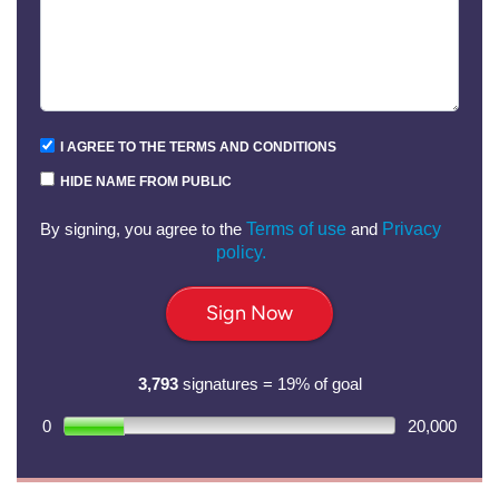
I AGREE TO THE TERMS AND CONDITIONS
HIDE NAME FROM PUBLIC
By signing, you agree to the
Terms of use
and
Privacy
policy.
Sign Now
3,793
signatures = 19% of goal
0
20,000