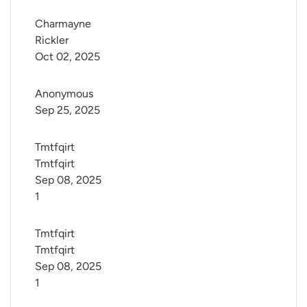
Charmayne 
Rickler
Oct 02, 2025
Anonymous
Sep 25, 2025
Tmtfqirt 
Tmtfqirt
Sep 08, 2025
1
Tmtfqirt 
Tmtfqirt
Sep 08, 2025
1