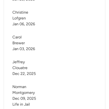
Christine 
Lofgren
Jan 06, 2026
Carol 
Brewer
Jan 03, 2026
Jeffrey 
Clouatre
Dec 22, 2025
Norman 
Montgomery
Dec 09, 2025
Life in Jail