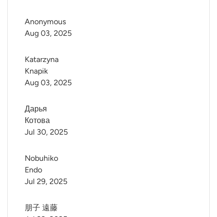
Anonymous
Aug 03, 2025
Katarzyna 
Knapik
Aug 03, 2025
Дарья 
Котова
Jul 30, 2025
Nobuhiko 
Endo
Jul 29, 2025
朋子 遠藤