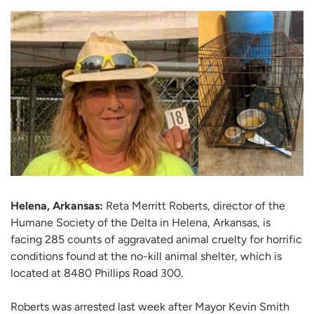
Helena, Arkansas:
Reta Merritt Roberts, director of the
Humane Society of the Delta in Helena, Arkansas, is
facing 285 counts of aggravated animal cruelty for horrific
conditions found at the no-kill animal shelter, which is
located at 8480 Phillips Road 300.
Roberts was arrested last week after Mayor Kevin Smith