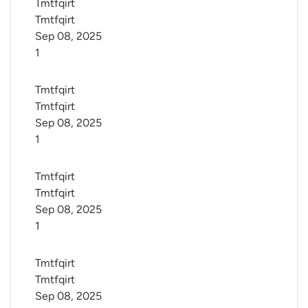
Tmtfqirt 
Tmtfqirt
Sep 08, 2025
1
Tmtfqirt 
Tmtfqirt
Sep 08, 2025
1
Tmtfqirt 
Tmtfqirt
Sep 08, 2025
1
Tmtfqirt 
Tmtfqirt
Sep 08, 2025