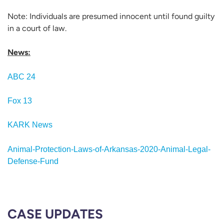
Note: Individuals are presumed innocent until found guilty
in a court of law.
News:
ABC 24
Fox 13
KARK News
Animal-Protection-Laws-of-Arkansas-2020-Animal-Legal-
Defense-Fund
CASE UPDATES