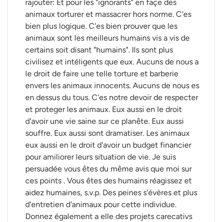
rajouter: Et pour les "ignorants" en façe des
animaux torturer et massacrer hors norme. C'es
bien plus logique. C'es bien prouver que les
animaux sont les meilleurs humains vis a vis de
certains soit disant "humains". Ils sont plus
civilisez et intéligents que eux. Aucuns de nous a
le droit de faire une telle torture et barberie
envers les animaux innocents. Aucuns de nous es
en dessus du tous. C'es notre devoir de respecter
et proteger les animaux. Eux aussi en le droit
d'avoir une vie saine sur ce planête. Eux aussi
souffre. Eux aussi sont dramatiser. Les animaux
eux aussi en le droit d'avoir un budget financier
pour amiliorer leurs situation de vie. Je suis
persuadée vous êtes du même avis que moi sur
ces points . Vous êtes des humains réagissez et
aidez humaines, s.v.p. Des peines s'évères et plus
d'entretien d'animaux pour cette individue.
Donnez également a elle des projets carecativs