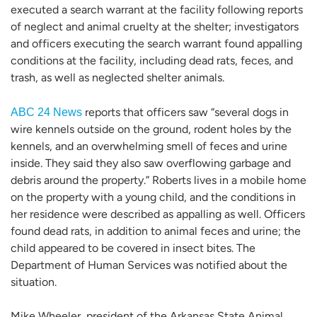
executed a search warrant at the facility following reports
of neglect and animal cruelty at the shelter; investigators
and officers executing the search warrant found appalling
conditions at the facility, including dead rats, feces, and
trash, as well as neglected shelter animals.
reports that officers saw “several dogs in
ABC 24 News
wire kennels outside on the ground, rodent holes by the
kennels, and an overwhelming smell of feces and urine
inside. They said they also saw overflowing garbage and
debris around the property.” Roberts lives in a mobile home
on the property with a young child, and the conditions in
her residence were described as appalling as well. Officers
found dead rats, in addition to animal feces and urine; the
child appeared to be covered in insect bites. The
Department of Human Services was notified about the
situation.
Mike Wheeler, president of the Arkansas State Animal