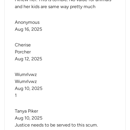
and her kids are same way pretty much
Anonymous
Aug 16, 2025
Cherise 
Porcher
Aug 12, 2025
Wumrlvwz 
Wumrlvwz
Aug 10, 2025
1
Tanya Piker
Aug 10, 2025
Justice needs to be served to this scum.