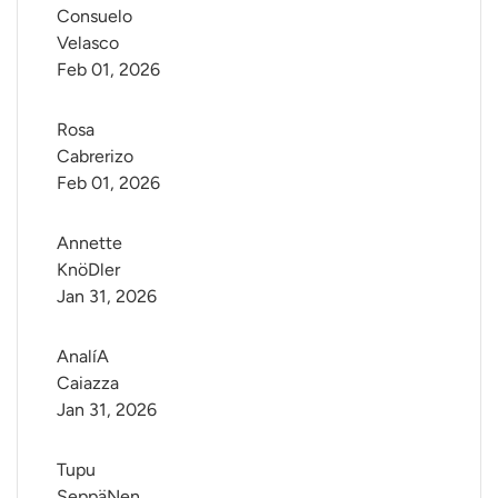
Consuelo 
Velasco
Feb 01, 2026
Rosa 
Cabrerizo
Feb 01, 2026
Annette 
KnöDler
Jan 31, 2026
AnalíA 
Caiazza
Jan 31, 2026
Tupu 
SeppäNen