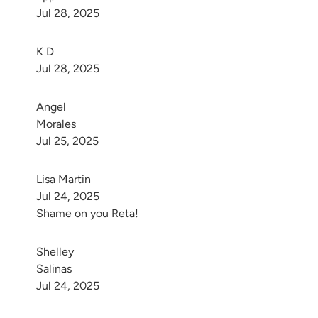
Jul 28, 2025
K D
Jul 28, 2025
Angel 
Morales
Jul 25, 2025
Lisa Martin
Jul 24, 2025
Shame on you Reta!
Shelley 
Salinas
Jul 24, 2025