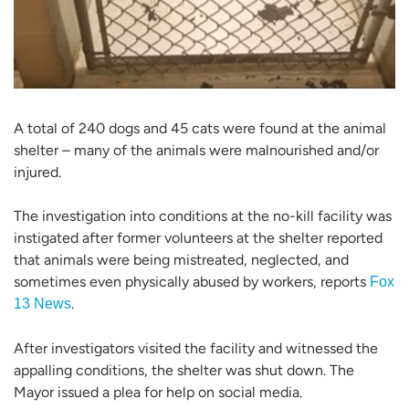
A total of 240 dogs and 45 cats were found at the animal
shelter – many of the animals were malnourished and/or
injured.
The investigation into conditions at the no-kill facility was
instigated after former volunteers at the shelter reported
that animals were being mistreated, neglected, and
sometimes even physically abused by workers, reports
Fox
.
13 News
After investigators visited the facility and witnessed the
appalling conditions, the shelter was shut down. The
Mayor issued a plea for help on social media.