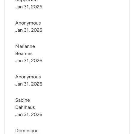
Jan 31, 2026
Anonymous
Jan 31, 2026
Marianne 
Beames
Jan 31, 2026
Anonymous
Jan 31, 2026
Sabine 
Dahlhaus
Jan 31, 2026
Dominique 