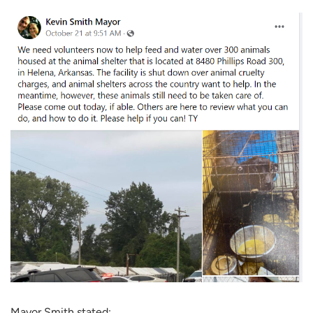
Mayor Smith stated: