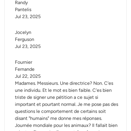
Randy 
Pantelis
Jul 23, 2025
Jocelyn 
Ferguson
Jul 23, 2025
Fournier 
Fernande
Jul 22, 2025
Madames. Messieurs. Une directrice? Non. C'es
une individu. Et le mot es bien faible. C'es bien
triste de signer une pétition a ce sujet si
important et pourtant normal. Je me pose pas des
questions le comportement de certains soit
disant "humains" me donne mes réponses.
Journée mondiale pour les animaux? Il fallait bien