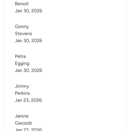
Benoit
Jan 30, 2026
Gonny 
Stevens
Jan 30, 2026
Petra 
Egging
Jan 30, 2026
Jimmy 
Perkins
Jan 23, 2026
Janine 
Gwozdz
Jan 23, 2026