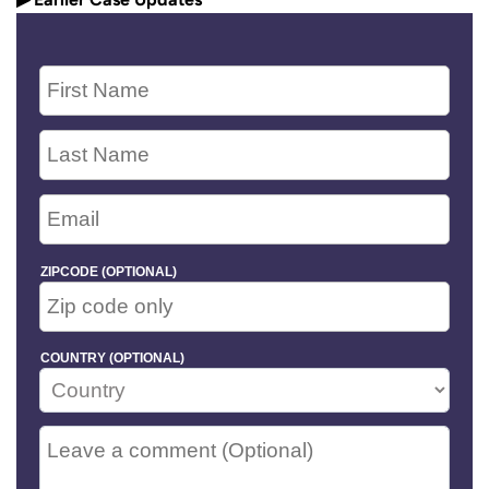
ZIPCODE (OPTIONAL)
COUNTRY (OPTIONAL)