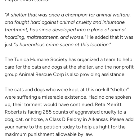
“A shelter that was once a champion for animal welfare,
and fought hard against animal cruelty and inhumane
treatment, has since developed into a place of animal
hoarding, maltreatment, and worse.”
He added that it was
just “
a horrendous crime scene at this location
.”
The Tunica Humane Society has organized a team to help
care for the cats and dogs at the shelter, and the nonprofit
group Animal Rescue Corp is also providing assistance.
The cats and dogs who were kept at this no-kill “shelter”
were suffering a miserable existence. Had no one spoken
up, their torment would have continued. Reta Merritt
Roberts is facing 285 counts of aggravated cruelty to a
dog, cat, or horse, a Class D Felony in Arkansas. Please add
your name to the petition today to help us fight for the
maximum punishment allowable by law.