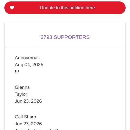
Donate to this petition here
3793
SUPPORTERS
Anonymous
Aug 04, 2026
!!!
Glenna 
Taylor
Jun 23, 2026
Gail Sharp
Jun 23, 2026