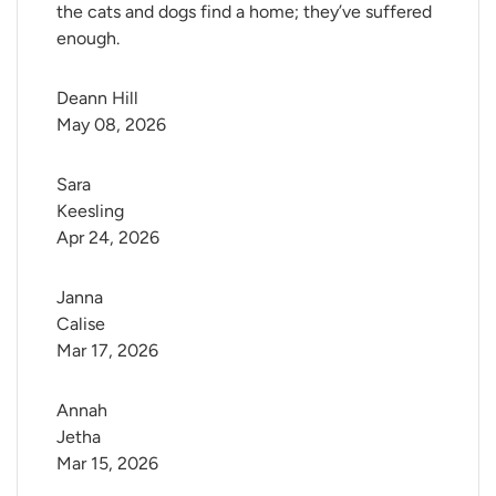
the cats and dogs find a home; they’ve suffered
enough.
Deann Hill
May 08, 2026
Sara 
Keesling
Apr 24, 2026
Janna 
Calise
Mar 17, 2026
Annah 
Jetha
Mar 15, 2026