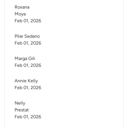
Roxana 
Moya
Feb 01, 2026
Pilar Sedano
Feb 01, 2026
Marga Gili
Feb 01, 2026
Annie Kelly
Feb 01, 2026
Nelly 
Prestat
Feb 01, 2026