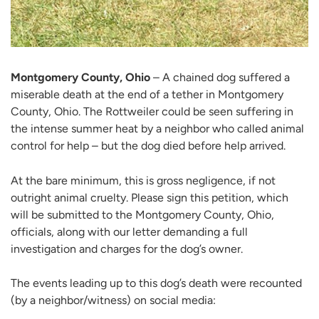
Montgomery County, Ohio
– A chained dog suffered a
miserable death at the end of a tether in Montgomery
County, Ohio. The Rottweiler could be seen suffering in
the intense summer heat by a neighbor who called animal
control for help – but the dog died before help arrived.
At the bare minimum, this is gross negligence, if not
outright animal cruelty. Please sign this petition, which
will be submitted to the Montgomery County, Ohio,
officials, along with our letter demanding a full
investigation and charges for the dog’s owner.
The events leading up to this dog’s death were recounted
(by a neighbor/witness) on social media: