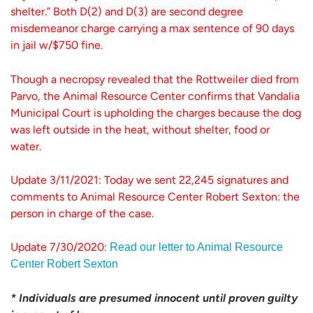
shelter.” Both D(2) and D(3) are second degree
misdemeanor charge carrying a max sentence of 90 days
in jail w/$750 fine.
Though a necropsy revealed that the Rottweiler died from
Parvo, the Animal Resource Center confirms that Vandalia
Municipal Court is upholding the charges because the dog
was left outside in the heat, without shelter, food or
water.
Update 3/11/2021: Today we sent 22,245 signatures and
comments to Animal Resource Center Robert Sexton: the
person in charge of the case.
Update 7/30/2020:
Read our letter to Animal Resource
Center Robert Sexton
* Individuals are presumed innocent until proven guilty