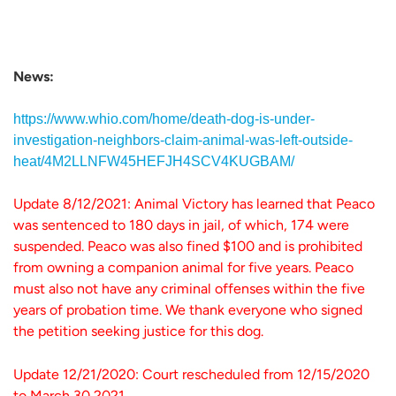
News:
https://www.whio.com/home/death-dog-is-under-
investigation-neighbors-claim-animal-was-left-outside-
heat/4M2LLNFW45HEFJH4SCV4KUGBAM/
Update 8/12/2021: Animal Victory has learned that Peaco
was sentenced to 180 days in jail, of which, 174 were
suspended. Peaco was also fined $100 and is prohibited
from owning a companion animal for five years. Peaco
must also not have any criminal offenses within the five
years of probation time. We thank everyone who signed
the petition seeking justice for this dog.
Update 12/21/2020: Court rescheduled from 12/15/2020
to March 30,2021