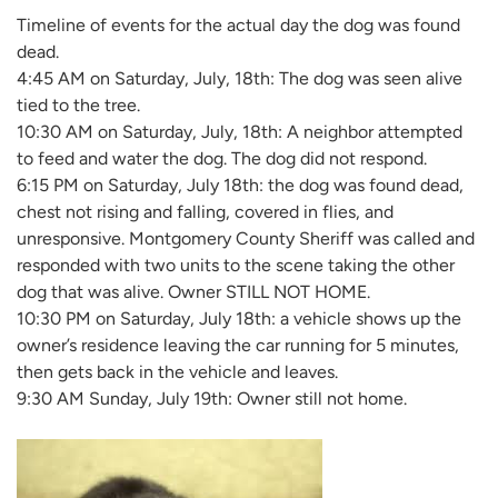
Timeline of events for the actual day the dog was found
dead.
4:45 AM on Saturday, July, 18th: The dog was seen alive
tied to the tree.
10:30 AM on Saturday, July, 18th: A neighbor attempted
to feed and water the dog. The dog did not respond.
6:15 PM on Saturday, July 18th: the dog was found dead,
chest not rising and falling, covered in flies, and
unresponsive. Montgomery County Sheriff was called and
responded with two units to the scene taking the other
dog that was alive. Owner STILL NOT HOME.
10:30 PM on Saturday, July 18th: a vehicle shows up the
owner’s residence leaving the car running for 5 minutes,
then gets back in the vehicle and leaves.
9:30 AM Sunday, July 19th: Owner still not home.