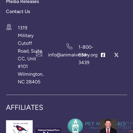
Media Releases
Contact Us
1319
Military
Cutoff
1-800-
Road, Suite
info@animalvictory.org
634-
CC, Unit
3439
#101
Wilmington,
NC 28405
AFFILIATES