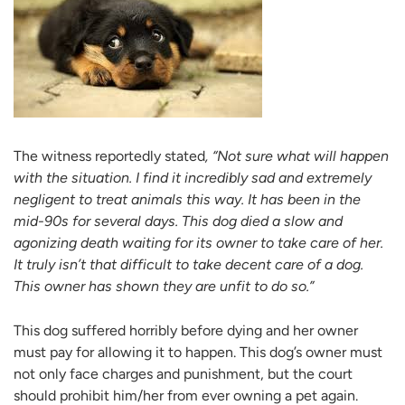
The witness reportedly stated
, “Not sure what will happen
with the situation. I find it incredibly sad and extremely
negligent to treat animals this way. It has been in the
mid-90s for several days. This dog died a slow and
agonizing death waiting for its owner to take care of her.
It truly isn’t that difficult to take decent care of a dog.
This owner has shown they are unfit to do so.”
This dog suffered horribly before dying and her owner
must pay for allowing it to happen. This dog’s owner must
not only face charges and punishment, but the court
should prohibit him/her from ever owning a pet again.