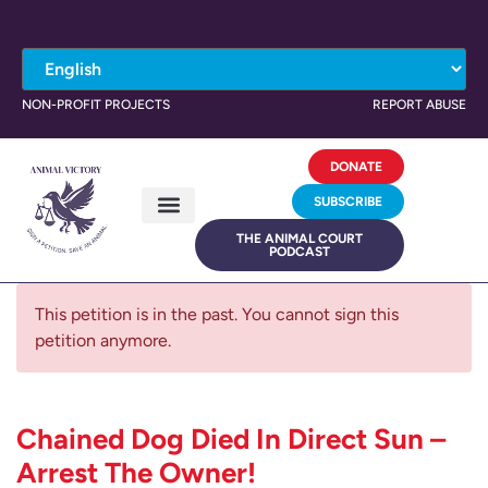
NON-PROFIT PROJECTS
REPORT ABUSE
DONATE
SUBSCRIBE
THE ANIMAL COURT
PODCAST
This petition is in the past. You cannot sign this
petition anymore.
Chained Dog Died In Direct Sun –
Arrest The Owner!