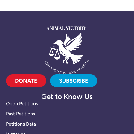
DONATE
SUBSCRIBE
Get to Know Us
Open Petitions
Past Petitions
Petitions Data