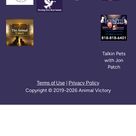
Talkin Pets
with Jon
Patch
|
Terms of Use
Privacy Policy
Copyright © 2019-2026 Animal Victory