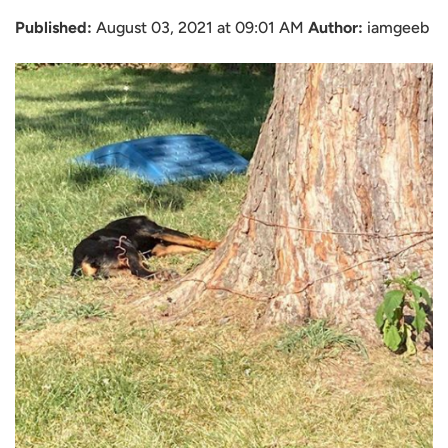
Published:
August 03, 2021 at 09:01 AM
Author:
iamgeeb