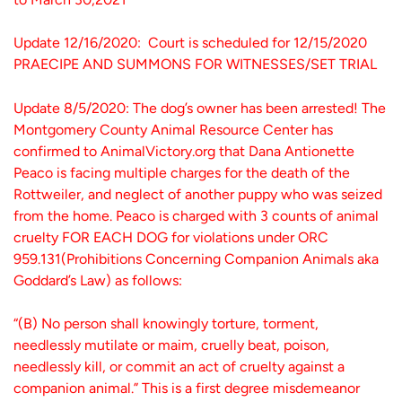
Update 12/16/2020: Court is scheduled for 12/15/2020
PRAECIPE AND SUMMONS FOR WITNESSES/SET TRIAL
Update 8/5/2020: The dog’s owner has been arrested! The
Montgomery County Animal Resource Center has
confirmed to AnimalVictory.org that Dana Antionette
Peaco is facing multiple charges for the death of the
Rottweiler, and neglect of another puppy who was seized
from the home. Peaco is charged with 3 counts of animal
cruelty FOR EACH DOG for violations under ORC
959.131(Prohibitions Concerning Companion Animals aka
Goddard’s Law) as follows:
“(B) No person shall knowingly torture, torment,
needlessly mutilate or maim, cruelly beat, poison,
needlessly kill, or commit an act of cruelty against a
companion animal.” This is a first degree misdemeanor