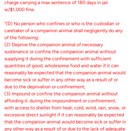
charge carrying a max sentence of 180 days in jail
w/$1,000 fine.
“(D) No person who confines or who is the custodian or
caretaker of a companion animal shall negligently do any
of the following:
(2) Deprive the companion animal of necessary
sustenance or confine the companion animal without
supplying it during the confinement with sufficient
quantities of good, wholesome food and water if it can
reasonably be expected that the companion animal would
become sick or suffer in any other way as a result of or
due to the deprivation or confinement;
(3) Impound or confine the companion animal without
affording it. during the impoundment or confinement,
with access to shelter from heat, cold, wind, rain, snow, or
excessive direct sunlight if it can reasonably be expected
that the companion animal would become sick or suffer in
any other way as a result of or due to the lack of adequate