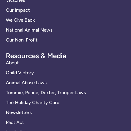
Victories
Our Impact
We Give Back
National Animal News
Our Non-Profit
Resources & Media
About
Child Victory
Animal Abuse Laws
Tommie, Ponce, Dexter, Trooper Laws
The Holiday Charity Card
Newsletters
Pact Act