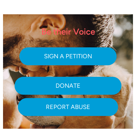
Be their Voice
SIGN A PETITION
DONATE
REPORT ABUSE