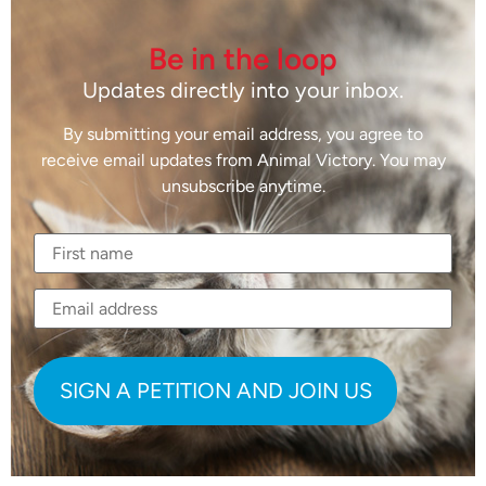
Be in the loop
Updates directly into your inbox.
By submitting your email address, you agree to
receive email updates from Animal Victory. You may
unsubscribe anytime.