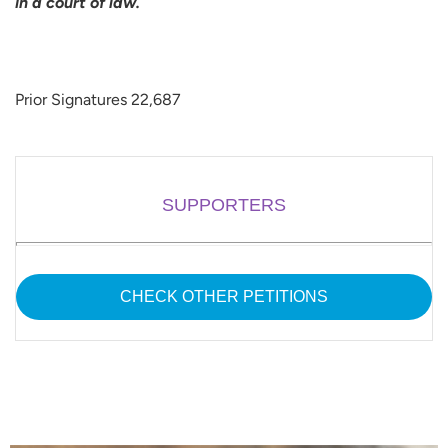
in a court of law.
Prior Signatures 22,687
SUPPORTERS
CHECK OTHER PETITIONS