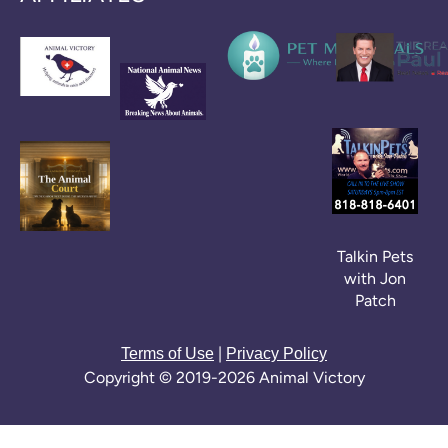
Talkin Pets
with Jon
Patch
|
Terms of Use
Privacy Policy
Copyright © 2019-2026 Animal Victory