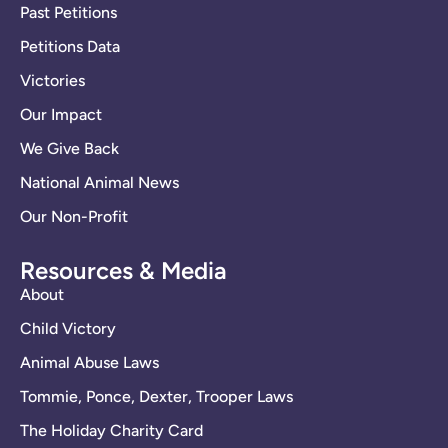
Past Petitions
Petitions Data
Victories
Our Impact
We Give Back
National Animal News
Our Non-Profit
Resources & Media
About
Child Victory
Animal Abuse Laws
Tommie, Ponce, Dexter, Trooper Laws
The Holiday Charity Card