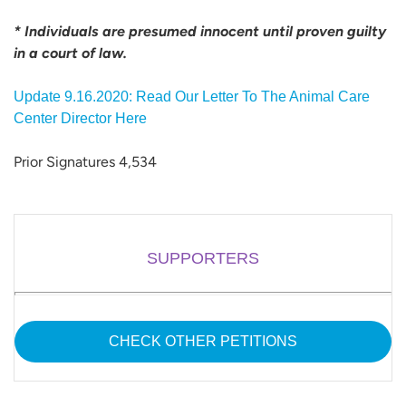
* Individuals are presumed innocent until proven guilty
in a court of law.
Update 9.16.2020: Read Our Letter To The Animal Care
Center Director Here
Prior Signatures 4,534
SUPPORTERS
CHECK OTHER PETITIONS