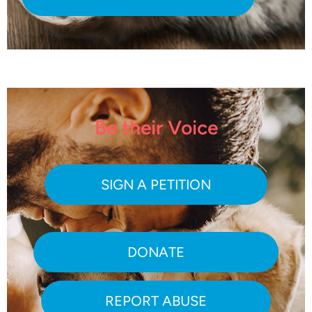
Be their Voice
SIGN A PETITION
DONATE
REPORT ABUSE