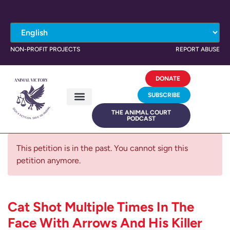
NON-PROFIT PROJECTS
REPORT ABUSE
DONATE
SUBSCRIBE
THE ANIMAL COURT
PODCAST
This petition is in the past. You cannot sign this
petition anymore.
Cat Shot Multiple Times In The
Face With Arrows And His Killer