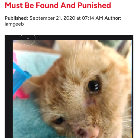
Must Be Found And Punished
Published:
September 21, 2020 at 07:14 AM
Author:
iamgeeb