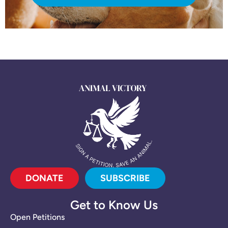
DONATE
SUBSCRIBE
Get to Know Us
Open Petitions