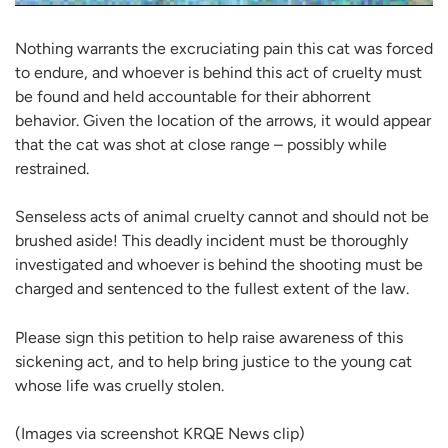
Nothing warrants the excruciating pain this cat was forced
to endure, and whoever is behind this act of cruelty must
be found and held accountable for their abhorrent
behavior. Given the location of the arrows, it would appear
that the cat was shot at close range – possibly while
restrained.
Senseless acts of animal cruelty cannot and should not be
brushed aside! This deadly incident must be thoroughly
investigated and whoever is behind the shooting must be
charged and sentenced to the fullest extent of the law.
Please sign this petition to help raise awareness of this
sickening act, and to help bring justice to the young cat
whose life was cruelly stolen.
(Images via screenshot KRQE News clip)