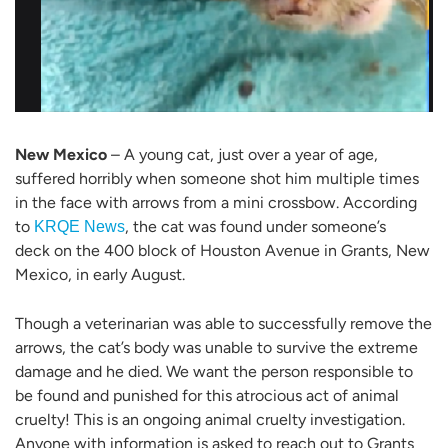
New Mexico
– A young cat, just over a year of age,
suffered horribly when someone shot him multiple times
in the face with arrows from a mini crossbow. According
to
, the cat was found under someone’s
KRQE News
deck on the 400 block of Houston Avenue in Grants, New
Mexico, in early August.
Though a veterinarian was able to successfully remove the
arrows, the cat’s body was unable to survive the extreme
damage and he died. We want the person responsible to
be found and punished for this atrocious act of animal
cruelty! This is an ongoing animal cruelty investigation.
Anyone with information is asked to reach out to Grants