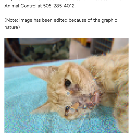
Animal Control at 505-285-4012.
(Note: Image has been edited because of the graphic
nature)