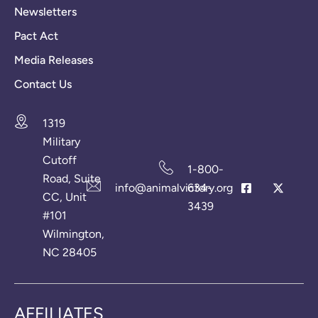
Newsletters
Pact Act
Media Releases
Contact Us
1319
Military
Cutoff
1-800-
Road, Suite
info@animalvictory.org
634-
CC, Unit
3439
#101
Wilmington,
NC 28405
AFFILIATES