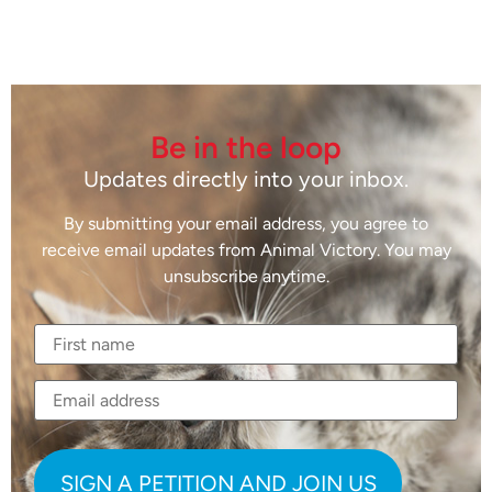
Be in the loop
Updates directly into your inbox.
By submitting your email address, you agree to
receive email updates from Animal Victory. You may
unsubscribe anytime.