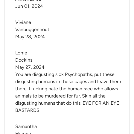
Jun 01, 2024
Viviane 
Vanbuggenhout
May 28, 2024
Lorrie 
Dockins
May 27, 2024
You are disgusting sick Psychopaths, put these
disgusting humans in these cages and leave them
there. I fucking hate the human race who allows
animals to be murdered for fur. Skin all the
disgusting humans that do this. EYE FOR AN EYE
BASTARDS
Samantha 
Herring