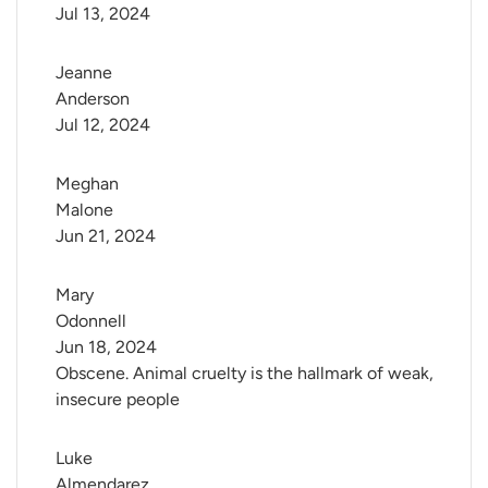
Jul 13, 2024
Jeanne 
Anderson
Jul 12, 2024
Meghan 
Malone
Jun 21, 2024
Mary 
Odonnell
Jun 18, 2024
Obscene. Animal cruelty is the hallmark of weak,
insecure people
Luke 
Almendarez