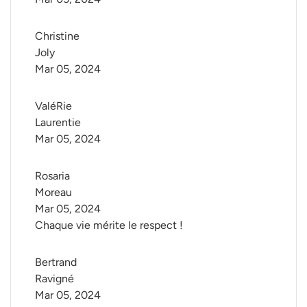
Christine 
Joly
Mar 05, 2024
ValéRie 
Laurentie
Mar 05, 2024
Rosaria 
Moreau
Mar 05, 2024
Chaque vie mérite le respect !
Bertrand 
Ravigné
Mar 05, 2024