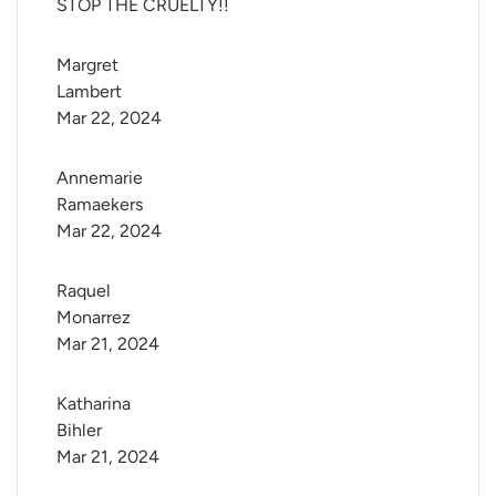
STOP THE CRUELTY!!
Margret 
Lambert
Mar 22, 2024
Annemarie 
Ramaekers
Mar 22, 2024
Raquel 
Monarrez
Mar 21, 2024
Katharina 
Bihler
Mar 21, 2024