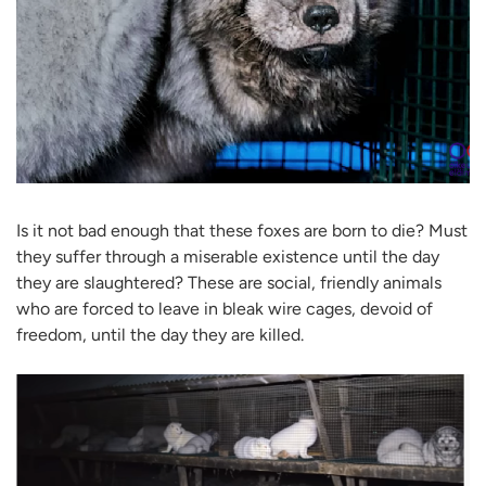
Is it not bad enough that these foxes are born to die? Must
they suffer through a miserable existence until the day
they are slaughtered? These are social, friendly animals
who are forced to leave in bleak wire cages, devoid of
freedom, until the day they are killed.