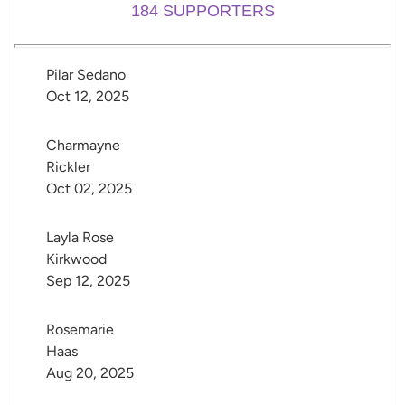
184
SUPPORTERS
Pilar Sedano
Oct 12, 2025
Charmayne 
Rickler
Oct 02, 2025
Layla Rose 
Kirkwood
Sep 12, 2025
Rosemarie 
Haas
Aug 20, 2025