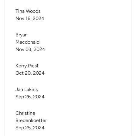
Tina Woods
Nov 16, 2024
Bryan 
Macdonald
Nov 03, 2024
Kerry Piest
Oct 20, 2024
Jan Lakins
Sep 26, 2024
Christine 
Bredenkoetter
Sep 25, 2024