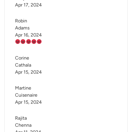
Apr 17, 2024
Robin 
Adams
Apr 16, 2024
Corine 
Cathala
Apr 15, 2024
Martine 
Cuisenaire
Apr 15, 2024
Rajita 
Chenna