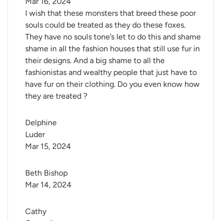
Mar 16, 2024
I wish that these monsters that breed these poor
souls could be treated as they do these foxes.
They have no souls tone’s let to do this and shame
shame in all the fashion houses that still use fur in
their designs. And a big shame to all the
fashionistas and wealthy people that just have to
have fur on their clothing. Do you even know how
they are treated ?
Delphine 
Luder
Mar 15, 2024
Beth Bishop
Mar 14, 2024
Cathy 