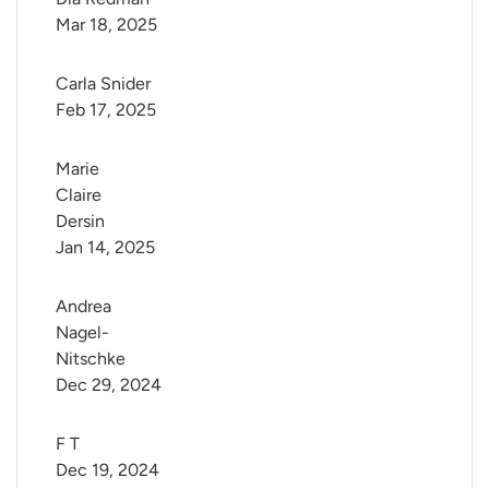
Mar 18, 2025
Carla Snider
Feb 17, 2025
Marie 
Claire 
Dersin
Jan 14, 2025
Andrea 
Nagel-
Nitschke
Dec 29, 2024
F T
Dec 19, 2024