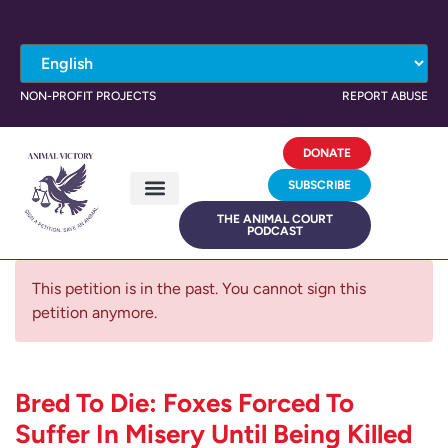
NON-PROFIT PROJECTS
REPORT ABUSE
DONATE
SUBSCRIBE
THE ANIMAL COURT
PODCAST
This petition is in the past. You cannot sign this
petition anymore.
Bred To Die: Foxes Forced To
Suffer In Misery Until Being Killed