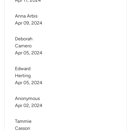
Apr 11, 2024
Anna Arbis
Apr 09, 2024
Deborah 
Carnero
Apr 05, 2024
Edward 
Herting
Apr 05, 2024
Anonymous
Apr 02, 2024
Tammie 
Casson