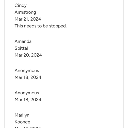
Cindy 
Armstrong
Mar 21, 2024
This needs to be stopped.
Amanda 
Spittal
Mar 20, 2024
Anonymous
Mar 18, 2024
Anonymous
Mar 18, 2024
Marilyn 
Koonce