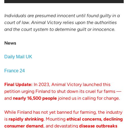
Individuals are presumed innocent until found guilty in a
court of law. Animal Victory relies upon the authorities
and the court system to determine guilt or innocence.
News
Daily Mail UK
France 24
Final Update:
In 2023, Animal Victory launched this
petition urging Finland to shut down its cruel fur farms —
and
nearly 16,500 people
joined us in calling for change.
While Finland has not yet banned fur farming, the industry
is
rapidly shrinking
. Mounting
ethical concerns, declining
consumer demand
, and devastating
disease outbreaks