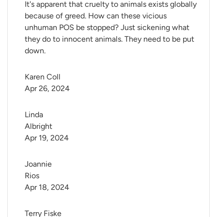
It's apparent that cruelty to animals exists globally
because of greed. How can these vicious
unhuman POS be stopped? Just sickening what
they do to innocent animals. They need to be put
down.
Karen Coll
Apr 26, 2024
Linda 
Albright
Apr 19, 2024
Joannie 
Rios
Apr 18, 2024
Terry Fiske