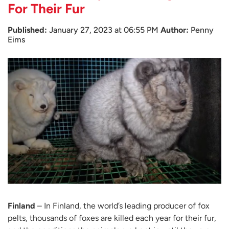
For Their Fur
Published:
January 27, 2023 at 06:55 PM
Author:
Penny
Eims
Finland
– In Finland, the world’s leading producer of fox
pelts, thousands of foxes are killed each year for their fur,