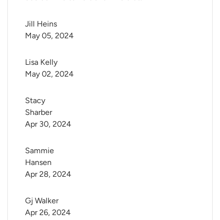
Jill Heins
May 05, 2024
Lisa Kelly
May 02, 2024
Stacy 
Sharber
Apr 30, 2024
Sammie 
Hansen
Apr 28, 2024
Gj Walker
Apr 26, 2024