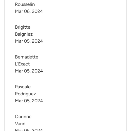
Rousselin
Mar 06, 2024
Brigitte 
Baigniez
Mar 05, 2024
Bernadette 
L'Exact
Mar 05, 2024
Pascale 
Rodriguez
Mar 05, 2024
Corinne 
Varin
Mar 05, 2024