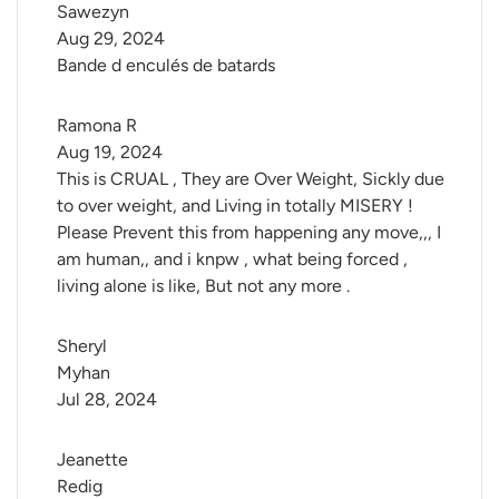
Sawezyn
Aug 29, 2024
Bande d enculés de batards
Ramona R
Aug 19, 2024
This is CRUAL , They are Over Weight, Sickly due
to over weight, and Living in totally MISERY !
Please Prevent this from happening any move,,, I
am human,, and i knpw , what being forced ,
living alone is like, But not any more .
Sheryl 
Myhan
Jul 28, 2024
Jeanette 
Redig