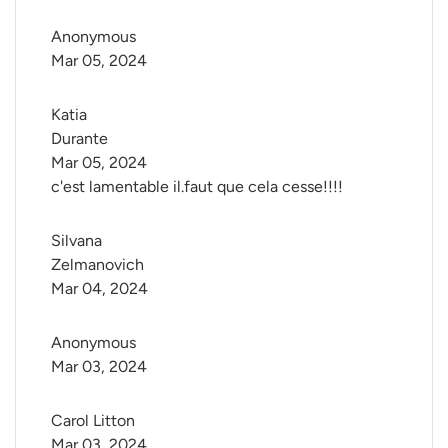
Anonymous
Mar 05, 2024
Katia 
Durante
Mar 05, 2024
c'est lamentable il.faut que cela cesse!!!!
Silvana 
Zelmanovich
Mar 04, 2024
Anonymous
Mar 03, 2024
Carol Litton
Mar 03, 2024