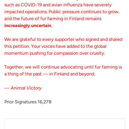
such as COVID-19 and avian influenza have severely
impacted operations. Public pressure continues to grow,
and the future of fur farming in Finland remains
increasingly uncertain
.
We are grateful to every supporter who signed and shared
this petition. Your voices have added to the global
momentum pushing for compassion over cruelty.
Together, we will continue advocating until fur farming is
a thing of the past — in Finland and beyond.
—
Animal Victory
Prior Signatures 16,278