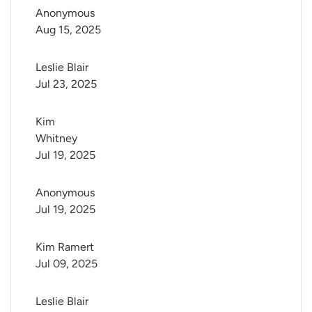
Anonymous
Aug 15, 2025
Leslie Blair
Jul 23, 2025
Kim 
Whitney
Jul 19, 2025
Anonymous
Jul 19, 2025
Kim Ramert
Jul 09, 2025
Leslie Blair