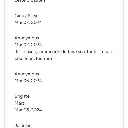
cette cruauté !
Cindy Stein
Mar 07, 2024
Anonymous
Mar 07, 2024
Je trouve ça immonde de faire souffrir les renards
pour leurs fourrure
Anonymous
Mar 06, 2024
Brigitte 
Marzi
Mar 06, 2024
Juliette 