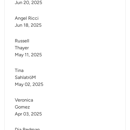
Jun 20, 2025
Angel Ricci
Jun 18, 2025
Russell 
Thayer
May 11, 2025
Tina 
SahlatröM
May 02, 2025
Veronica 
Gomez
Apr 03, 2025
Dia Redman