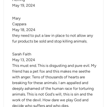
May 19, 2024
Mary 
Cappara
May 18, 2024
they need to put a law in place to not allow any
fur products be sold and stop killing animals.
Sarah Faith
May 13, 2024
This must end. This is disgusting and pure evil. My
friend has a pet fox and this makes me seethe
with anger. Tens of thousands of hearts are
breaking for these animals. I am appalled and
deeply ashamed of the human race for torturing
animals. This is not God's will, this is sin and the
work of the devil. How dare we play God and
decide who suffers and who dies.