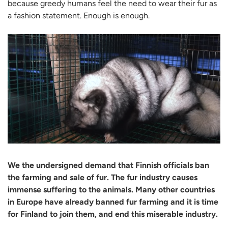
because greedy humans feel the need to wear their fur as
a fashion statement. Enough is enough.
We the undersigned demand that Finnish officials ban
the farming and sale of fur. The fur industry causes
immense suffering to the animals. Many other countries
in Europe have already banned fur farming and it is time
for Finland to join them, and end this miserable industry.