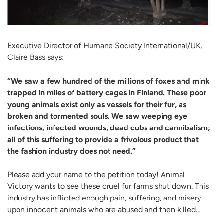
Executive Director of Humane Society International/UK,
Claire Bass says:
“We saw a few hundred of the millions of foxes and mink
trapped in miles of battery cages in Finland. These poor
young animals exist only as vessels for their fur, as
broken and tormented souls. We saw weeping eye
infections, infected wounds, dead cubs and cannibalism;
all of this suffering to provide a frivolous product that
the fashion industry does not need.”
Please add your name to the petition today! Animal
Victory wants to see these cruel fur farms shut down. This
industry has inflicted enough pain, suffering, and misery
upon innocent animals who are abused and then killed…