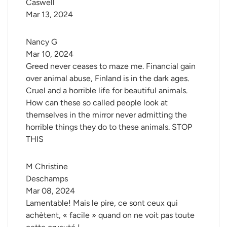
Caswell
Mar 13, 2024
Nancy G
Mar 10, 2024
Greed never ceases to maze me. Financial gain
over animal abuse, Finland is in the dark ages.
Cruel and a horrible life for beautiful animals.
How can these so called people look at
themselves in the mirror never admitting the
horrible things they do to these animals. STOP
THIS
M Christine 
Deschamps
Mar 08, 2024
Lamentable! Mais le pire, ce sont ceux qui
achètent, « facile » quand on ne voit pas toute