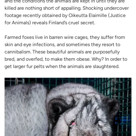
and the conditions the animals are kept in until they are
killed are nothing short of appalling. Shocking undercover
footage recently obtained by Oikeutta Elaimille (Justice
for Animals) reveals Finland’s cruel secret.
Farmed foxes live in barren wire cages, they suffer from
skin and eye infections, and sometimes they resort to
cannibalism. These beautiful animals are purposefully
bred, and overfed, to make them obese. Why? In order to
get larger fur pelts when the animals are slaughtered.