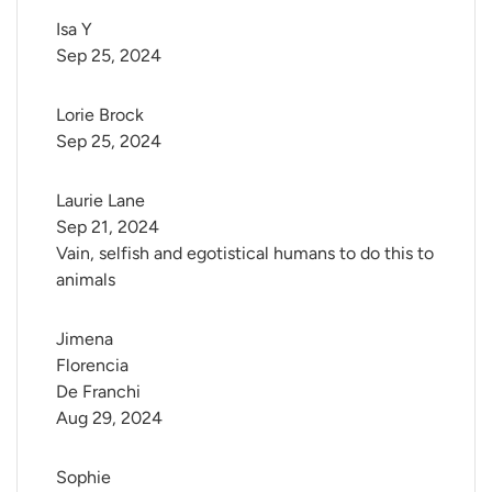
Isa Y
Sep 25, 2024
Lorie Brock
Sep 25, 2024
Laurie Lane
Sep 21, 2024
Vain, selfish and egotistical humans to do this to
animals
Jimena 
Florencia 
De Franchi
Aug 29, 2024
Sophie 