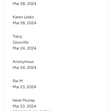
Mar 28, 2024
Karen Lesko
Mar 28, 2024
Tracy 
Gourville
Mar 24, 2024
Anonymous
Mar 24, 2024
Rie M
Mar 23, 2024
Irene Murray
Mar 23, 2024