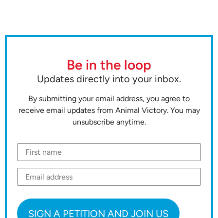
Be in the loop
Updates directly into your inbox.
By submitting your email address, you agree to
receive email updates from Animal Victory. You may
unsubscribe anytime.