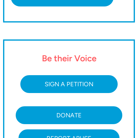
Be their Voice
SIGN A PETITION
DONATE