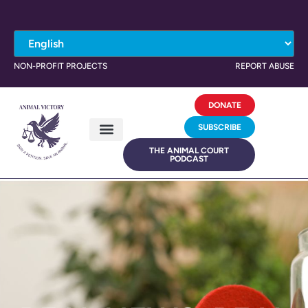
NON-PROFIT PROJECTS
REPORT ABUSE
DONATE
SUBSCRIBE
THE ANIMAL COURT
PODCAST