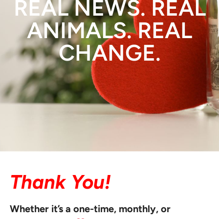
REAL NEWS. REAL
ANIMALS. REAL
CHANGE.
Thank You!
Whether it’s a one-time, monthly, or