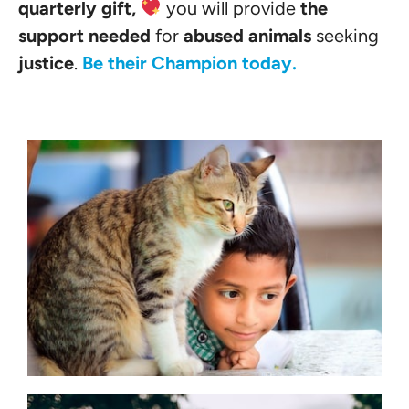
quarterly gift,
you will provide
the
support needed
for
abused animals
seeking
justice
.
Be their Champion today.