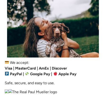
We accept:
Visa | MasterCard | AmEx | Discover
PayPal |
Google Pay |
Apple Pay
Safe, secure, and easy to use.