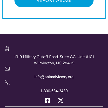
REPORT ABUSE
1319 Military Cutoff Road, Suite CC, Unit #101
Wilmington, NC 28405
info@animalvictory.org
1-800-634-3439