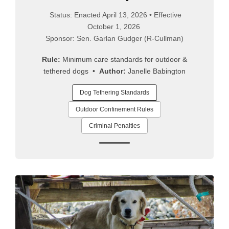
Status: Enacted April 13, 2026 • Effective
October 1, 2026
Sponsor: Sen. Garlan Gudger (R-Cullman)
Rule:
Minimum care standards for outdoor &
tethered dogs •
Author:
Janelle Babington
Dog Tethering Standards
Outdoor Confinement Rules
Criminal Penalties