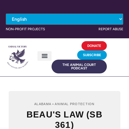
NON-PROFIT PROJECTS
REPORT ABUSE
DONATE
SUBSCRIBE
THE ANIMAL COURT
PODCAST
ALABAMA • ANIMAL PROTECTION
BEAU'S LAW (SB
361)