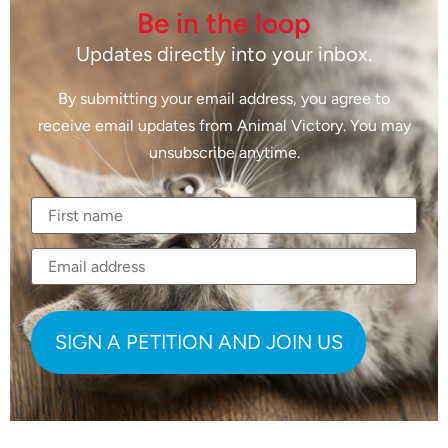
Be in the loop
Updates directly into your inbox.
By submitting your email address, you agree to
receive email updates from Animal Victory. You may
unsubscribe anytime.