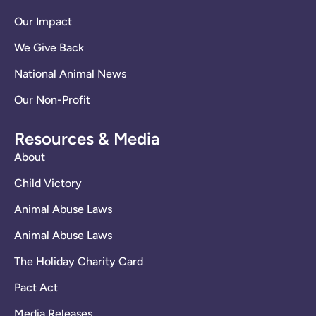
Our Impact
We Give Back
National Animal News
Our Non-Profit
Resources & Media
About
Child Victory
Animal Abuse Laws
Animal Abuse Laws
The Holiday Charity Card
Pact Act
Media Releases