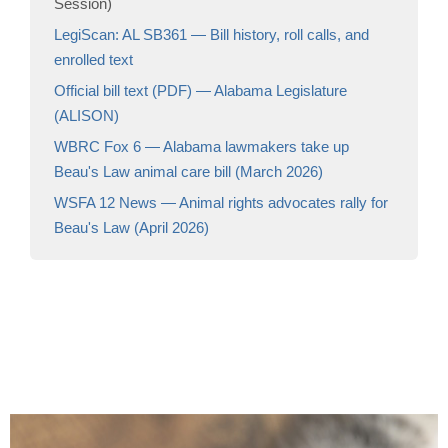
Session)
LegiScan: AL SB361 — Bill history, roll calls, and
enrolled text
Official bill text (PDF) — Alabama Legislature
(ALISON)
WBRC Fox 6 — Alabama lawmakers take up
Beau's Law animal care bill (March 2026)
WSFA 12 News — Animal rights advocates rally for
Beau's Law (April 2026)