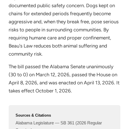
documented public safety concern. Dogs kept on
chains for extended periods frequently become
aggressive and, when they break free, pose serious
risks to people in surrounding communities. By
requiring humane care and proper confinement,
Beau's Law reduces both animal suffering and
community risk.
The bill passed the Alabama Senate unanimously
(30 to 0) on March 12, 2026, passed the House on
April 8, 2026, and was enacted on April 13, 2026. It
takes effect October 1, 2026.
Sources & Citations
Alabama Legislature — SB 361 (2026 Regular