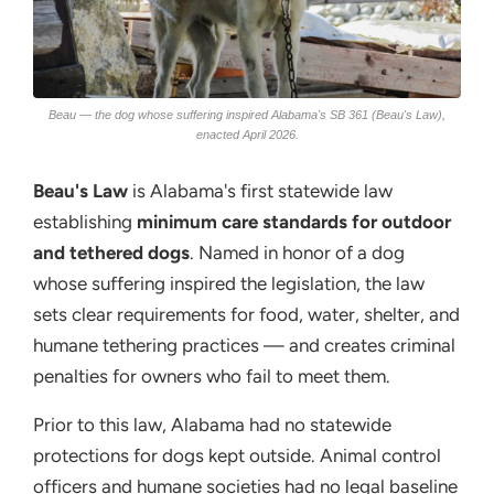
Beau — the dog whose suffering inspired Alabama's SB 361 (Beau's Law),
enacted April 2026.
Beau's Law
is Alabama's first statewide law
establishing
minimum care standards for outdoor
and tethered dogs
. Named in honor of a dog
whose suffering inspired the legislation, the law
sets clear requirements for food, water, shelter, and
humane tethering practices — and creates criminal
penalties for owners who fail to meet them.
Prior to this law, Alabama had no statewide
protections for dogs kept outside. Animal control
officers and humane societies had no legal baseline