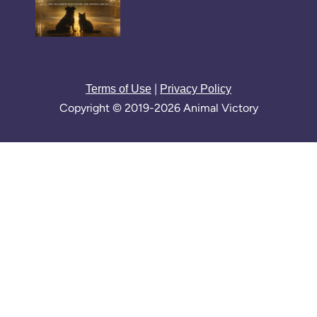
|
Terms of Use
Privacy Policy
Copyright © 2019-2026 Animal Victory