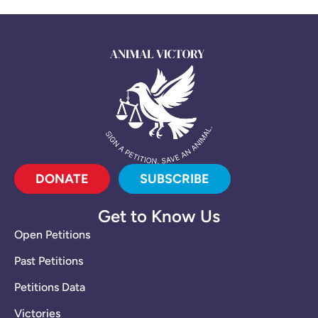
DONATE
SUBSCRIBE
Get to Know Us
Open Petitions
Past Petitions
Petitions Data
Victories