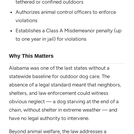
tethered or confined outdoors
Authorizes animal control officers to enforce
violations
Establishes a Class A Misdemeanor penalty (up
to one year in jail) for violations
Why This Matters
Alabama was one of the last states without a
statewide baseline for outdoor dog care. The
absence of a legal standard meant that neighbors,
shelters, and law enforcement could witness
obvious neglect — a dog starving at the end of a
chain, without shelter in extreme weather — and
have no legal authority to intervene.
Beyond animal welfare, the law addresses a