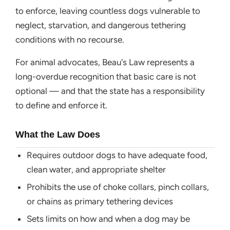
to enforce, leaving countless dogs vulnerable to
neglect, starvation, and dangerous tethering
conditions with no recourse.
For animal advocates, Beau's Law represents a
long-overdue recognition that basic care is not
optional — and that the state has a responsibility
to define and enforce it.
What the Law Does
Requires outdoor dogs to have adequate food,
clean water, and appropriate shelter
Prohibits the use of choke collars, pinch collars,
or chains as primary tethering devices
Sets limits on how and when a dog may be