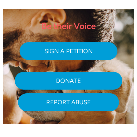
Be their Voice
SIGN A PETITION
DONATE
REPORT ABUSE