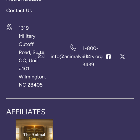
Contact Us
1319
Military
Cutoff
1-800-
Road, Suite
info@animalvictory.org
634-
CC, Unit
3439
#101
Wilmington,
NC 28405
AFFILIATES