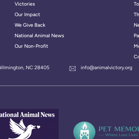
Victories
To
Our Impact
Th
We Give Back
Ne
National Animal News
Pa
Our Non-Profit
Me
Co
1 Wilmington, NC 28405
info@animalvictory.org