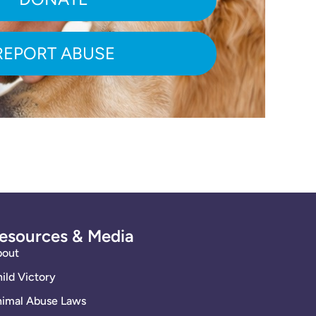
REPORT ABUSE
esources & Media
bout
ild Victory
imal Abuse Laws