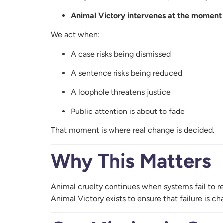
Animal Victory intervenes at the moment a
We act when:
A case risks being dismissed
A sentence risks being reduced
A loophole threatens justice
Public attention is about to fade
That moment is where real change is decided.
Why This Matters
Animal cruelty continues when systems fail to r
Animal Victory exists to ensure that failure is c