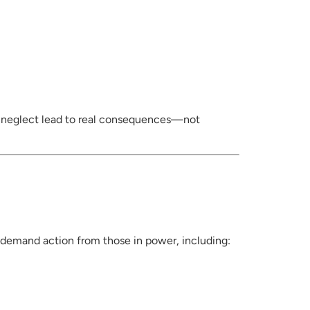
d neglect lead to real consequences—not
 demand action from those in power, including: