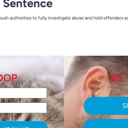
e Sentence
push authorities to fully investigate abuse and hold offenders 
LOOP
BE 
S