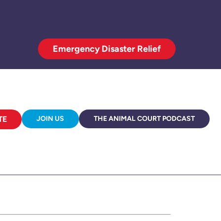
Emergency Disaster Relief
TE
JOIN US
THE ANIMAL COURT PODCAST