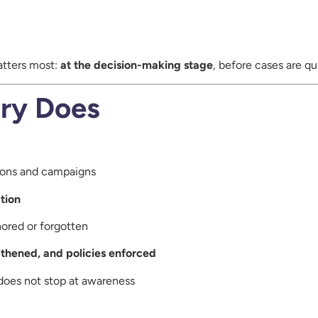
atters most:
at the decision-making stage
, before cases are qu
ry Does
tions and campaigns
tion
nored or forgotten
gthened, and policies enforced
does not stop at awareness