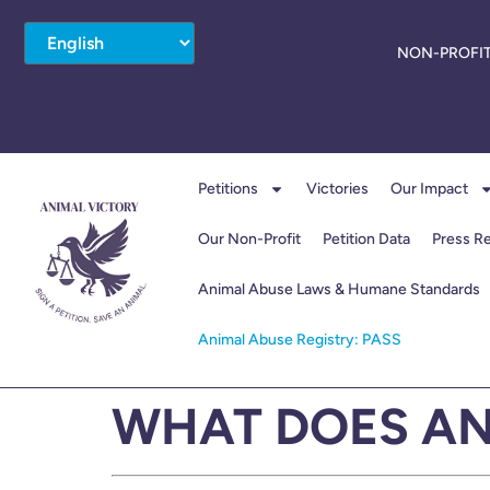
NON-PROFIT
Petitions
Victories
Our Impact
Our Non-Profit
Petition Data
Press R
Animal Abuse Laws & Humane Standards
Animal Abuse Registry: PASS
WHAT DOES AN