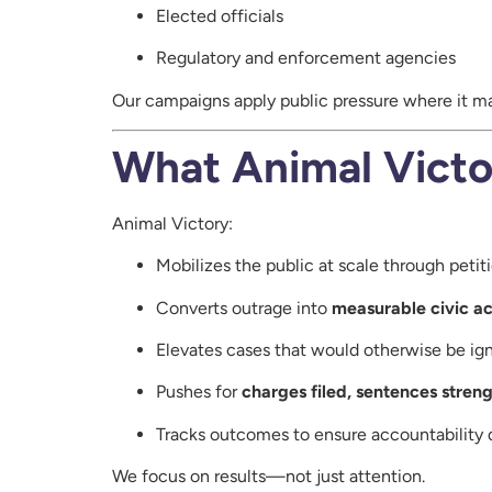
Elected officials
Regulatory and enforcement agencies
Our campaigns apply public pressure where it m
What Animal Victo
Animal Victory:
Mobilizes the public at scale through peti
Converts outrage into
measurable civic ac
Elevates cases that would otherwise be ig
Pushes for
charges filed, sentences stren
Tracks outcomes to ensure accountability 
We focus on results—not just attention.