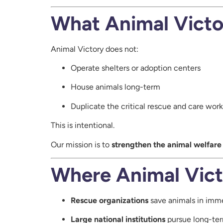
What Animal Victo
Animal Victory does not:
Operate shelters or adoption centers
House animals long-term
Duplicate the critical rescue and care wor
This is intentional.
Our mission is to
strengthen the animal welfar
Where Animal Vict
Rescue organizations
save animals in imm
Large national institutions
pursue long-ter