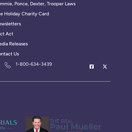
mmie, Ponce, Dexter, Trooper Laws
e Holiday Charity Card
wsletters
ct Act
dia Releases
ntact Us
1-800-634-3439