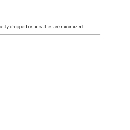
ietly dropped or penalties are minimized.