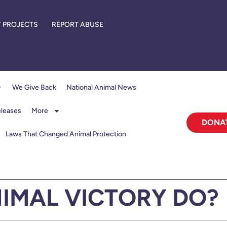
 PROJECTS
REPORT ABUSE
We Give Back
National Animal News
eleases
More
DONA
Laws That Changed Animal Protection
IMAL VICTORY DO?