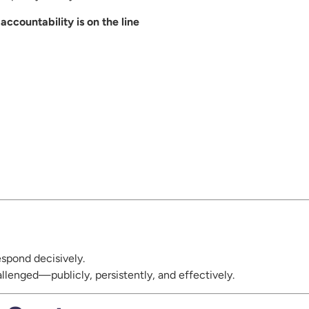
ccountability is on the line
espond decisively.
hallenged—publicly, persistently, and effectively.