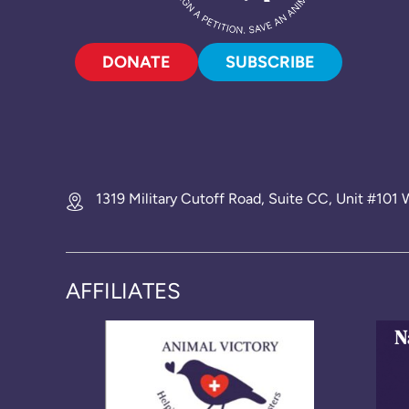
DONATE
SUBSCRIBE
1319 Military Cutoff Road, Suite CC, Unit #10
AFFILIATES