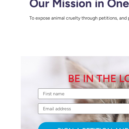
Our Mission in On
To expose animal cruelty through petitions, and 
BE IN THE 