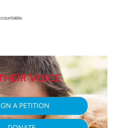
accountable.
THEIR VOICE
IGN A PETITION
DONATE