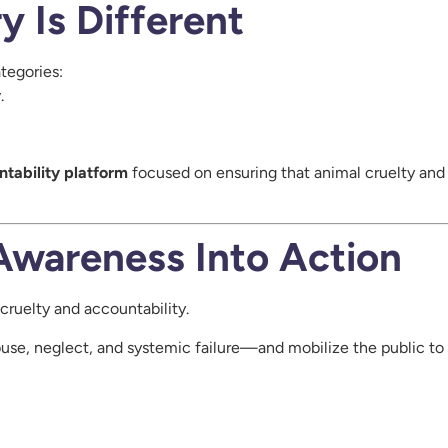
 Is Different
tegories:
y
.
ntability platform
focused on ensuring that animal cruelty an
Awareness Into Action
cruelty and accountability.
use, neglect, and systemic failure—and mobilize the public to