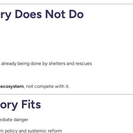
ry Does Not Do
k already being done by shelters and rescues
e ecosystem
, not compete with it.
ory Fits
ediate danger
m policy and systemic reform