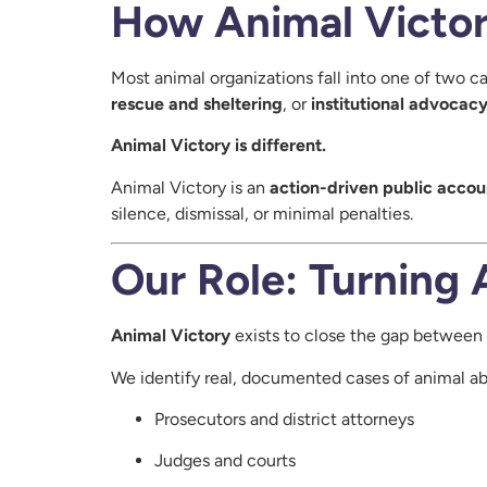
How Animal Victory
Most animal organizations fall into one of two ca
rescue and sheltering
, or
institutional advocac
Animal Victory is different.
Animal Victory is an
action-driven public accou
silence, dismissal, or minimal penalties.
Our Role: Turning 
Animal Victory
exists to close the gap between 
We identify real, documented cases of animal ab
Prosecutors and district attorneys
Judges and courts