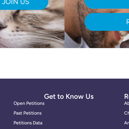
Get to Know Us
R
Open Petitions
A
Past Petitions
Ch
Petitions Data
An