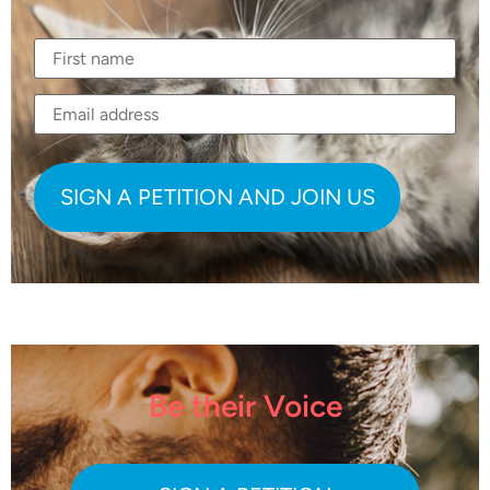
Be their Voice