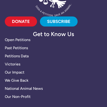
DONATE
SUBSCRIBE
Get to Know Us
Open Petitions
Past Petitions
Petitions Data
Victories
Our Impact
We Give Back
National Animal News
Our Non-Profit