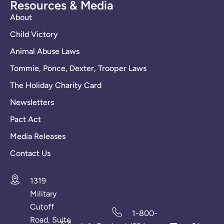
Resources & Media
About
Child Victory
Animal Abuse Laws
Tommie, Ponce, Dexter, Trooper Laws
The Holiday Charity Card
Newsletters
Pact Act
Media Releases
Contact Us
1319
Military
Cutoff
1-800-
Road, Suite