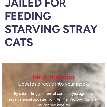
JAILED FOR
FEEDING
STARVING STRAY
CATS
Be in the loop
Updates directly into your inbox.
By submitting your email address, you agree to
receive email updates from Animal Victory. You may
unsubscribe anytime.