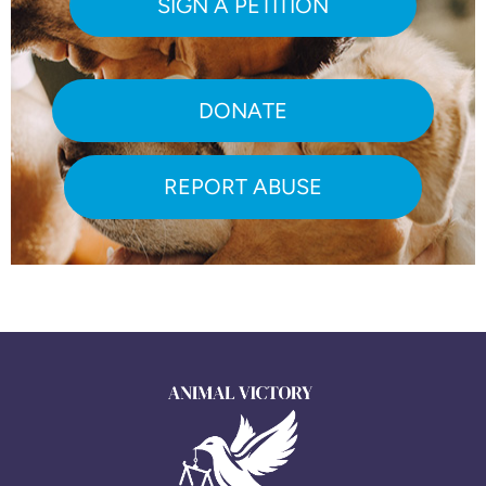
SIGN A PETITION
DONATE
REPORT ABUSE