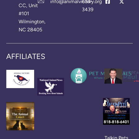
info@animalvictory.org
634-
CC, Unit
3439
#101
Wilmington,
NC 28405
AFFILIATES
Talkin Pets