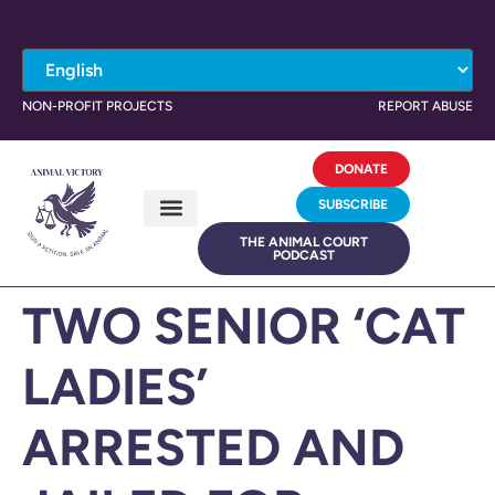
NON-PROFIT PROJECTS
REPORT ABUSE
DONATE
SUBSCRIBE
THE ANIMAL COURT
PODCAST
TWO SENIOR ‘CAT
LADIES’
ARRESTED AND