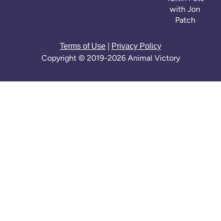
with Jon
Patch
|
Terms of Use
Privacy Policy
Copyright © 2019-2026 Animal Victory