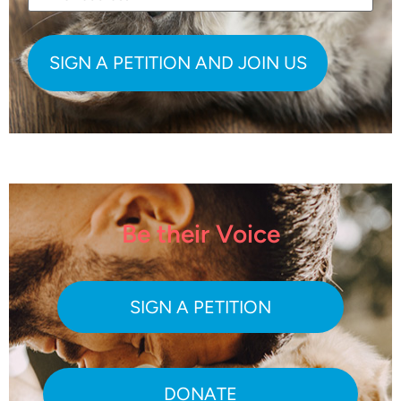
Be their Voice
SIGN A PETITION
DONATE