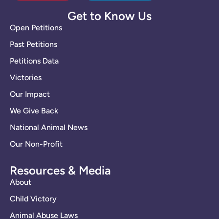
Get to Know Us
Open Petitions
Past Petitions
Petitions Data
Victories
Our Impact
We Give Back
National Animal News
Our Non-Profit
Resources & Media
About
Child Victory
Animal Abuse Laws