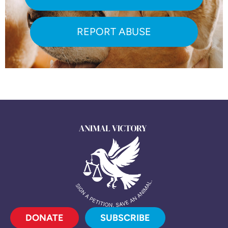
REPORT ABUSE
DONATE
SUBSCRIBE