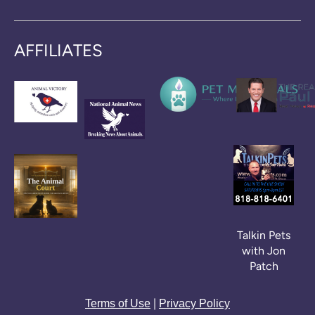
AFFILIATES
Talkin Pets
with Jon
Patch
|
Terms of Use
Privacy Policy