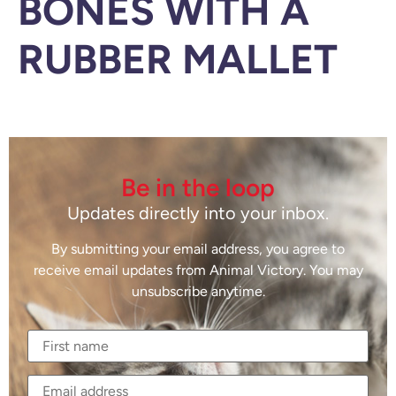
BONES WITH A
RUBBER MALLET
Be in the loop
Updates directly into your inbox.
By submitting your email address, you agree to
receive email updates from Animal Victory. You may
unsubscribe anytime.