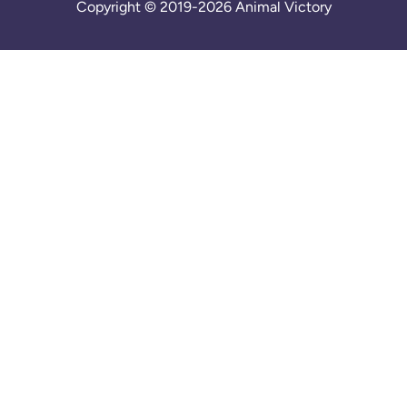
Copyright © 2019-2026 Animal Victory