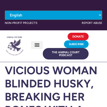
NON-PROFIT PROJECTS
REPORT ABUSE
DONATE
SUBSCRIBE
THE ANIMAL COURT
PODCAST
VICIOUS WOMAN
BLINDED HUSKY,
BREAKING HER