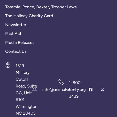
Tommie, Ponce, Dexter, Trooper Laws
The Holiday Charity Card
Newsletters
Pact Act
Media Releases
Contact Us
1319
Military
Cutoff
1-800-
Road, Suite
info@animalvictory.org
634-
CC, Unit
3439
#101
Wilmington,
NC 28405