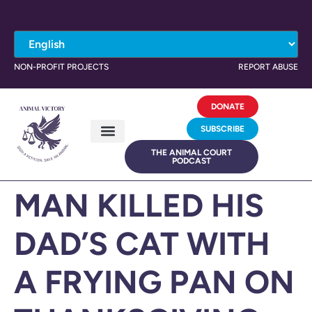
NON-PROFIT PROJECTS
REPORT ABUSE
DONATE
SUBSCRIBE
THE ANIMAL COURT
PODCAST
MAN KILLED HIS
DAD’S CAT WITH
A FRYING PAN ON