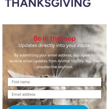
THANKSGIVING
Be in the loop
Updates directly into your inbox.
By submitting your email address, you agree to
receive email updates from Animal Victory. You may
unsubscribe anytime.