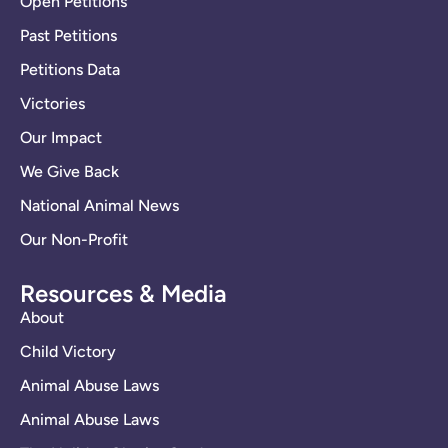
Open Petitions
Past Petitions
Petitions Data
Victories
Our Impact
We Give Back
National Animal News
Our Non-Profit
Resources & Media
About
Child Victory
Animal Abuse Laws
Animal Abuse Laws