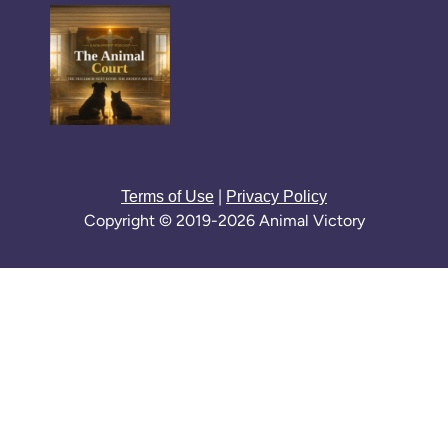
|
Terms of Use
Privacy Policy
Copyright © 2019-2026 Animal Victory