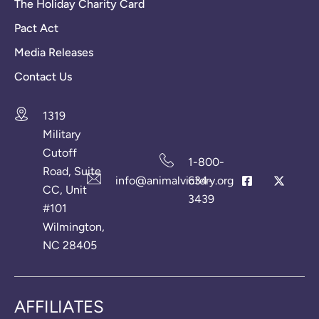
The Holiday Charity Card
Pact Act
Media Releases
Contact Us
1319
Military
Cutoff
1-800-
Road, Suite
info@animalvictory.org
634-
CC, Unit
3439
#101
Wilmington,
NC 28405
AFFILIATES