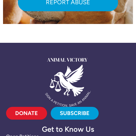
REPORT ABUSE
DONATE
SUBSCRIBE
Get to Know Us