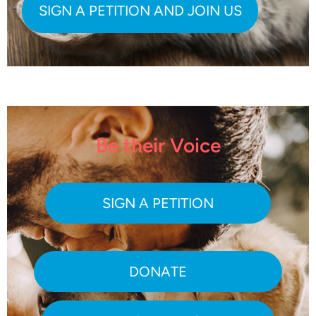
Be their Voice
SIGN A PETITION
DONATE