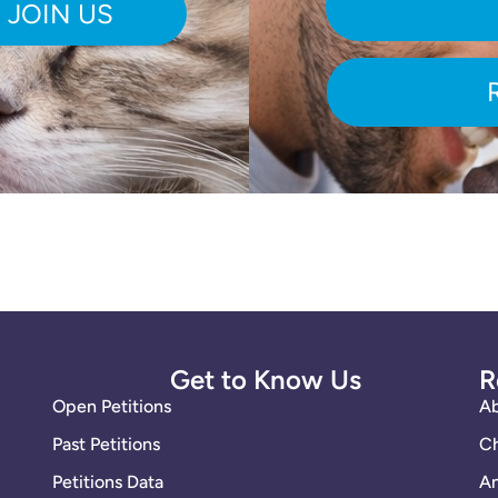
Get to Know Us
R
Open Petitions
A
Past Petitions
Ch
Petitions Data
An