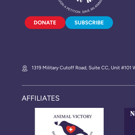
DONATE
SUBSCRIBE
1319 Military Cutoff Road, Suite CC, Unit #10
AFFILIATES