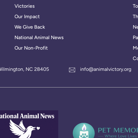
Victories
To
Our Impact
Th
We Give Back
Ne
National Animal News
Pa
Our Non-Profit
Me
Co
1 Wilmington, NC 28405
info@animalvictory.org