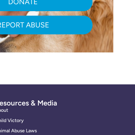
DONATE
REPORT ABUSE
esources & Media
bout
ild Victory
imal Abuse Laws