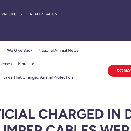
 PROJECTS
REPORT ABUSE
We Give Back
National Animal News
eleases
More
DONA
Laws That Changed Animal Protection
ICIAL CHARGED IN 
UMPER CABLES WERE