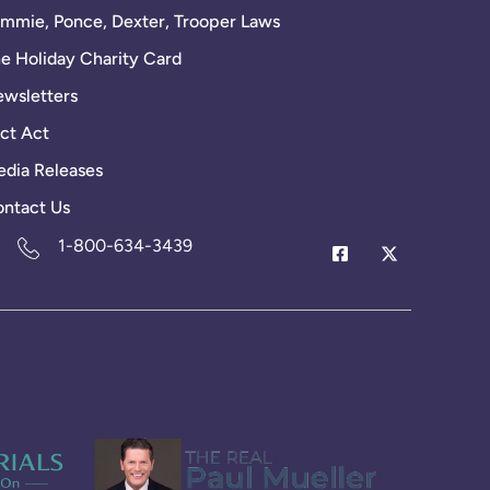
mmie, Ponce, Dexter, Trooper Laws
e Holiday Charity Card
wsletters
ct Act
dia Releases
ntact Us
1-800-634-3439