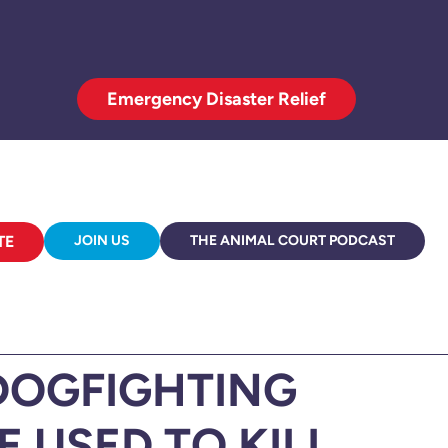
Emergency Disaster Relief
TE
JOIN US
THE ANIMAL COURT PODCAST
DOGFIGHTING
 USED TO KILL