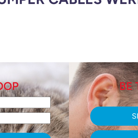
LOOP
BE 
S