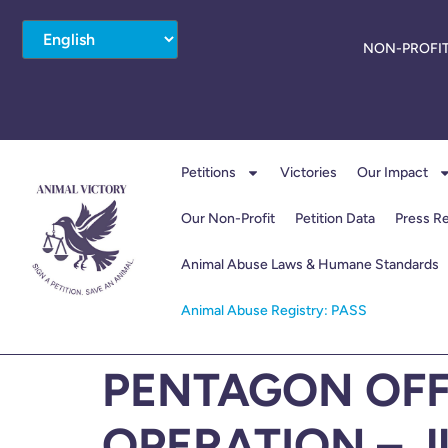
NON-PROFIT
Petitions
Victories
Our Impact
Our Non-Profit
Petition Data
Press R
Animal Abuse Laws & Humane Standards
Animal Abuse Registry: PASS
PENTAGON OFF
OPERATION – J