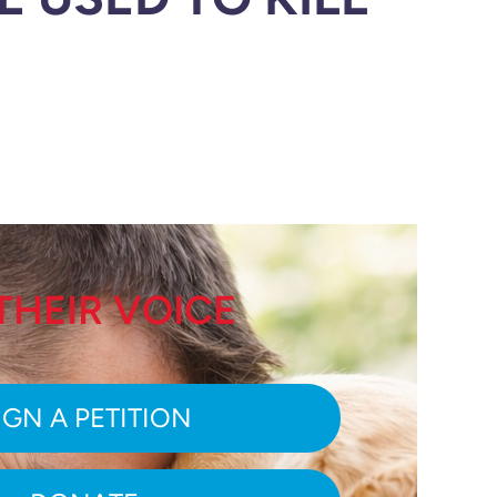
THEIR VOICE
IGN A PETITION