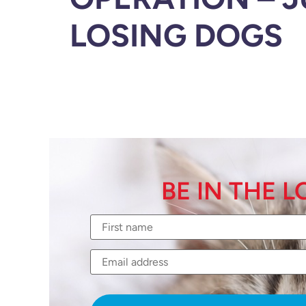
LOSING DOGS
BE IN THE 