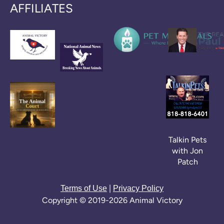
AFFILIATES
Talkin Pets
with Jon
Patch
|
Terms of Use
Privacy Policy
Copyright © 2019-2026 Animal Victory