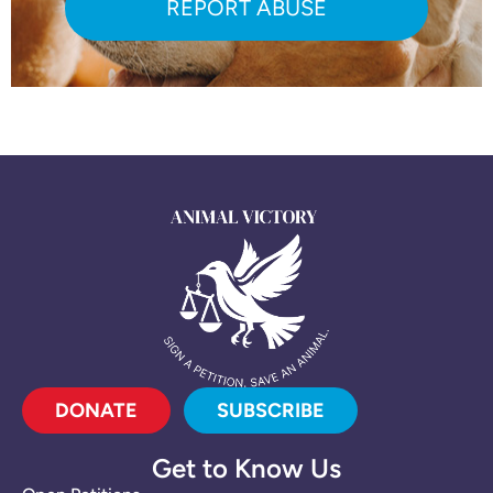
REPORT ABUSE
DONATE
SUBSCRIBE
Get to Know Us