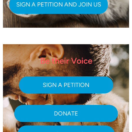
Be their Voice
SIGN A PETITION
DONATE