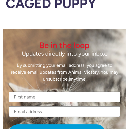
CAGED PUPPY
Be in the loop
Updates directly into your inbox.
By submitting your email address, you agree to
receive email updates from Animal Victory. You may
unsubscribe anytime.