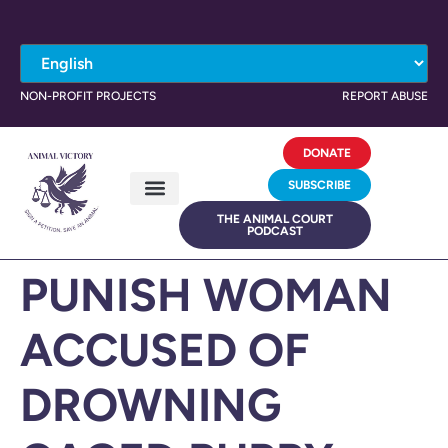
NON-PROFIT PROJECTS
REPORT ABUSE
DONATE
SUBSCRIBE
THE ANIMAL COURT
PODCAST
PUNISH WOMAN
ACCUSED OF
DROWNING