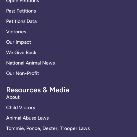
Open Petitions
Past Petitions
Petitions Data
Victories
Our Impact
We Give Back
National Animal News
Our Non-Profit
Resources & Media
About
Child Victory
Animal Abuse Laws
Tommie, Ponce, Dexter, Trooper Laws