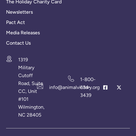
The Holiday Charity Card
Newsletters
Pact Act
Media Releases
Contact Us
1319
Military
Cutoff
1-800-
Road, Suite
info@animalvictory.org
634-
CC, Unit
3439
#101
Wilmington,
NC 28405