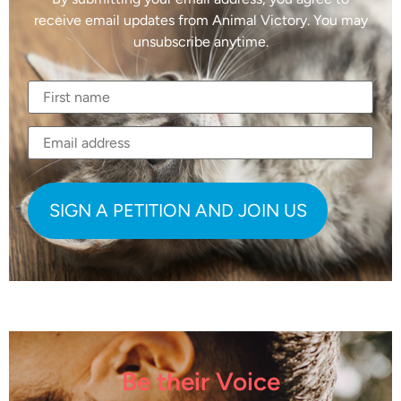
receive email updates from Animal Victory. You may
unsubscribe anytime.
Be their Voice