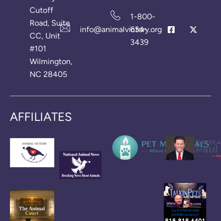
Cutoff
1-800-
Road, Suite
info@animalvictory.org
634-
CC, Unit
3439
#101
Wilmington,
NC 28405
AFFILIATES