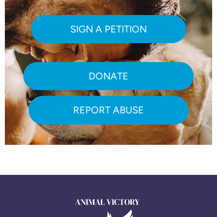
SIGN A PETITION
DONATE
REPORT ABUSE