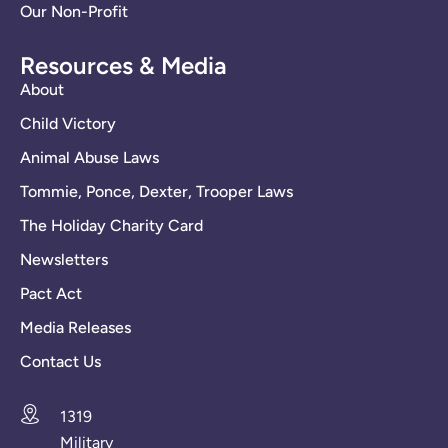
Our Non-Profit
Resources & Media
About
Child Victory
Animal Abuse Laws
Tommie, Ponce, Dexter, Trooper Laws
The Holiday Charity Card
Newsletters
Pact Act
Media Releases
Contact Us
1319
Military