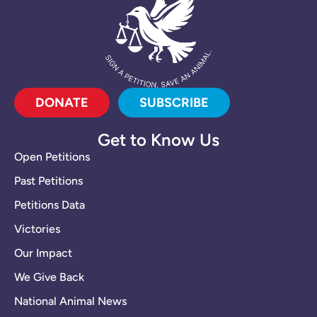
DONATE
SUBSCRIBE
Get to Know Us
Open Petitions
Past Petitions
Petitions Data
Victories
Our Impact
We Give Back
National Animal News