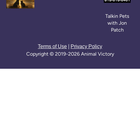
Talkin Pets
with Jon
Patch
|
Terms of Use
Privacy Policy
Copyright © 2019-2026 Animal Victory