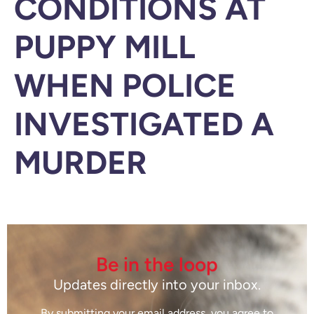
CONDITIONS AT
PUPPY MILL
WHEN POLICE
INVESTIGATED A
MURDER
Be in the loop
Updates directly into your inbox.
By submitting your email address, you agree to