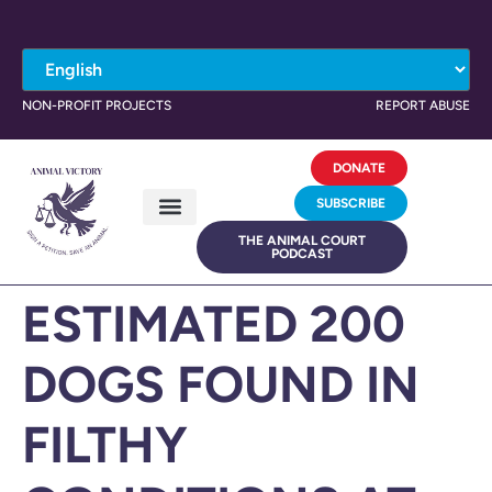
NON-PROFIT PROJECTS
REPORT ABUSE
DONATE
SUBSCRIBE
THE ANIMAL COURT
PODCAST
ESTIMATED 200
DOGS FOUND IN
FILTHY