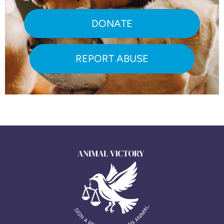
DONATE
REPORT ABUSE