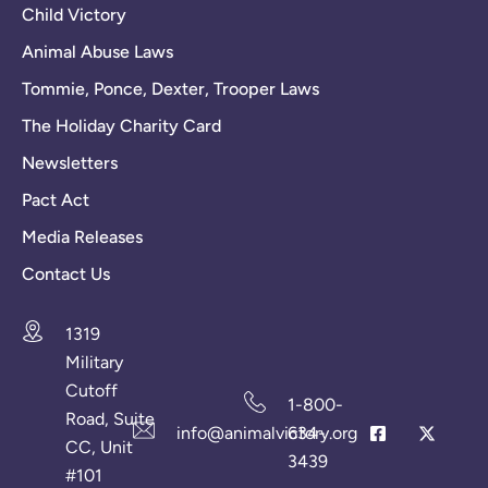
Child Victory
Animal Abuse Laws
Tommie, Ponce, Dexter, Trooper Laws
The Holiday Charity Card
Newsletters
Pact Act
Media Releases
Contact Us
1319
Military
Cutoff
1-800-
Road, Suite
info@animalvictory.org
634-
CC, Unit
3439
#101