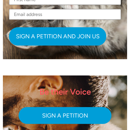
Be their Voice
SIGN A PETITION