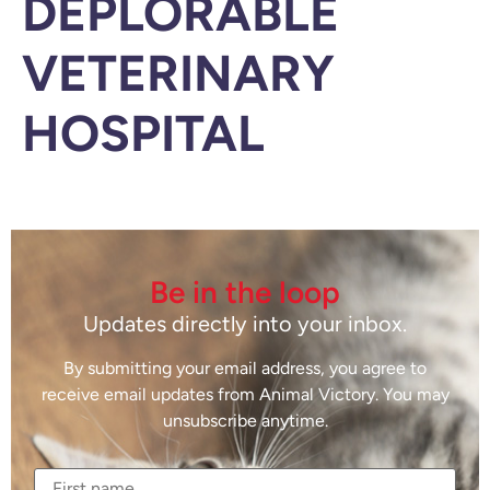
DEPLORABLE
VETERINARY
HOSPITAL
Be in the loop
Updates directly into your inbox.
By submitting your email address, you agree to
receive email updates from Animal Victory. You may
unsubscribe anytime.