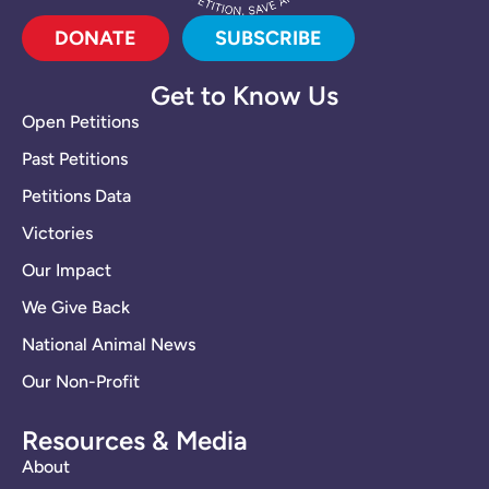
DONATE
SUBSCRIBE
Get to Know Us
Open Petitions
Past Petitions
Petitions Data
Victories
Our Impact
We Give Back
National Animal News
Our Non-Profit
Resources & Media
About