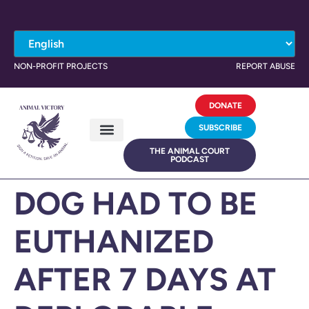
NON-PROFIT PROJECTS
REPORT ABUSE
DONATE
SUBSCRIBE
THE ANIMAL COURT
PODCAST
DOG HAD TO BE
EUTHANIZED
AFTER 7 DAYS AT