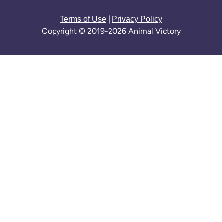
|
Terms of Use
Privacy Policy
Copyright © 2019-2026 Animal Victory