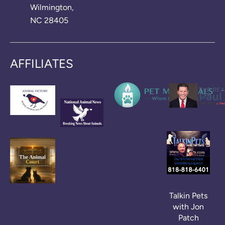
Wilmington,
NC 28405
AFFILIATES
Talkin Pets
with Jon
Patch