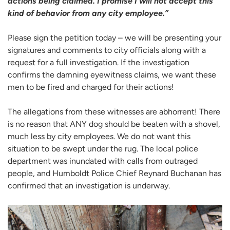
actions being claimed. I promise I will not accept this
kind of behavior from any city employee.”
Please sign the petition today – we will be presenting your
signatures and comments to city officials along with a
request for a full investigation. If the investigation
confirms the damning eyewitness claims, we want these
men to be fired and charged for their actions!
The allegations from these witnesses are abhorrent! There
is no reason that ANY dog should be beaten with a shovel,
much less by city employees. We do not want this
situation to be swept under the rug. The local police
department was inundated with calls from outraged
people, and Humboldt Police Chief Reynard Buchanan has
confirmed that an investigation is underway.