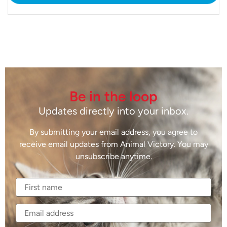
Be in the loop
Updates directly into your inbox.
By submitting your email address, you agree to
receive email updates from Animal Victory. You may
unsubscribe anytime.