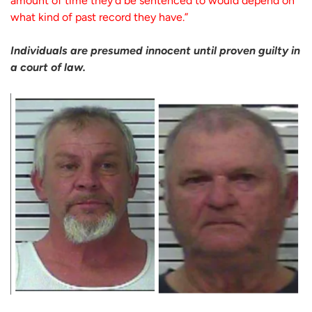
amount of time they’d be sentenced to would depend on
what kind of past record they have.”
Individuals are presumed innocent until proven guilty in
a court of law.