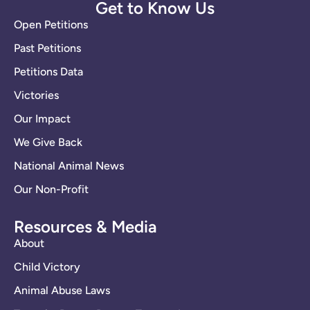
Get to Know Us
Open Petitions
Past Petitions
Petitions Data
Victories
Our Impact
We Give Back
National Animal News
Our Non-Profit
Resources & Media
About
Child Victory
Animal Abuse Laws