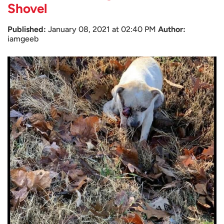
Shovel
Published:
January 08, 2021 at 02:40 PM
Author:
iamgeeb