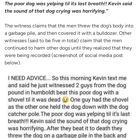
The poor dog was yelping til its last breath!! Kevin said
the sound of that dog crying was horrifying.”
The witness claims that the men threw the dog’s body into
a garbage pile, and then covered it with a bulldozer. Other
witnesses (said to be five in total) claim that the men
continued to harm other dogs until they realized that they
were being recorded (screenshot of social media post
below).