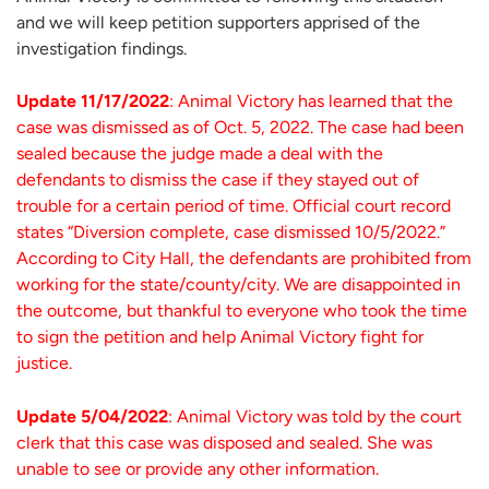
and we will keep petition supporters apprised of the
investigation findings.
Update 11/17/2022
: Animal Victory has learned that the
case was dismissed as of Oct. 5, 2022. The case had been
sealed because the judge made a deal with the
defendants to dismiss the case if they stayed out of
trouble for a certain period of time. Official court record
states “Diversion complete, case dismissed 10/5/2022.”
According to City Hall, the defendants are prohibited from
working for the state/county/city. We are disappointed in
the outcome, but thankful to everyone who took the time
to sign the petition and help Animal Victory fight for
justice.
Update 5/04/2022
: Animal Victory was told by the court
clerk that this case was disposed and sealed. She was
unable to see or provide any other information.