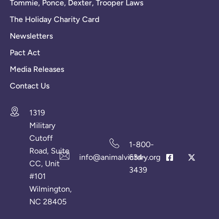
Tommie, Ponce, Dexter, Trooper Laws
The Holiday Charity Card
Newsletters
Pact Act
Media Releases
Contact Us
1319
Military
Cutoff
1-800-
Road, Suite
info@animalvictory.org
634-
CC, Unit
3439
#101
Wilmington,
NC 28405