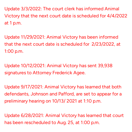
Update 3/3/2022: The court clerk has informed Animal
Victory that the next court date is scheduled for 4/4/2022
at 1 p.m.
Update 11/29/2021: Animal Victory has been informed
that the next court date is scheduled for 2/23/2022, at
1:00 p.m.
Update 10/12/2021: Animal Victory has sent 39,938
signatures to Attorney Frederick Agee.
Update 9/17/2021: Animal Victory has learned that both
defendants, Johnson and Pafford, are set to appear for a
preliminary hearing on 10/13/ 2021 at 1:10 p.m.
Update 6/28/2021: Animal Victory has learned that court
has been rescheduled to Aug. 25, at 1:00 p.m.