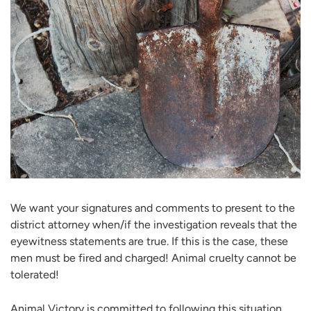
We want your signatures and comments to present to the
district attorney when/if the investigation reveals that the
eyewitness statements are true. If this is the case, these
men must be fired and charged! Animal cruelty cannot be
tolerated!
Animal Victory is committed to following this situation