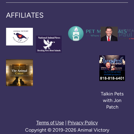
AFFILIATES
Talkin Pets
with Jon
Patch
|
Terms of Use
Privacy Policy
Copyright © 2019-2026 Animal Victory