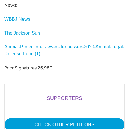
News:
WBBJ News
The Jackson Sun
Animal-Protection-Laws-of-Tennessee-2020-Animal-Legal-
Defense-Fund (1)
Prior Signatures 26,980
SUPPORTERS
CHECK OTHER PETITIONS