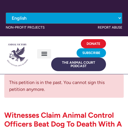
NON-PROFIT PROJECTS
REPORT ABUSE
DONATE
SUBSCRIBE
THE ANIMAL COURT
PODCAST
This petition is in the past. You cannot sign this
petition anymore.
Witnesses Claim Animal Control
Officers Beat Dog To Death With A