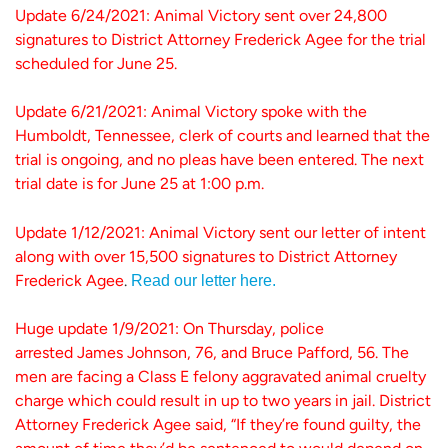
Update 6/24/2021: Animal Victory sent over 24,800
signatures to District Attorney Frederick Agee for the trial
scheduled for June 25.
Update 6/21/2021: Animal Victory spoke with the
Humboldt, Tennessee, clerk of courts and learned that the
trial is ongoing, and no pleas have been entered. The next
trial date is for June 25 at 1:00 p.m.
Update 1/12/2021: Animal Victory sent our letter of intent
along with over 15,500 signatures to District Attorney
Frederick Agee
.
Read our letter here.
Huge update 1/9/2021: On Thursday, police
arrested James Johnson, 76, and Bruce Pafford, 56. The
men are facing a Class E felony aggravated animal cruelty
charge which could result in up to two years in jail. District
Attorney Frederick Agee said, “If they’re found guilty, the