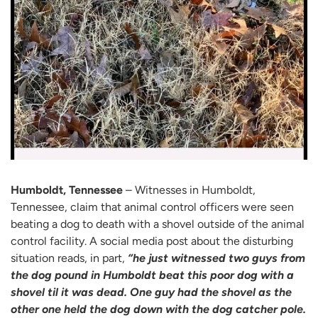
Humboldt, Tennessee
– Witnesses in Humboldt,
Tennessee, claim that animal control officers were seen
beating a dog to death with a shovel outside of the animal
control facility. A social media post about the disturbing
situation reads, in part,
“he just witnessed two guys from
the dog pound in Humboldt beat this poor dog with a
shovel til it was dead. One guy had the shovel as the
other one held the dog down with the dog catcher pole.