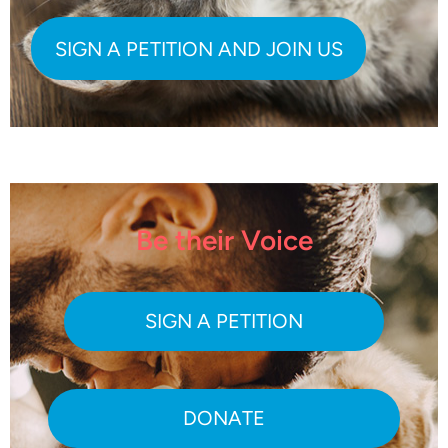
Be their Voice
SIGN A PETITION
DONATE