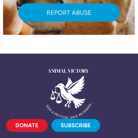
REPORT ABUSE
DONATE
SUBSCRIBE