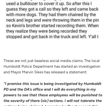
These are not just baseless social media claims. The local
Humboldt Police Department has started an investigation
and Mayor Marvin Sikes has released a statement:
“I promise this issue is being investigated by Humboldt
PD and the DA’s office and I will do everything in my
powers to see that these employees will be punished to
the severity of there (sic) actions.
I will not tolerate the